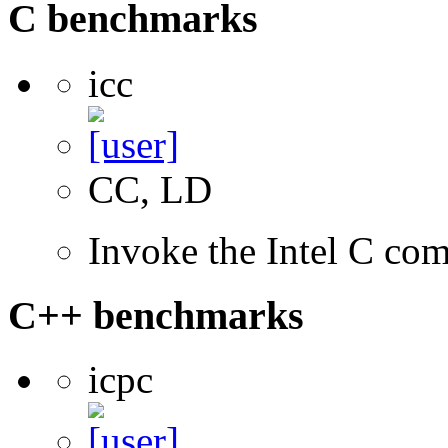
C benchmarks
icc
CC, LD
Invoke the Intel C com
C++ benchmarks
icpc