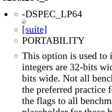
-DSPEC_LP64
PORTABILITY
This option is used to 
integers are 32-bits wi
bits wide. Not all ben
the preferred practice 
the flags to all benchma
placeholder for those 