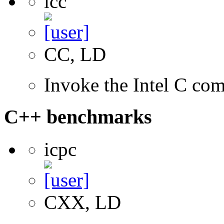
icc
CC, LD
Invoke the Intel C com
C++ benchmarks
icpc
CXX, LD