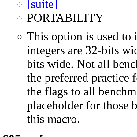
PORTABILITY
This option is used to 
integers are 32-bits wi
bits wide. Not all ben
the preferred practice 
the flags to all benchma
placeholder for those 
this macro.