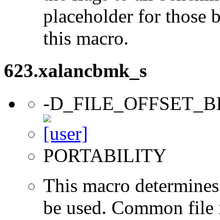
placeholder for those 
this macro.
623.xalancbmk_s
-D_FILE_OFFSET_B
PORTABILITY
This macro determines 
be used. Common file i/