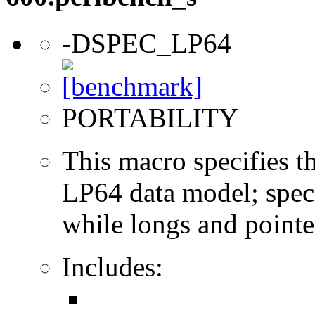
-DSPEC_LP64
PORTABILITY
This macro specifies th
LP64 data model; specif
while longs and pointer
Includes: