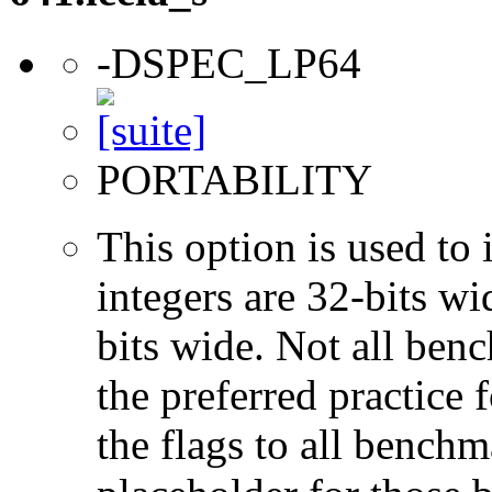
-DSPEC_LP64
PORTABILITY
This option is used to 
integers are 32-bits wi
bits wide. Not all ben
the preferred practice 
the flags to all benchma