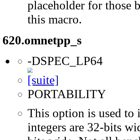
placeholder for those 
this macro.
620.omnetpp_s
-DSPEC_LP64
PORTABILITY
This option is used to 
integers are 32-bits wi