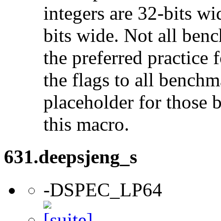
integers are 32-bits wi
bits wide. Not all ben
the preferred practice 
the flags to all benchma
placeholder for those 
this macro.
631.deepsjeng_s
-DSPEC_LP64