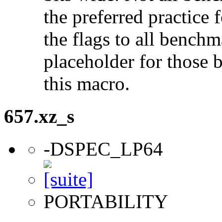
the preferred practice 
the flags to all benchma
placeholder for those 
this macro.
657.xz_s
-DSPEC_LP64
PORTABILITY