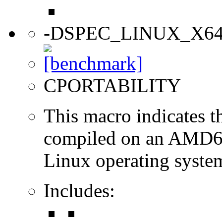
-DSPEC_LINUX_X6
CPORTABILITY
This macro indicates t
compiled on an AMD64
Linux operating syste
Includes: