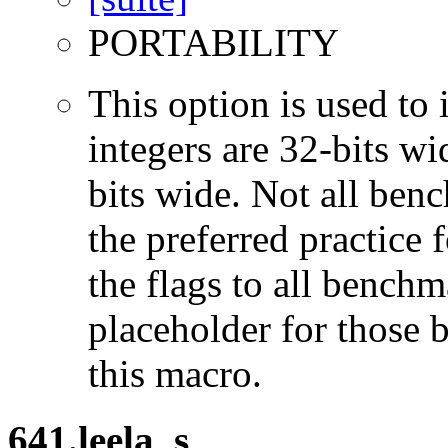
PORTABILITY
This option is used to 
integers are 32-bits wi
bits wide. Not all ben
the preferred practice 
the flags to all benchma
placeholder for those 
this macro.
641.leela_s