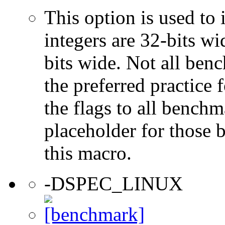
This option is used to 
integers are 32-bits wi
bits wide. Not all ben
the preferred practice 
the flags to all benchma
placeholder for those 
this macro.
-DSPEC_LINUX