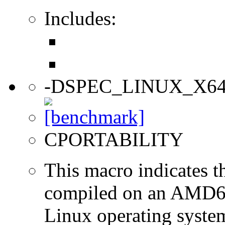
Includes:
-DSPEC_LINUX_X6
CPORTABILITY
This macro indicates t
compiled on an AMD64
Linux operating syste