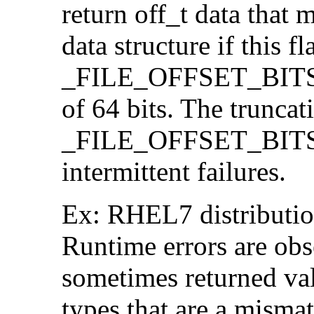
return off_t data that 
data structure if this f
_FILE_OFFSET_BITS=64
of 64 bits. The trunca
_FILE_OFFSET_BITS=6
intermittent failures.
Ex: RHEL7 distribution
Runtime errors are ob
sometimes returned valu
types that are a mismat