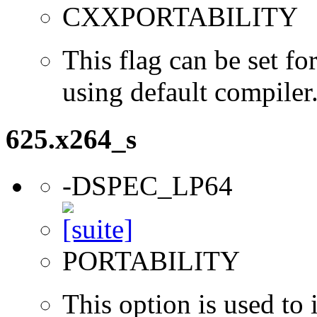
CXXPORTABILITY
This flag can be set 
using default compiler
625.x264_s
-DSPEC_LP64
PORTABILITY
This option is used to 