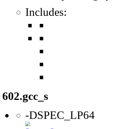
Includes:
602.gcc_s
-DSPEC_LP64