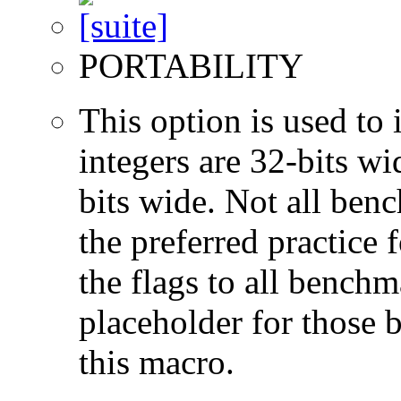
PORTABILITY
This option is used to 
integers are 32-bits wi
bits wide. Not all ben
the preferred practice 
the flags to all benchma
placeholder for those 
this macro.