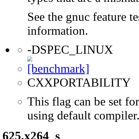
See the gnuc feature te
information.
-DSPEC_LINUX
CXXPORTABILITY
This flag can be set 
using default compiler
625.x264_s