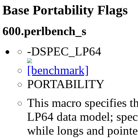
Base Portability Flags
600.perlbench_s
-DSPEC_LP64
PORTABILITY
This macro specifies th
LP64 data model; specif
while longs and pointer