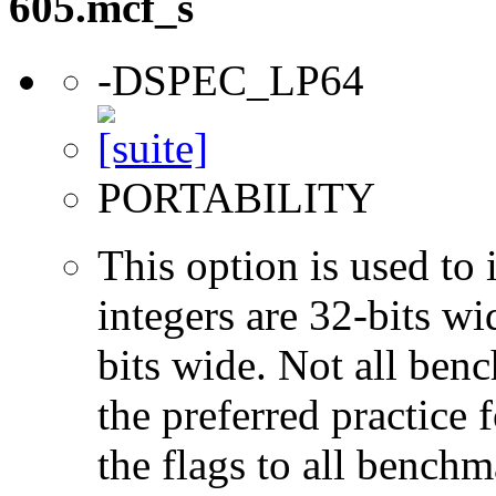
605.mcf_s
-DSPEC_LP64
PORTABILITY
This option is used to 
integers are 32-bits wi
bits wide. Not all ben
the preferred practice 
the flags to all benchma