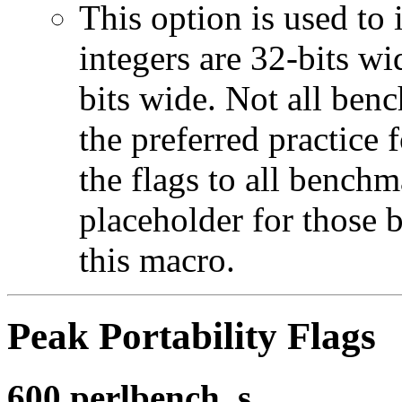
This option is used to 
integers are 32-bits wi
bits wide. Not all ben
the preferred practice 
the flags to all benchma
placeholder for those 
this macro.
Peak Portability Flags
600.perlbench_s