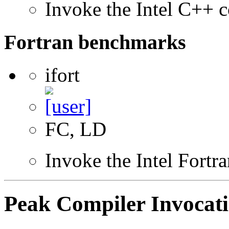
Invoke the Intel C++ c
Fortran benchmarks
ifort
FC, LD
Invoke the Intel Fortr
Peak Compiler Invocat