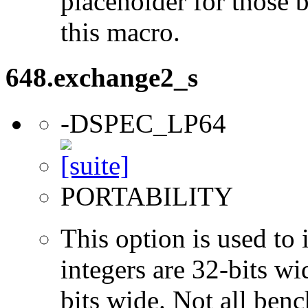
placeholder for those 
this macro.
648.exchange2_s
-DSPEC_LP64
PORTABILITY
This option is used to 
integers are 32-bits wi
bits wide. Not all ben