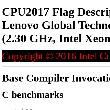
CPU2017 Flag Descri
Lenovo Global Techn
(2.30 GHz, Intel Xeo
Copyright © 2016 Intel Co
Base Compiler Invocat
C benchmarks