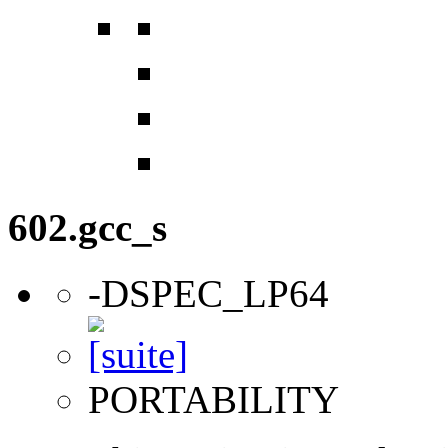
602.gcc_s
-DSPEC_LP64
PORTABILITY