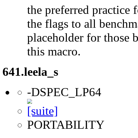
the preferred practice 
the flags to all benchma
placeholder for those 
this macro.
641.leela_s
-DSPEC_LP64
PORTABILITY