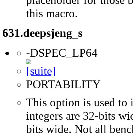
this macro.
631.deepsjeng_s
-DSPEC_LP64
PORTABILITY
This option is used to 
integers are 32-bits wi
bits wide. Not all ben