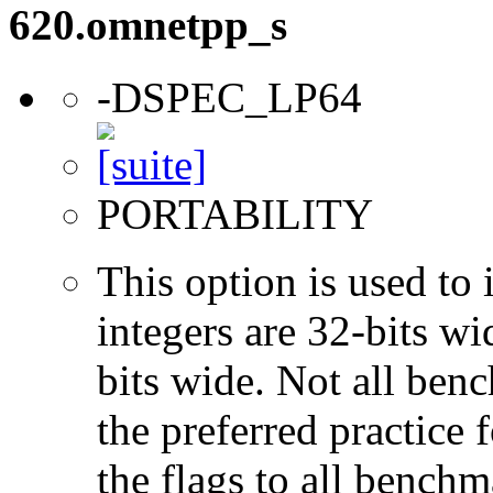
620.omnetpp_s
-DSPEC_LP64
PORTABILITY
This option is used to 
integers are 32-bits wi
bits wide. Not all ben
the preferred practice 
the flags to all benchma