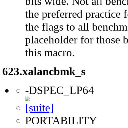
bits wide. Not all ben
the preferred practice 
the flags to all benchma
placeholder for those 
this macro.
623.xalancbmk_s
-DSPEC_LP64
PORTABILITY