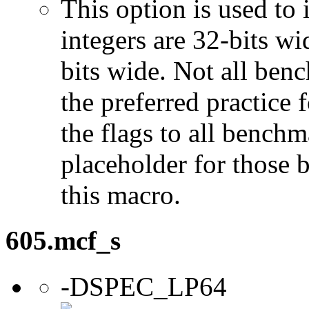
This option is used to 
integers are 32-bits wi
bits wide. Not all ben
the preferred practice 
the flags to all benchma
placeholder for those 
this macro.
605.mcf_s
-DSPEC_LP64