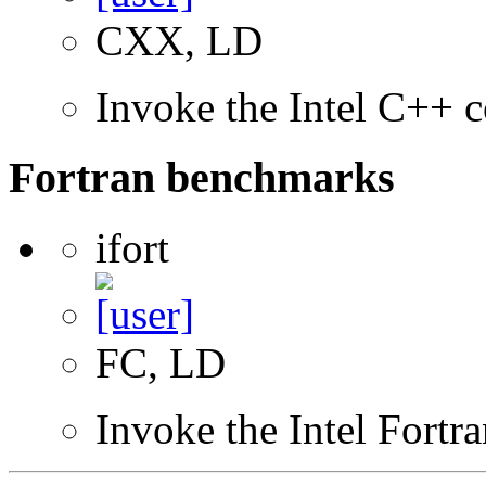
CXX, LD
Invoke the Intel C++ c
Fortran benchmarks
ifort
FC, LD
Invoke the Intel Fortr