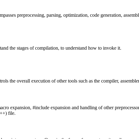
passes preprocessing, parsing, optimization, code generation, assembl
stand the stages of compilation, to understand how to invoke it.
rols the overall execution of other tools such as the compiler, assembler
acro expansion, #include expansion and handling of other preprocessor dire
++) file.