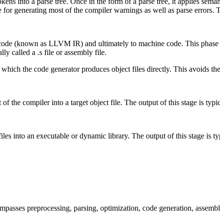
tokens into a parse tree. Once in the form of a parse tree, it applies se
e for generating most of the compiler warnings as well as parse errors. 
 code (known as LLVM IR) and ultimately to machine code. This phase i
ly called a .s file or assembly file.
 which the code generator produces object files directly. This avoids the 
of the compiler into a target object file. The output of this stage is typica
iles into an executable or dynamic library. The output of this stage is typi
passes preprocessing, parsing, optimization, code generation, assembl