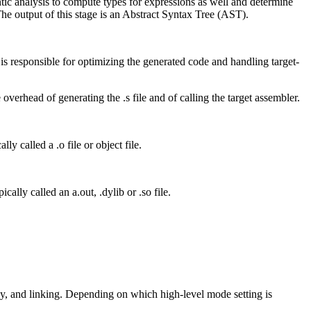
mantic analysis to compute types for expressions as well and determine
The output of this stage is an Abstract Syntax Tree (AST).
s responsible for optimizing the generated code and handling target-
overhead of generating the .s file and of calling the target assembler.
lly called a .o file or object file.
cally called an a.out, .dylib or .so file.
y, and linking. Depending on which high-level mode setting is