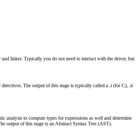
 and linker. Typically you do not need to interact with the driver, but
ctives. The output of this stage is typically called a .i (for C), .ii
mantic analysis to compute types for expressions as well and determine
The output of this stage is an Abstract Syntax Tree (AST).