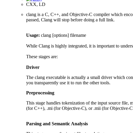
CXX, LD
clang is a C, C++, and Objective-C compiler which encom
passed, Clang will stop before doing a full link.
Usage:
clang [options] filename
While Clang is highly integrated, it is important to under
These stages are:
Driver
The clang executable is actually a small driver which cont
you transparently use it to run the other tools.
Preprocessing
This stage handles tokenization of the input source file, m
(for C++), .mi (for Objective-C), or .mii (for Objective-C
Parsing and Semantic Analysis