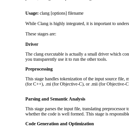
Usage:
clang [options] filename
While Clang is highly integrated, it is important to under
These stages are:
Driver
The clang executable is actually a small driver which cont
you transparently use it to run the other tools.
Preprocessing
This stage handles tokenization of the input source file, m
(for C++), .mi (for Objective-C), or .mii (for Objective-C
Parsing and Semantic Analysis
This stage parses the input file, translating preprocessor 
whether the code is well formed. This stage is responsibl
Code Generation and Optimization