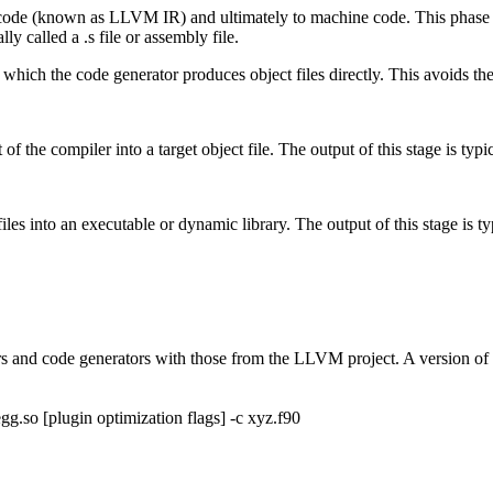
 code (known as LLVM IR) and ultimately to machine code. This phase i
ly called a .s file or assembly file.
 which the code generator produces object files directly. This avoids the 
of the compiler into a target object file. The output of this stage is typica
iles into an executable or dynamic library. The output of this stage is typi
rs and code generators with those from the LLVM project. A version o
gg.so [plugin optimization flags] -c xyz.f90