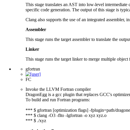
This stage translates an AST into low-level intermediate
specific code generation. The output of this stage is typical
Clang also supports the use of an integrated assembler, in
Assembler
This stage runs the target assembler to translate the output 
Linker
This stage runs the target linker to merge multiple object f
gfortran
FC
Invoke the LLVM Fortran compiler
DragonEgg is a gcc plugin that replaces GCC's optimize
To build and run Fortran programs:
*** $ gfortran [optimization flags] -fplugin=path/dragone
*** $ clang -O3 -flto -lgfortran -o xyz xyz.o
*** $ ./xyz