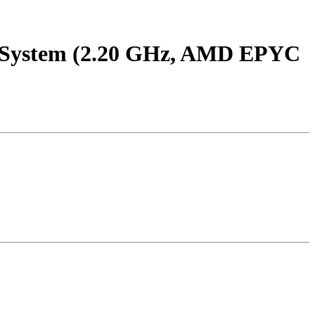
System (2.20 GHz, AMD EPYC