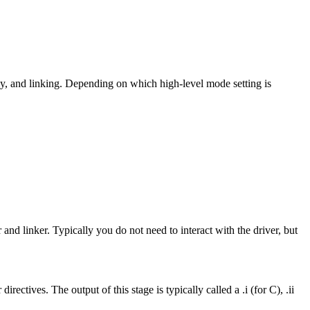
y, and linking. Depending on which high-level mode setting is
 and linker. Typically you do not need to interact with the driver, but
ctives. The output of this stage is typically called a .i (for C), .ii