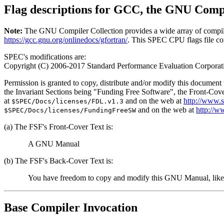
Flag descriptions for GCC, the GNU Compi
Note:
The GNU Compiler Collection provides a wide array of compiler 
https://gcc.gnu.org/onlinedocs/gfortran/
. This SPEC CPU flags file con
SPEC's modifications are:
Copyright (C) 2006-2017 Standard Performance Evaluation Corporat
Permission is granted to copy, distribute and/or modify this documen
the Invariant Sections being "Funding Free Software", the Front-Cove
at
and on the web at
http://www.
$SPEC/Docs/licenses/FDL.v1.3
and on the web at
http://w
$SPEC/Docs/licenses/FundingFreeSW
(a) The FSF's Front-Cover Text is:
A GNU Manual
(b) The FSF's Back-Cover Text is:
You have freedom to copy and modify this GNU Manual, like
Base Compiler Invocation