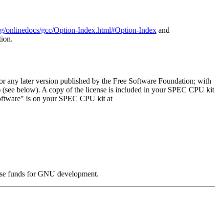
org/onlinedocs/gcc/Option-Index.html#Option-Index
and
tion.
or any later version published by the Free Software Foundation; with
) (see below). A copy of the license is included in your SPEC CPU kit
oftware" is on your SPEC CPU kit at
ise funds for GNU development.