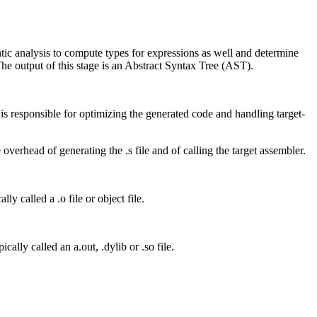
mantic analysis to compute types for expressions as well and determine
The output of this stage is an Abstract Syntax Tree (AST).
s responsible for optimizing the generated code and handling target-
overhead of generating the .s file and of calling the target assembler.
lly called a .o file or object file.
cally called an a.out, .dylib or .so file.