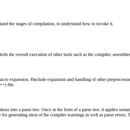
stand the stages of compilation, to understand how to invoke it.
rols the overall execution of other tools such as the compiler, assembler
acro expansion, #include expansion and handling of other preprocessor dire
++) file.
tokens into a parse tree. Once in the form of a parse tree, it applies se
e for generating most of the compiler warnings as well as parse errors. 