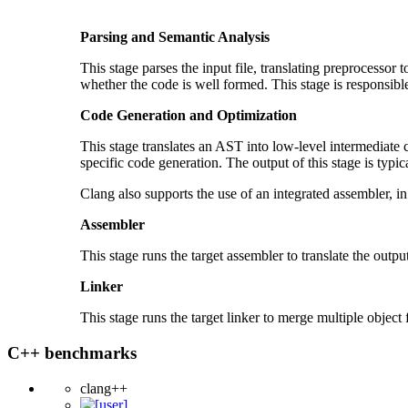
Parsing and Semantic Analysis
This stage parses the input file, translating preprocessor 
whether the code is well formed. This stage is responsibl
Code Generation and Optimization
This stage translates an AST into low-level intermediate
specific code generation. The output of this stage is typical
Clang also supports the use of an integrated assembler, in
Assembler
This stage runs the target assembler to translate the output 
Linker
This stage runs the target linker to merge multiple object f
C++ benchmarks
clang++