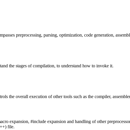
passes preprocessing, parsing, optimization, code generation, assembl
stand the stages of compilation, to understand how to invoke it.
rols the overall execution of other tools such as the compiler, assembler
acro expansion, #include expansion and handling of other preprocessor dire
++) file.