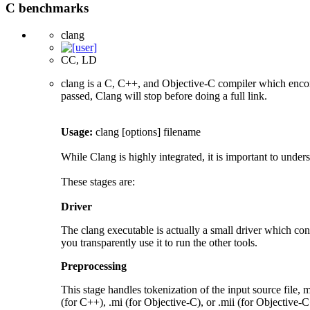
C benchmarks
clang
CC, LD
clang is a C, C++, and Objective-C compiler which encom
passed, Clang will stop before doing a full link.
Usage:
clang [options] filename
While Clang is highly integrated, it is important to under
These stages are:
Driver
The clang executable is actually a small driver which cont
you transparently use it to run the other tools.
Preprocessing
This stage handles tokenization of the input source file, m
(for C++), .mi (for Objective-C), or .mii (for Objective-C