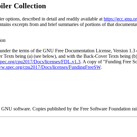
ler Collection
options, described in detail and readily available at
https://gcc.gnu.
tains excerpts from and brief summaries of portions of that documenta
ion
t under the terms of the GNU Free Documentation License, Version 1.3 
r Texts being (a) (see below), and with the Back-Cover Texts being (b
spec.org/cpu2017/Docs/licenses/FDL.v1.3
. A copy of "Funding Free S
ww.spec.org/cpu2017/Docs/licenses/FundingFreeSW
.
 GNU software. Copies published by the Free Software Foundation ra