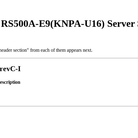
 RS500A-E9(KNPA-U16) Server 
t header section" from each of them appears next.
-revC-I
scription