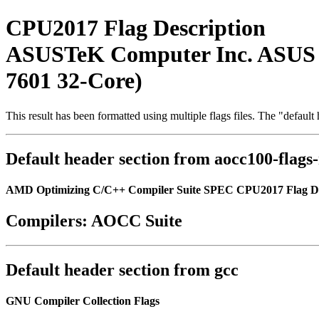
CPU2017 Flag Description
ASUSTeK Computer Inc. ASUS
7601 32-Core)
This result has been formatted using multiple flags files. The "defaul
Default header section from aocc100-flags
AMD Optimizing C/C++ Compiler Suite SPEC CPU2017 Flag De
Compilers: AOCC Suite
Default header section from gcc
GNU Compiler Collection Flags