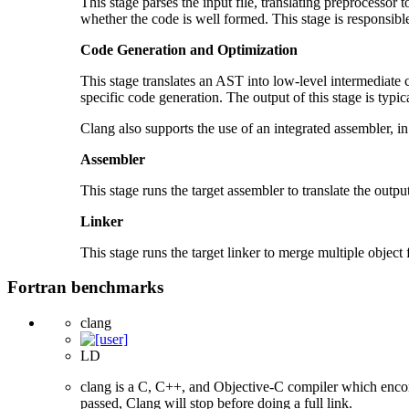
This stage parses the input file, translating preprocessor 
whether the code is well formed. This stage is responsibl
Code Generation and Optimization
This stage translates an AST into low-level intermediate
specific code generation. The output of this stage is typical
Clang also supports the use of an integrated assembler, in
Assembler
This stage runs the target assembler to translate the output 
Linker
This stage runs the target linker to merge multiple object f
Fortran benchmarks
clang
LD
clang is a C, C++, and Objective-C compiler which encom
passed, Clang will stop before doing a full link.