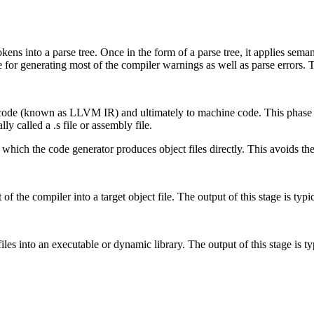
tokens into a parse tree. Once in the form of a parse tree, it applies se
e for generating most of the compiler warnings as well as parse errors. 
 code (known as LLVM IR) and ultimately to machine code. This phase i
ly called a .s file or assembly file.
 which the code generator produces object files directly. This avoids the 
of the compiler into a target object file. The output of this stage is typica
iles into an executable or dynamic library. The output of this stage is typi