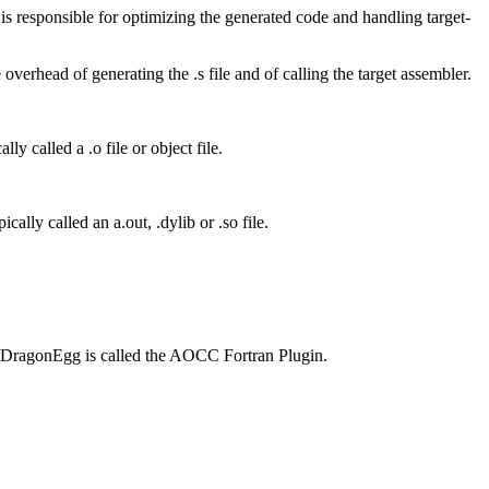
s responsible for optimizing the generated code and handling target-
overhead of generating the .s file and of calling the target assembler.
lly called a .o file or object file.
cally called an a.out, .dylib or .so file.
f DragonEgg is called the AOCC Fortran Plugin.