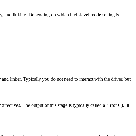
y, and linking. Depending on which high-level mode setting is
 and linker. Typically you do not need to interact with the driver, but
ctives. The output of this stage is typically called a .i (for C), .ii