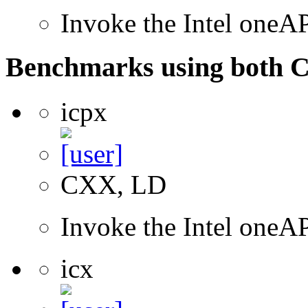
Invoke the Intel one
Benchmarks using both 
icpx
CXX, LD
Invoke the Intel one
icx