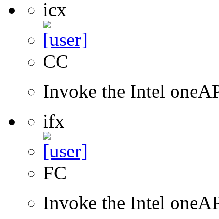
icx
CC
Invoke the Intel one
ifx
FC
Invoke the Intel oneAP