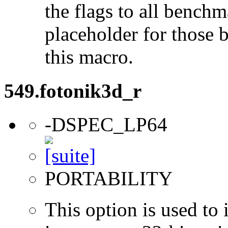
the flags to all benchma
placeholder for those 
this macro.
549.fotonik3d_r
-DSPEC_LP64
PORTABILITY
This option is used to 