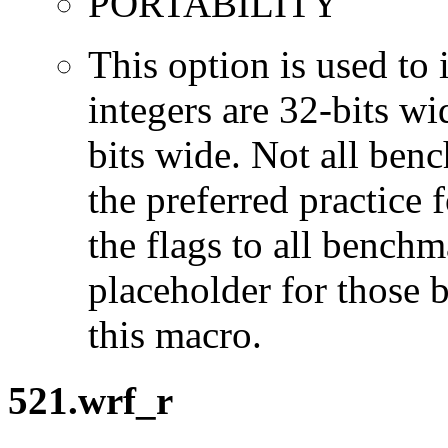
PORTABILITY
This option is used to 
integers are 32-bits wi
bits wide. Not all ben
the preferred practice 
the flags to all benchma
placeholder for those 
this macro.
521.wrf_r