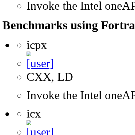
Invoke the Intel one
Benchmarks using Fortra
icpx
CXX, LD
Invoke the Intel one
icx