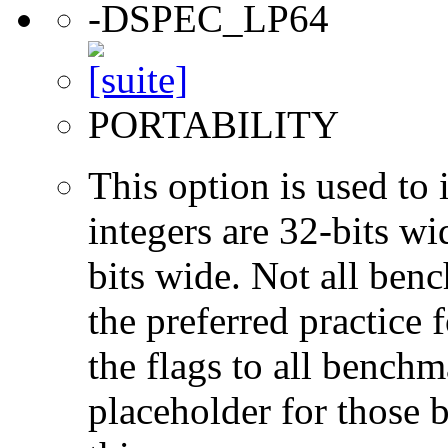
-DSPEC_LP64
PORTABILITY
This option is used to 
integers are 32-bits wi
bits wide. Not all ben
the preferred practice 
the flags to all benchma
placeholder for those 