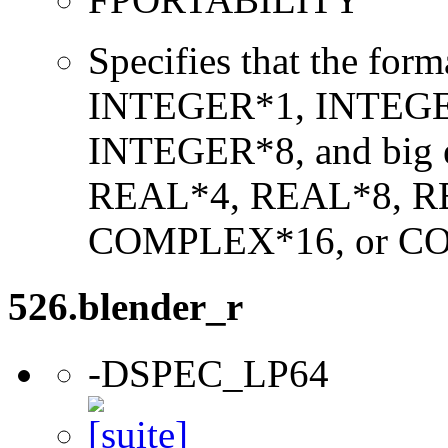
Specifies that the form
INTEGER*1, INTEGE
INTEGER*8, and big en
REAL*4, REAL*8, 
COMPLEX*16, or C
526.blender_r
-DSPEC_LP64