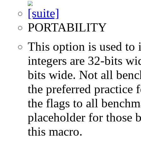
PORTABILITY
This option is used to 
integers are 32-bits wi
bits wide. Not all ben
the preferred practice 
the flags to all benchma
placeholder for those 
this macro.