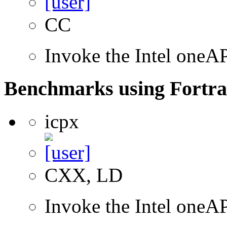
CC
Invoke the Intel one
Benchmarks using Fortra
icpx
CXX, LD
Invoke the Intel one