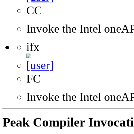
CC
Invoke the Intel one
ifx
FC
Invoke the Intel oneAP
Peak Compiler Invocat