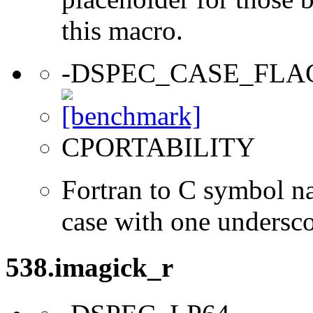
this macro.
-DSPEC_CASE_FLA
CPORTABILITY
Fortran to C symbol n
case with one undersc
538.imagick_r