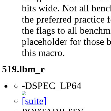
bits wide. Not all ben
the preferred practice 
the flags to all benchma
placeholder for those 
this macro.
519.lbm_r
-DSPEC_LP64