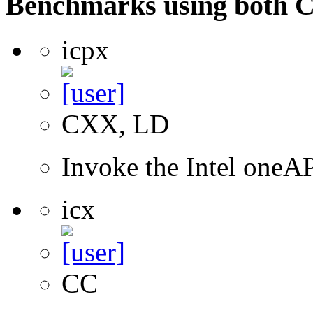
Benchmarks using both 
icpx
CXX, LD
Invoke the Intel one
icx
CC