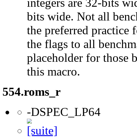
integers are 32-bits wi
bits wide. Not all ben
the preferred practice 
the flags to all benchma
placeholder for those 
this macro.
554.roms_r
-DSPEC_LP64