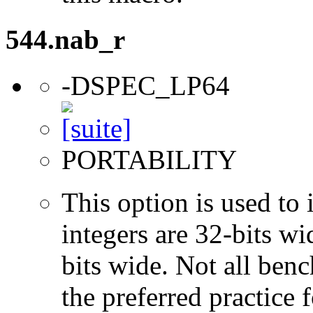
544.nab_r
-DSPEC_LP64
PORTABILITY
This option is used to 
integers are 32-bits wi
bits wide. Not all ben
the preferred practice 