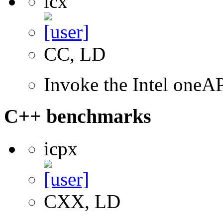
icx
CC, LD
Invoke the Intel one
C++ benchmarks
icpx
CXX, LD