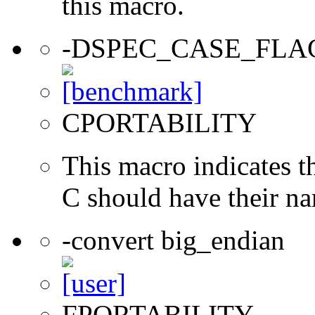
this macro.
-DSPEC_CASE_FLA
CPORTABILITY
This macro indicates t
C should have their n
-convert big_endian
FPORTABILITY