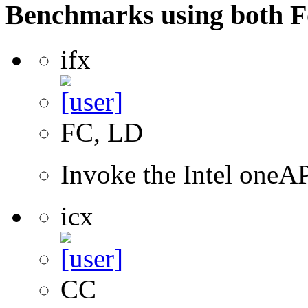
Benchmarks using both F
ifx
FC, LD
Invoke the Intel oneAP
icx
CC