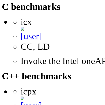
C benchmarks
icx
CC, LD
Invoke the Intel one
C++ benchmarks
icpx