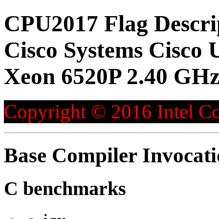
CPU2017 Flag Descri
Cisco Systems Cisco 
Xeon 6520P 2.40 GHz
Copyright © 2016 Intel Co
Base Compiler Invocat
C benchmarks