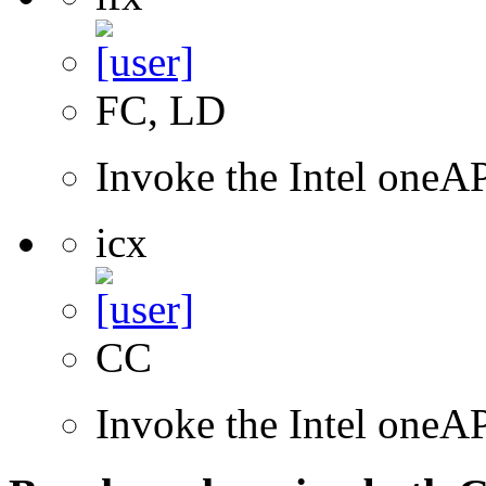
FC, LD
Invoke the Intel oneAP
icx
CC
Invoke the Intel one