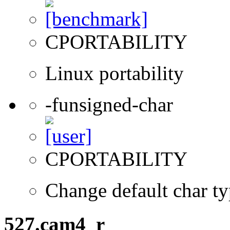
CPORTABILITY
Linux portability
-funsigned-char
CPORTABILITY
Change default char ty
527.cam4_r