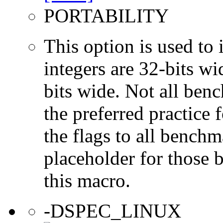
PORTABILITY
This option is used to 
integers are 32-bits wi
bits wide. Not all ben
the preferred practice 
the flags to all benchma
placeholder for those 
this macro.
-DSPEC_LINUX