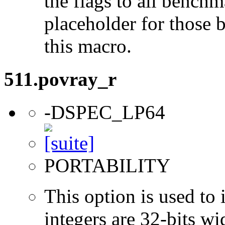
the flags to all benchma
placeholder for those 
this macro.
511.povray_r
-DSPEC_LP64
PORTABILITY
This option is used to 
integers are 32-bits wi