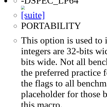
-DSPEC_LP64
PORTABILITY
This option is used to 
integers are 32-bits wi
bits wide. Not all ben
the preferred practice 
the flags to all benchma
placeholder for those 
this macro.