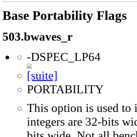
Base Portability Flags
503.bwaves_r
-DSPEC_LP64
PORTABILITY
This option is used to 
integers are 32-bits wi
bits wide. Not all ben