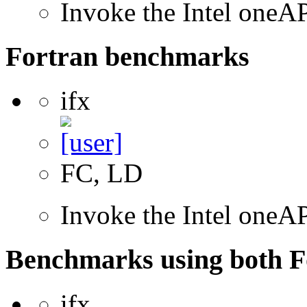
Invoke the Intel one
Fortran benchmarks
ifx
FC, LD
Invoke the Intel oneAP
Benchmarks using both F
ifx