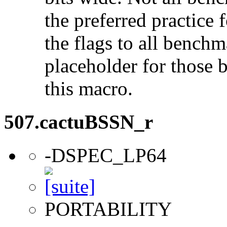
the preferred practice 
the flags to all benchma
placeholder for those 
this macro.
507.cactuBSSN_r
-DSPEC_LP64
PORTABILITY