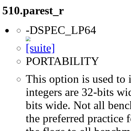
510.parest_r
-DSPEC_LP64
PORTABILITY
This option is used to 
integers are 32-bits wi
bits wide. Not all ben
the preferred practice 