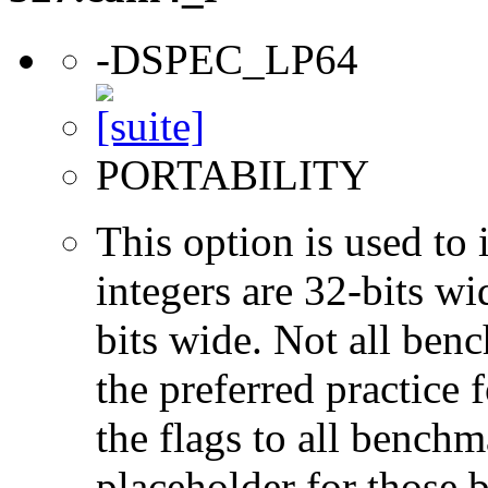
-DSPEC_LP64
PORTABILITY
This option is used to 
integers are 32-bits wi
bits wide. Not all ben
the preferred practice 
the flags to all benchma
placeholder for those 