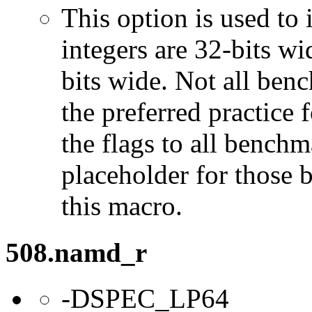
This option is used to 
integers are 32-bits wi
bits wide. Not all ben
the preferred practice 
the flags to all benchma
placeholder for those 
this macro.
508.namd_r
-DSPEC_LP64