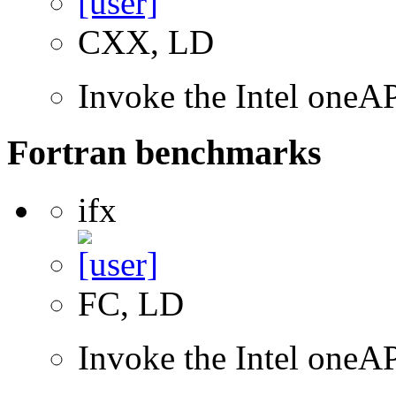
CXX, LD
Invoke the Intel one
Fortran benchmarks
ifx
FC, LD
Invoke the Intel oneAP