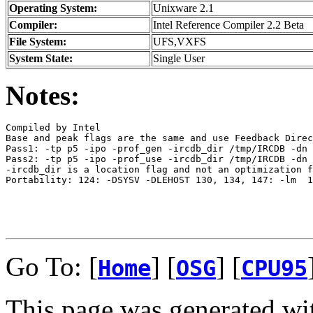
Operating System:
Unixware 2.1
Compiler:
Intel Reference Compiler 2.2 Beta
File System:
UFS,VXFS
System State:
Single User
Notes:
Compiled by Intel

Base and peak flags are the same and use Feedback Direc
Pass1: -tp p5 -ipo -prof_gen -ircdb_dir /tmp/IRCDB -dn

Pass2: -tp p5 -ipo -prof_use -ircdb_dir /tmp/IRCDB -dn

-ircdb_dir is a location flag and not an optimization f
Portability: 124: -DSYSV -DLEHOST 130, 134, 147: -lm  1
Go To: [
] [
] [
Home
OSG
CPU95
This page was generated wi