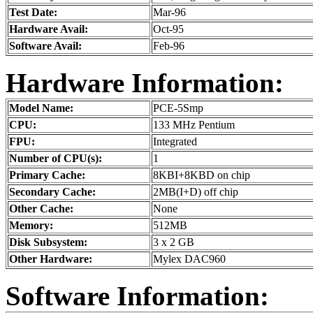
Test Date:
Mar-96
Hardware Avail:
Oct-95
Software Avail:
Feb-96
Hardware Information:
Model Name:
PCE-5Smp
CPU:
133 MHz Pentium
FPU:
Integrated
Number of CPU(s):
1
Primary Cache:
8KBI+8KBD on chip
Secondary Cache:
2MB(I+D) off chip
Other Cache:
None
Memory:
512MB
Disk Subsystem:
3 x 2 GB
Other Hardware:
Mylex DAC960
Software Information: