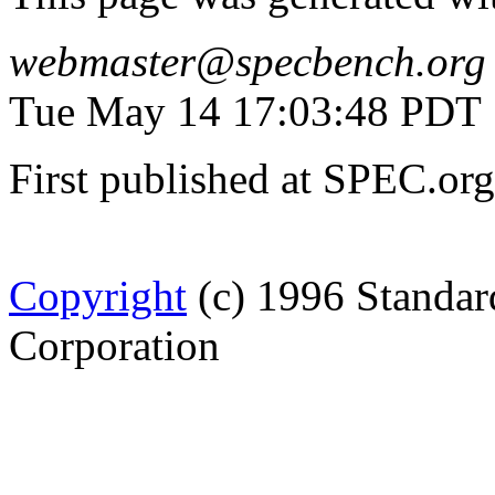
webmaster@specbench.org
Tue May 14 17:03:48 PDT
First published at SPEC.o
Copyright
(c) 1996 Standar
Corporation