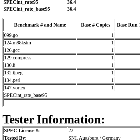
SPECint_rate95
36.4
SPECint_rate_base95
36.4
Benchmark # and Name
Base # Copies
Base Run 
099.go
1
124.m88ksim
1
126.gcc
1
129.compress
1
130.li
1
132.ijpeg
1
134.perl
1
147.vortex
1
SPECint_rate_base95
Tester Information:
SPEC License #:
22
Tested By:
SNI, Augsburg / Germany