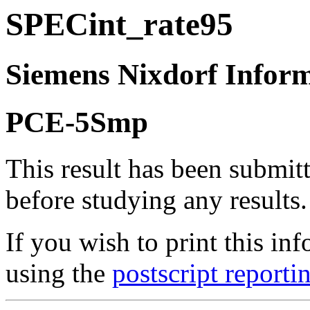
SPECint_rate95
Siemens Nixdorf Infor
PCE-5Smp
This result has been submit
before studying any results.
If you wish to print this 
using the
postscript reporti