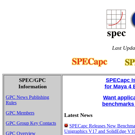
Last Upda
SPEC/GPC
SPECapc I
Information
for Maya 4
GPC News Publishing
Want applic
Rules
benchmarks 
GPC Members
Latest News
GPC Group Key Contacts
SPECapc Releases New Benchmar
Unigraphics V17 and SolidEdge V10
GPC Overview