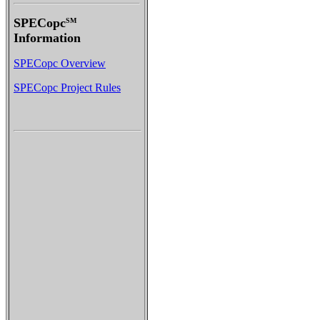
SPECopc
SM
Information
SPECopc Overview
SPECopc Project Rules