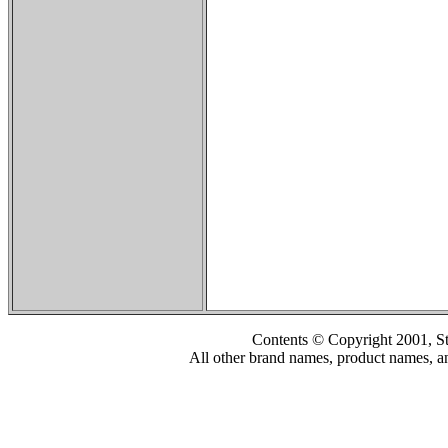
Contents © Copyright 2001, S
All other brand names, product names, an