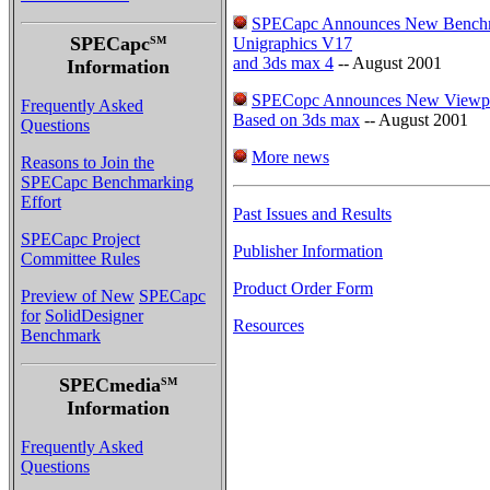
SPECapc Announces New Benchma
SPECapc
SM
Unigraphics V17
and 3ds max 4
-- August 2001
Information
SPECopc Announces New Viewperf
Frequently Asked
Based on 3ds max
-- August 2001
Questions
More news
Reasons to Join the
SPECapc Benchmarking
Effort
Past Issues and Results
SPECapc Project
Publisher Information
Committee Rules
Product Order Form
Preview of New
SPECapc
for
SolidDesigner
Resources
Benchmark
SPECmedia
SM
Information
Frequently Asked
Questions