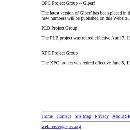
OPC Project Group -- Glperf
The latest version of Glperf has been placed in 
new numbers will be published on this Website.
PLB Project Group
The PLB project was retired effective April 7, 
XPC Project Group
The XPC project was retired effective June 5, 1
Home
-
Contact
-
Site Map
-
Privacy
-
About S
webmaster@spec.org