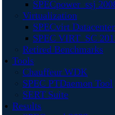
SPECpower_ssj 200
Virtualization
SPECvirt Datacente
SPEC VIRT_SC 201
Retired Benchmarks
Tools
Chauffeur WDK
SPEC PTDaemon Tool
SERT Suite
Results