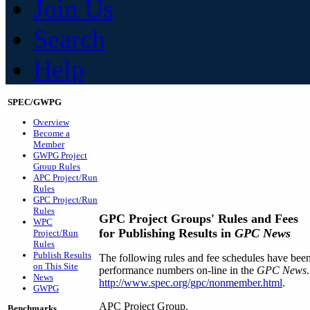
Join Us
Search
Help
SPEC/GWPG
Overview
Become a
Member
GWPG Project
Group Rules
APC Project/Run
Rules
GPC Project/Run
Rules
GPC Project Groups' Rules and Fees
WPC
for Publishing Results in
GPC News
Project/Run
Rules
Publish Results
The following rules and fee schedules have bee
on This Site
performance numbers on-line in the
GPC News
News
http://www.spec.org/gpc/nonmember.html
.
GWPG
APC Project Group.
Benchmarks