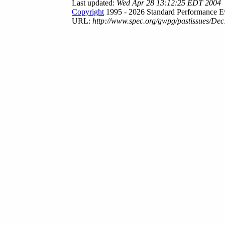
Last updated:
Wed Apr 28 13:12:25 EDT 2004
Copyright
1995 - 2026 Standard Performance Ev
URL:
http://www.spec.org/gwpg/pastissues/Dec