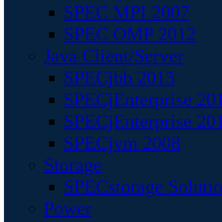
SPEC MPI 2007
SPEC OMP 2012
Java Client/Server
SPECjbb 2015
SPECjEnterprise 201
SPECjEnterprise 20
SPECjvm 2008
Storage
SPECstorage Soluti
Power