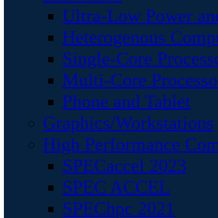
Ultra-Low Power an
Heterogenous Comp
Single-Core Process
Multi-Core Processo
Phone and Tablet
Graphics/Workstations
High Performance Com
SPECaccel 2023
SPEC ACCEL
SPEChpc 2021