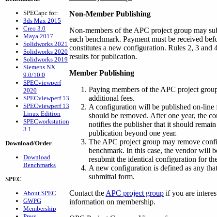
SPECapc for:
Non-Member Publishing
3ds Max 2015
Creo 3.0
Non-members of the APC project group may submi
Maya 2017
each benchmark. Payment must be received befor
Solidworks 2021
constitutes a new configuration. Rules 2, 3 an
Solidworks 2020
results for publication.
Solidworks 2019
Siemens NX
Member Publishing
9.0/10.0
SPECviewperf
Paying members of the APC project group
2020
additional fees.
SPECviewperf 13
SPECviewperf 13
A configuration will be published on-line fo
Linux Edition
should be removed. After one year, the co
SPECworkstation
notifies the publisher that it should remai
3.1
publication beyond one year.
The APC project group may remove configur
Download/Order
benchmark. In this case, the vendor will b
Download
resubmit the identical configuration for t
Benchmarks
A new configuration is defined as any that
submittal form.
SPEC
Contact the
APC project group
if you are intere
About SPEC
GWPG
information on membership.
Membership
Press