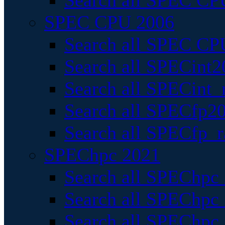
Search all SPEC CPU
SPEC CPU 2006
Search all SPEC CPU
Search all SPECint2
Search all SPECint_r
Search all SPECfp20
Search all SPECfp_r
SPEChpc 2021
Search all SPEChpc 
Search all SPEChpc_
Search all SPEChpc_