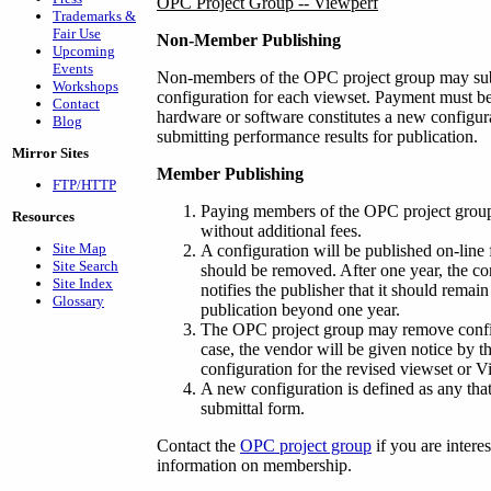
OPC Project Group -- Viewperf
Trademarks &
Fair Use
Non-Member Publishing
Upcoming
Events
Non-members of the OPC project group may subm
Workshops
configuration for each viewset. Payment must be
Contact
hardware or software constitutes a new configu
Blog
submitting performance results for publication.
Mirror Sites
Member Publishing
FTP/HTTP
Paying members of the OPC project group
Resources
without additional fees.
Site Map
A configuration will be published on-line fo
Site Search
should be removed. After one year, the co
Site Index
notifies the publisher that it should remai
Glossary
publication beyond one year.
The OPC project group may remove configur
case, the vendor will be given notice by t
configuration for the revised viewset or V
A new configuration is defined as any that
submittal form.
Contact the
OPC project group
if you are intere
information on membership.