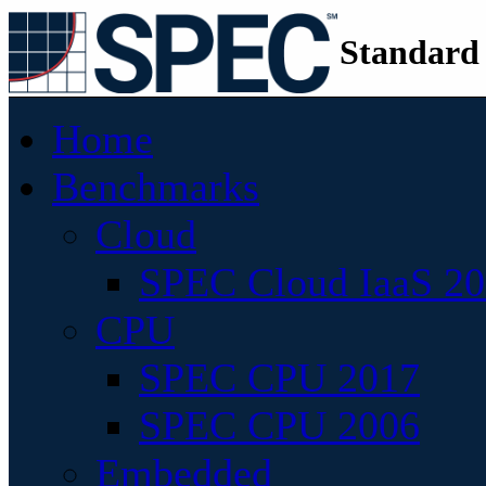
Standard
Home
Benchmarks
Cloud
SPEC Cloud IaaS 2
CPU
SPEC CPU 2017
SPEC CPU 2006
Embedded