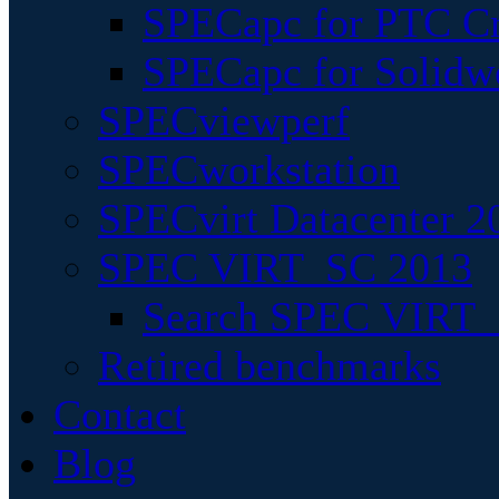
SPECapc for PTC Cr
SPECapc for Solidw
SPECviewperf
SPECworkstation
SPECvirt Datacenter 2
SPEC VIRT_SC 2013
Search SPEC VIRT_S
Retired benchmarks
Contact
Blog