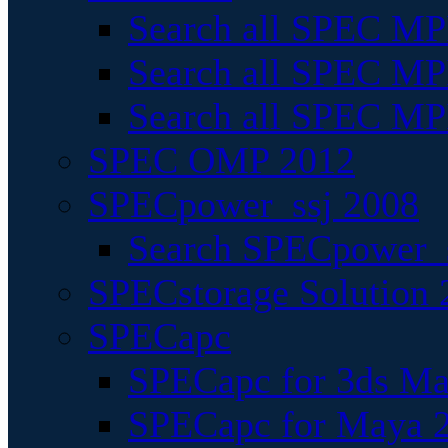
Search all SPEC MPI
Search all SPEC MPI
Search all SPEC MP
SPEC OMP 2012
SPECpower_ssj 2008
Search SPECpower_s
SPECstorage Solution 
SPECapc
SPECapc for 3ds M
SPECapc for Maya 