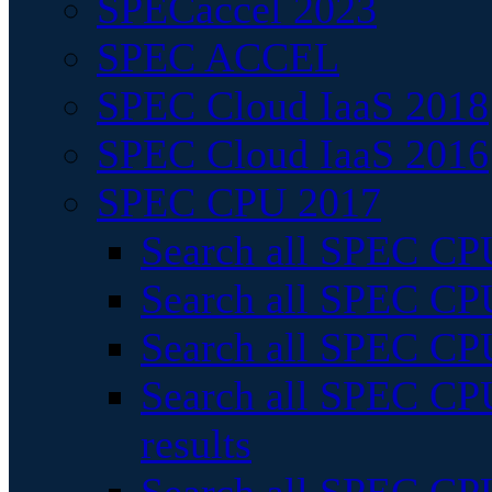
SPECaccel 2023
SPEC ACCEL
SPEC Cloud IaaS 2018
SPEC Cloud IaaS 2016
SPEC CPU 2017
Search all SPEC CPU
Search all SPEC CPU
Search all SPEC CPU
Search all SPEC CPU
results