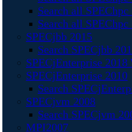
Search all SPEChpc
Search all SPEChpc_
SPECjbb 2015
Search SPECjbb 2015
SPECjEnterprise 2018 
SPECjEnterprise 2010
Search SPECjEnterpr
SPECjvm 2008
Search SPECjvm 200
MPI2007