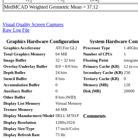
MedMCAD Weighted Geometric Mean = 37.12
Visual Quality Screen Captures
Raw Log File
Graphics Hardware Configuration
System Hardware Conf
Graphics Accelerator
ATI Fire GL2
Processor Type
1.40Ghz 
Total Graphics Memory
64 MB
Number of CPUs
1
Image Buffer
32 + 32 bits
Floating Point
integrat
Overlay/Underlay Buffer
8/0 + 8/0 bits
Primary Cache (KB)
12 (u-co
Depth Buffer
24 bits
Secondary Cache (KB)
256
Stencil Buffer
8 bits
Tertiary Cache (KB)
0
Accumulation Buffer
0
Memory (MB)
128
Auxiliary Buffer
0
Disk (MB)
20000
Other Buffer
8 bits (WID)
Display List Memory
Virtual Memory
Texture Memory
44 MB
Display Manufacturer/Model
DELL M781P
Comments
Display Resolution
1280x1024
Display Size/Type
17-inch/Color
Display Refresh Rate
75 Hz