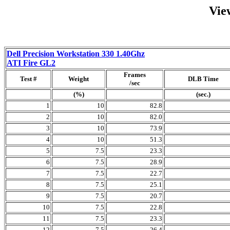
Vie
Dell Precision Workstation 330 1.40Ghz
ATI Fire GL2
Frames
Test #
Weight
DLB Time
/sec
(%)
(sec.)
1
10
82.8
2
10
82.0
3
10
73.9
4
10
51.3
5
7.5
23.3
6
7.5
28.9
7
7.5
22.7
8
7.5
25.1
9
7.5
20.7
10
7.5
22.8
11
7.5
23.3
12
7.5
26.4