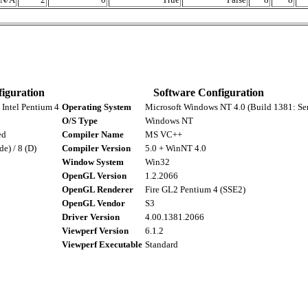
iguration
Software Configuration
Intel Pentium 4
Operating System
Microsoft Windows NT 4.0 (Build 1381: Ser
O/S Type
Windows NT
ed
Compiler Name
MS VC++
de) / 8 (D)
Compiler Version
5.0 + WinNT 4.0
Window System
Win32
OpenGL Version
1.2.2066
OpenGL Renderer
Fire GL2 Pentium 4 (SSE2)
OpenGL Vendor
S3
Driver Version
4.00.1381.2066
Viewperf Version
6.1.2
Viewperf Executable
Standard