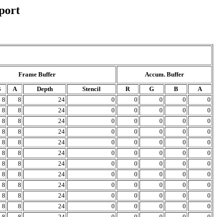
port
Frame Buffer
Accum. Buffer
B
A
Depth
Stencil
R
G
B
A
8
8
24
0
0
0
0
0
8
8
24
0
0
0
0
0
8
8
24
0
0
0
0
0
8
8
24
0
0
0
0
0
8
8
24
0
0
0
0
0
8
8
24
0
0
0
0
0
8
8
24
0
0
0
0
0
8
8
24
0
0
0
0
0
8
8
24
0
0
0
0
0
8
8
24
0
0
0
0
0
8
8
24
0
0
0
0
0
8
8
24
0
0
0
0
0