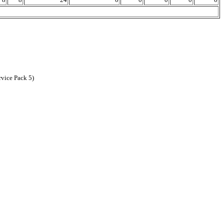
vice Pack 5)