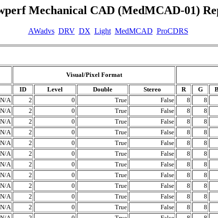
wperf Mechanical CAD (MedMCAD-01) Re
AWadvs
DRV
DX
Light
MedMCAD
ProCDRS
Visual/Pixel Format
ID
Level
Double
Stereo
R
G
N/A
2
0
True
False
8
8
N/A
2
0
True
False
8
8
N/A
2
0
True
False
8
8
N/A
2
0
True
False
8
8
N/A
2
0
True
False
8
8
N/A
2
0
True
False
8
8
N/A
2
0
True
False
8
8
N/A
2
0
True
False
8
8
N/A
2
0
True
False
8
8
N/A
2
0
True
False
8
8
N/A
2
0
True
False
8
8
N/A
2
0
True
False
8
8