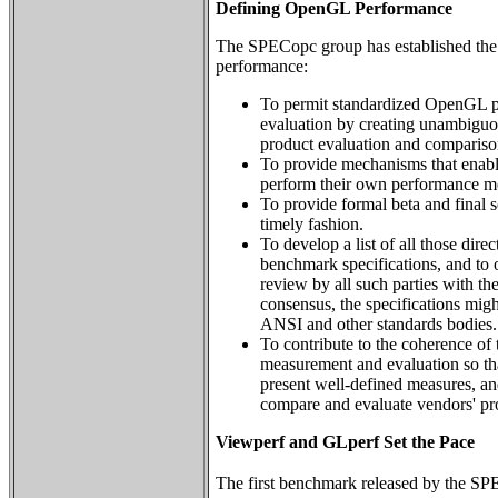
Defining OpenGL Performance
The SPECopc group has established the
performance:
To permit standardized OpenGL 
evaluation by creating unambiguo
product evaluation and compariso
To provide mechanisms that enabl
perform their own performance m
To provide formal beta and final s
timely fashion.
To develop a list of all those dire
benchmark specifications, and to o
review by all such parties with the 
consensus, the specifications migh
ANSI and other standards bodies.
To contribute to the coherence o
measurement and evaluation so tha
present well-defined measures, and
compare and evaluate vendors' pr
Viewperf and GLperf Set the Pace
The first benchmark released by the 