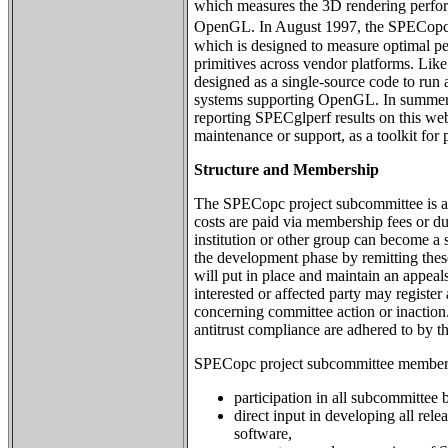
which measures the 3D rendering perfo
OpenGL. In August 1997, the SPECopc
which is designed to measure optimal 
primitives across vendor platforms. Li
designed as a single-source code to run
systems supporting OpenGL. In summe
reporting SPECglperf results on this web s
maintenance or support, as a toolkit for
Structure and Membership
The SPECopc project subcommittee is a
costs are paid via membership fees or d
institution or other group can become a 
the development phase by remitting the
will put in place and maintain an appea
interested or affected party may registe
concerning committee action or inaction
antitrust compliance are adhered to by t
SPECopc project subcommittee membersh
participation in all subcommittee b
direct input in developing all r
software,