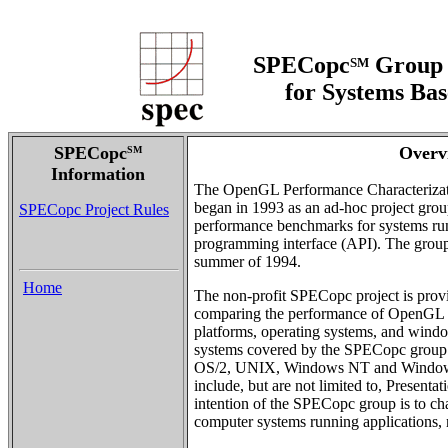
SPECopc
Group 
SM
for Systems Ba
SPECopc
Overv
SM
Information
The OpenGL Performance Characteriza
began in 1993 as an ad-hoc project grou
SPECopc Project Rules
performance benchmarks for systems ru
programming interface (API). The grou
summer of 1994.
Home
The non-profit SPECopc project is pro
comparing the performance of OpenGL 
platforms, operating systems, and wind
systems covered by the SPECopc group in
OS/2, UNIX, Windows NT and Window
include, but are not limited to, Presen
intention of the SPECopc group is to ch
computer systems running applications, 