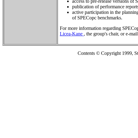
access to pre-release versions o
publication of performance repor
active participation in the planni
of SPECopc benchmarks.
For more information regarding SPECop
Licea-Kane
, the group's chair, or e-mai
Contents © Copyright 1999, S