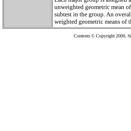
unweighted geometric mean of 
subtest in the group. An overal
weighted geometric means of t
Contents © Copyright 2000, S