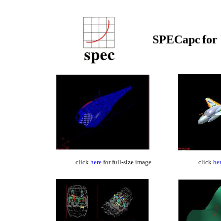
SPECapc
for
click
here
for full-size image
click
he