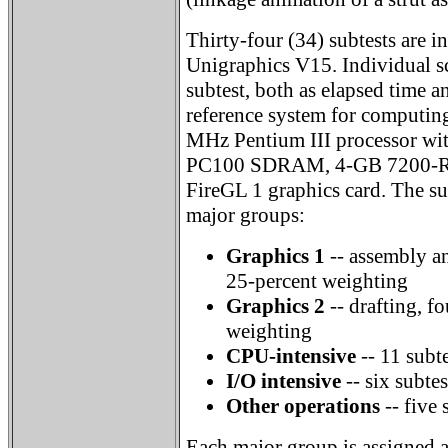
Thirty-four (34) subtests are 
Unigraphics V15. Individual sc
subtest, both as elapsed time a
reference system for computing
MHz Pentium III processor wi
PC100 SDRAM, 4-GB 7200-RP
FireGL 1 graphics card. The sub
major groups:
Graphics 1
-- assembly an
25-percent weighting
Graphics 2
-- drafting, fo
weighting
CPU-intensive
-- 11 subt
I/O intensive
-- six subte
Other operations
-- five 
Each major group is assigned a