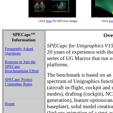
click
here
for full-size image
click
he
SPECapc
Ove
SM
Information
SPECapc for Unigraphics V1
Frequently Asked
20 years of experience with the 
Questions
series of UG Macros that ru
Reasons to Join the
platforms.
SPECapc
Benchmarking Effort
The benchmark is based on an 
SPECapc Project
spectrum of Unigraphics funct
Committee Rules
(aircraft in-flight, cockpit an
modes), drafting (cockpit), NC
generation), feature options/an
Home
baseplate), solid model creati
(linkage animation of a strut a