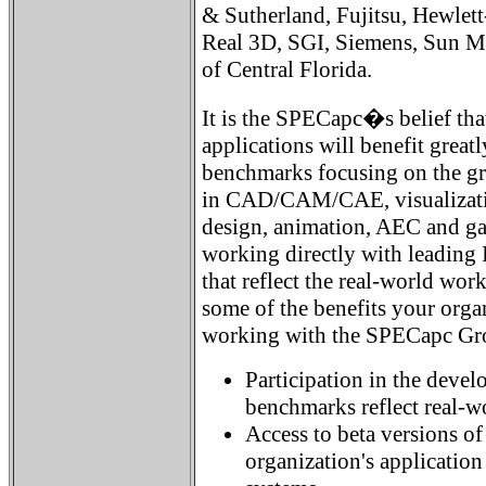
& Sutherland, Fujitsu, Hewlett
Real 3D, SGI, Siemens, Sun Mi
of Central Florida.
It is the SPECapc�s belief tha
applications will benefit great
benchmarks focusing on the gra
in CAD/CAM/CAE, visualization
design, animation, AEC and g
working directly with leading
that reflect the real-world work
some of the benefits your orga
working with the SPECapc Gr
Participation in the devel
benchmarks reflect real-w
Access to beta versions o
organization's applicatio