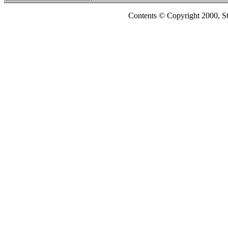
Contents © Copyright 2000, S