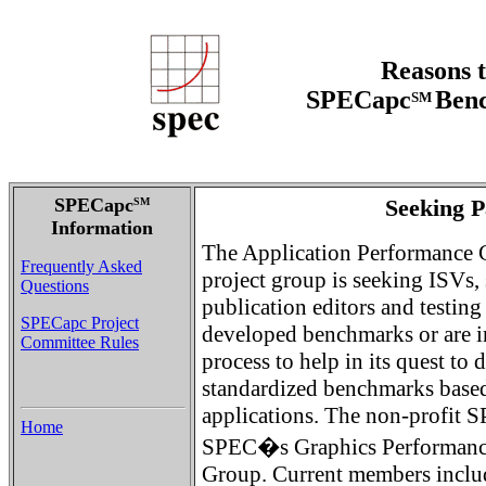
Reasons t
SPECapc
Benc
SM
SPECapc
Seeking P
SM
Information
The Application Performance 
Frequently Asked
project group is seeking ISVs,
Questions
publication editors and testing
SPECapc Project
developed benchmarks or are i
Committee Rules
process to help in its quest to
standardized benchmarks based
applications. The non-profit S
Home
SPEC�s Graphics Performance
Group. Current members inclu