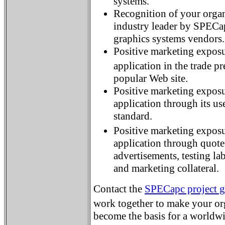
systems.
Recognition of your organi
industry leader by SPECa
graphics systems vendors
Positive marketing exposu
application in the trade
popular Web site.
Positive marketing exposu
application through its us
standard.
Positive marketing expos
application through quot
advertisements, testing lab
and marketing collateral.
Contact the
SPECapc project 
work together to make your or
become the basis for a worldw