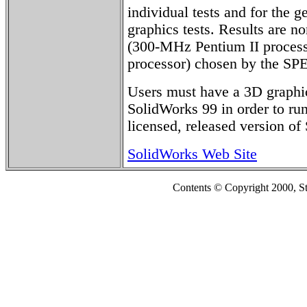
individual tests and for the 
graphics tests. Results are n
(300-MHz Pentium II proce
processor) chosen by the S
Users must have a 3D graphi
SolidWorks 99 in order to ru
licensed, released version of
SolidWorks Web Site
Contents © Copyright 2000, S