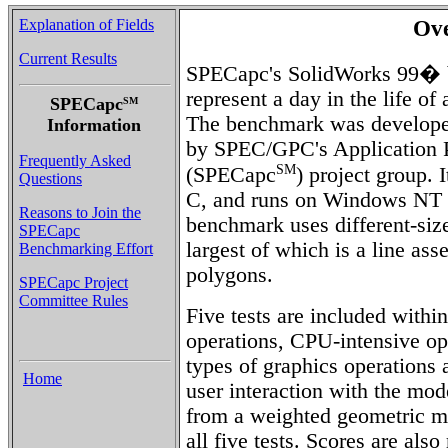
Explanation of Fields
Ov
Current Results
SPECapc's SolidWorks 99� b
represent a day in the life of
SPECapc
SM
The benchmark was develope
Information
by SPEC/GPC's Application P
Frequently Asked
SM
(SPECapc
) project group. 
Questions
C, and runs on Windows NT 
Reasons to Join the
benchmark uses different-s
SPECapc
largest of which is a line a
Benchmarking Effort
polygons.
SPECapc Project
Committee Rules
Five tests are included withi
operations, CPU-intensive ope
types of graphics operation
Home
user interaction with the mod
from a weighted geometric me
all five tests. Scores are also