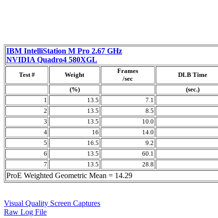
IBM IntelliStation M Pro 2.67 GHz
NVIDIA Quadro4 580XGL
Frames
Test #
Weight
DLB Time
/sec
(%)
(sec.)
1
13.5
7.1
2
13.5
8.5
3
13.5
10.0
4
16
14.0
5
16.5
9.2
6
13.5
60.1
7
13.5
28.8
ProE Weighted Geometric Mean = 14.29
Visual Quality Screen Captures
Raw Log File