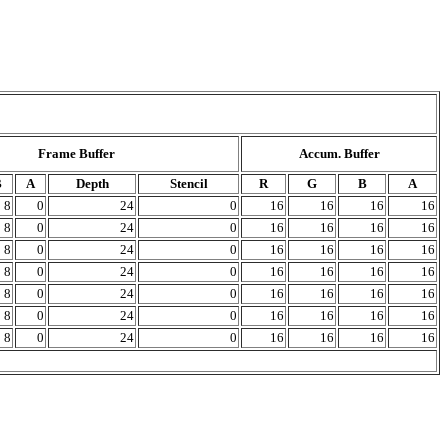
Frame Buffer
Accum. Buffer
B
A
Depth
Stencil
R
G
B
A
8
0
24
0
16
16
16
16
8
0
24
0
16
16
16
16
8
0
24
0
16
16
16
16
8
0
24
0
16
16
16
16
8
0
24
0
16
16
16
16
8
0
24
0
16
16
16
16
8
0
24
0
16
16
16
16