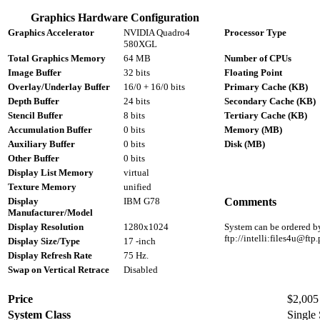
Graphics Hardware Configuration
Graphics Accelerator
NVIDIA Quadro4
Processor Type
580XGL
Total Graphics Memory
64 MB
Number of CPUs
Image Buffer
32 bits
Floating Point
Overlay/Underlay Buffer
16/0 + 16/0 bits
Primary Cache (KB)
Depth Buffer
24 bits
Secondary Cache (KB)
Stencil Buffer
8 bits
Tertiary Cache (KB)
Accumulation Buffer
0 bits
Memory (MB)
Auxiliary Buffer
0 bits
Disk (MB)
Other Buffer
0 bits
Display List Memory
virtual
Texture Memory
unified
Display
IBM G78
Comments
Manufacturer/Model
Display Resolution
1280x1024
System can be ordered by
ftp://intelli:files4u@f
Display Size/Type
17 -inch
Display Refresh Rate
75 Hz.
Swap on Vertical Retrace
Disabled
Price
$2,005 
System Class
Single 