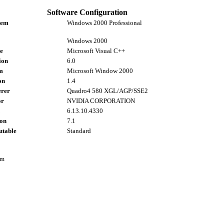
Software Configuration
tem
Windows 2000 Professional
Windows 2000
e
Microsoft Visual C++
ion
6.0
m
Microsoft Window 2000
on
1.4
rer
Quadro4 580 XGL/AGP/SSE2
or
NVIDIA CORPORATION
6.13.10.4330
ion
7.1
utable
Standard
om