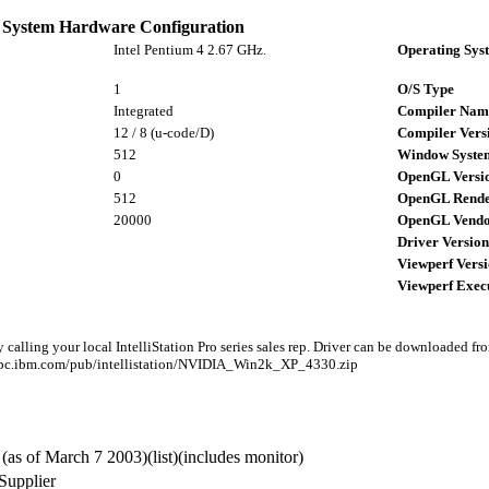
System Hardware Configuration
Intel Pentium 4 2.67 GHz.
Operating Sys
1
O/S Type
Integrated
Compiler Nam
12 / 8 (u-code/D)
Compiler Vers
512
Window Syste
0
OpenGL Versi
512
OpenGL Rende
20000
OpenGL Vend
Driver Version
Viewperf Vers
Viewperf Exec
 calling your local IntelliStation Pro series sales rep. Driver can be downloaded fr
tp.pc.ibm.com/pub/intellistation/NVIDIA_Win2k_XP_4330.zip
(as of March 7 2003)(list)(includes monitor)
Supplier