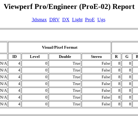
Viewperf Pro/Engineer (ProE-02) Report
3dsmax
DRV
DX
Light
ProE
Ugs
Visual/Pixel Format
ID
Level
Double
Stereo
R
G
N/A
4
0
True
False
8
8
N/A
4
0
True
False
8
8
N/A
4
0
True
False
8
8
N/A
4
0
True
False
8
8
N/A
4
0
True
False
8
8
N/A
4
0
True
False
8
8
N/A
4
0
True
False
8
8