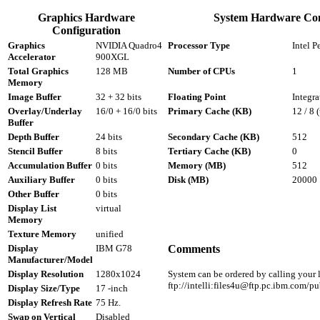
Graphics Hardware
System Hardware Con
Configuration
Graphics
NVIDIA Quadro4
Processor Type
Intel P
Accelerator
900XGL
Total Graphics
128 MB
Number of CPUs
1
Memory
Image Buffer
32 + 32 bits
Floating Point
Integra
Overlay/Underlay
16/0 + 16/0 bits
Primary Cache (KB)
12 / 8 
Buffer
Depth Buffer
24 bits
Secondary Cache (KB)
512
Stencil Buffer
8 bits
Tertiary Cache (KB)
0
Accumulation Buffer
0 bits
Memory (MB)
512
Auxiliary Buffer
0 bits
Disk (MB)
20000
Other Buffer
0 bits
Display List
virtual
Memory
Texture Memory
unified
Display
IBM G78
Comments
Manufacturer/Model
Display Resolution
1280x1024
System can be ordered by calling your l
ftp://intelli:files4u@ftp.pc.ibm.com
Display Size/Type
17 -inch
Display Refresh Rate
75 Hz.
Swap on Vertical
Disabled