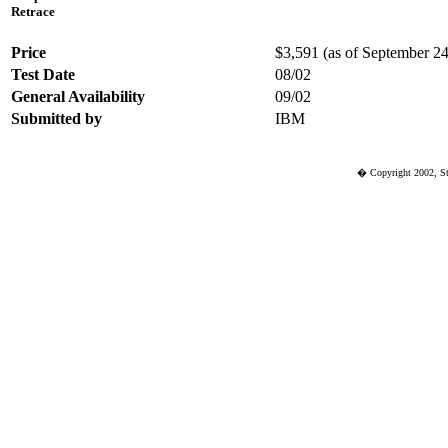
Retrace
Price
$3,591 (as of September 24 
Test Date
08/02
General Availability
09/02
Submitted by
IBM
� Copyright 2002, St