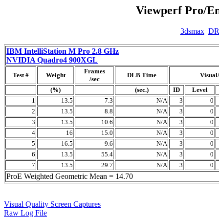
Viewperf Pro/En
3dsmax
D
IBM IntelliStation M Pro 2.8 GHz
NVIDIA Quadro4 900XGL
Frames
Test #
Weight
DLB Time
Visual
/sec
(%)
(sec.)
ID
Level
1
13.5
7.3
N/A
3
0
2
13.5
8.8
N/A
3
0
3
13.5
10.6
N/A
3
0
4
16
15.0
N/A
3
0
5
16.5
9.6
N/A
3
0
6
13.5
55.4
N/A
3
0
7
13.5
29.7
N/A
3
0
ProE Weighted Geometric Mean = 14.70
Visual Quality Screen Captures
Raw Log File