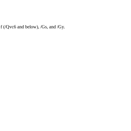
Gf (/Qvc6 and below), /Gs, and /Gy.