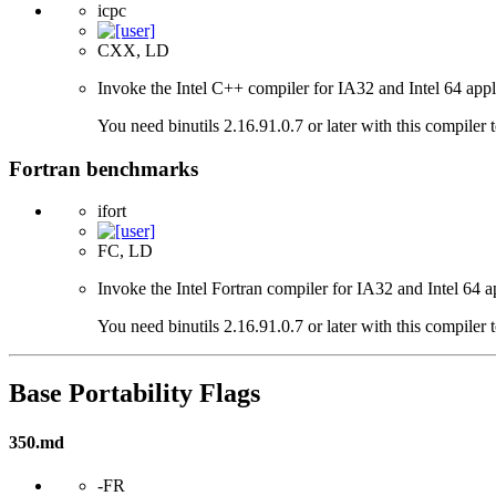
icpc
CXX, LD
Invoke the Intel C++ compiler for IA32 and Intel 64 appl
You need binutils 2.16.91.0.7 or later with this compiler 
Fortran benchmarks
ifort
FC, LD
Invoke the Intel Fortran compiler for IA32 and Intel 64 a
You need binutils 2.16.91.0.7 or later with this compiler 
Base Portability Flags
350.md
-FR