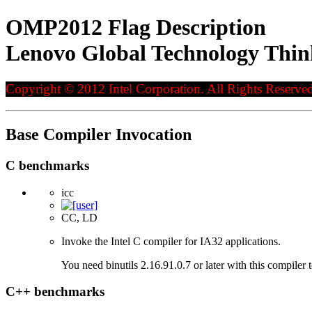
OMP2012 Flag Description
Lenovo Global Technology Thi
Copyright © 2012 Intel Corporation. All Rights Reserved
Base Compiler Invocation
C benchmarks
icc
CC, LD
Invoke the Intel C compiler for IA32 applications.
You need binutils 2.16.91.0.7 or later with this compiler 
C++ benchmarks