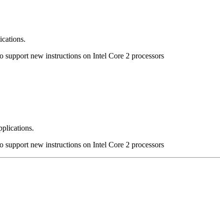
ications.
to support new instructions on Intel Core 2 processors
pplications.
to support new instructions on Intel Core 2 processors