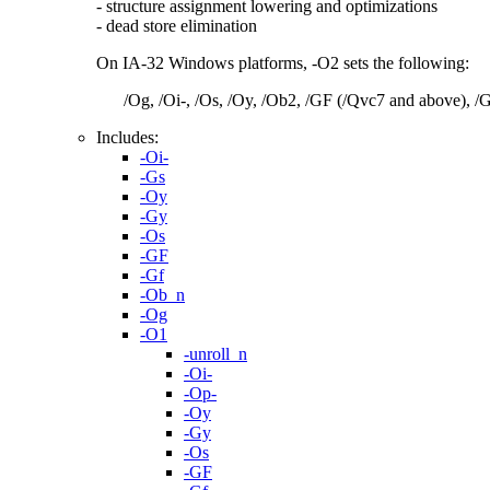
- structure assignment lowering and optimizations
- dead store elimination
On IA-32 Windows platforms, -O2 sets the following:
/Og, /Oi-, /Os, /Oy, /Ob2, /GF (/Qvc7 and above), /
Includes:
-Oi-
-Gs
-Oy
-Gy
-Os
-GF
-Gf
-Ob_n
-Og
-O1
-unroll_n
-Oi-
-Op-
-Oy
-Gy
-Os
-GF