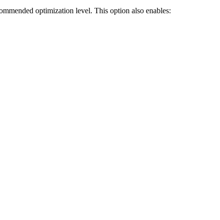
ecommended optimization level. This option also enables: