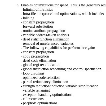
Enables optimizations for speed. This is the generally r
- Inlining of intrinsics
- Intra-file interprocedural optimizations, which include:
- inlining
- constant propagation
- forward substitution
- routine attribute propagation
- variable address-taken analysis
- dead static function elimination
- removal of unreferenced variables
- The following capabilities for performance gain:
- constant propagation
- copy propagation
- dead-code elimination
- global register allocation
- global instruction scheduling and control speculation
- loop unrolling
- optimized code selection
- partial redundancy elimination
- strength reduction/induction variable simplification
- variable renaming
- exception handling optimizations
- tail recursions
- peephole optimizations