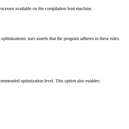
processor available on the compilation host machine.
timizations; user asserts that the program adheres to these rules.
ecommended optimization level. This option also enables: