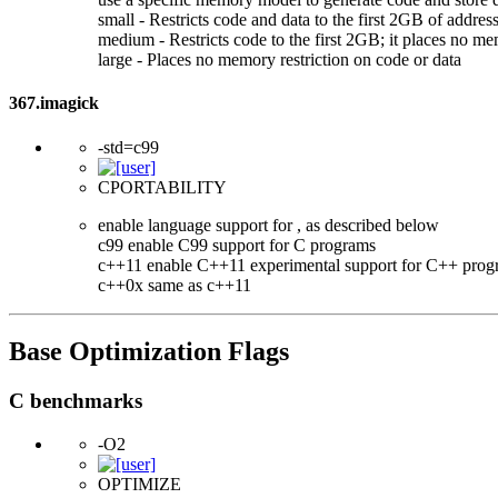
small - Restricts code and data to the first 2GB of add
medium - Restricts code to the first 2GB; it places no me
large - Places no memory restriction on code or data
367.imagick
-std=c99
CPORTABILITY
enable language support for
, as described below
c99 enable C99 support for C programs
c++11 enable C++11 experimental support for C++ prog
c++0x same as c++11
Base Optimization Flags
C benchmarks
-O2
OPTIMIZE