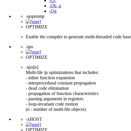
-Gf
-Ob_n
-Og
-qopenmp
OPTIMIZE
Enable the compiler to generate multi-threaded code ba
-ipo
OPTIMIZE
-ipo[n]
Multi-file ip optimizations that includes:
- inline function expansion
- interprocedural constant propogation
- dead code elimination
- propagation of function characteristics
- passing arguments in registers
- loop-invariant code motion
(n - number of multi-file objects)
-xHOST
OPTIMIZE