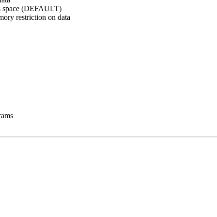
ress space (DEFAULT)
mory restriction on data
rams