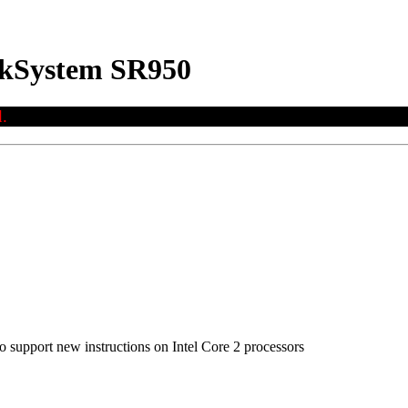
nkSystem SR950
.
to support new instructions on Intel Core 2 processors