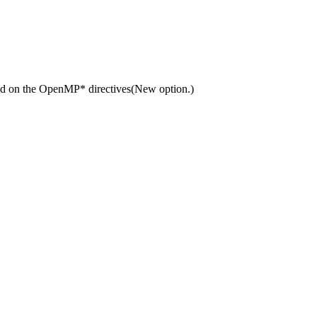
sed on the OpenMP* directives(New option.)