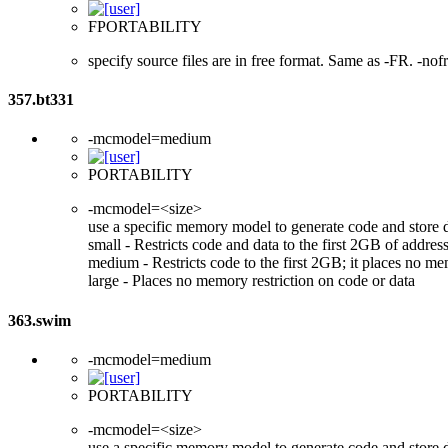
FPORTABILITY
specify source files are in free format. Same as -FR. -nof
357.bt331
-mcmodel=medium
PORTABILITY
-mcmodel=<size>
use a specific memory model to generate code and store 
small - Restricts code and data to the first 2GB of add
medium - Restricts code to the first 2GB; it places no me
large - Places no memory restriction on code or data
363.swim
-mcmodel=medium
PORTABILITY
-mcmodel=<size>
use a specific memory model to generate code and store 