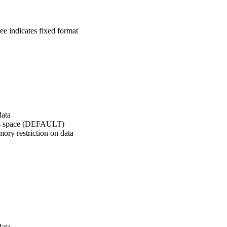
ree indicates fixed format
data
ress space (DEFAULT)
mory restriction on data
data