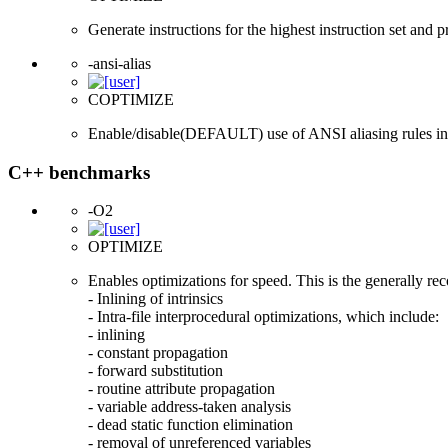
Generate instructions for the highest instruction set and 
-ansi-alias
COPTIMIZE
Enable/disable(DEFAULT) use of ANSI aliasing rules in op
C++ benchmarks
-O2
OPTIMIZE
Enables optimizations for speed. This is the generally r
- Inlining of intrinsics
- Intra-file interprocedural optimizations, which include:
- inlining
- constant propagation
- forward substitution
- routine attribute propagation
- variable address-taken analysis
- dead static function elimination
- removal of unreferenced variables