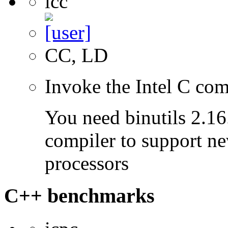
icc
CC, LD
Invoke the Intel C com
You need binutils 2.16.
compiler to support ne
processors
C++ benchmarks