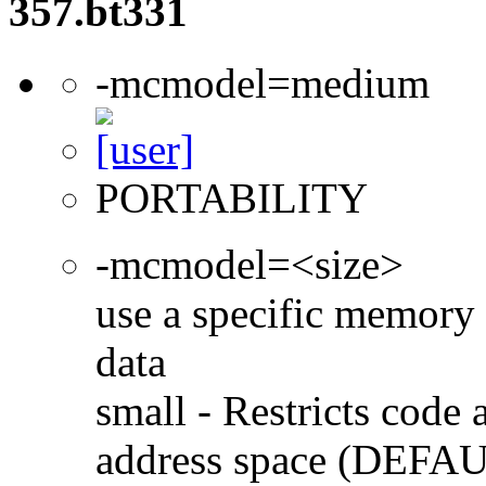
357.bt331
-mcmodel=medium
PORTABILITY
-mcmodel=<size>
use a specific memory 
data
small - Restricts code 
address space (DEFA