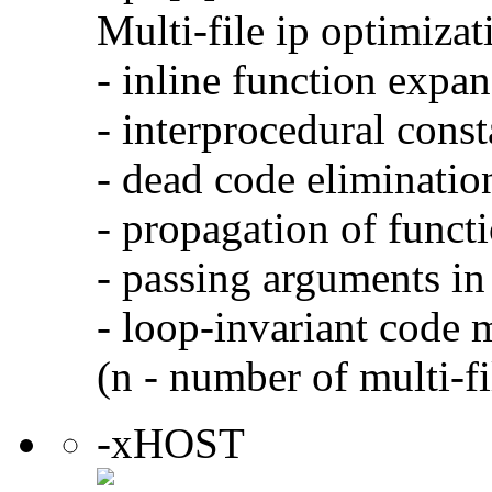
Multi-file ip optimizat
- inline function expa
- interprocedural cons
- dead code eliminatio
- propagation of functi
- passing arguments in 
- loop-invariant code 
(n - number of multi-fi
-xHOST