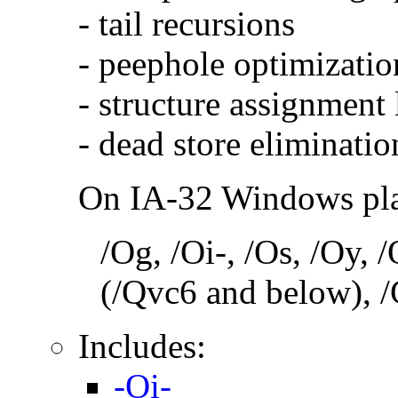
- tail recursions
- peephole optimizatio
- structure assignment
- dead store eliminatio
On IA-32 Windows plat
/Og, /Oi-, /Os, /Oy,
(/Qvc6 and below), /
Includes:
-Oi-