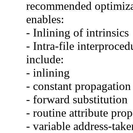
recommended optimizat
enables:
- Inlining of intrinsics
- Intra-file interproce
include:
- inlining
- constant propagation
- forward substitution
- routine attribute pro
- variable address-take