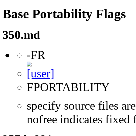
Base Portability Flags
350.md
-FR
FPORTABILITY
specify source files ar
nofree indicates fixed