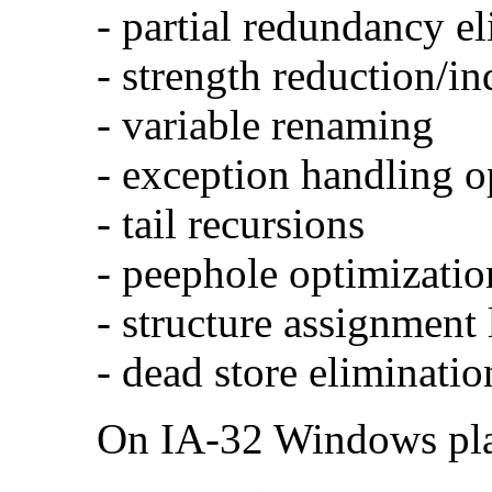
- partial redundancy e
- strength reduction/in
- variable renaming
- exception handling o
- tail recursions
- peephole optimizatio
- structure assignment
- dead store eliminatio
On IA-32 Windows plat