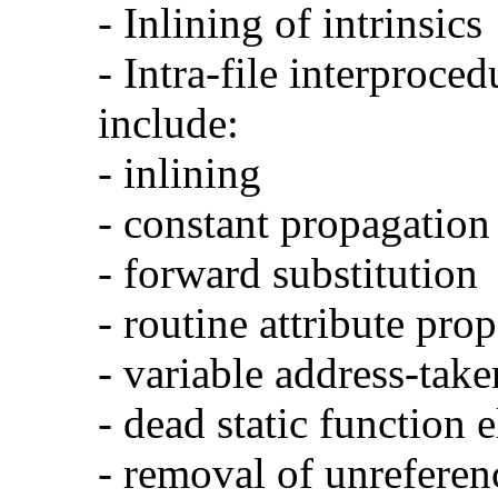
- Inlining of intrinsics
- Intra-file interproce
include:
- inlining
- constant propagation
- forward substitution
- routine attribute pro
- variable address-take
- dead static function 
- removal of unreferen