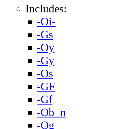
Includes:
-Oi-
-Gs
-Oy
-Gy
-Os
-GF
-Gf
-Ob_n
-Og