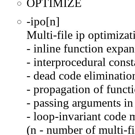
OPTIMIZE
-ipo[n]
Multi-file ip optimizat
- inline function expa
- interprocedural cons
- dead code eliminatio
- propagation of functi
- passing arguments in 
- loop-invariant code 
(n - number of multi-fi