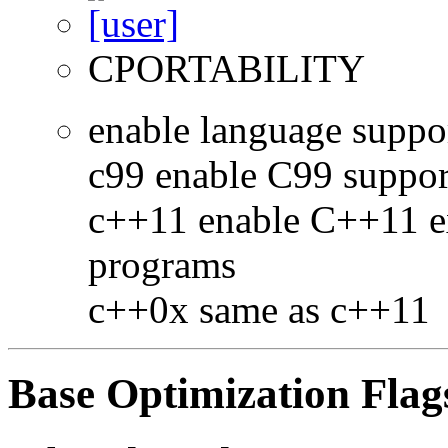
CPORTABILITY
enable language suppo
c99 enable C99 suppor
c++11 enable C++11 e
programs
c++0x same as c++11
Base Optimization Flag