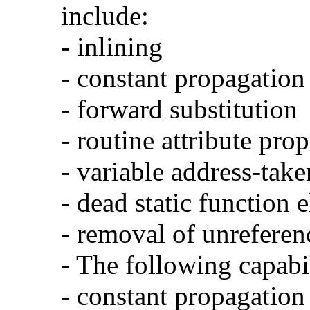
include:
- inlining
- constant propagation
- forward substitution
- routine attribute pro
- variable address-take
- dead static function 
- removal of unreferen
- The following capabi
- constant propagation