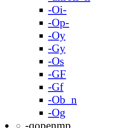
-Oi-
-Op-
-Oy
-Gy
-Os
-GF
-Gf
-Ob_n
-Og
-qopenmp