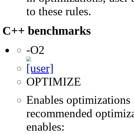
to these rules.
C++ benchmarks
-O2
OPTIMIZE
Enables optimizations f
recommended optimizat
enables: