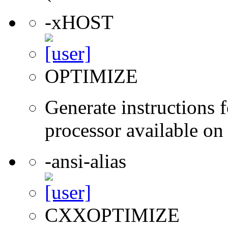
-xHOST
OPTIMIZE
Generate instructions f
processor available on
-ansi-alias
CXXOPTIMIZE