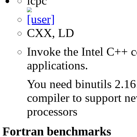
icpc
CXX, LD
Invoke the Intel C++ c
applications.
You need binutils 2.16.
compiler to support ne
processors
Fortran benchmarks