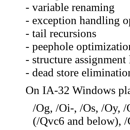
- variable renaming
- exception handling o
- tail recursions
- peephole optimizatio
- structure assignment
- dead store eliminatio
On IA-32 Windows plat
/Og, /Oi-, /Os, /Oy,
(/Qvc6 and below), /