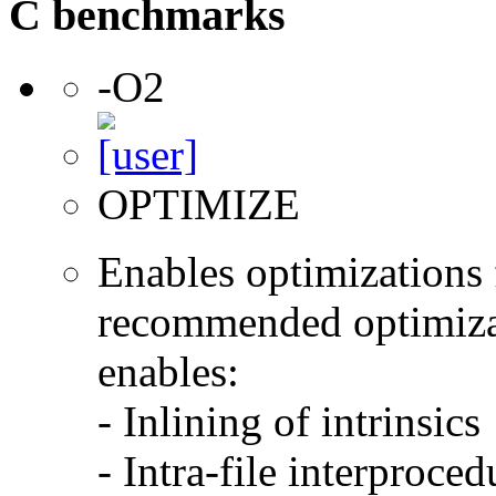
C benchmarks
-O2
OPTIMIZE
Enables optimizations f
recommended optimizat
enables:
- Inlining of intrinsics
- Intra-file interproce