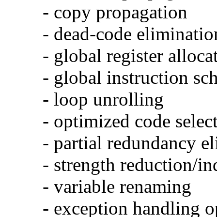
- copy propagation
- dead-code eliminatio
- global register alloca
- global instruction sc
- loop unrolling
- optimized code selec
- partial redundancy e
- strength reduction/in
- variable renaming
- exception handling o