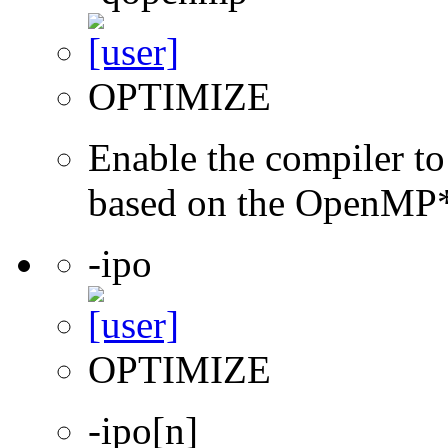
OPTIMIZE
Enable the compiler to
based on the OpenMP* 
-ipo
OPTIMIZE
-ipo[n]