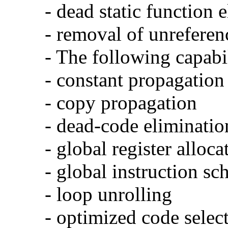
- dead static function 
- removal of unreferen
- The following capabi
- constant propagation
- copy propagation
- dead-code eliminatio
- global register alloca
- global instruction sc
- loop unrolling
- optimized code selec