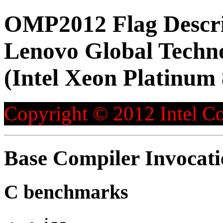
OMP2012 Flag Descri
Lenovo Global Techn
(Intel Xeon Platinum
Copyright © 2012 Intel Co
Base Compiler Invocat
C benchmarks