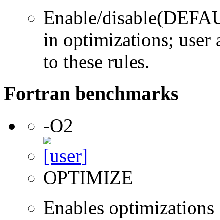
Enable/disable(DEFAUL
in optimizations; user 
to these rules.
Fortran benchmarks
-O2
OPTIMIZE
Enables optimizations f