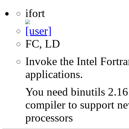
ifort
FC, LD
Invoke the Intel Fortr
applications.
You need binutils 2.16.
compiler to support ne
processors