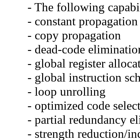
- The following capabi
- constant propagation
- copy propagation
- dead-code eliminatio
- global register alloca
- global instruction sc
- loop unrolling
- optimized code selec
- partial redundancy e
- strength reduction/in