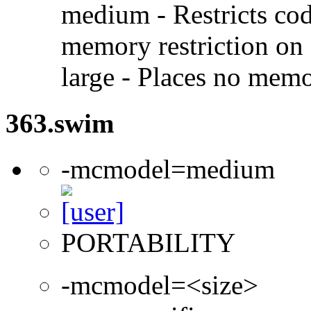
medium - Restricts code
memory restriction on 
large - Places no memo
363.swim
-mcmodel=medium
PORTABILITY
-mcmodel=<size>