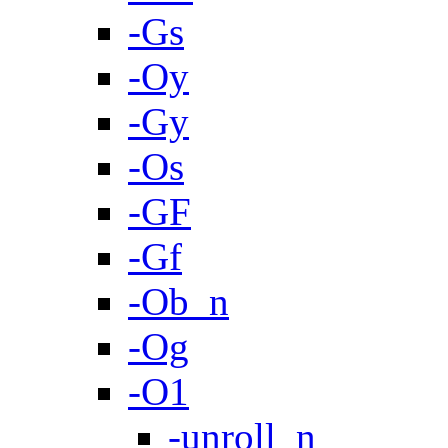
-Gs
-Oy
-Gy
-Os
-GF
-Gf
-Ob_n
-Og
-O1
-unroll_n