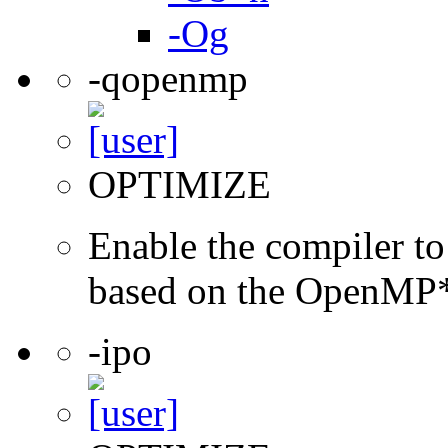
-Og
-qopenmp
OPTIMIZE
Enable the compiler to
based on the OpenMP* 
-ipo