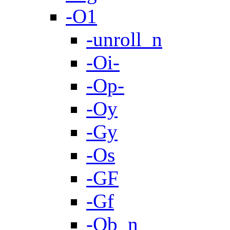
-O1
-unroll_n
-Oi-
-Op-
-Oy
-Gy
-Os
-GF
-Gf
-Ob_n