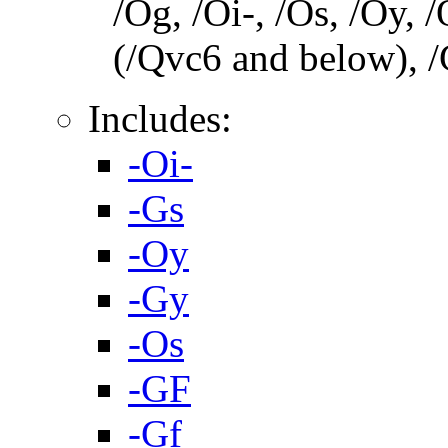
/Og, /Oi-, /Os, /Oy,
(/Qvc6 and below), /
Includes:
-Oi-
-Gs
-Oy
-Gy
-Os
-GF
-Gf