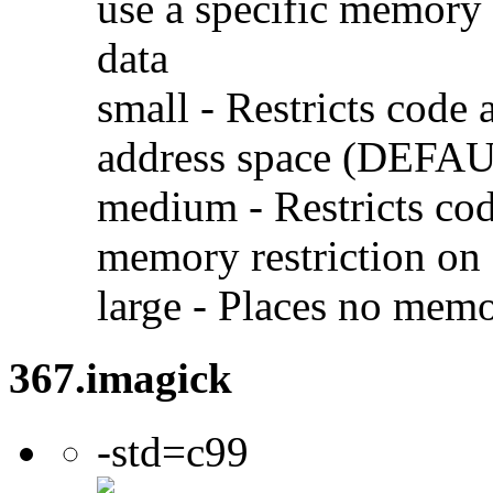
use a specific memory 
data
small - Restricts code 
address space (DEFA
medium - Restricts code
memory restriction on 
large - Places no memo
367.imagick
-std=c99