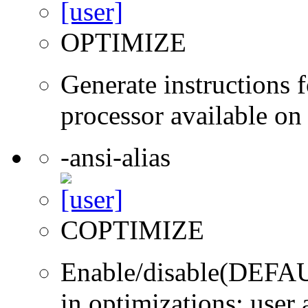
OPTIMIZE
Generate instructions f
processor available on
-ansi-alias
COPTIMIZE
Enable/disable(DEFAUL
in optimizations; user 