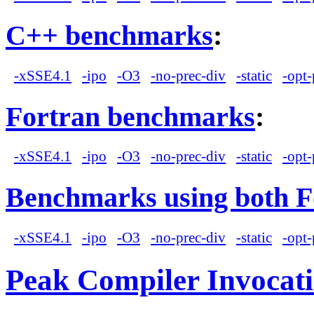
C++ benchmarks
:
-xSSE4.1
-ipo
-O3
-no-prec-div
-static
-opt-
Fortran benchmarks
:
-xSSE4.1
-ipo
-O3
-no-prec-div
-static
-opt-
Benchmarks using both F
-xSSE4.1
-ipo
-O3
-no-prec-div
-static
-opt-
Peak Compiler Invocat