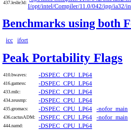
437.leslie3d:
I/opt/intel/Compiler/11.0/042/ipp/ia32/i
Benchmarks using both F
icc
ifort
Peak Portability Flags
-DSPEC_CPU_LP64
410.bwaves:
-DSPEC_CPU_LP64
416.gamess:
-DSPEC_CPU_LP64
433.milc:
-DSPEC_CPU_LP64
434.zeusmp:
-DSPEC_CPU_LP64
-nofor_main
435.gromacs:
-DSPEC_CPU_LP64
-nofor_main
436.cactusADM:
-DSPEC_CPU_LP64
444.namd: