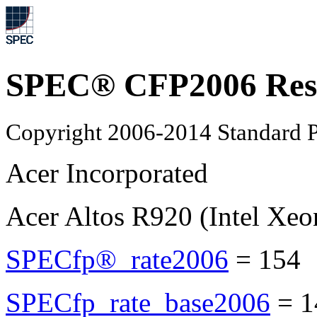
SPEC® CFP2006 Res
Copyright 2006-2014 Standard P
Acer Incorporated
Acer Altos R920 (Intel Xe
SPECfp®_rate2006
=
154
SPECfp_rate_base2006
=
1