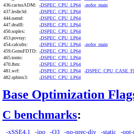
436.cactusADM:
-DSPEC_CPU_LP64
-nofor_main
437.leslie3d:
-DSPEC_CPU_LP64
444.namd:
-DSPEC_CPU_LP64
447.dealII:
-DSPEC_CPU_LP64
450.soplex:
-DSPEC_CPU_LP64
453.povray:
-DSPEC_CPU_LP64
454.calculix:
-DSPEC_CPU_LP64
-nofor_main
459.GemsFDTD:
-DSPEC_CPU_LP64
465.tonto:
-DSPEC_CPU_LP64
470.lbm:
-DSPEC_CPU_LP64
481.wrf:
-DSPEC_CPU_LP64
-DSPEC_CPU_CASE_
482.sphinx3:
-DSPEC_CPU_LP64
Base Optimization Flag
C benchmarks
:
-xSSE4.1
-ipo
-O3
-no-prec-div
-static
-opt-