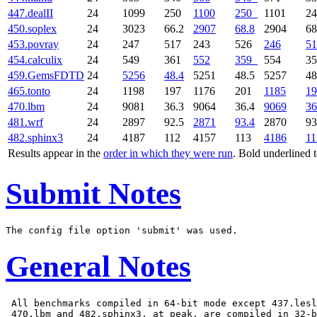
447.dealII
24
1099
250
1100
250
1101
2
450.soplex
24
3023
66.2
2907
68.8
2904
68
453.povray
24
247
517
243
526
246
51
454.calculix
24
549
361
552
359
554
3
459.GemsFDTD
24
5256
48.4
5251
48.5
5257
48
465.tonto
24
1198
197
1176
201
1185
19
470.lbm
24
9081
36.3
9064
36.4
9069
36
481.wrf
24
2897
92.5
2871
93.4
2870
93
482.sphinx3
24
4187
112
4157
113
4186
11
Results appear in the
order in which they were run
. Bold underlined 
Submit Notes
General Notes
 All benchmarks compiled in 64-bit mode except 437.lesl
 470.lbm and 482.sphinx3, at peak, are compiled in 32-b