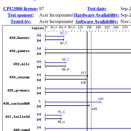
CPU2006 license:
97
Test date:
Sep-
Test sponsor:
Acer Incorporated
Hardware Availability:
Sep-
Tested by:
Acer Incorporated
Software Availability:
Nov-