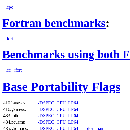
icpc
Fortran benchmarks
:
ifort
Benchmarks using both F
icc
ifort
Base Portability Flags
410.bwaves:
-DSPEC_CPU_LP64
416.gamess:
-DSPEC_CPU_LP64
433.milc:
-DSPEC_CPU_LP64
434.zeusmp:
-DSPEC_CPU_LP64
435.gromacs:
-DSPEC_CPU_LP64
-nofor_main