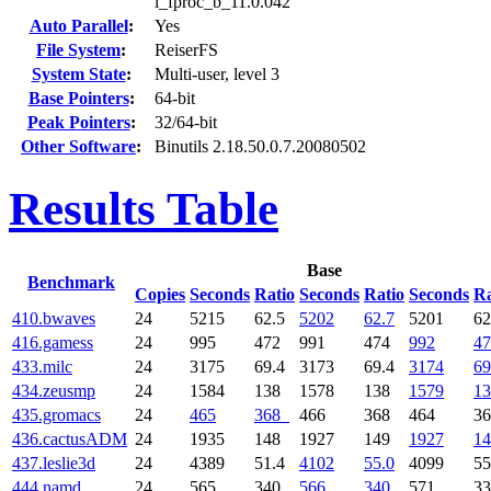
l_fproc_b_11.0.042
Auto Parallel
:
Yes
File System
:
ReiserFS
System State
:
Multi-user, level 3
Base Pointers
:
64-bit
Peak Pointers
:
32/64-bit
Other Software
:
Binutils 2.18.50.0.7.20080502
Results Table
Base
Benchmark
Copies
Seconds
Ratio
Seconds
Ratio
Seconds
Ra
410.bwaves
24
5215
62.5
5202
62.7
5201
62
416.gamess
24
995
472
991
474
992
47
433.milc
24
3175
69.4
3173
69.4
3174
69
434.zeusmp
24
1584
138
1578
138
1579
13
435.gromacs
24
465
368
466
368
464
3
436.cactusADM
24
1935
148
1927
149
1927
14
437.leslie3d
24
4389
51.4
4102
55.0
4099
55
444.namd
24
565
340
566
340
571
3