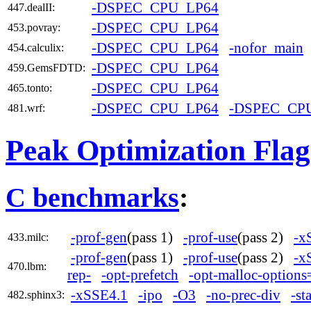
-DSPEC_CPU_LP64
447.dealII:
-DSPEC_CPU_LP64
453.povray:
-DSPEC_CPU_LP64
-nofor_main
454.calculix:
-DSPEC_CPU_LP64
459.GemsFDTD:
-DSPEC_CPU_LP64
465.tonto:
-DSPEC_CPU_LP64
-DSPEC_CP
481.wrf:
Peak Optimization Flag
C benchmarks
:
-prof-gen
(pass 1)
-prof-use
(pass 2)
-x
433.milc:
-prof-gen
(pass 1)
-prof-use
(pass 2)
-x
470.lbm:
rep-
-opt-prefetch
-opt-malloc-options
-xSSE4.1
-ipo
-O3
-no-prec-div
-st
482.sphinx3: