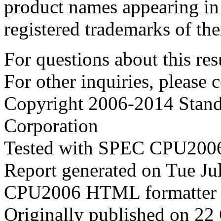
product names appearing in 
registered trademarks of the
For questions about this resu
For other inquiries, please 
Copyright 2006-2014 Stand
Corporation
Tested with SPEC CPU2006
Report generated on Tue J
CPU2006 HTML formatter 
Originally published on 22