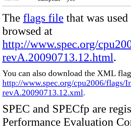
The
flags file
that was used 
browsed at
http://www.spec.org/cpu2006
revA.20090713.12.html
.
You can also download the XML flags
http://www.spec.org/cpu2006/flags/In
revA.20090713.12.xml
.
SPEC and SPECfp are regist
Performance Evaluation Cor