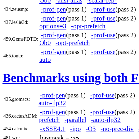
Ob0
-ansi-alias
-scalar-rep-
-prof-gen
(pass 1)
-prof-use
(pass 2
434.zeusmp:
-prof-gen
(pass 1)
-prof-use
(pass 2
437.leslie3d:
options=3
-opt-prefetch
-prof-gen
(pass 1)
-prof-use
(pass 2
459.GemsFDTD:
Ob0
-opt-prefetch
-prof-gen
(pass 1)
-prof-use
(pass 2
465.tonto:
auto
Benchmarks using both F
-prof-gen
(pass 1)
-prof-use
(pass 2
435.gromacs:
auto-ilp32
-prof-gen
(pass 1)
-prof-use
(pass 2
436.cactusADM:
prefetch
-parallel
-auto-ilp32
-xSSE4.1
-ipo
-O3
-no-prec-div
454.calculix:
basepeak = yes
481.wrf: