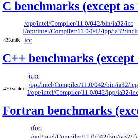
C benchmarks (except as 
/opt/intel/Compiler/11.0/042/bin/ia32/icc
I/opt/intel/Compiler/11.0/042/ipp/ia32/incl
icc
433.milc:
C++ benchmarks (except 
icpc
/opt/intel/Compiler/11.0/042/bin/ia32/ic
450.soplex:
I/opt/intel/Compiler/11.0/042/ipp/ia32/in
Fortran benchmarks (exce
ifort
/opt/intel/Compiler/11.0/042/bin/ia32/if