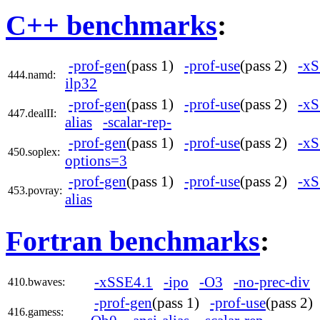
C++ benchmarks
:
-prof-gen
(pass 1)
-prof-use
(pass 2)
-xS
444.namd:
ilp32
-prof-gen
(pass 1)
-prof-use
(pass 2)
-xS
447.dealII:
alias
-scalar-rep-
-prof-gen
(pass 1)
-prof-use
(pass 2)
-xS
450.soplex:
options=3
-prof-gen
(pass 1)
-prof-use
(pass 2)
-xS
453.povray:
alias
Fortran benchmarks
:
-xSSE4.1
-ipo
-O3
-no-prec-div
410.bwaves:
-prof-gen
(pass 1)
-prof-use
(pass 2
416.gamess: