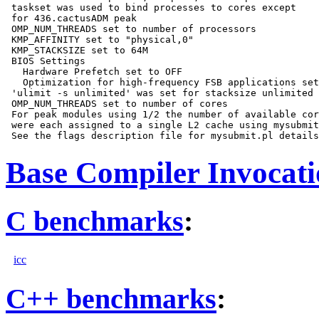
 taskset was used to bind processes to cores except

 for 436.cactusADM peak

 OMP_NUM_THREADS set to number of processors

 KMP_AFFINITY set to "physical,0"

 KMP_STACKSIZE set to 64M

 BIOS Settings

   Hardware Prefetch set to OFF

   Optimization for high-frequency FSB applications set
 'ulimit -s unlimited' was set for stacksize unlimited

 OMP_NUM_THREADS set to number of cores

 For peak modules using 1/2 the number of available cor
 were each assigned to a single L2 cache using mysubmit
Base Compiler Invocat
C benchmarks
:
icc
C++ benchmarks
: