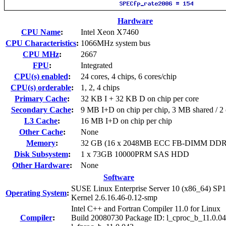
Hardware
CPU Name
:
Intel Xeon X7460
CPU Characteristics
:
1066MHz system bus
CPU MHz
:
2667
FPU
:
Integrated
CPU(s) enabled
:
24 cores, 4 chips, 6 cores/chip
CPU(s) orderable
:
1, 2, 4 chips
Primary Cache
:
32 KB I + 32 KB D on chip per core
Secondary Cache
:
9 MB I+D on chip per chip, 3 MB shared / 2 
L3 Cache
:
16 MB I+D on chip per chip
Other Cache
:
None
Memory
:
32 GB (16 x 2048MB ECC FB-DIMM DDR
Disk Subsystem
:
1 x 73GB 10000PRM SAS HDD
Other Hardware
:
None
Software
SUSE Linux Enterprise Server 10 (x86_64) SP1
Operating System
:
Kernel 2.6.16.46-0.12-smp
Intel C++ and Fortran Compiler 11.0 for Linux
Compiler
:
Build 20080730 Package ID: l_cproc_b_11.0.04