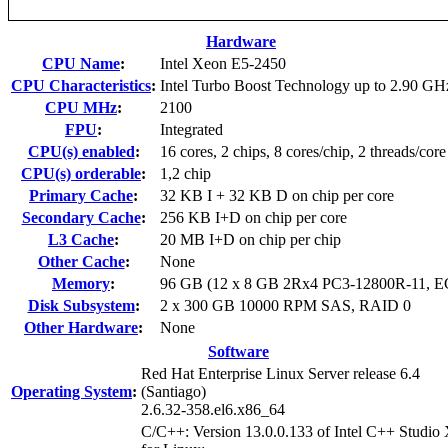
Hardware
CPU Name
:
Intel Xeon E5-2450
CPU Characteristics
:
Intel Turbo Boost Technology up to 2.90 GH
CPU MHz
:
2100
FPU
:
Integrated
CPU(s) enabled
:
16 cores, 2 chips, 8 cores/chip, 2 threads/core
CPU(s) orderable
:
1,2 chip
Primary Cache
:
32 KB I + 32 KB D on chip per core
Secondary Cache
:
256 KB I+D on chip per core
L3 Cache
:
20 MB I+D on chip per chip
Other Cache
:
None
Memory
:
96 GB (12 x 8 GB 2Rx4 PC3-12800R-11, 
Disk Subsystem
:
2 x 300 GB 10000 RPM SAS, RAID 0
Other Hardware
:
None
Software
Red Hat Enterprise Linux Server release 6.4
Operating System
:
(Santiago)
2.6.32-358.el6.x86_64
C/C++: Version 13.0.0.133 of Intel C++ Studio