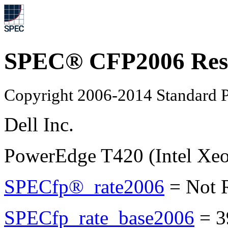
SPEC® CFP2006 Res
Copyright 2006-2014 Standard P
Dell Inc.
PowerEdge T420 (Intel Xe
SPECfp®_rate2006
=
Not 
SPECfp_rate_base2006
=
3