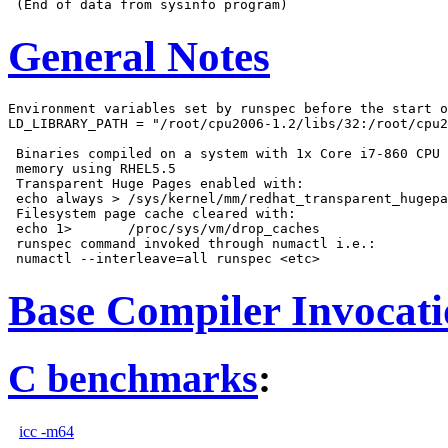
General Notes
Environment variables set by runspec before the start o
LD_LIBRARY_PATH = "/root/cpu2006-1.2/libs/32:/root/cpu2
 Binaries compiled on a system with 1x Core i7-860 CPU 
 memory using RHEL5.5

 Transparent Huge Pages enabled with:

 echo always > /sys/kernel/mm/redhat_transparent_hugepa
 Filesystem page cache cleared with:

 echo 1>       /proc/sys/vm/drop_caches

 runspec command invoked through numactl i.e.:

Base Compiler Invocat
C benchmarks
:
icc -m64