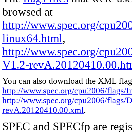
browsed at
http://www.spec.org/cpu2006
linux64.html
,
http://www.spec.org/cpu200
V1.2-revA.20120410.00.ht
You can also download the XML flags
http://www.spec.org/cpu2006/flags/In
http://www.spec.org/cpu2006/flags/D
revA.20120410.00.xml
.
SPEC and SPECfp are regist