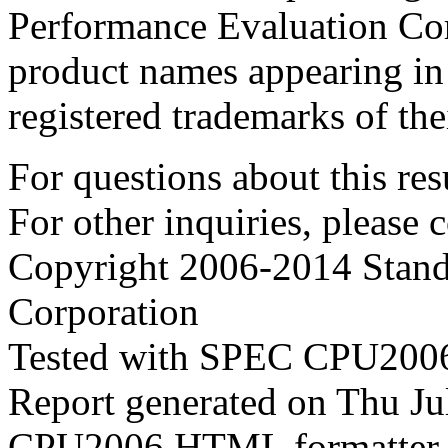
Performance Evaluation Cor
product names appearing in 
registered trademarks of the
For questions about this resu
For other inquiries, please 
Copyright 2006-2014 Stand
Corporation
Tested with SPEC CPU2006
Report generated on Thu J
CPU2006 HTML formatter 