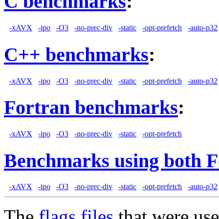
C benchmarks
:
-xAVX
-ipo
-O3
-no-prec-div
-static
-opt-prefetch
-auto-p32
C++ benchmarks
:
-xAVX
-ipo
-O3
-no-prec-div
-static
-opt-prefetch
-auto-p32
Fortran benchmarks
:
-xAVX
-ipo
-O3
-no-prec-div
-static
-opt-prefetch
Benchmarks using both F
-xAVX
-ipo
-O3
-no-prec-div
-static
-opt-prefetch
-auto-p32
The
flags files
that were use