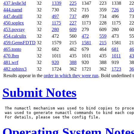
437.leslie3d
32
1339
225
1347
223
1338
22
444.namd
32
730
352
715
359
726
35
447.dealII
32
497
737
499
734
496
73
450.soplex
32
1175
227
1173
228
1175
22
453.povray
32
280
609
279
609
280
60
454.calculix
32
472
560
472
559
473
55
459.GemsFDTD
32
1579
215
1581
215
1581
21
465.tonto
32
682
462
679
464
681
46
470.lbm
32
1011
435
1011
435
1011
43
481.wrf
32
920
388
920
388
919
38
482.sphinx3
32
1724
362
1721
362
1723
36
Results appear in the
order in which they were run
. Bold underlined 
Submit Notes
 The numactl mechanism was used to bind copies to proce
 was used to generate numactl commands to bind each cop
Operating System Note