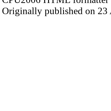
Originally published on 23 