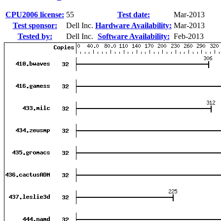
CPU2006 license:
55
Test date:
Mar-2013
Test sponsor:
Dell Inc.
Hardware Availability:
Mar-2013
Tested by:
Dell Inc.
Software Availability:
Feb-2013