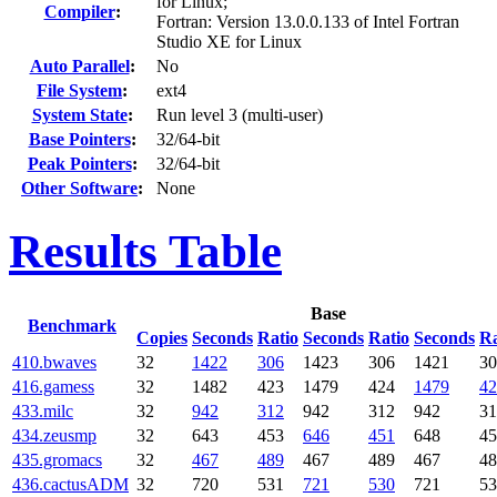
for Linux;
Compiler
:
Fortran: Version 13.0.0.133 of Intel Fortran
Studio XE for Linux
Auto Parallel
:
No
File System
:
ext4
System State
:
Run level 3 (multi-user)
Base Pointers
:
32/64-bit
Peak Pointers
:
32/64-bit
Other Software
:
None
Results Table
Base
Benchmark
Copies
Seconds
Ratio
Seconds
Ratio
Seconds
Ra
410.bwaves
32
1422
306
1423
306
1421
30
416.gamess
32
1482
423
1479
424
1479
42
433.milc
32
942
312
942
312
942
31
434.zeusmp
32
643
453
646
451
648
45
435.gromacs
32
467
489
467
489
467
48
436.cactusADM
32
720
531
721
530
721
53