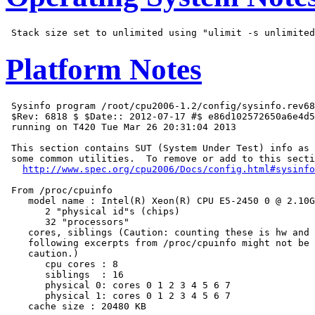
Platform Notes
 Sysinfo program /root/cpu2006-1.2/config/sysinfo.rev68
 $Rev: 6818 $ $Date:: 2012-07-17 #$ e86d102572650a6e4d5
 running on T420 Tue Mar 26 20:31:04 2013

 This section contains SUT (System Under Test) info as 
 some common utilities.  To remove or add to this secti
http://www.spec.org/cpu2006/Docs/config.html#sysinfo
 From /proc/cpuinfo

    model name : Intel(R) Xeon(R) CPU E5-2450 0 @ 2.10G
       2 "physical id"s (chips)

       32 "processors"

    cores, siblings (Caution: counting these is hw and 
    following excerpts from /proc/cpuinfo might not be 
    caution.)

       cpu cores : 8

       siblings  : 16

       physical 0: cores 0 1 2 3 4 5 6 7

       physical 1: cores 0 1 2 3 4 5 6 7

    cache size : 20480 KB
