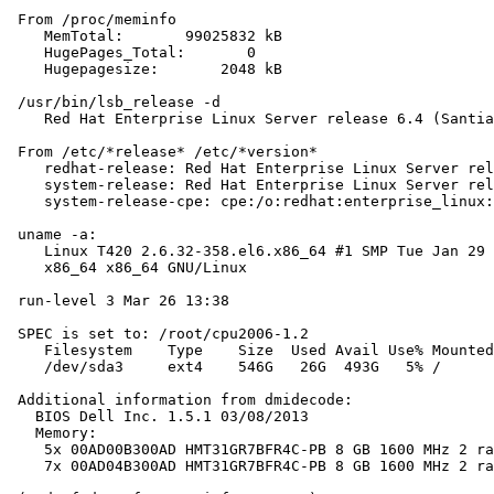
 From /proc/meminfo

    MemTotal:       99025832 kB

    HugePages_Total:       0

    Hugepagesize:       2048 kB

 /usr/bin/lsb_release -d

    Red Hat Enterprise Linux Server release 6.4 (Santia
 From /etc/*release* /etc/*version*

    redhat-release: Red Hat Enterprise Linux Server rel
    system-release: Red Hat Enterprise Linux Server rel
    system-release-cpe: cpe:/o:redhat:enterprise_linux:
 uname -a:

    Linux T420 2.6.32-358.el6.x86_64 #1 SMP Tue Jan 29 
    x86_64 x86_64 GNU/Linux

 run-level 3 Mar 26 13:38

 SPEC is set to: /root/cpu2006-1.2

    Filesystem    Type    Size  Used Avail Use% Mounted
    /dev/sda3     ext4    546G   26G  493G   5% /

 Additional information from dmidecode:

   BIOS Dell Inc. 1.5.1 03/08/2013

   Memory:

    5x 00AD00B300AD HMT31GR7BFR4C-PB 8 GB 1600 MHz 2 ra
    7x 00AD04B300AD HMT31GR7BFR4C-PB 8 GB 1600 MHz 2 ra