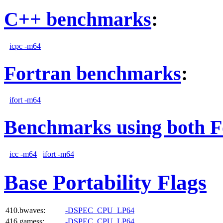
C++ benchmarks
:
icpc -m64
Fortran benchmarks
:
ifort -m64
Benchmarks using both F
icc -m64
ifort -m64
Base Portability Flags
410.bwaves:
-DSPEC_CPU_LP64
416.gamess:
-DSPEC_CPU_LP64