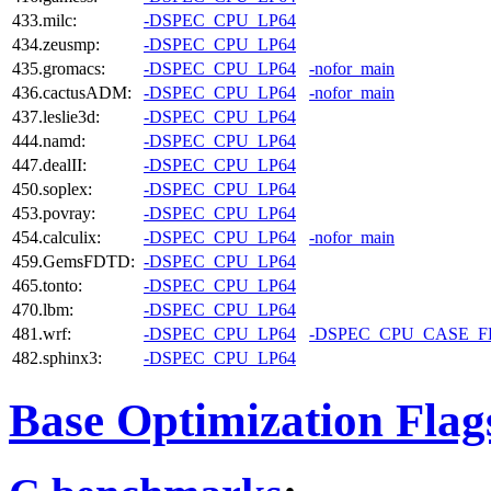
433.milc:
-DSPEC_CPU_LP64
434.zeusmp:
-DSPEC_CPU_LP64
435.gromacs:
-DSPEC_CPU_LP64
-nofor_main
436.cactusADM:
-DSPEC_CPU_LP64
-nofor_main
437.leslie3d:
-DSPEC_CPU_LP64
444.namd:
-DSPEC_CPU_LP64
447.dealII:
-DSPEC_CPU_LP64
450.soplex:
-DSPEC_CPU_LP64
453.povray:
-DSPEC_CPU_LP64
454.calculix:
-DSPEC_CPU_LP64
-nofor_main
459.GemsFDTD:
-DSPEC_CPU_LP64
465.tonto:
-DSPEC_CPU_LP64
470.lbm:
-DSPEC_CPU_LP64
481.wrf:
-DSPEC_CPU_LP64
-DSPEC_CPU_CASE_
482.sphinx3:
-DSPEC_CPU_LP64
Base Optimization Flag