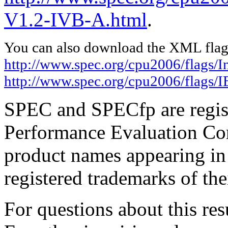
V1.2-IVB-A.html
.
You can also download the XML flags
http://www.spec.org/cpu2006/flags/I
http://www.spec.org/cpu2006/flags
SPEC and SPECfp are regist
Performance Evaluation Cor
product names appearing in 
registered trademarks of the
For questions about this resu