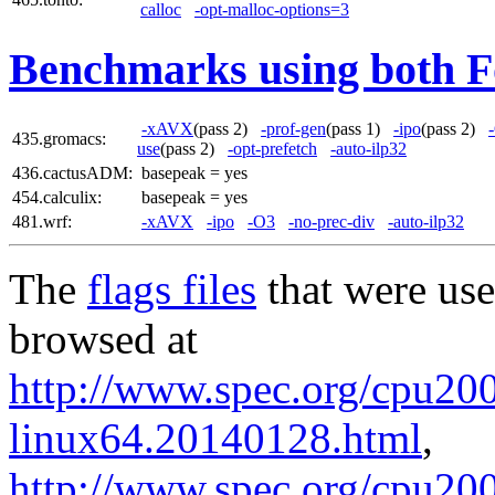
calloc
-opt-malloc-options=3
Benchmarks using both F
-xAVX
(pass 2)
-prof-gen
(pass 1)
-ipo
(pass 2)
435.gromacs:
use
(pass 2)
-opt-prefetch
-auto-ilp32
436.cactusADM:
basepeak = yes
454.calculix:
basepeak = yes
481.wrf:
-xAVX
-ipo
-O3
-no-prec-div
-auto-ilp32
The
flags files
that were use
browsed at
http://www.spec.org/cpu2006
linux64.20140128.html
,
http://www.spec.org/cpu20