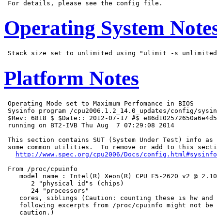
Operating System Note
Platform Notes
 Operating Mode set to Maximum Perfomance in BIOS

 Sysinfo program /cpu2006.1.2_14.0_updates/config/sysin
 $Rev: 6818 $ $Date:: 2012-07-17 #$ e86d102572650a6e4d5
 running on BT2-IVB Thu Aug  7 07:29:08 2014

 This section contains SUT (System Under Test) info as 
 some common utilities.  To remove or add to this secti
http://www.spec.org/cpu2006/Docs/config.html#sysinfo
 From /proc/cpuinfo

    model name : Intel(R) Xeon(R) CPU E5-2620 v2 @ 2.10
       2 "physical id"s (chips)

       24 "processors"

    cores, siblings (Caution: counting these is hw and 
    following excerpts from /proc/cpuinfo might not be 
    caution.)
