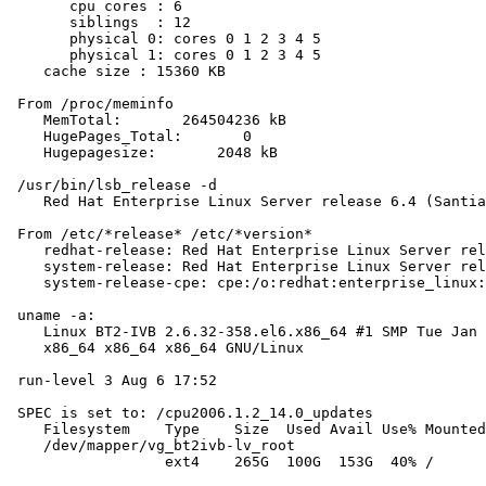
       cpu cores : 6

       siblings  : 12

       physical 0: cores 0 1 2 3 4 5

       physical 1: cores 0 1 2 3 4 5

    cache size : 15360 KB

 From /proc/meminfo

    MemTotal:       264504236 kB

    HugePages_Total:       0

    Hugepagesize:       2048 kB

 /usr/bin/lsb_release -d

    Red Hat Enterprise Linux Server release 6.4 (Santia
 From /etc/*release* /etc/*version*

    redhat-release: Red Hat Enterprise Linux Server rel
    system-release: Red Hat Enterprise Linux Server rel
    system-release-cpe: cpe:/o:redhat:enterprise_linux:
 uname -a:

    Linux BT2-IVB 2.6.32-358.el6.x86_64 #1 SMP Tue Jan 
    x86_64 x86_64 x86_64 GNU/Linux

 run-level 3 Aug 6 17:52

 SPEC is set to: /cpu2006.1.2_14.0_updates

    Filesystem    Type    Size  Used Avail Use% Mounted
    /dev/mapper/vg_bt2ivb-lv_root

                  ext4    265G  100G  153G  40% /
