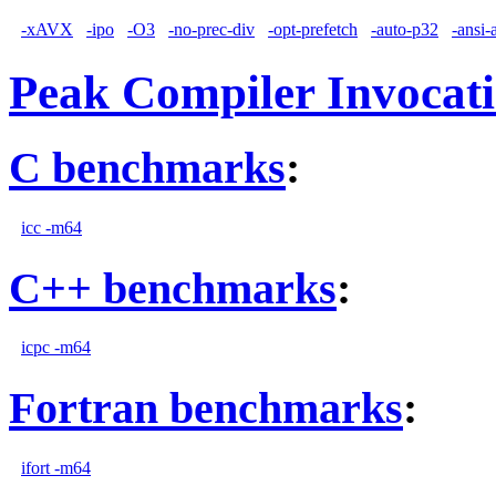
-xAVX
-ipo
-O3
-no-prec-div
-opt-prefetch
-auto-p32
-ansi-
Peak Compiler Invocat
C benchmarks
:
icc -m64
C++ benchmarks
:
icpc -m64
Fortran benchmarks
:
ifort -m64