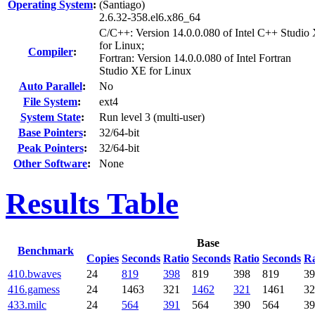
Operating System
:
(Santiago)
2.6.32-358.el6.x86_64
C/C++: Version 14.0.0.080 of Intel C++ Studio
for Linux;
Compiler
:
Fortran: Version 14.0.0.080 of Intel Fortran
Studio XE for Linux
Auto Parallel
:
No
File System
:
ext4
System State
:
Run level 3 (multi-user)
Base Pointers
:
32/64-bit
Peak Pointers
:
32/64-bit
Other Software
:
None
Results Table
Base
Benchmark
Copies
Seconds
Ratio
Seconds
Ratio
Seconds
Ra
410.bwaves
24
819
398
819
398
819
39
416.gamess
24
1463
321
1462
321
1461
32
433.milc
24
564
391
564
390
564
39