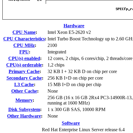
Hardware
CPU Name
:
Intel Xeon E5-2620 v2
CPU Characteristics
:
Intel Turbo Boost Technology up to 2.60 GH
CPU MHz
:
2100
FPU
:
Integrated
CPU(s) enabled
:
12 cores, 2 chips, 6 cores/chip, 2 threads/core
CPU(s) orderable
:
1,2 chips
Primary Cache
:
32 KB I + 32 KB D on chip per core
Secondary Cache
:
256 KB I+D on chip per core
L3 Cache
:
15 MB I+D on chip per chip
Other Cache
:
None
256 GB (16 x 16 GB 2Rx4 PC3-14900R-13
Memory
:
running at 1600 MHz)
Disk Subsystem
:
1 x 300 GB SAS, 10000 RPM
Other Hardware
:
None
Software
Red Hat Enterprise Linux Server release 6.4