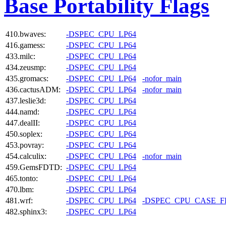
Base Portability Flags
410.bwaves:
-DSPEC_CPU_LP64
416.gamess:
-DSPEC_CPU_LP64
433.milc:
-DSPEC_CPU_LP64
434.zeusmp:
-DSPEC_CPU_LP64
435.gromacs:
-DSPEC_CPU_LP64
-nofor_main
436.cactusADM:
-DSPEC_CPU_LP64
-nofor_main
437.leslie3d:
-DSPEC_CPU_LP64
444.namd:
-DSPEC_CPU_LP64
447.dealII:
-DSPEC_CPU_LP64
450.soplex:
-DSPEC_CPU_LP64
453.povray:
-DSPEC_CPU_LP64
454.calculix:
-DSPEC_CPU_LP64
-nofor_main
459.GemsFDTD:
-DSPEC_CPU_LP64
465.tonto:
-DSPEC_CPU_LP64
470.lbm:
-DSPEC_CPU_LP64
481.wrf:
-DSPEC_CPU_LP64
-DSPEC_CPU_CASE_
482.sphinx3:
-DSPEC_CPU_LP64