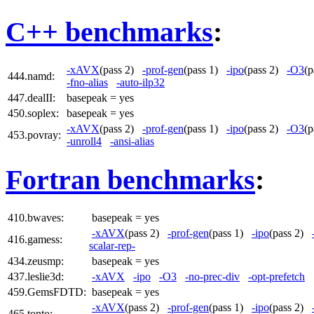
C++ benchmarks
:
-xAVX
(pass 2)
-prof-gen
(pass 1)
-ipo
(pass 2)
-O3
(
444.namd:
-fno-alias
-auto-ilp32
447.dealII:
basepeak = yes
450.soplex:
basepeak = yes
-xAVX
(pass 2)
-prof-gen
(pass 1)
-ipo
(pass 2)
-O3
(
453.povray:
-unroll4
-ansi-alias
Fortran benchmarks
:
410.bwaves:
basepeak = yes
-xAVX
(pass 2)
-prof-gen
(pass 1)
-ipo
(pass 2)
416.gamess:
scalar-rep-
434.zeusmp:
basepeak = yes
437.leslie3d:
-xAVX
-ipo
-O3
-no-prec-div
-opt-prefetch
459.GemsFDTD:
basepeak = yes
-xAVX
(pass 2)
-prof-gen
(pass 1)
-ipo
(pass 2)
465.tonto: