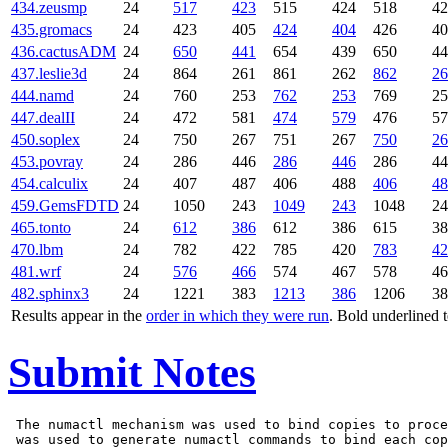
434.zeusmp
24
517
423
515
424
518
42
435.gromacs
24
423
405
424
404
426
40
436.cactusADM
24
650
441
654
439
650
44
437.leslie3d
24
864
261
861
262
862
26
444.namd
24
760
253
762
253
769
25
447.dealII
24
472
581
474
579
476
57
450.soplex
24
750
267
751
267
750
26
453.povray
24
286
446
286
446
286
44
454.calculix
24
407
487
406
488
406
48
459.GemsFDTD
24
1050
243
1049
243
1048
24
465.tonto
24
612
386
612
386
615
38
470.lbm
24
782
422
785
420
783
42
481.wrf
24
576
466
574
467
578
46
482.sphinx3
24
1221
383
1213
386
1206
38
Results appear in the
order in which they were run
. Bold underlined 
Submit Notes
 The numactl mechanism was used to bind copies to proce
 was used to generate numactl commands to bind each cop