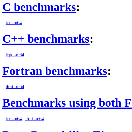
C benchmarks
:
icc -m64
C++ benchmarks
:
icpc -m64
Fortran benchmarks
:
ifort -m64
Benchmarks using both F
icc -m64
ifort -m64