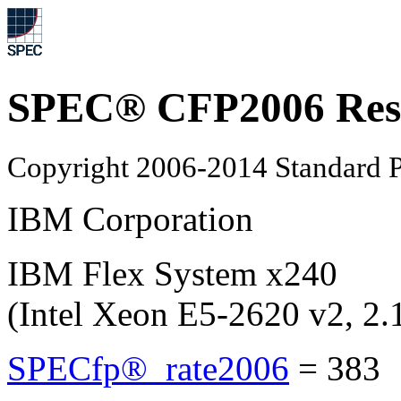
SPEC® CFP2006 Res
Copyright 2006-2014 Standard P
IBM Corporation
IBM Flex System x240
(Intel Xeon E5-2620 v2, 2
SPECfp®_rate2006
=
383