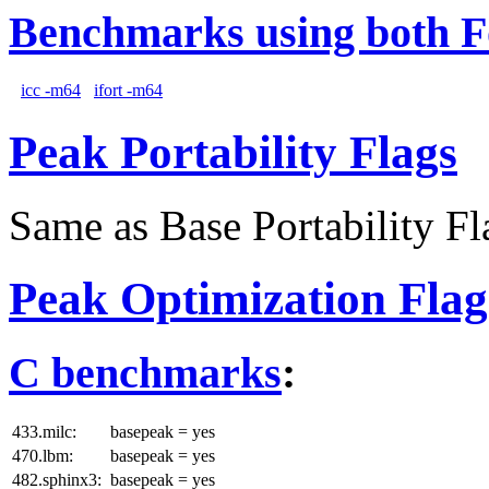
Benchmarks using both F
icc -m64
ifort -m64
Peak Portability Flags
Same as Base Portability Fl
Peak Optimization Flag
C benchmarks
:
433.milc:
basepeak = yes
470.lbm:
basepeak = yes
482.sphinx3:
basepeak = yes