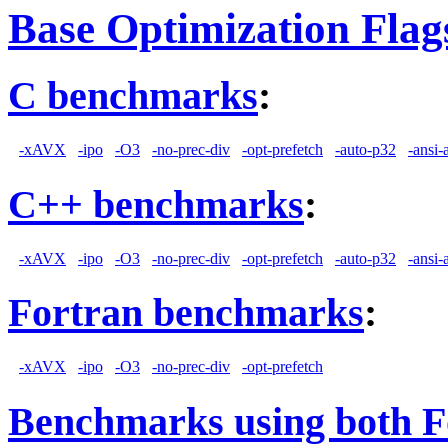
Base Optimization Flag
C benchmarks
:
-xAVX
-ipo
-O3
-no-prec-div
-opt-prefetch
-auto-p32
-ansi-
C++ benchmarks
:
-xAVX
-ipo
-O3
-no-prec-div
-opt-prefetch
-auto-p32
-ansi-
Fortran benchmarks
:
-xAVX
-ipo
-O3
-no-prec-div
-opt-prefetch
Benchmarks using both F