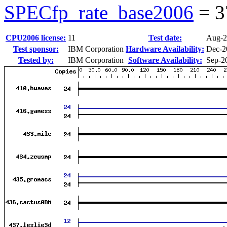
SPECfp_rate_base2006
=
3
CPU2006 license:
11
Test date:
Aug-2
Test sponsor:
IBM Corporation
Hardware Availability:
Dec-2
Tested by:
IBM Corporation
Software Availability:
Sep-2