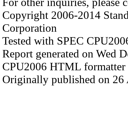
For other inquiries, please 
Copyright 2006-2014 Stand
Corporation
Tested with SPEC CPU2006
Report generated on Wed D
CPU2006 HTML formatter 
Originally published on 26