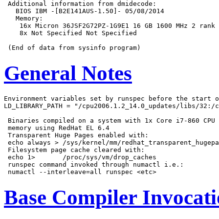
 Additional information from dmidecode:

   BIOS IBM -[B2E141AUS-1.50]- 05/08/2014

   Memory:

    16x Micron 36JSF2G72PZ-1G9E1 16 GB 1600 MHz 2 rank

    8x Not Specified Not Specified

General Notes
Environment variables set by runspec before the start o
LD_LIBRARY_PATH = "/cpu2006.1.2_14.0_updates/libs/32:/c
 Binaries compiled on a system with 1x Core i7-860 CPU 
 memory using RedHat EL 6.4

 Transparent Huge Pages enabled with:

 echo always > /sys/kernel/mm/redhat_transparent_hugepa
 Filesystem page cache cleared with:

 echo 1>       /proc/sys/vm/drop_caches

 runspec command invoked through numactl i.e.:

Base Compiler Invocat