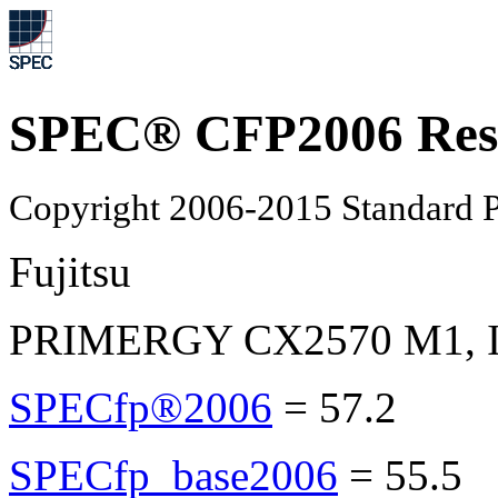
SPEC® CFP2006 Res
Copyright 2006-2015 Standard P
Fujitsu
PRIMERGY CX2570 M1, Int
SPECfp®2006
=
57.2
SPECfp_base2006
=
55.5