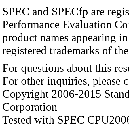
SPEC and SPECfp are regist
Performance Evaluation Cor
product names appearing in 
registered trademarks of the
For questions about this resu
For other inquiries, please 
Copyright 2006-2015 Stand
Corporation
Tested with SPEC CPU2006