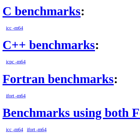
C benchmarks
:
icc -m64
C++ benchmarks
:
icpc -m64
Fortran benchmarks
:
ifort -m64
Benchmarks using both F
icc -m64
ifort -m64