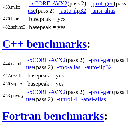
-xCORE-AVX2
(pass 2)
-prof-gen
(pas
433.milc:
use
(pass 2)
-auto-ilp32
-ansi-alias
basepeak = yes
470.lbm:
basepeak = yes
482.sphinx3:
C++ benchmarks
:
-xCORE-AVX2
(pass 2)
-prof-gen
(pass
444.namd:
use
(pass 2)
-fno-alias
-auto-ilp32
basepeak = yes
447.dealII:
basepeak = yes
450.soplex:
-xCORE-AVX2
(pass 2)
-prof-gen
(pass
453.povray:
use
(pass 2)
-unroll4
-ansi-alias
Fortran benchmarks
: