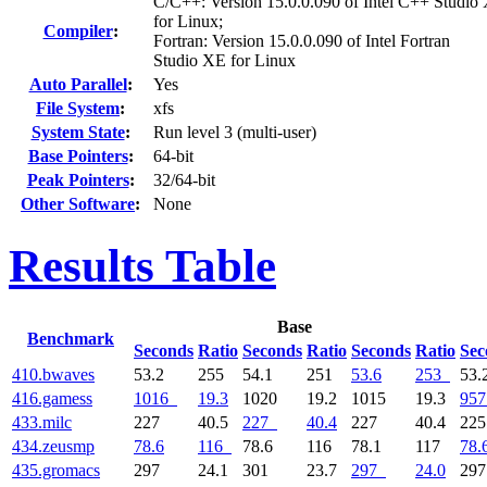
C/C++: Version 15.0.0.090 of Intel C++ Studio
for Linux;
Compiler
:
Fortran: Version 15.0.0.090 of Intel Fortran
Studio XE for Linux
Auto Parallel
:
Yes
File System
:
xfs
System State
:
Run level 3 (multi-user)
Base Pointers
:
64-bit
Peak Pointers
:
32/64-bit
Other Software
:
None
Results Table
Base
Benchmark
Seconds
Ratio
Seconds
Ratio
Seconds
Ratio
Sec
410.bwaves
53.2
255
54.1
251
53.6
253
53.
416.gamess
1016
19.3
1020
19.2
1015
19.3
957
433.milc
227
40.5
227
40.4
227
40.4
22
434.zeusmp
78.6
116
78.6
116
78.1
117
78.
435.gromacs
297
24.1
301
23.7
297
24.0
29