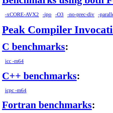
-xCORE-AVX2
-ipo
-O3
-no-prec-div
-parall
Peak Compiler Invocat
C benchmarks
:
icc -m64
C++ benchmarks
:
icpc -m64
Fortran benchmarks
: