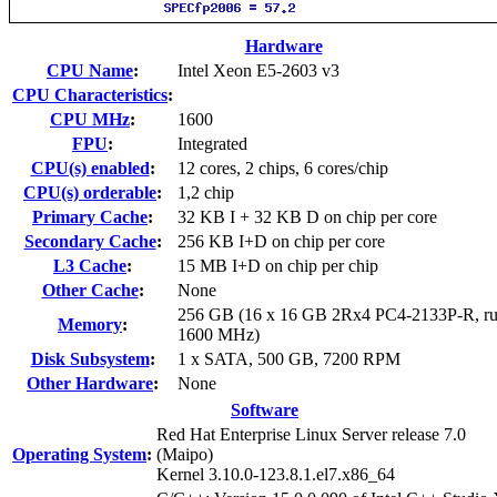
Hardware
CPU Name
:
Intel Xeon E5-2603 v3
CPU Characteristics
:
CPU MHz
:
1600
FPU
:
Integrated
CPU(s) enabled
:
12 cores, 2 chips, 6 cores/chip
CPU(s) orderable
:
1,2 chip
Primary Cache
:
32 KB I + 32 KB D on chip per core
Secondary Cache
:
256 KB I+D on chip per core
L3 Cache
:
15 MB I+D on chip per chip
Other Cache
:
None
256 GB (16 x 16 GB 2Rx4 PC4-2133P-R, ru
Memory
:
1600 MHz)
Disk Subsystem
:
1 x SATA, 500 GB, 7200 RPM
Other Hardware
:
None
Software
Red Hat Enterprise Linux Server release 7.0
Operating System
:
(Maipo)
Kernel 3.10.0-123.8.1.el7.x86_64