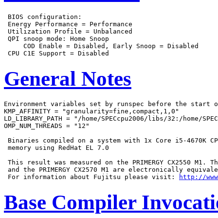
 BIOS configuration:

 Energy Performance = Performance

 Utilization Profile = Unbalanced

 QPI snoop mode: Home Snoop

     COD Enable = Disabled, Early Snoop = Disabled

General Notes
Environment variables set by runspec before the start o
KMP_AFFINITY = "granularity=fine,compact,1,0"

LD_LIBRARY_PATH = "/home/SPECcpu2006/libs/32:/home/SPEC
OMP_NUM_THREADS = "12"

 Binaries compiled on a system with 1x Core i5-4670K CP
 memory using RedHat EL 7.0

 This result was measured on the PRIMERGY CX2550 M1. Th
 and the PRIMERGY CX2570 M1 are electronically equivale
 For information about Fujitsu please visit: 
http://www
Base Compiler Invocat