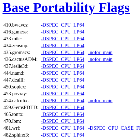
Base Portability Flags
410.bwaves:
-DSPEC_CPU_LP64
416.gamess:
-DSPEC_CPU_LP64
433.milc:
-DSPEC_CPU_LP64
434.zeusmp:
-DSPEC_CPU_LP64
435.gromacs:
-DSPEC_CPU_LP64
-nofor_main
436.cactusADM:
-DSPEC_CPU_LP64
-nofor_main
437.leslie3d:
-DSPEC_CPU_LP64
444.namd:
-DSPEC_CPU_LP64
447.dealII:
-DSPEC_CPU_LP64
450.soplex:
-DSPEC_CPU_LP64
453.povray:
-DSPEC_CPU_LP64
454.calculix:
-DSPEC_CPU_LP64
-nofor_main
459.GemsFDTD:
-DSPEC_CPU_LP64
465.tonto:
-DSPEC_CPU_LP64
470.lbm:
-DSPEC_CPU_LP64
481.wrf:
-DSPEC_CPU_LP64
-DSPEC_CPU_CASE_
482.sphinx3:
-DSPEC_CPU_LP64