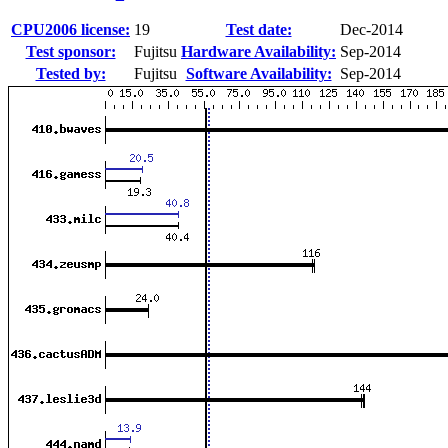
CPU2006 license:
19
Test date:
Dec-2014
Test sponsor:
Fujitsu
Hardware Availability:
Sep-2014
Tested by:
Fujitsu
Software Availability:
Sep-2014