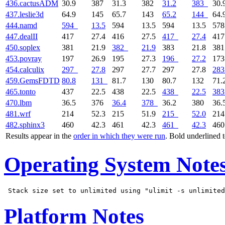
436.cactusADM
30.9
387
31.3
382
31.2
383
30.
437.leslie3d
64.9
145
65.7
143
65.2
144
64.
444.namd
594
13.5
594
13.5
594
13.5
57
447.dealII
417
27.4
416
27.5
417
27.4
41
450.soplex
381
21.9
382
21.9
383
21.8
38
453.povray
197
26.9
195
27.3
196
27.2
17
454.calculix
297
27.8
297
27.7
297
27.8
283
459.GemsFDTD
80.8
131
81.7
130
80.7
132
71.
465.tonto
437
22.5
438
22.5
438
22.5
383
470.lbm
36.5
376
36.4
378
36.2
380
36.
481.wrf
214
52.3
215
51.9
215
52.0
21
482.sphinx3
460
42.3
461
42.3
461
42.3
46
Results appear in the
order in which they were run
. Bold underlined 
Operating System Note
Platform Notes