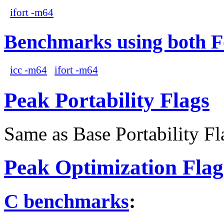
ifort -m64
Benchmarks using both F
icc -m64
ifort -m64
Peak Portability Flags
Same as Base Portability Fl
Peak Optimization Flag
C benchmarks
: