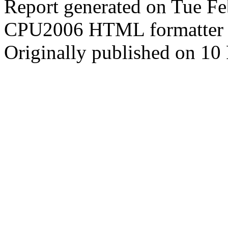
Report generated on Tue F
CPU2006 HTML formatter 
Originally published on 10