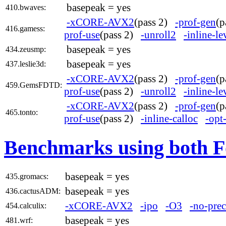
basepeak = yes
410.bwaves:
-xCORE-AVX2
(pass 2)
-prof-gen
(
416.gamess:
prof-use
(pass 2)
-unroll2
-inline-l
basepeak = yes
434.zeusmp:
basepeak = yes
437.leslie3d:
-xCORE-AVX2
(pass 2)
-prof-gen
(
459.GemsFDTD:
prof-use
(pass 2)
-unroll2
-inline-l
-xCORE-AVX2
(pass 2)
-prof-gen
(
465.tonto:
prof-use
(pass 2)
-inline-calloc
-opt
Benchmarks using both F
basepeak = yes
435.gromacs:
basepeak = yes
436.cactusADM:
-xCORE-AVX2
-ipo
-O3
-no-prec
454.calculix:
basepeak = yes
481.wrf: