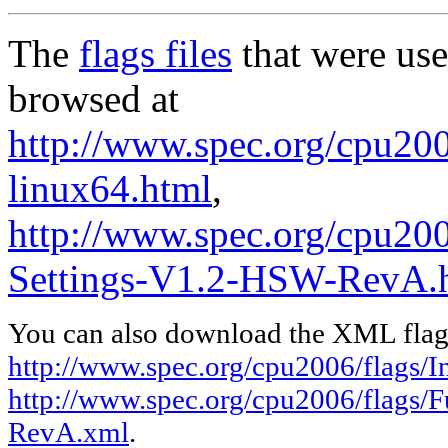
The
flags files
that were use
browsed at
http://www.spec.org/cpu2006
linux64.html
,
http://www.spec.org/cpu200
Settings-V1.2-HSW-RevA.
You can also download the XML flags
http://www.spec.org/cpu2006/flags/In
http://www.spec.org/cpu2006/flags/
RevA.xml
.