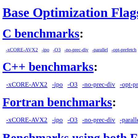
Base Optimization Flag
C benchmarks
:
-xCORE-AVX2
-ipo
-O3
-no-prec-div
-parallel
-opt-prefetch
C++ benchmarks
:
-xCORE-AVX2
-ipo
-O3
-no-prec-div
-opt-p
Fortran benchmarks
:
-xCORE-AVX2
-ipo
-O3
-no-prec-div
-parall
Benchmarks using both F