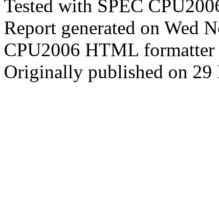
Tested with SPEC CPU2006
Report generated on Wed 
CPU2006 HTML formatter 
Originally published on 2