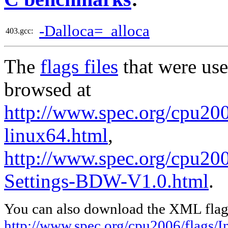
-Dalloca=_alloca
403.gcc:
The
flags files
that were use
browsed at
http://www.spec.org/cpu2006
linux64.html
,
http://www.spec.org/cpu20
Settings-BDW-V1.0.html
.
You can also download the XML flags
http://www.spec.org/cpu2006/flags/In