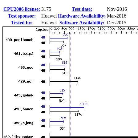
CPU2006 license:
3175
Test date:
Nov-2016
Test sponsor:
Huawei
Hardware Availability:
Mar-2016
Tested by:
Huawei
Software Availability:
Dec-2015