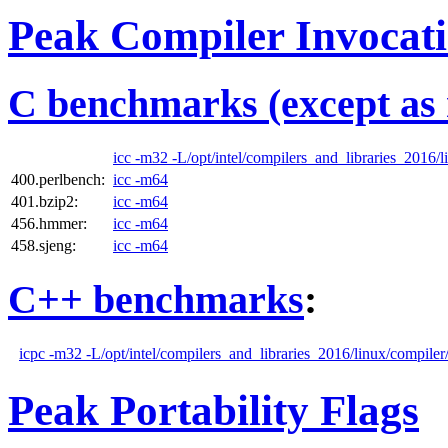
Peak Compiler Invocat
C benchmarks (except as 
icc -m32 -L/opt/intel/compilers_and_libraries_2016/li
400.perlbench:
icc -m64
401.bzip2:
icc -m64
456.hmmer:
icc -m64
458.sjeng:
icc -m64
C++ benchmarks
:
icpc -m32 -L/opt/intel/compilers_and_libraries_2016/linux/compiler/
Peak Portability Flags