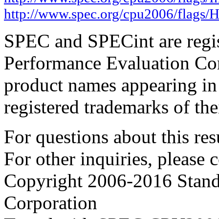
http://www.spec.org/cpu2006/flags
SPEC and SPECint are regis
Performance Evaluation Cor
product names appearing in 
registered trademarks of the
For questions about this resu
For other inquiries, please 
Copyright 2006-2016 Stand
Corporation