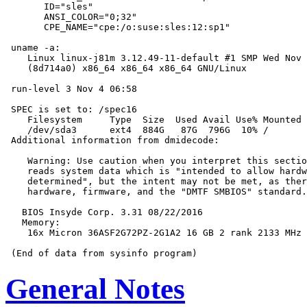
       ID="sles"

       ANSI_COLOR="0;32"

       CPE_NAME="cpe:/o:suse:sles:12:sp1"

 uname -a:

    Linux linux-j81m 3.12.49-11-default #1 SMP Wed Nov 
    (8d714a0) x86_64 x86_64 x86_64 GNU/Linux

 run-level 3 Nov 4 06:58

 SPEC is set to: /spec16

    Filesystem     Type  Size  Used Avail Use% Mounted 
    /dev/sda3      ext4  884G   87G  796G  10% /

 Additional information from dmidecode:

    Warning: Use caution when you interpret this sectio
    reads system data which is "intended to allow hardw
    determined", but the intent may not be met, as ther
    hardware, firmware, and the "DMTF SMBIOS" standard.

   BIOS Insyde Corp. 3.31 08/22/2016

   Memory:

    16x Micron 36ASF2G72PZ-2G1A2 16 GB 2 rank 2133 MHz

General Notes