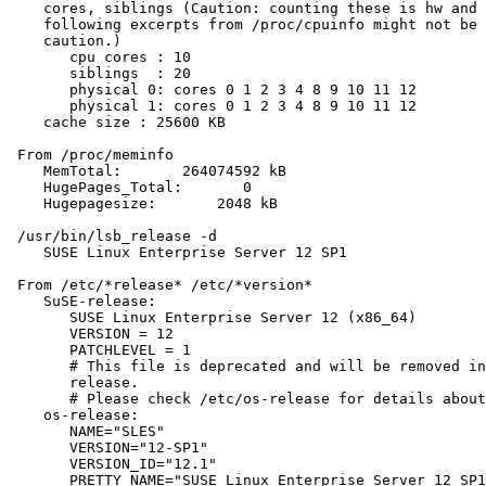
    cores, siblings (Caution: counting these is hw and 
    following excerpts from /proc/cpuinfo might not be 
    caution.)

       cpu cores : 10

       siblings  : 20

       physical 0: cores 0 1 2 3 4 8 9 10 11 12

       physical 1: cores 0 1 2 3 4 8 9 10 11 12

    cache size : 25600 KB

 From /proc/meminfo

    MemTotal:       264074592 kB

    HugePages_Total:       0

    Hugepagesize:       2048 kB

 /usr/bin/lsb_release -d

    SUSE Linux Enterprise Server 12 SP1

 From /etc/*release* /etc/*version*

    SuSE-release:

       SUSE Linux Enterprise Server 12 (x86_64)

       VERSION = 12

       PATCHLEVEL = 1

       # This file is deprecated and will be removed in
       release.

       # Please check /etc/os-release for details about
    os-release:

       NAME="SLES"

       VERSION="12-SP1"

       VERSION_ID="12.1"

       PRETTY_NAME="SUSE Linux Enterprise Server 12 SP1