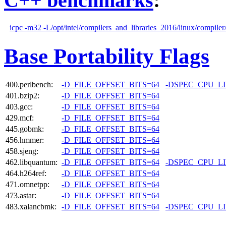
C++ benchmarks
:
icpc -m32 -L/opt/intel/compilers_and_libraries_2016/linux/compiler/
Base Portability Flags
400.perlbench:
-D_FILE_OFFSET_BITS=64
-DSPEC_CPU_L
401.bzip2:
-D_FILE_OFFSET_BITS=64
403.gcc:
-D_FILE_OFFSET_BITS=64
429.mcf:
-D_FILE_OFFSET_BITS=64
445.gobmk:
-D_FILE_OFFSET_BITS=64
456.hmmer:
-D_FILE_OFFSET_BITS=64
458.sjeng:
-D_FILE_OFFSET_BITS=64
462.libquantum:
-D_FILE_OFFSET_BITS=64
-DSPEC_CPU_L
464.h264ref:
-D_FILE_OFFSET_BITS=64
471.omnetpp:
-D_FILE_OFFSET_BITS=64
473.astar:
-D_FILE_OFFSET_BITS=64
483.xalancbmk:
-D_FILE_OFFSET_BITS=64
-DSPEC_CPU_L