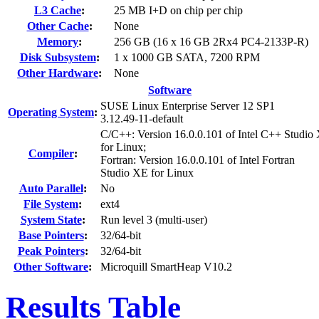
L3 Cache
:
25 MB I+D on chip per chip
Other Cache
:
None
Memory
:
256 GB (16 x 16 GB 2Rx4 PC4-2133P-R)
Disk Subsystem
:
1 x 1000 GB SATA, 7200 RPM
Other Hardware
:
None
Software
SUSE Linux Enterprise Server 12 SP1
Operating System
:
3.12.49-11-default
C/C++: Version 16.0.0.101 of Intel C++ Studio
for Linux;
Compiler
:
Fortran: Version 16.0.0.101 of Intel Fortran
Studio XE for Linux
Auto Parallel
:
No
File System
:
ext4
System State
:
Run level 3 (multi-user)
Base Pointers
:
32/64-bit
Peak Pointers
:
32/64-bit
Other Software
:
Microquill SmartHeap V10.2
Results Table