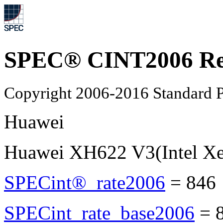
SPEC® CINT2006 Re
Copyright 2006-2016 Standard P
Huawei
Huawei XH622 V3(Intel X
SPECint®_rate2006
=
846
SPECint_rate_base2006
=