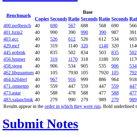
Base
Benchmark
Copies
Seconds
Ratio
Seconds
Ratio
Seconds
Rat
400.perlbench
40
690
567
688
568
690
566
401.bzip2
40
990
390
990
390
987
391
403.gcc
40
526
612
526
612
534
603
429.mcf
40
319
1140
320
1140
320
114
445.gobmk
40
835
502
834
503
835
502
456.hmmer
40
319
1170
318
1180
319
117
458.sjeng
40
906
534
905
535
906
534
462.libquantum
40
105
7930
105
7920
105
792
464.h264ref
40
967
916
999
886
964
918
471.omnetpp
40
559
447
559
447
559
447
473.astar
40
588
478
588
477
588
477
483.xalancbmk
40
279
990
279
989
279
989
Results appear in the
order in which they were run
. Bold underlined 
Submit Notes