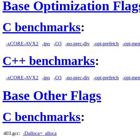
Base Optimization Flag
C benchmarks
:
-xCORE-AVX2
-ipo
-O3
-no-prec-div
-opt-prefetch
-opt-mem
C++ benchmarks
:
-xCORE-AVX2
-ipo
-O3
-no-prec-div
-opt-prefetch
-opt-mem
Base Other Flags
C benchmarks
:
403.gcc:
-Dalloca=_alloca