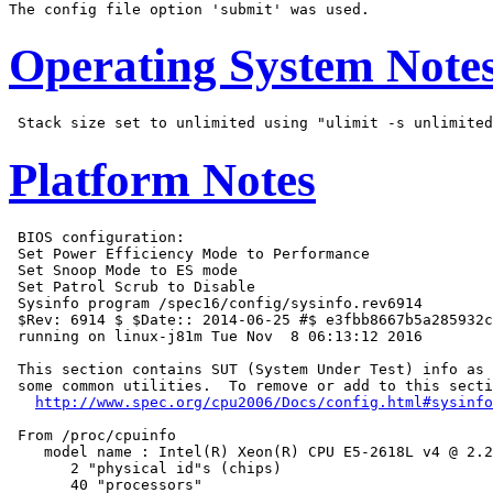
Operating System Note
Platform Notes
 BIOS configuration:

 Set Power Efficiency Mode to Performance

 Set Snoop Mode to ES mode

 Set Patrol Scrub to Disable

 Sysinfo program /spec16/config/sysinfo.rev6914

 $Rev: 6914 $ $Date:: 2014-06-25 #$ e3fbb8667b5a285932c
 running on linux-j81m Tue Nov  8 06:13:12 2016

 This section contains SUT (System Under Test) info as 
 some common utilities.  To remove or add to this secti
http://www.spec.org/cpu2006/Docs/config.html#sysinfo
 From /proc/cpuinfo

    model name : Intel(R) Xeon(R) CPU E5-2618L v4 @ 2.2
       2 "physical id"s (chips)

       40 "processors"
