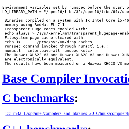
Environment variables set by runspec before the start o
LD_LIBRARY_PATH = "/spec16/libs/32:/spec16/libs/64:/spe
 Binaries compiled on a system with 1x Intel Core i5-46
 memory using RedHat EL 7.1

 Transparent Huge Pages enabled with:

 echo always > /sys/kernel/mm/transparent_hugepage/enab
 Filesystem page cache cleared with:

 echo 1>       /proc/sys/vm/drop_caches

 runspec command invoked through numactl i.e.:

 numactl --interleave=all runspec <etc>

 The Huawei XH622 V3 and Huawei XH628 V3 and Huawei XH6
 are electronically equivalent.

Base Compiler Invocat
C benchmarks
:
icc -m32 -L/opt/intel/compilers_and_libraries_2016/linux/compiler/l