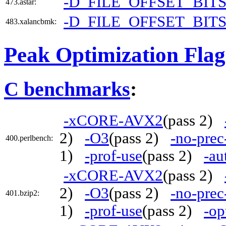
-D_FILE_OFFSET_BITS
473.astar:
-D_FILE_OFFSET_BITS
483.xalancbmk:
Peak Optimization Flag
C benchmarks
:
-xCORE-AVX2
(pass 2)
2)
-O3
(pass 2)
-no-prec
400.perlbench:
1)
-prof-use
(pass 2)
-au
-xCORE-AVX2
(pass 2)
2)
-O3
(pass 2)
-no-prec
401.bzip2:
1)
-prof-use
(pass 2)
-op