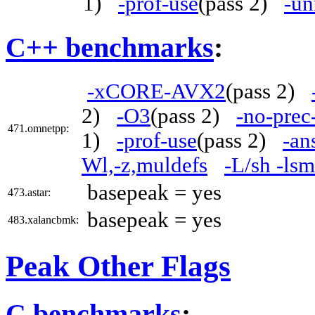
1)
-prof-use
(pass 2)
-un
C++ benchmarks
:
-xCORE-AVX2
(pass 2)
2)
-O3
(pass 2)
-no-prec
471.omnetpp:
1)
-prof-use
(pass 2)
-an
Wl,-z,muldefs
-L/sh -ls
basepeak = yes
473.astar:
basepeak = yes
483.xalancbmk:
Peak Other Flags
C benchmarks
: