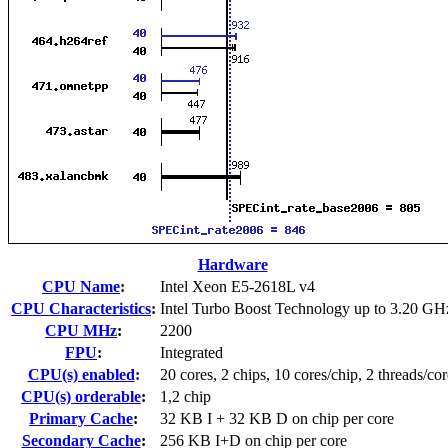
Hardware
CPU Name
:
Intel Xeon E5-2618L v4
CPU Characteristics
:
Intel Turbo Boost Technology up to 3.20 GH
CPU MHz
:
2200
FPU
:
Integrated
CPU(s) enabled
:
20 cores, 2 chips, 10 cores/chip, 2 threads/cor
CPU(s) orderable
:
1,2 chip
Primary Cache
:
32 KB I + 32 KB D on chip per core
Secondary Cache
:
256 KB I+D on chip per core