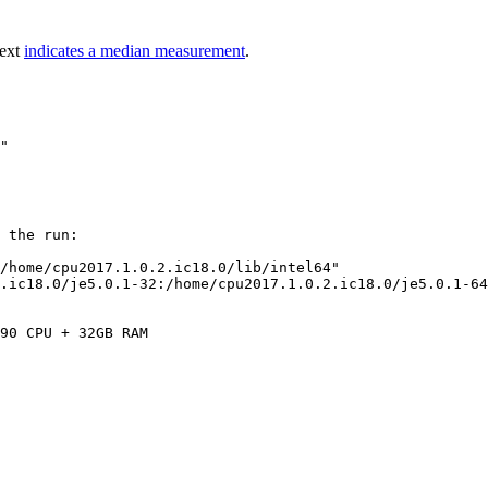
text
indicates a median measurement
.
 the run:

/home/cpu2017.1.0.2.ic18.0/lib/intel64"

.ic18.0/je5.0.1-32:/home/cpu2017.1.0.2.ic18.0/je5.0.1-64
90 CPU + 32GB RAM
