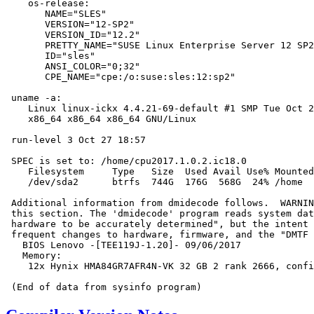
    os-release:

       NAME="SLES"

       VERSION="12-SP2"

       VERSION_ID="12.2"

       PRETTY_NAME="SUSE Linux Enterprise Server 12 SP2
       ID="sles"

       ANSI_COLOR="0;32"

       CPE_NAME="cpe:/o:suse:sles:12:sp2"

 uname -a:

    Linux linux-ickx 4.4.21-69-default #1 SMP Tue Oct 2
    x86_64 x86_64 x86_64 GNU/Linux

 run-level 3 Oct 27 18:57

 SPEC is set to: /home/cpu2017.1.0.2.ic18.0

    Filesystem     Type   Size  Used Avail Use% Mounted
    /dev/sda2      btrfs  744G  176G  568G  24% /home

 Additional information from dmidecode follows.  WARNIN
 this section. The 'dmidecode' program reads system dat
 hardware to be accurately determined", but the intent 
 frequent changes to hardware, firmware, and the "DMTF 
   BIOS Lenovo -[TEE119J-1.20]- 09/06/2017

   Memory:

    12x Hynix HMA84GR7AFR4N-VK 32 GB 2 rank 2666, confi