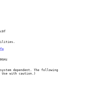
c0f

ilities.

fo
0GHz

system dependent. The following

 Use with caution.)
