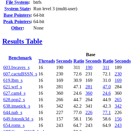
File System
:
btrfs
System State
:
Run level 3 (multi-user)
Base Pointers
:
64-bit
Peak Pointers
:
64-bit
Other
:
None
Results Table
Base
Benchmark
Threads
Seconds
Ratio
Seconds
Ratio
Seconds
603.bwaves_s
16
190
311
190
311
189
607.cactuBSSN_s
16
230
72.6
231
72.1
230
619.lbm_s
16
169
30.9
169
31.0
169
621.wrf_s
16
281
47.1
281
47.0
284
627.cam4_s
16
360
24.6
360
24.6
360
628.pop2_s
16
266
44.7
264
44.9
265
638.imagick_s
16
342
42.2
341
42.3
342
644.nab_s
16
227
77.0
226
77.1
226
649.fotonik3d_s
16
157
58.1
156
58.6
156
654.roms_s
16
243
64.7
243
64.9
243