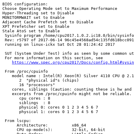
BIOS configuration:

Choose Operating Mode set to Maximum Performance

Hyper-Threading set to Disable

MONITORMWAIT set to Enable

Adjacent Cache Prefetch set to Disable

XPT Prefetcher set to Enable

Stale AtoS set to Enable

 Sysinfo program /home/cpu2017.1.0.2.ic18.0/bin/sysinfo

 Rev: r5797 of 2017-06-14 96c45e4568ad54c135fd618bcc091
 running on linux-ickx Sat Oct 28 01:24:42 2017

 SUT (System Under Test) info as seen by some common ut
 For more information on this section, see

https://www.spec.org/cpu2017/Docs/config.html#sysin
 From /proc/cpuinfo

    model name : Intel(R) Xeon(R) Silver 4110 CPU @ 2.1
       2  "physical id"s (chips)

       16 "processors"

    cores, siblings (Caution: counting these is hw and 
    excerpts from /proc/cpuinfo might not be reliable. 
       cpu cores : 8

       siblings  : 8

       physical 0: cores 0 1 2 3 4 5 6 7

       physical 1: cores 0 1 2 3 4 5 6 7

 From lscpu:

      Architecture:          x86_64

      CPU op-mode(s):        32-bit, 64-bit
