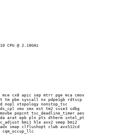
10 CPU @ 2.10GHz

 mce cx8 apic sep mtrr pge mca cmov

t tm pbe syscall nx pdpe1gb rdtscp

d nopl xtopology nonstop_tsc

ds_cpl vmx smx est tm2 ssse3 sdbg

movbe popcnt tsc_deadline_timer aes

da arat epb pln pts dtherm intel_pt

c_adjust bmi1 hle avx2 smep bmi2

adx smap clflushopt clwb avx512cd

 cqm_occup_llc
