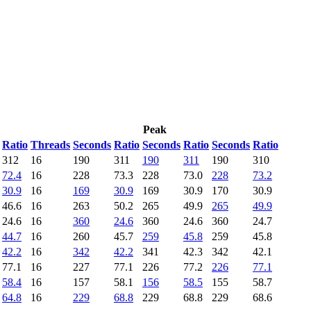
Peak
Ratio
Threads
Seconds
Ratio
Seconds
Ratio
Seconds
Ratio
312
16
190
311
190
311
190
310
72.4
16
228
73.3
228
73.0
228
73.2
30.9
16
169
30.9
169
30.9
170
30.9
46.6
16
263
50.2
265
49.9
265
49.9
24.6
16
360
24.6
360
24.6
360
24.7
44.7
16
260
45.7
259
45.8
259
45.8
42.2
16
342
42.2
341
42.3
342
42.1
77.1
16
227
77.1
226
77.2
226
77.1
58.4
16
157
58.1
156
58.5
155
58.7
64.8
16
229
68.8
229
68.8
229
68.6