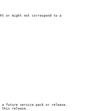
ht or might not correspond to a

 a future service pack or release.

 this release.
