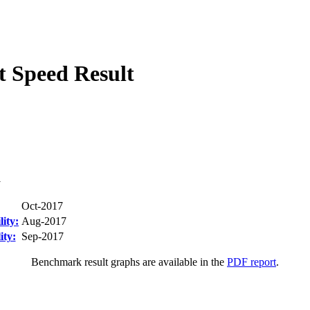
 Speed Result
1
Oct-2017
ity:
Aug-2017
ity:
Sep-2017
Benchmark result graphs are available in the
PDF report
.