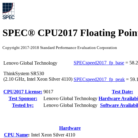
SPEC® CPU2017 Floating Point
Copyright 2017-2018 Standard Performance Evaluation Corporation
SPECspeed2017_fp_base
=
58.2
Lenovo Global Technology
ThinkSystem SR530
(2.10 GHz, Intel Xeon Silver 4110)
SPECspeed2017_fp_peak
=
59.
CPU2017 License:
9017
Test Date:
Test Sponsor:
Lenovo Global Technology
Hardware Availabil
Tested by:
Lenovo Global Technology
Software Availabil
Hardware
CPU Name
:
Intel Xeon Silver 4110