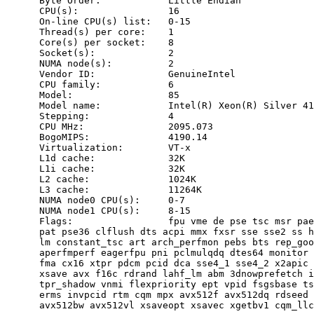
      Byte Order:            Little Endian

      CPU(s):                16

      On-line CPU(s) list:   0-15

      Thread(s) per core:    1

      Core(s) per socket:    8

      Socket(s):             2

      NUMA node(s):          2

      Vendor ID:             GenuineIntel

      CPU family:            6

      Model:                 85

      Model name:            Intel(R) Xeon(R) Silver 41
      Stepping:              4

      CPU MHz:               2095.073

      BogoMIPS:              4190.14

      Virtualization:        VT-x

      L1d cache:             32K

      L1i cache:             32K

      L2 cache:              1024K

      L3 cache:              11264K

      NUMA node0 CPU(s):     0-7

      NUMA node1 CPU(s):     8-15

      Flags:                 fpu vme de pse tsc msr pae
      pat pse36 clflush dts acpi mmx fxsr sse sse2 ss h
      lm constant_tsc art arch_perfmon pebs bts rep_goo
      aperfmperf eagerfpu pni pclmulqdq dtes64 monitor 
      fma cx16 xtpr pdcm pcid dca sse4_1 sse4_2 x2apic 
      xsave avx f16c rdrand lahf_lm abm 3dnowprefetch i
      tpr_shadow vnmi flexpriority ept vpid fsgsbase ts
      erms invpcid rtm cqm mpx avx512f avx512dq rdseed 
      avx512bw avx512vl xsaveopt xsavec xgetbv1 cqm_llc