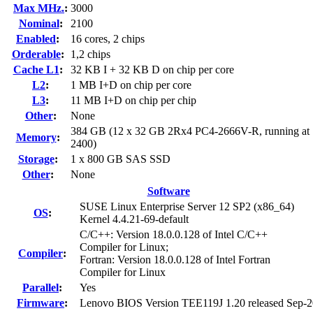
Max MHz.
:
3000
Nominal
:
2100
Enabled
:
16 cores, 2 chips
Orderable
:
1,2 chips
Cache L1
:
32 KB I + 32 KB D on chip per core
L2
:
1 MB I+D on chip per core
L3
:
11 MB I+D on chip per chip
Other
:
None
384 GB (12 x 32 GB 2Rx4 PC4-2666V-R, running at
Memory
:
2400)
Storage
:
1 x 800 GB SAS SSD
Other
:
None
Software
SUSE Linux Enterprise Server 12 SP2 (x86_64)
OS
:
Kernel 4.4.21-69-default
C/C++: Version 18.0.0.128 of Intel C/C++
Compiler for Linux;
Compiler
:
Fortran: Version 18.0.0.128 of Intel Fortran
Compiler for Linux
Parallel
:
Yes
Firmware
:
Lenovo BIOS Version TEE119J 1.20 released Sep-