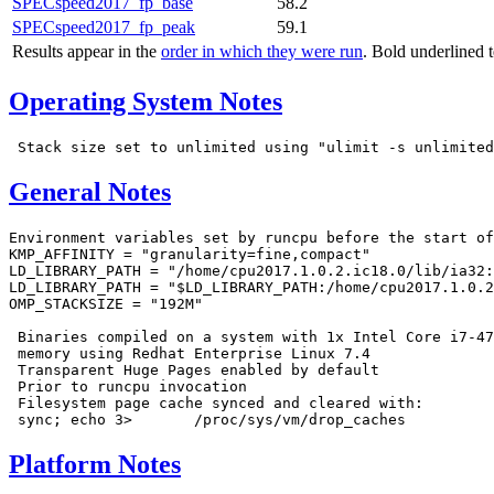
SPECspeed2017_fp_base
58.2
SPECspeed2017_fp_peak
59.1
Results appear in the
order in which they were run
. Bold underlined 
Operating System Notes
General Notes
Environment variables set by runcpu before the start of
KMP_AFFINITY = "granularity=fine,compact"

LD_LIBRARY_PATH = "/home/cpu2017.1.0.2.ic18.0/lib/ia32:
LD_LIBRARY_PATH = "$LD_LIBRARY_PATH:/home/cpu2017.1.0.2
OMP_STACKSIZE = "192M"

 Binaries compiled on a system with 1x Intel Core i7-47
 memory using Redhat Enterprise Linux 7.4

 Transparent Huge Pages enabled by default

 Prior to runcpu invocation

 Filesystem page cache synced and cleared with:

Platform Notes