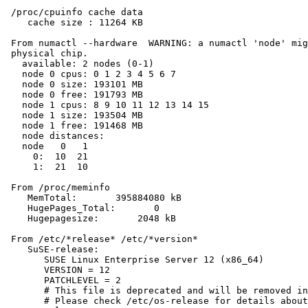
 /proc/cpuinfo cache data

    cache size : 11264 KB

 From numactl --hardware  WARNING: a numactl 'node' mig
 physical chip.

   available: 2 nodes (0-1)

   node 0 cpus: 0 1 2 3 4 5 6 7

   node 0 size: 193101 MB

   node 0 free: 191793 MB

   node 1 cpus: 8 9 10 11 12 13 14 15

   node 1 size: 193504 MB

   node 1 free: 191468 MB

   node distances:

   node   0   1

     0:  10  21

     1:  21  10

 From /proc/meminfo

    MemTotal:       395884080 kB

    HugePages_Total:       0

    Hugepagesize:       2048 kB

 From /etc/*release* /etc/*version*

    SuSE-release:

       SUSE Linux Enterprise Server 12 (x86_64)

       VERSION = 12

       PATCHLEVEL = 2

       # This file is deprecated and will be removed in
       # Please check /etc/os-release for details about