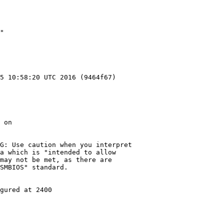
"

5 10:58:20 UTC 2016 (9464f67)

 on

G: Use caution when you interpret

a which is "intended to allow

may not be met, as there are

SMBIOS" standard.

gured at 2400
