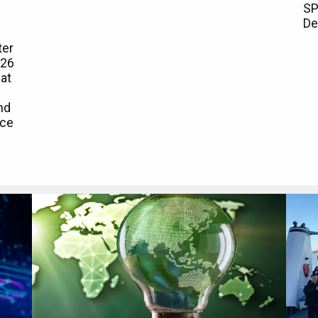
SP
De
ter
026
at
nd
rce