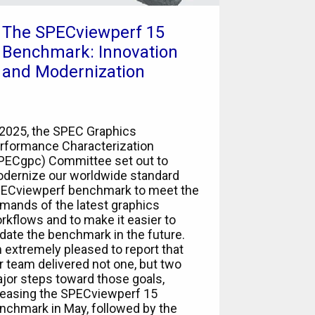
The SPECviewperf 15
Benchmark: Innovation
and Modernization
 2025, the SPEC Graphics
rformance Characterization
PECgpc) Committee set out to
dernize our worldwide standard
ECviewperf benchmark to meet the
mands of the latest graphics
rkflows and to make it easier to
date the benchmark in the future.
m extremely pleased to report that
r team delivered not one, but two
jor steps toward those goals,
leasing the SPECviewperf 15
nchmark in May, followed by the