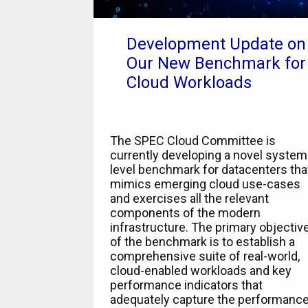
Development Update on
Our New Benchmark for
Cloud Workloads
The SPEC Cloud Committee is
currently developing a novel system
level benchmark for datacenters tha
mimics emerging cloud use-cases
and exercises all the relevant
components of the modern
infrastructure. The primary objectiv
of the benchmark is to establish a
comprehensive suite of real-world,
cloud-enabled workloads and key
performance indicators that
adequately capture the performanc