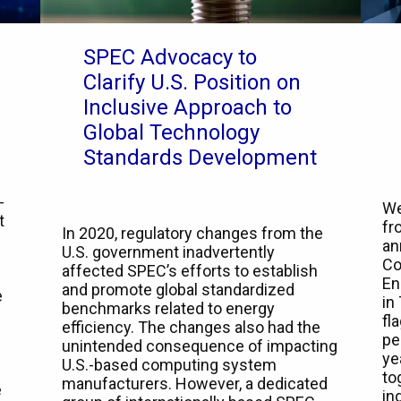
SPEC Advocacy to
Clarify U.S. Position on
Inclusive Approach to
Global Technology
Standards Development
-
We
t
fr
In 2020, regulatory changes from the
an
U.S. government inadvertently
Co
affected SPEC’s efforts to establish
En
and promote global standardized
e
in
benchmarks related to energy
fl
efficiency. The changes also had the
pe
unintended consequence of impacting
ye
U.S.-based computing system
to
manufacturers. However, a dedicated
e
in