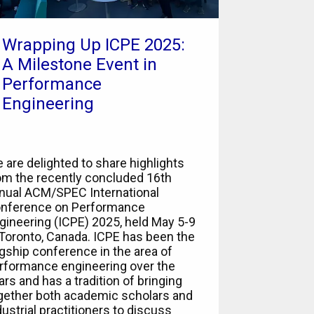
Wrapping Up ICPE 2025:
A Milestone Event in
Performance
Engineering
 are delighted to share highlights
om the recently concluded 16th
nual ACM/SPEC International
nference on Performance
gineering (ICPE) 2025, held May 5-9
 Toronto, Canada. ICPE has been the
agship conference in the area of
rformance engineering over the
ars and has a tradition of bringing
gether both academic scholars and
dustrial practitioners to discuss