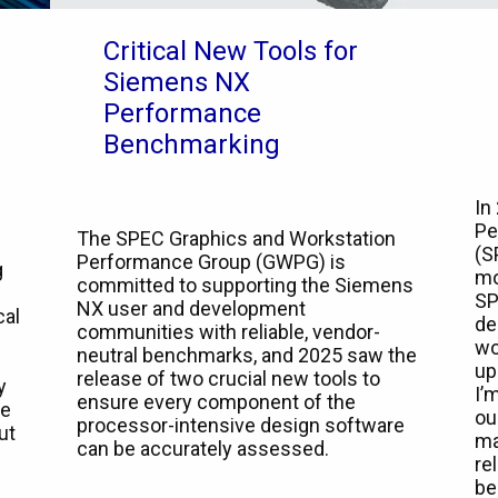
Critical New Tools for
Siemens NX
Performance
Benchmarking
In
Pe
The SPEC Graphics and Workstation
(S
Performance Group (GWPG) is
g
mo
committed to supporting the Siemens
SP
NX user and development
cal
de
communities with reliable, vendor-
wo
neutral benchmarks, and 2025 saw the
up
release of two crucial new tools to
y
I’
ensure every component of the
he
ou
processor-intensive design software
ut
ma
can be accurately assessed.
re
be