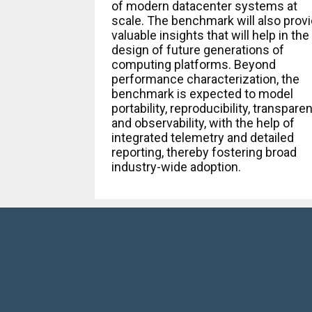
of modern datacenter systems at
scale. The benchmark will also prov
valuable insights that will help in the
design of future generations of
computing platforms. Beyond
performance characterization, the
benchmark is expected to model
portability, reproducibility, transpare
and observability, with the help of
integrated telemetry and detailed
reporting, thereby fostering broad
industry-wide adoption.