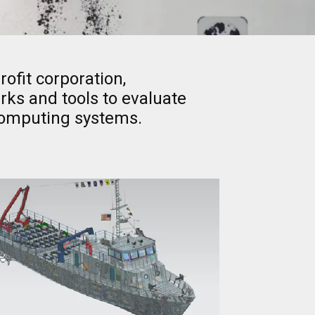
ofit corporation,
ks and tools to evaluate
computing systems.