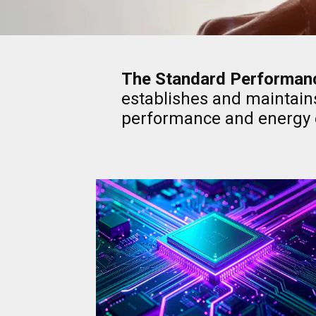
The Standard Performanc
establishes and maintain
performance and energy e