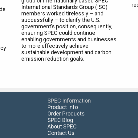
group of internationally based SPEC
re
International Standards Group (ISG)
ide
members worked tirelessly – and
successfully – to clarify the U.S.
government’s position, consequently,
ensuring SPEC could continue
enabling governments and businesses
to more effectively achieve
ncy
sustainable development and carbon
emission reduction goals.
SPEC Information
Product Info
Order Products
SPEC Blog
About SPEC
Contact Us