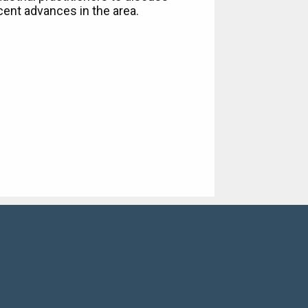
cent advances in the area.