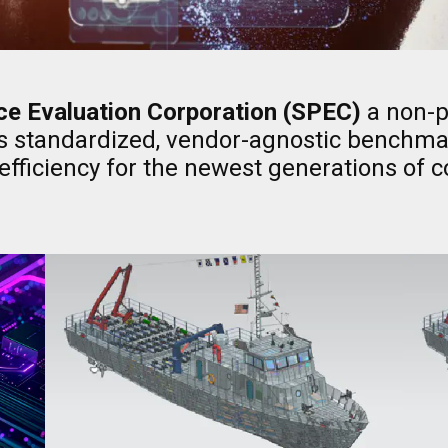
e Evaluation Corporation (SPEC)
a non-pr
s standardized, vendor-agnostic benchmar
fficiency for the newest generations of 