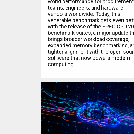
world performance for procurement
teams, engineers, and hardware
vendors worldwide. Today, this
venerable benchmark gets even bet
with the release of the SPEC CPU 2
benchmark suites, a major update th
brings broader workload coverage,
expanded memory benchmarking, a
tighter alignment with the open sou
software that now powers modern
computing.