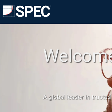
Welcome
A global leader in truste