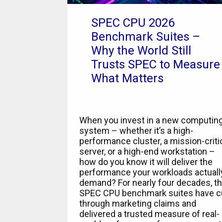
SPEC CPU 2026
Benchmark Suites –
Why the World Still
Trusts SPEC to Measure
What Matters
When you invest in a new computin
system – whether it’s a high-
performance cluster, a mission-criti
server, or a high-end workstation –
how do you know it will deliver the
performance your workloads actuall
demand? For nearly four decades, t
SPEC CPU benchmark suites have c
through marketing claims and
delivered a trusted measure of real-