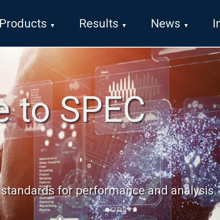
Products
Results
News
I
 to SPEC
d standards for performance and analysis.