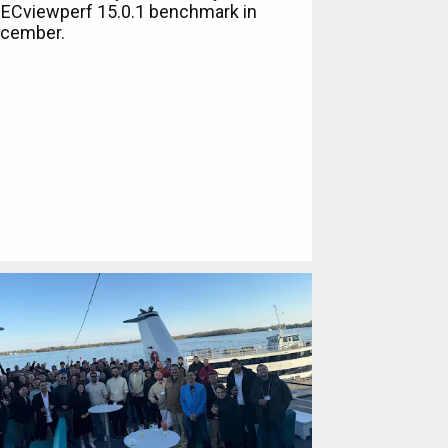
ECviewperf 15.0.1 benchmark in
cember.