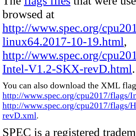
The
flags files
that were use
browsed at
http://www.spec.org/cpu2017
linux64.2017-10-19.html
,
http://www.spec.org/cpu20
Intel-V1.2-SKX-revD.html
.
You can also download the XML flags
http://www.spec.org/cpu2017/flags/In
http://www.spec.org/cpu2017/flags/
revD.xml
.
SPEC is a registered trade