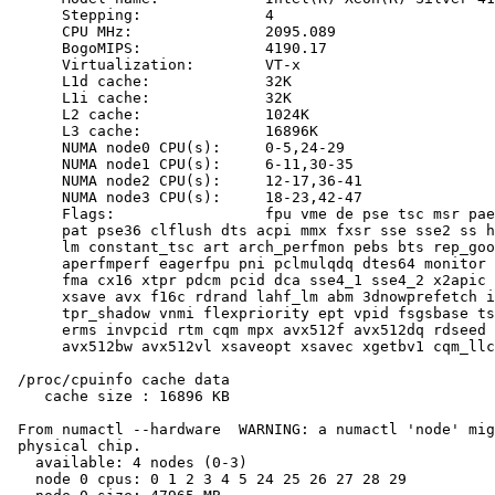
      Stepping:              4

      CPU MHz:               2095.089

      BogoMIPS:              4190.17

      Virtualization:        VT-x

      L1d cache:             32K

      L1i cache:             32K

      L2 cache:              1024K

      L3 cache:              16896K

      NUMA node0 CPU(s):     0-5,24-29

      NUMA node1 CPU(s):     6-11,30-35

      NUMA node2 CPU(s):     12-17,36-41

      NUMA node3 CPU(s):     18-23,42-47

      Flags:                 fpu vme de pse tsc msr pae
      pat pse36 clflush dts acpi mmx fxsr sse sse2 ss h
      lm constant_tsc art arch_perfmon pebs bts rep_goo
      aperfmperf eagerfpu pni pclmulqdq dtes64 monitor 
      fma cx16 xtpr pdcm pcid dca sse4_1 sse4_2 x2apic 
      xsave avx f16c rdrand lahf_lm abm 3dnowprefetch i
      tpr_shadow vnmi flexpriority ept vpid fsgsbase ts
      erms invpcid rtm cqm mpx avx512f avx512dq rdseed 
      avx512bw avx512vl xsaveopt xsavec xgetbv1 cqm_llc
 /proc/cpuinfo cache data

    cache size : 16896 KB

 From numactl --hardware  WARNING: a numactl 'node' mig
 physical chip.

   available: 4 nodes (0-3)

   node 0 cpus: 0 1 2 3 4 5 24 25 26 27 28 29
