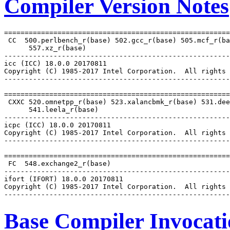
Compiler Version Notes
=======================================================
 CC  500.perlbench_r(base) 502.gcc_r(base) 505.mcf_r(ba
      557.xz_r(base)

-------------------------------------------------------
icc (ICC) 18.0.0 20170811

Copyright (C) 1985-2017 Intel Corporation.  All rights 
-------------------------------------------------------
=======================================================
 CXXC 520.omnetpp_r(base) 523.xalancbmk_r(base) 531.dee
      541.leela_r(base)

-------------------------------------------------------
icpc (ICC) 18.0.0 20170811

Copyright (C) 1985-2017 Intel Corporation.  All rights 
-------------------------------------------------------
=======================================================
 FC  548.exchange2_r(base)

-------------------------------------------------------
ifort (IFORT) 18.0.0 20170811

Copyright (C) 1985-2017 Intel Corporation.  All rights 
Base Compiler Invocat