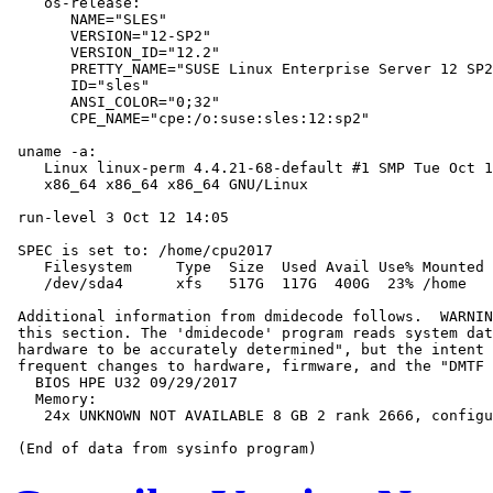
    os-release:

       NAME="SLES"

       VERSION="12-SP2"

       VERSION_ID="12.2"

       PRETTY_NAME="SUSE Linux Enterprise Server 12 SP2
       ID="sles"

       ANSI_COLOR="0;32"

       CPE_NAME="cpe:/o:suse:sles:12:sp2"

 uname -a:

    Linux linux-perm 4.4.21-68-default #1 SMP Tue Oct 1
    x86_64 x86_64 x86_64 GNU/Linux

 run-level 3 Oct 12 14:05

 SPEC is set to: /home/cpu2017

    Filesystem     Type  Size  Used Avail Use% Mounted 
    /dev/sda4      xfs   517G  117G  400G  23% /home

 Additional information from dmidecode follows.  WARNIN
 this section. The 'dmidecode' program reads system dat
 hardware to be accurately determined", but the intent 
 frequent changes to hardware, firmware, and the "DMTF 
   BIOS HPE U32 09/29/2017

   Memory:

    24x UNKNOWN NOT AVAILABLE 8 GB 2 rank 2666, configu