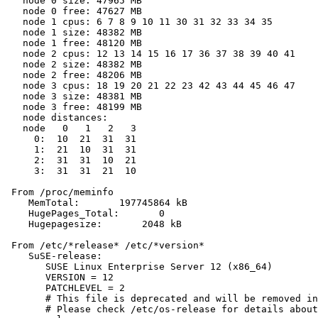
   node 0 size: 47965 MB

   node 0 free: 47627 MB

   node 1 cpus: 6 7 8 9 10 11 30 31 32 33 34 35

   node 1 size: 48382 MB

   node 1 free: 48120 MB

   node 2 cpus: 12 13 14 15 16 17 36 37 38 39 40 41

   node 2 size: 48382 MB

   node 2 free: 48206 MB

   node 3 cpus: 18 19 20 21 22 23 42 43 44 45 46 47

   node 3 size: 48381 MB

   node 3 free: 48199 MB

   node distances:

   node   0   1   2   3

     0:  10  21  31  31

     1:  21  10  31  31

     2:  31  31  10  21

     3:  31  31  21  10

 From /proc/meminfo

    MemTotal:       197745864 kB

    HugePages_Total:       0

    Hugepagesize:       2048 kB

 From /etc/*release* /etc/*version*

    SuSE-release:

       SUSE Linux Enterprise Server 12 (x86_64)

       VERSION = 12

       PATCHLEVEL = 2

       # This file is deprecated and will be removed in
       # Please check /etc/os-release for details about