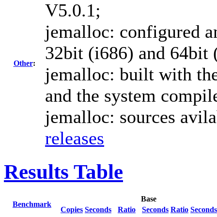
V5.0.1;
jemalloc: configured an
32bit (i686) and 64bit 
Other
:
jemalloc: built with th
and the system compile
jemalloc: sources avil
releases
Results Table
Base
Benchmark
Copies
Seconds
Ratio
Seconds
Ratio
Seconds