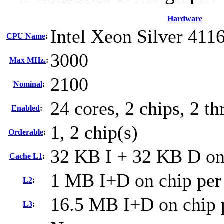
Hardware
Intel Xeon Silver 411
CPU Name
:
3000
Max MHz.
:
2100
Nominal
:
24 cores, 2 chips, 2 th
Enabled
:
1, 2 chip(s)
Orderable
:
32 KB I + 32 KB D on 
Cache L1
:
1 MB I+D on chip per
L2
:
16.5 MB I+D on chip 
L3
: