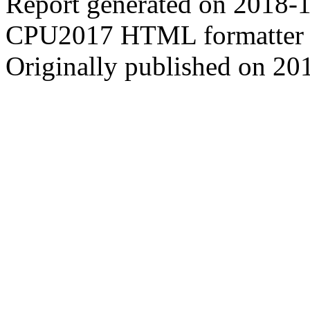
Report generated on 2018-
CPU2017 HTML formatter 
Originally published on 20