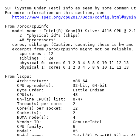
 SUT (System Under Test) info as seen by some common ut
 For more information on this section, see

https://www.spec.org/cpu2017/Docs/config.html#sysin
 From /proc/cpuinfo

    model name : Intel(R) Xeon(R) Silver 4116 CPU @ 2.1
       2  "physical id"s (chips)

       48 "processors"

    cores, siblings (Caution: counting these is hw and 
    excerpts from /proc/cpuinfo might not be reliable. 
       cpu cores : 12

       siblings  : 24

       physical 0: cores 0 1 2 3 4 5 8 9 10 11 12 13

       physical 1: cores 0 1 2 3 4 5 8 9 10 11 12 13

 From lscpu:

      Architecture:          x86_64

      CPU op-mode(s):        32-bit, 64-bit

      Byte Order:            Little Endian

      CPU(s):                48

      On-line CPU(s) list:   0-47

      Thread(s) per core:    2

      Core(s) per socket:    12

      Socket(s):             2

      NUMA node(s):          4

      Vendor ID:             GenuineIntel

      CPU family:            6

      Model:                 85

      Model name:            Intel(R) Xeon(R) Silver 41