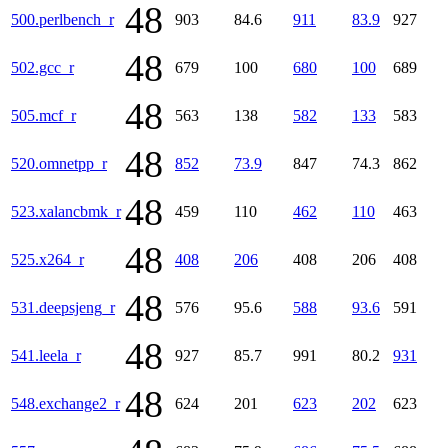
48
500.perlbench_r
903
84.6
911
83.9
927
48
502.gcc_r
679
100
680
100
689
48
505.mcf_r
563
138
582
133
583
48
520.omnetpp_r
852
73.9
847
74.3
862
48
523.xalancbmk_r
459
110
462
110
463
48
525.x264_r
408
206
408
206
408
48
531.deepsjeng_r
576
95.6
588
93.6
591
48
541.leela_r
927
85.7
991
80.2
931
48
548.exchange2_r
624
201
623
202
623