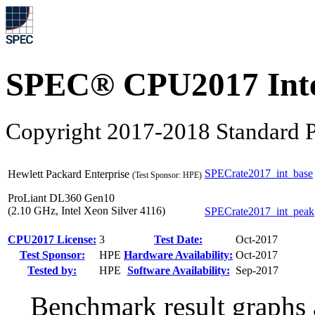
SPEC® CPU2017 Inte
Copyright 2017-2018 Standard P
SPECrate2017_int_base
Hewlett Packard Enterprise
(Test Sponsor: HPE)
ProLiant DL360 Gen10
(2.10 GHz, Intel Xeon Silver 4116)
SPECrate2017_int_peak
CPU2017 License:
3
Test Date:
Oct-2017
Test Sponsor:
HPE
Hardware Availability:
Oct-2017
Tested by:
HPE
Software Availability:
Sep-2017
Benchmark result graphs a