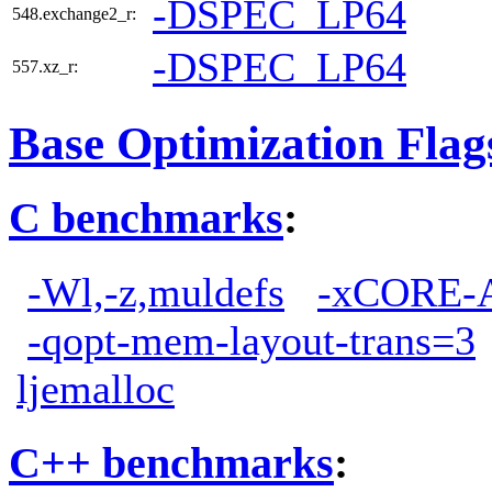
-DSPEC_LP64
548.exchange2_r:
-DSPEC_LP64
557.xz_r:
Base Optimization Flag
C benchmarks
:
-Wl,-z,muldefs
-xCORE-
-qopt-mem-layout-trans=3
ljemalloc
C++ benchmarks
: