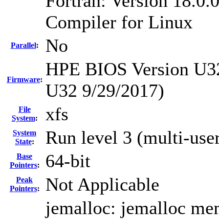
Fortran: Version 18.0.0
Compiler for Linux
No
Parallel
:
HPE BIOS Version U32 
Firmware
:
U32 9/29/2017)
xfs
File
System
:
Run level 3 (multi-use
System
State
:
64-bit
Base
Pointers
:
Not Applicable
Peak
Pointers
:
jemalloc: jemalloc mem