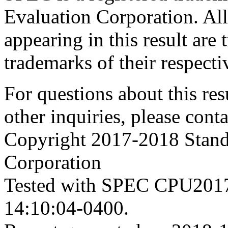
Evaluation Corporation. Al
appearing in this result are
trademarks of their respecti
For questions about this resu
other inquiries, please cont
Copyright 2017-2018 Stand
Corporation
Tested with SPEC CPU2017
14:10:04-0400.