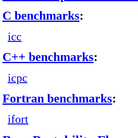
C benchmarks
:
icc
C++ benchmarks
:
icpc
Fortran benchmarks
:
ifort