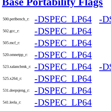
Base Portability Flags
-DSPEC_LP64
-D
500.perlbench_r:
-DSPEC_LP64
502.gcc_r:
-DSPEC_LP64
505.mcf_r:
-DSPEC_LP64
520.omnetpp_r:
-DSPEC_LP64
-D
523.xalancbmk_r:
-DSPEC_LP64
525.x264_r:
-DSPEC_LP64
531.deepsjeng_r:
-DSPEC_LP64
541.leela_r: