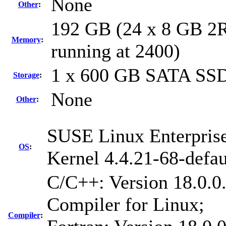
None
Other
:
192 GB (24 x 8 GB 2
Memory
:
running at 2400)
1 x 600 GB SATA SS
Storage
:
None
Other
:
SUSE Linux Enterprise
OS
:
Kernel 4.4.21-68-defau
C/C++: Version 18.0.0
Compiler for Linux;
Compiler
: