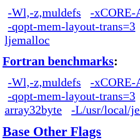
-Wl,-z,muldefs
-xCORE-
-qopt-mem-layout-trans=3
ljemalloc
Fortran benchmarks
:
-Wl,-z,muldefs
-xCORE-
-qopt-mem-layout-trans=3
array32byte
-L/usr/local/j
Base Other Flags