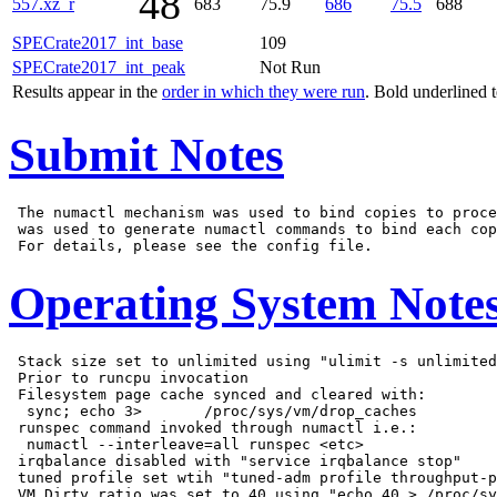
48
557.xz_r
683
75.9
686
75.5
688
SPECrate2017_int_base
109
SPECrate2017_int_peak
Not Run
Results appear in the
order in which they were run
. Bold underlined 
Submit Notes
 The numactl mechanism was used to bind copies to proce
 was used to generate numactl commands to bind each cop
Operating System Note
 Stack size set to unlimited using "ulimit -s unlimited
 Prior to runcpu invocation

 Filesystem page cache synced and cleared with:

  sync; echo 3>       /proc/sys/vm/drop_caches

 runspec command invoked through numactl i.e.:

  numactl --interleave=all runspec <etc>

 irqbalance disabled with "service irqbalance stop"

 tuned profile set wtih "tuned-adm profile throughput-p
 VM Dirty ratio was set to 40 using "echo 40 > /proc/sy