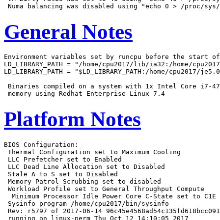
General Notes
Environment variables set by runcpu before the start of
LD_LIBRARY_PATH = "/home/cpu2017/lib/ia32:/home/cpu2017
LD_LIBRARY_PATH = "$LD_LIBRARY_PATH:/home/cpu2017/je5.0
 Binaries compiled on a system with 1x Intel Core i7-47
Platform Notes
BIOS Configuration:

 Thermal Configuration set to Maximum Cooling

 LLC Prefetcher set to Enabled

 LLC Dead Line Allocation set to Disabled

 Stale A to S set to Disabled

 Memory Patrol Scrubbing set to disabled

 Workload Profile set to General Throughput Compute

  Minimum Processor Idle Power Core C-State set to C1E

 Sysinfo program /home/cpu2017/bin/sysinfo

 Rev: r5797 of 2017-06-14 96c45e4568ad54c135fd618bcc091
 running on linux-perm Thu Oct 12 14:10:05 2017
