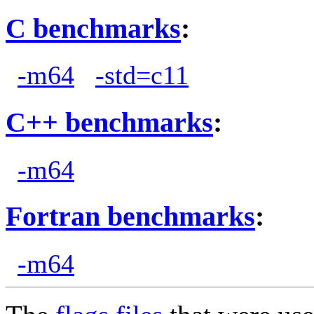
C benchmarks
:
-m64
-std=c11
C++ benchmarks
:
-m64
Fortran benchmarks
:
-m64