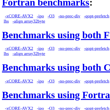
Fortran benchmarks
:
-xCORE-AVX2
-ipo
-O3
-no-prec-div
-qopt-prefetch
lhs
-align array32byte
Benchmarks using both F
-xCORE-AVX2
-ipo
-O3
-no-prec-div
-qopt-prefetch
lhs
-align array32byte
Benchmarks using both 
-xCORE-AVX2
-ipo
-O3
-no-prec-div
-qopt-prefetch
Benchmarks using Fortra
-xCORE-AVX2
-ipo
-O3
-no-prec-div
-qopt-prefetch