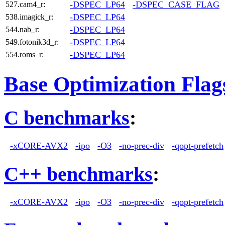
-DSPEC_LP64
-DSPEC_CASE_FLAG
527.cam4_r:
-DSPEC_LP64
538.imagick_r:
-DSPEC_LP64
544.nab_r:
-DSPEC_LP64
549.fotonik3d_r:
-DSPEC_LP64
554.roms_r:
Base Optimization Flag
C benchmarks
:
-xCORE-AVX2
-ipo
-O3
-no-prec-div
-qopt-prefetch
C++ benchmarks
:
-xCORE-AVX2
-ipo
-O3
-no-prec-div
-qopt-prefetch