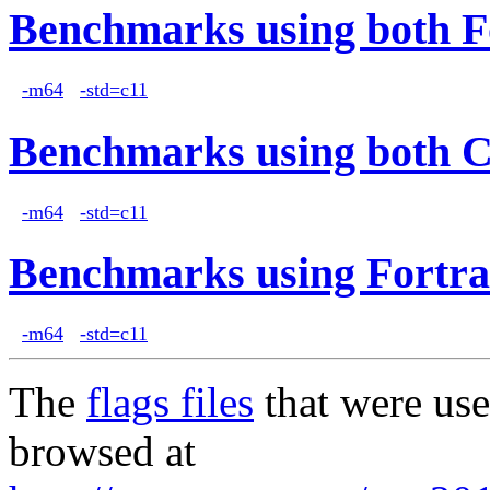
Benchmarks using both F
-m64
-std=c11
Benchmarks using both 
-m64
-std=c11
Benchmarks using Fortra
-m64
-std=c11
The
flags files
that were use
browsed at