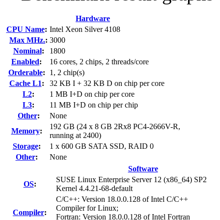
Hardware
CPU Name
:
Intel Xeon Silver 4108
Max MHz.
:
3000
Nominal
:
1800
Enabled
:
16 cores, 2 chips, 2 threads/core
Orderable
:
1, 2 chip(s)
Cache L1
:
32 KB I + 32 KB D on chip per core
L2
:
1 MB I+D on chip per core
L3
:
11 MB I+D on chip per chip
Other
:
None
192 GB (24 x 8 GB 2Rx8 PC4-2666V-R,
Memory
:
running at 2400)
Storage
:
1 x 600 GB SATA SSD, RAID 0
Other
:
None
Software
SUSE Linux Enterprise Server 12 (x86_64) SP2
OS
:
Kernel 4.4.21-68-default
C/C++: Version 18.0.0.128 of Intel C/C++
Compiler for Linux;
Compiler
:
Fortran: Version 18.0.0.128 of Intel Fortran