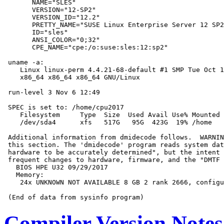
       NAME="SLES"

       VERSION="12-SP2"

       VERSION_ID="12.2"

       PRETTY_NAME="SUSE Linux Enterprise Server 12 SP2
       ID="sles"

       ANSI_COLOR="0;32"

       CPE_NAME="cpe:/o:suse:sles:12:sp2"

 uname -a:

    Linux linux-perm 4.4.21-68-default #1 SMP Tue Oct 1
    x86_64 x86_64 x86_64 GNU/Linux

 run-level 3 Nov 6 12:49

 SPEC is set to: /home/cpu2017

    Filesystem     Type  Size  Used Avail Use% Mounted 
    /dev/sda4      xfs   517G   95G  423G  19% /home

 Additional information from dmidecode follows.  WARNIN
 this section. The 'dmidecode' program reads system dat
 hardware to be accurately determined", but the intent 
 frequent changes to hardware, firmware, and the "DMTF 
   BIOS HPE U32 09/29/2017

   Memory:

    24x UNKNOWN NOT AVAILABLE 8 GB 2 rank 2666, configu
Compiler Version Notes