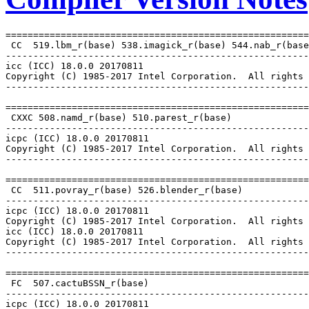
=======================================================
 CC  519.lbm_r(base) 538.imagick_r(base) 544.nab_r(base
-------------------------------------------------------
icc (ICC) 18.0.0 20170811

Copyright (C) 1985-2017 Intel Corporation.  All rights 
-------------------------------------------------------
=======================================================
 CXXC 508.namd_r(base) 510.parest_r(base)

-------------------------------------------------------
icpc (ICC) 18.0.0 20170811

Copyright (C) 1985-2017 Intel Corporation.  All rights 
-------------------------------------------------------
=======================================================
 CC  511.povray_r(base) 526.blender_r(base)

-------------------------------------------------------
icpc (ICC) 18.0.0 20170811

Copyright (C) 1985-2017 Intel Corporation.  All rights 
icc (ICC) 18.0.0 20170811

Copyright (C) 1985-2017 Intel Corporation.  All rights 
-------------------------------------------------------
=======================================================
 FC  507.cactuBSSN_r(base)

-------------------------------------------------------
icpc (ICC) 18.0.0 20170811
