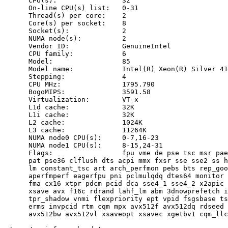
      CPU(s):                32

      On-line CPU(s) list:   0-31

      Thread(s) per core:    2

      Core(s) per socket:    8

      Socket(s):             2

      NUMA node(s):          2

      Vendor ID:             GenuineIntel

      CPU family:            6

      Model:                 85

      Model name:            Intel(R) Xeon(R) Silver 41
      Stepping:              4

      CPU MHz:               1795.790

      BogoMIPS:              3591.58

      Virtualization:        VT-x

      L1d cache:             32K

      L1i cache:             32K

      L2 cache:              1024K

      L3 cache:              11264K

      NUMA node0 CPU(s):     0-7,16-23

      NUMA node1 CPU(s):     8-15,24-31

      Flags:                 fpu vme de pse tsc msr pae
      pat pse36 clflush dts acpi mmx fxsr sse sse2 ss h
      lm constant_tsc art arch_perfmon pebs bts rep_goo
      aperfmperf eagerfpu pni pclmulqdq dtes64 monitor 
      fma cx16 xtpr pdcm pcid dca sse4_1 sse4_2 x2apic 
      xsave avx f16c rdrand lahf_lm abm 3dnowprefetch i
      tpr_shadow vnmi flexpriority ept vpid fsgsbase ts
      erms invpcid rtm cqm mpx avx512f avx512dq rdseed 
      avx512bw avx512vl xsaveopt xsavec xgetbv1 cqm_llc