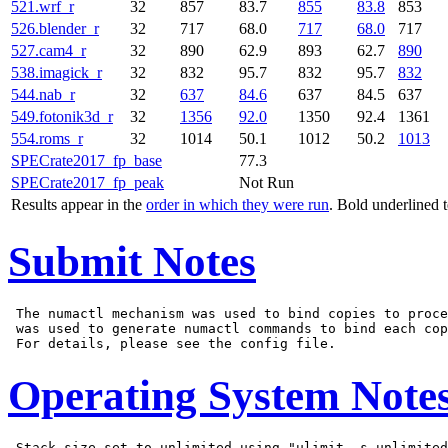
521.wrf_r
32
857
83.7
855
83.8
853
526.blender_r
32
717
68.0
717
68.0
717
527.cam4_r
32
890
62.9
893
62.7
890
538.imagick_r
32
832
95.7
832
95.7
832
544.nab_r
32
637
84.6
637
84.5
637
549.fotonik3d_r
32
1356
92.0
1350
92.4
1361
554.roms_r
32
1014
50.1
1012
50.2
1013
SPECrate2017_fp_base
77.3
SPECrate2017_fp_peak
Not Run
Results appear in the
order in which they were run
. Bold underlined 
Submit Notes
 The numactl mechanism was used to bind copies to proce
 was used to generate numactl commands to bind each cop
Operating System Note
 Stack size set to unlimited using "ulimit -s unlimited