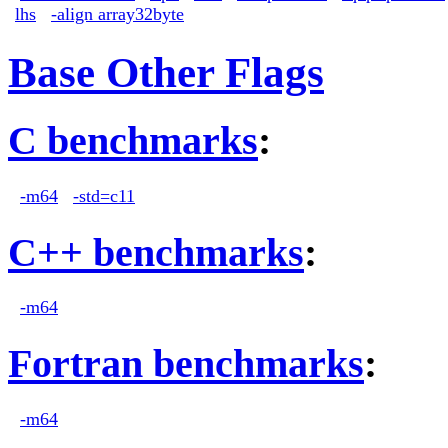
lhs
-align array32byte
Base Other Flags
C benchmarks
:
-m64
-std=c11
C++ benchmarks
:
-m64
Fortran benchmarks
:
-m64