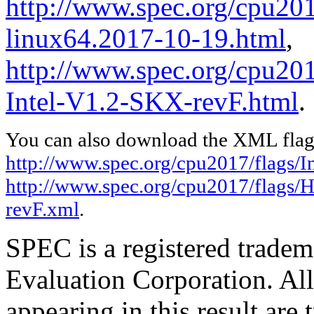
http://www.spec.org/cpu2017
linux64.2017-10-19.html
,
http://www.spec.org/cpu20
Intel-V1.2-SKX-revF.html
.
You can also download the XML flags
http://www.spec.org/cpu2017/flags/In
http://www.spec.org/cpu2017/flags/
revF.xml
.
SPEC is a registered trade
Evaluation Corporation. Al
appearing in this result are