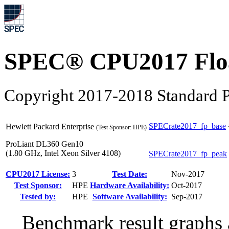
SPEC® CPU2017 Float
Copyright 2017-2018 Standard P
SPECrate2017_fp_base
Hewlett Packard Enterprise
(Test Sponsor: HPE)
ProLiant DL360 Gen10
(1.80 GHz, Intel Xeon Silver 4108)
SPECrate2017_fp_peak
CPU2017 License:
3
Test Date:
Nov-2017
Test Sponsor:
HPE
Hardware Availability:
Oct-2017
Tested by:
HPE
Software Availability:
Sep-2017
Benchmark result graphs a