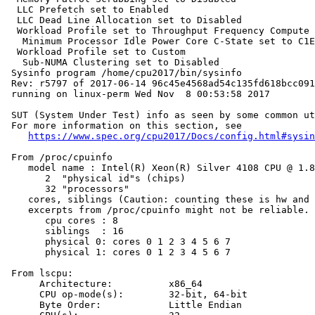
  LLC Prefetch set to Enabled

  LLC Dead Line Allocation set to Disabled

  Workload Profile set to Throughput Frequency Compute

   Minimum Processor Idle Power Core C-State set to C1E
  Workload Profile set to Custom

   Sub-NUMA Clustering set to Disabled

 Sysinfo program /home/cpu2017/bin/sysinfo

 Rev: r5797 of 2017-06-14 96c45e4568ad54c135fd618bcc091
 running on linux-perm Wed Nov  8 00:53:58 2017

 SUT (System Under Test) info as seen by some common ut
 For more information on this section, see

https://www.spec.org/cpu2017/Docs/config.html#sysin
 From /proc/cpuinfo

    model name : Intel(R) Xeon(R) Silver 4108 CPU @ 1.8
       2  "physical id"s (chips)

       32 "processors"

    cores, siblings (Caution: counting these is hw and 
    excerpts from /proc/cpuinfo might not be reliable. 
       cpu cores : 8

       siblings  : 16

       physical 0: cores 0 1 2 3 4 5 6 7

       physical 1: cores 0 1 2 3 4 5 6 7

 From lscpu:

      Architecture:          x86_64

      CPU op-mode(s):        32-bit, 64-bit

      Byte Order:            Little Endian
