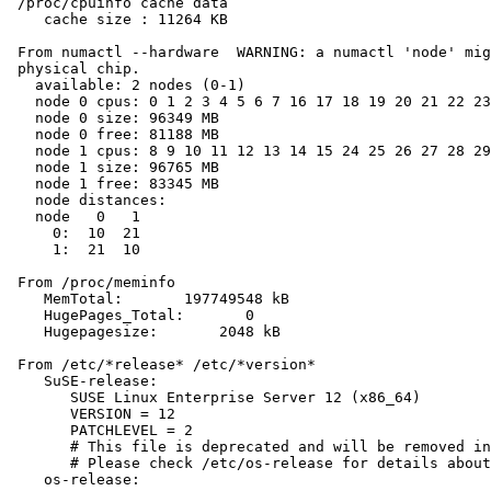
 /proc/cpuinfo cache data

    cache size : 11264 KB

 From numactl --hardware  WARNING: a numactl 'node' mig
 physical chip.

   available: 2 nodes (0-1)

   node 0 cpus: 0 1 2 3 4 5 6 7 16 17 18 19 20 21 22 23

   node 0 size: 96349 MB

   node 0 free: 81188 MB

   node 1 cpus: 8 9 10 11 12 13 14 15 24 25 26 27 28 29
   node 1 size: 96765 MB

   node 1 free: 83345 MB

   node distances:

   node   0   1

     0:  10  21

     1:  21  10

 From /proc/meminfo

    MemTotal:       197749548 kB

    HugePages_Total:       0

    Hugepagesize:       2048 kB

 From /etc/*release* /etc/*version*

    SuSE-release:

       SUSE Linux Enterprise Server 12 (x86_64)

       VERSION = 12

       PATCHLEVEL = 2

       # This file is deprecated and will be removed in
       # Please check /etc/os-release for details about
    os-release:
