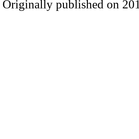
Originally published on 20