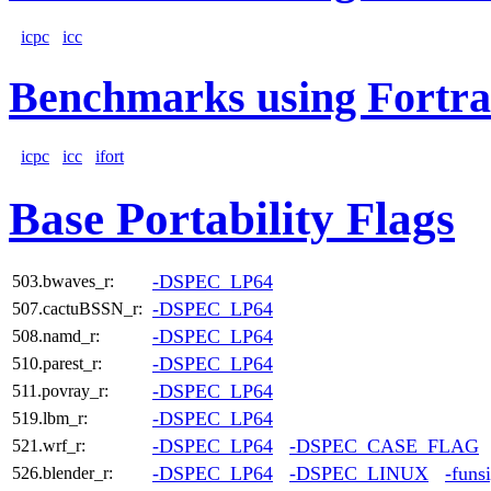
icpc
icc
Benchmarks using Fortra
icpc
icc
ifort
Base Portability Flags
-DSPEC_LP64
503.bwaves_r:
-DSPEC_LP64
507.cactuBSSN_r:
-DSPEC_LP64
508.namd_r:
-DSPEC_LP64
510.parest_r:
-DSPEC_LP64
511.povray_r:
-DSPEC_LP64
519.lbm_r:
-DSPEC_LP64
-DSPEC_CASE_FLAG
521.wrf_r:
-DSPEC_LP64
-DSPEC_LINUX
-funs
526.blender_r: