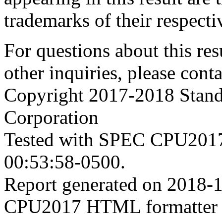
trademarks of their respecti
For questions about this resu
other inquiries, please cont
Copyright 2017-2018 Stand
Corporation
Tested with SPEC CPU2017
00:53:58-0500.
Report generated on 2018-
CPU2017 HTML formatter 