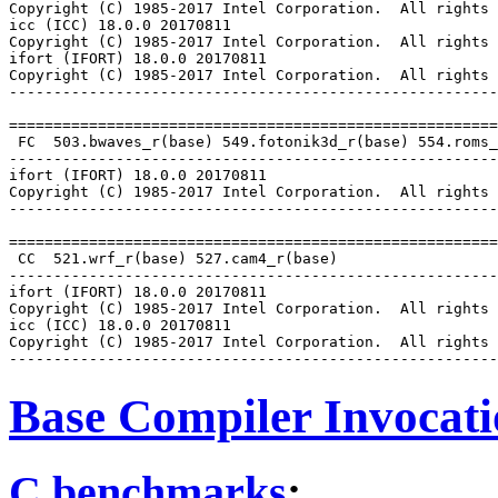
Copyright (C) 1985-2017 Intel Corporation.  All rights 
icc (ICC) 18.0.0 20170811

Copyright (C) 1985-2017 Intel Corporation.  All rights 
ifort (IFORT) 18.0.0 20170811

Copyright (C) 1985-2017 Intel Corporation.  All rights 
-------------------------------------------------------
=======================================================
 FC  503.bwaves_r(base) 549.fotonik3d_r(base) 554.roms_
-------------------------------------------------------
ifort (IFORT) 18.0.0 20170811

Copyright (C) 1985-2017 Intel Corporation.  All rights 
-------------------------------------------------------
=======================================================
 CC  521.wrf_r(base) 527.cam4_r(base)

-------------------------------------------------------
ifort (IFORT) 18.0.0 20170811

Copyright (C) 1985-2017 Intel Corporation.  All rights 
icc (ICC) 18.0.0 20170811

Copyright (C) 1985-2017 Intel Corporation.  All rights 
Base Compiler Invocat
C benchmarks
: