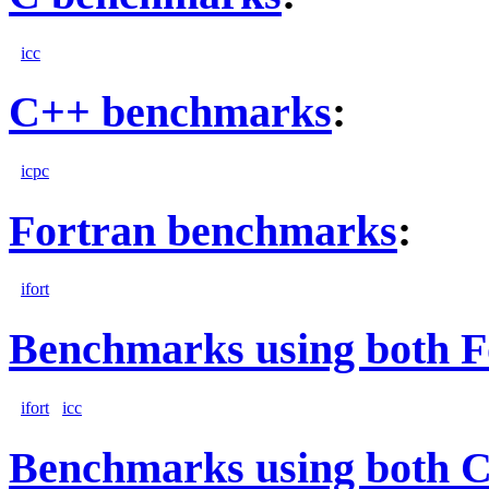
icc
C++ benchmarks
:
icpc
Fortran benchmarks
:
ifort
Benchmarks using both F
ifort
icc
Benchmarks using both 