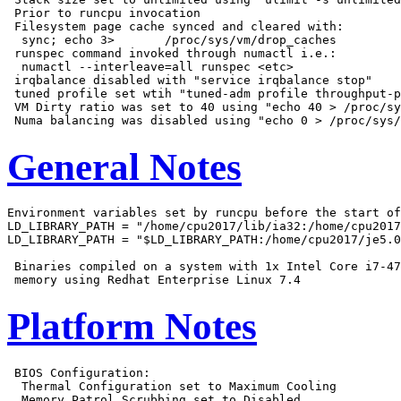
 Prior to runcpu invocation

 Filesystem page cache synced and cleared with:

  sync; echo 3>       /proc/sys/vm/drop_caches

 runspec command invoked through numactl i.e.:

  numactl --interleave=all runspec <etc>

 irqbalance disabled with "service irqbalance stop"

 tuned profile set wtih "tuned-adm profile throughput-p
 VM Dirty ratio was set to 40 using "echo 40 > /proc/sy
General Notes
Environment variables set by runcpu before the start of
LD_LIBRARY_PATH = "/home/cpu2017/lib/ia32:/home/cpu2017
LD_LIBRARY_PATH = "$LD_LIBRARY_PATH:/home/cpu2017/je5.0
 Binaries compiled on a system with 1x Intel Core i7-47
Platform Notes
 BIOS Configuration:

  Thermal Configuration set to Maximum Cooling

  Memory Patrol Scrubbing set to Disabled
