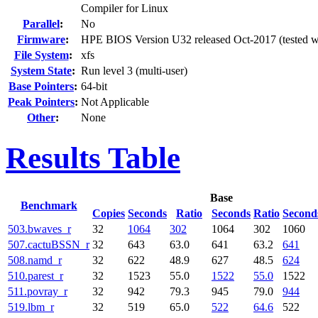
Compiler for Linux
Parallel
:
No
Firmware
:
HPE BIOS Version U32 released Oct-2017 (tested w
File System
:
xfs
System State
:
Run level 3 (multi-user)
Base Pointers
:
64-bit
Peak Pointers
:
Not Applicable
Other
:
None
Results Table
Base
Benchmark
Copies
Seconds
Ratio
Seconds
Ratio
Second
503.bwaves_r
32
1064
302
1064
302
1060
507.cactuBSSN_r
32
643
63.0
641
63.2
641
508.namd_r
32
622
48.9
627
48.5
624
510.parest_r
32
1523
55.0
1522
55.0
1522
511.povray_r
32
942
79.3
945
79.0
944
519.lbm_r
32
519
65.0
522
64.6
522