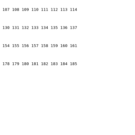
 107 108 109 110 111 112 113 114

 130 131 132 133 134 135 136 137

 154 155 156 157 158 159 160 161

 178 179 180 181 182 183 184 185
