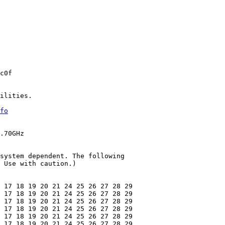
c0f

ilities.

fo
.70GHz

system dependent. The following

 Use with caution.)

 17 18 19 20 21 24 25 26 27 28 29

 17 18 19 20 21 24 25 26 27 28 29

 17 18 19 20 21 24 25 26 27 28 29

 17 18 19 20 21 24 25 26 27 28 29

 17 18 19 20 21 24 25 26 27 28 29

 17 18 19 20 21 24 25 26 27 28 29
