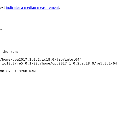
text
indicates a median measurement
.
 the run:

/home/cpu2017.1.0.2.ic18.0/lib/intel64"

.ic18.0/je5.0.1-32:/home/cpu2017.1.0.2.ic18.0/je5.0.1-64
90 CPU + 32GB RAM
