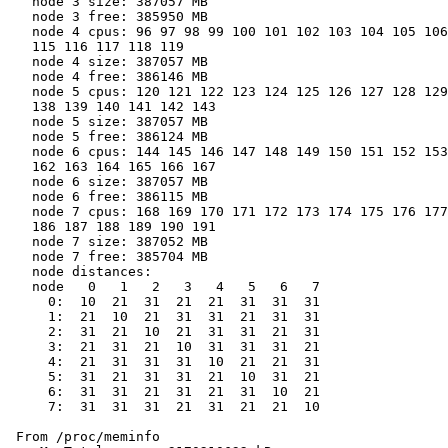
   node 3 size: 387057 MB

   node 3 free: 385950 MB

   node 4 cpus: 96 97 98 99 100 101 102 103 104 105 106
   115 116 117 118 119

   node 4 size: 387057 MB

   node 4 free: 386146 MB

   node 5 cpus: 120 121 122 123 124 125 126 127 128 129
   138 139 140 141 142 143

   node 5 size: 387057 MB

   node 5 free: 386124 MB

   node 6 cpus: 144 145 146 147 148 149 150 151 152 153
   162 163 164 165 166 167

   node 6 size: 387057 MB

   node 6 free: 386115 MB

   node 7 cpus: 168 169 170 171 172 173 174 175 176 177
   186 187 188 189 190 191

   node 7 size: 387052 MB

   node 7 free: 385704 MB

   node distances:

   node   0   1   2   3   4   5   6   7

     0:  10  21  31  21  21  31  31  31

     1:  21  10  21  31  31  21  31  31

     2:  31  21  10  21  31  31  21  31

     3:  21  31  21  10  31  31  31  21

     4:  21  31  31  31  10  21  21  31

     5:  31  21  31  31  21  10  31  21

     6:  31  31  21  31  21  31  10  21

     7:  31  31  31  21  31  21  21  10

 From /proc/meminfo
