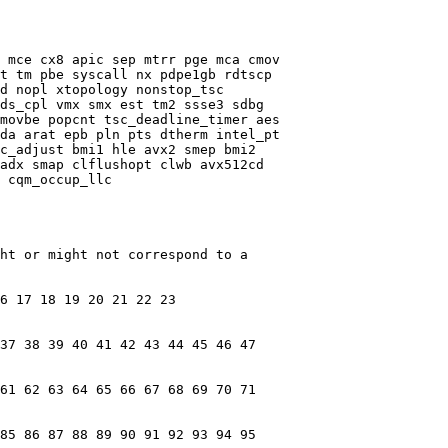
 mce cx8 apic sep mtrr pge mca cmov

t tm pbe syscall nx pdpe1gb rdtscp

d nopl xtopology nonstop_tsc

ds_cpl vmx smx est tm2 ssse3 sdbg

movbe popcnt tsc_deadline_timer aes

da arat epb pln pts dtherm intel_pt

c_adjust bmi1 hle avx2 smep bmi2

adx smap clflushopt clwb avx512cd

 cqm_occup_llc

ht or might not correspond to a

6 17 18 19 20 21 22 23

37 38 39 40 41 42 43 44 45 46 47

61 62 63 64 65 66 67 68 69 70 71

85 86 87 88 89 90 91 92 93 94 95
