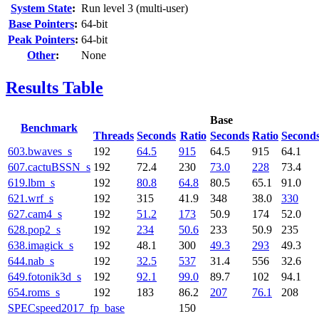
System State
:
Run level 3 (multi-user)
Base Pointers
:
64-bit
Peak Pointers
:
64-bit
Other
:
None
Results Table
Base
Benchmark
Threads
Seconds
Ratio
Seconds
Ratio
Second
603.bwaves_s
192
64.5
915
64.5
915
64.1
607.cactuBSSN_s
192
72.4
230
73.0
228
73.4
619.lbm_s
192
80.8
64.8
80.5
65.1
91.0
621.wrf_s
192
315
41.9
348
38.0
330
627.cam4_s
192
51.2
173
50.9
174
52.0
628.pop2_s
192
234
50.6
233
50.9
235
638.imagick_s
192
48.1
300
49.3
293
49.3
644.nab_s
192
32.5
537
31.4
556
32.6
649.fotonik3d_s
192
92.1
99.0
89.7
102
94.1
654.roms_s
192
183
86.2
207
76.1
208
SPECspeed2017_fp_base
150