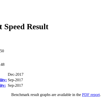
 Speed Result
50
148
Dec-2017
ity:
Sep-2017
ity:
Sep-2017
Benchmark result graphs are available in the
PDF report
.