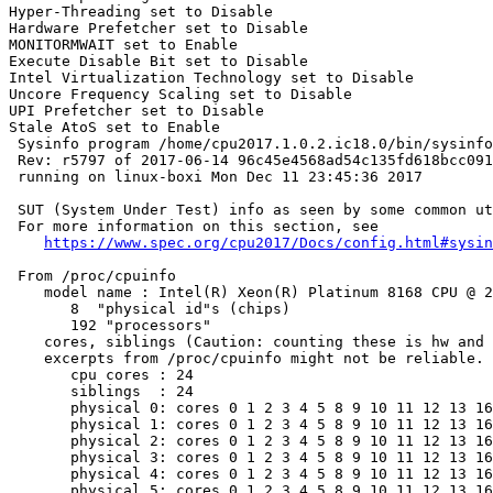
Hyper-Threading set to Disable

Hardware Prefetcher set to Disable

MONITORMWAIT set to Enable

Execute Disable Bit set to Disable

Intel Virtualization Technology set to Disable

Uncore Frequency Scaling set to Disable

UPI Prefetcher set to Disable

Stale AtoS set to Enable

 Sysinfo program /home/cpu2017.1.0.2.ic18.0/bin/sysinfo

 Rev: r5797 of 2017-06-14 96c45e4568ad54c135fd618bcc091
 running on linux-boxi Mon Dec 11 23:45:36 2017

 SUT (System Under Test) info as seen by some common ut
 For more information on this section, see

https://www.spec.org/cpu2017/Docs/config.html#sysin
 From /proc/cpuinfo

    model name : Intel(R) Xeon(R) Platinum 8168 CPU @ 2
       8  "physical id"s (chips)

       192 "processors"

    cores, siblings (Caution: counting these is hw and 
    excerpts from /proc/cpuinfo might not be reliable. 
       cpu cores : 24

       siblings  : 24

       physical 0: cores 0 1 2 3 4 5 8 9 10 11 12 13 16
       physical 1: cores 0 1 2 3 4 5 8 9 10 11 12 13 16
       physical 2: cores 0 1 2 3 4 5 8 9 10 11 12 13 16
       physical 3: cores 0 1 2 3 4 5 8 9 10 11 12 13 16
       physical 4: cores 0 1 2 3 4 5 8 9 10 11 12 13 16
       physical 5: cores 0 1 2 3 4 5 8 9 10 11 12 13 16