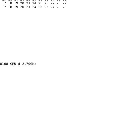
 17 18 19 20 21 24 25 26 27 28 29

 17 18 19 20 21 24 25 26 27 28 29

8168 CPU @ 2.70GHz
