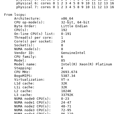
       physical 6: cores 0 1 2 3 4 5 8 9 10 11 12 13 16
       physical 7: cores 0 1 2 3 4 5 8 9 10 11 12 13 16
 From lscpu:

      Architecture:          x86_64

      CPU op-mode(s):        32-bit, 64-bit

      Byte Order:            Little Endian

      CPU(s):                192

      On-line CPU(s) list:   0-191

      Thread(s) per core:    1

      Core(s) per socket:    24

      Socket(s):             8

      NUMA node(s):          8

      Vendor ID:             GenuineIntel

      CPU family:            6

      Model:                 85

      Model name:            Intel(R) Xeon(R) Platinum 
      Stepping:              4

      CPU MHz:               2693.674

      BogoMIPS:              5387.34

      Virtualization:        VT-x

      L1d cache:             32K

      L1i cache:             32K

      L2 cache:              1024K

      L3 cache:              33792K

      NUMA node0 CPU(s):     0-23

      NUMA node1 CPU(s):     24-47

      NUMA node2 CPU(s):     48-71

      NUMA node3 CPU(s):     72-95

      NUMA node4 CPU(s):     96-119
