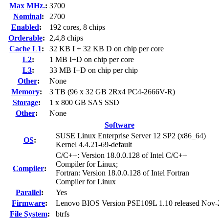
Max MHz.
:
3700
Nominal
:
2700
Enabled
:
192 cores, 8 chips
Orderable
:
2,4,8 chips
Cache L1
:
32 KB I + 32 KB D on chip per core
L2
:
1 MB I+D on chip per core
L3
:
33 MB I+D on chip per chip
Other
:
None
Memory
:
3 TB (96 x 32 GB 2Rx4 PC4-2666V-R)
Storage
:
1 x 800 GB SAS SSD
Other
:
None
Software
SUSE Linux Enterprise Server 12 SP2 (x86_64)
OS
:
Kernel 4.4.21-69-default
C/C++: Version 18.0.0.128 of Intel C/C++
Compiler for Linux;
Compiler
:
Fortran: Version 18.0.0.128 of Intel Fortran
Compiler for Linux
Parallel
:
Yes
Firmware
:
Lenovo BIOS Version PSE109L 1.10 released Nov-
File System
:
btrfs