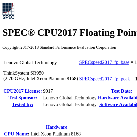
SPEC® CPU2017 Floating Point
Copyright 2017-2018 Standard Performance Evaluation Corporation
SPECspeed2017_fp_base
=
1
Lenovo Global Technology
ThinkSystem SR950
(2.70 GHz, Intel Xeon Platinum 8168)
SPECspeed2017_fp_peak
=
CPU2017 License:
9017
Test Date:
Test Sponsor:
Lenovo Global Technology
Hardware Availabil
Tested by:
Lenovo Global Technology
Software Availabil
Hardware
CPU Name
:
Intel Xeon Platinum 8168