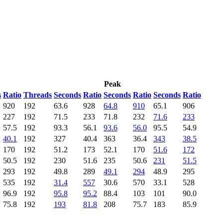
Peak
s
Ratio
Threads
Seconds
Ratio
Seconds
Ratio
Seconds
Ratio
920
192
63.6
928
64.8
910
65.1
906
227
192
71.5
233
71.8
232
71.6
233
57.5
192
93.3
56.1
93.6
56.0
95.5
54.9
40.1
192
327
40.4
363
36.4
343
38.5
170
192
51.2
173
52.1
170
51.6
172
50.5
192
230
51.6
235
50.6
231
51.5
293
192
49.8
289
49.1
294
48.9
295
535
192
31.4
557
30.6
570
33.1
528
96.9
192
95.8
95.2
88.4
103
101
90.0
75.8
192
193
81.8
208
75.7
183
85.9