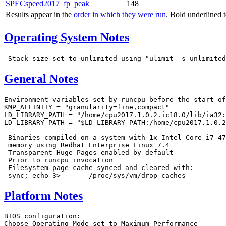
SPECspeed2017_fp_peak
148
Results appear in the
order in which they were run
. Bold underlined 
Operating System Notes
General Notes
Environment variables set by runcpu before the start of
KMP_AFFINITY = "granularity=fine,compact"

LD_LIBRARY_PATH = "/home/cpu2017.1.0.2.ic18.0/lib/ia32:
LD_LIBRARY_PATH = "$LD_LIBRARY_PATH:/home/cpu2017.1.0.2
 Binaries compiled on a system with 1x Intel Core i7-47
 memory using Redhat Enterprise Linux 7.4

 Transparent Huge Pages enabled by default

 Prior to runcpu invocation

 Filesystem page cache synced and cleared with:

Platform Notes
BIOS configuration:

Choose Operating Mode set to Maximum Performance
