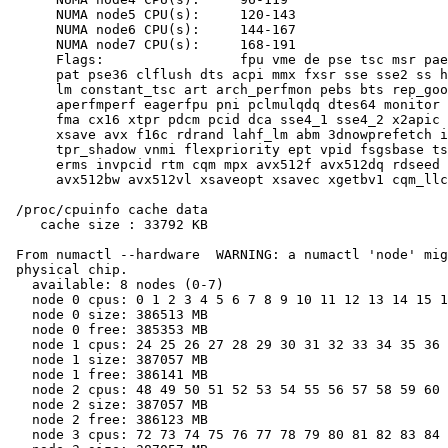
      NUMA node5 CPU(s):     120-143

      NUMA node6 CPU(s):     144-167

      NUMA node7 CPU(s):     168-191

      Flags:                 fpu vme de pse tsc msr pae
      pat pse36 clflush dts acpi mmx fxsr sse sse2 ss h
      lm constant_tsc art arch_perfmon pebs bts rep_goo
      aperfmperf eagerfpu pni pclmulqdq dtes64 monitor 
      fma cx16 xtpr pdcm pcid dca sse4_1 sse4_2 x2apic 
      xsave avx f16c rdrand lahf_lm abm 3dnowprefetch i
      tpr_shadow vnmi flexpriority ept vpid fsgsbase ts
      erms invpcid rtm cqm mpx avx512f avx512dq rdseed 
      avx512bw avx512vl xsaveopt xsavec xgetbv1 cqm_llc
 /proc/cpuinfo cache data

    cache size : 33792 KB

 From numactl --hardware  WARNING: a numactl 'node' mig
 physical chip.

   available: 8 nodes (0-7)

   node 0 cpus: 0 1 2 3 4 5 6 7 8 9 10 11 12 13 14 15 1
   node 0 size: 386513 MB

   node 0 free: 385353 MB

   node 1 cpus: 24 25 26 27 28 29 30 31 32 33 34 35 36 
   node 1 size: 387057 MB

   node 1 free: 386141 MB

   node 2 cpus: 48 49 50 51 52 53 54 55 56 57 58 59 60 
   node 2 size: 387057 MB

   node 2 free: 386123 MB

   node 3 cpus: 72 73 74 75 76 77 78 79 80 81 82 83 84 