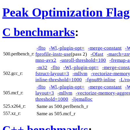
Peak Optimization Flag
C benchmarks
:
-flto
-Wl,-plugin-opt=
-merge-constant
-W
fprofile-instr-use
(pass 2)
-Ofast
-march=zn
500.perlbench_r:
mno-avx2
-unroll-threshold=100
-fremap-a
-m32
-flto
-Wl,-plugin-opt=
-merge-const
fstruct-layout=3
-mllvm
-vectorize-memory
502.gcc_r:
inline-threshold=1000
-fgnu89-inline
-L/ro
-flto
-Wl,-plugin-opt=
-merge-constant
-W
layout=3
-mllvm
-vectorize-memory-aggres
505.mcf_r:
threshold=1000
-ljemalloc
Same as 500.perlbench_r
525.x264_r:
Same as 505.mcf_r
557.xz_r:
C++ benchmarks
: