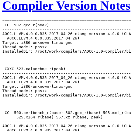
Compiler Version Notes
=======================================================
 CC  502.gcc_r(peak)

-------------------------------------------------------
AOCC.LLVM.4.0.0.B35.2017_04_26 clang version 4.0.0 (CLA
  AOCC.LLVM.4.0.0.B35.2017_04_26)

Target: i386-unknown-linux-gnu

Thread model: posix

InstalledDir: /root/work/compilers/AOCC-1.0-Compiler/bi
-------------------------------------------------------
=======================================================
 CXXC 523.xalancbmk_r(peak)

-------------------------------------------------------
AOCC.LLVM.4.0.0.B35.2017_04_26 clang version 4.0.0 (CLA
  AOCC.LLVM.4.0.0.B35.2017_04_26)

Target: i386-unknown-linux-gnu

Thread model: posix

InstalledDir: /root/work/compilers/AOCC-1.0-Compiler/bi
-------------------------------------------------------
=======================================================
 CC  500.perlbench_r(base) 502.gcc_r(base) 505.mcf_r(ba
      525.x264_r(base) 557.xz_r(base, peak)

-------------------------------------------------------
AOCC.LLVM.4.0.0.B35.2017_04_26 clang version 4.0.0 (CLA
  AOCC.LLVM.4.0.0.B35.2017_04_26)
