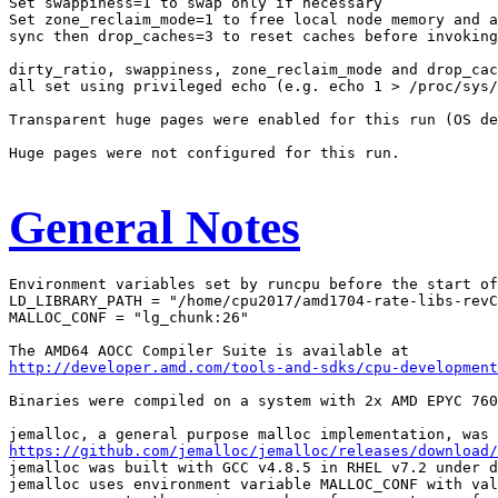
Set swappiness=1 to swap only if necessary

Set zone_reclaim_mode=1 to free local node memory and a
sync then drop_caches=3 to reset caches before invoking
dirty_ratio, swappiness, zone_reclaim_mode and drop_cac
all set using privileged echo (e.g. echo 1 > /proc/sys/
Transparent huge pages were enabled for this run (OS de
Huge pages were not configured for this run.

General Notes
Environment variables set by runcpu before the start of
LD_LIBRARY_PATH = "/home/cpu2017/amd1704-rate-libs-revC
MALLOC_CONF = "lg_chunk:26"

http://developer.amd.com/tools-and-sdks/cpu-development
Binaries were compiled on a system with 2x AMD EPYC 760
https://github.com/jemalloc/jemalloc/releases/download/
jemalloc was built with GCC v4.8.5 in RHEL v7.2 under d
jemalloc uses environment variable MALLOC_CONF with val