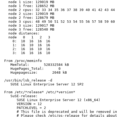
   node 1 size: 129019 MB

   node 1 free: 128652 MB

   node 2 cpus: 32 33 34 35 36 37 38 39 40 41 42 43 44 
   node 2 size: 129019 MB

   node 2 free: 128679 MB

   node 3 cpus: 48 49 50 51 52 53 54 55 56 57 58 59 60 
   node 3 size: 129017 MB

   node 3 free: 128540 MB

   node distances:

   node   0   1   2   3

     0:  10  16  16  16

     1:  16  10  16  16

     2:  16  16  10  16

     3:  16  16  16  10

 From /proc/meminfo

    MemTotal:       528332584 kB

    HugePages_Total:       0

    Hugepagesize:       2048 kB

 /usr/bin/lsb_release -d

    SUSE Linux Enterprise Server 12 SP2

 From /etc/*release* /etc/*version*

    SuSE-release:

       SUSE Linux Enterprise Server 12 (x86_64)

       VERSION = 12

       PATCHLEVEL = 2

       # This file is deprecated and will be removed in
       # Please check /etc/os-release for details about