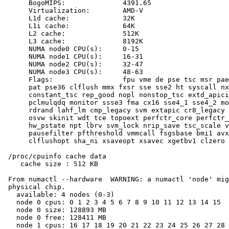
      BogoMIPS:              4391.65

      Virtualization:        AMD-V

      L1d cache:             32K

      L1i cache:             64K

      L2 cache:              512K

      L3 cache:              8192K

      NUMA node0 CPU(s):     0-15

      NUMA node1 CPU(s):     16-31

      NUMA node2 CPU(s):     32-47

      NUMA node3 CPU(s):     48-63

      Flags:                 fpu vme de pse tsc msr pae
      pat pse36 clflush mmx fxsr sse sse2 ht syscall nx
      constant_tsc rep_good nopl nonstop_tsc extd_apici
      pclmulqdq monitor ssse3 fma cx16 sse4_1 sse4_2 mo
      rdrand lahf_lm cmp_legacy svm extapic cr8_legacy 
      osvw skinit wdt tce topoext perfctr_core perfctr_
      hw_pstate npt lbrv svm_lock nrip_save tsc_scale v
      pausefilter pfthreshold vmmcall fsgsbase bmi1 avx
      clflushopt sha_ni xsaveopt xsavec xgetbv1 clzero 
 /proc/cpuinfo cache data

    cache size : 512 KB

 From numactl --hardware  WARNING: a numactl 'node' mig
 physical chip.

   available: 4 nodes (0-3)

   node 0 cpus: 0 1 2 3 4 5 6 7 8 9 10 11 12 13 14 15

   node 0 size: 128893 MB

   node 0 free: 128411 MB

   node 1 cpus: 16 17 18 19 20 21 22 23 24 25 26 27 28 