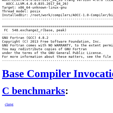
  AOCC.LLVM.4.0.0.B35.2017_04_26)

Target: x86_64-unknown-linux-gnu

Thread model: posix

InstalledDir: /root/work/compilers/AOCC-1.0-Compiler/bi
-------------------------------------------------------
=======================================================
 FC  548.exchange2_r(base, peak)

-------------------------------------------------------
GNU Fortran (GCC) 4.8.2

Copyright (C) 2013 Free Software Foundation, Inc.

GNU Fortran comes with NO WARRANTY, to the extent permi
You may redistribute copies of GNU Fortran

under the terms of the GNU General Public License.

For more information about these matters, see the file 
Base Compiler Invocat
C benchmarks
:
clang