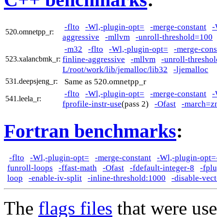
-flto
-Wl,-plugin-opt=
-merge-constant
-
520.omnetpp_r:
aggressive
-mllvm
-unroll-threshold=100
-m32
-flto
-Wl,-plugin-opt=
-merge-cons
finline-aggressive
-mllvm
-unroll-thresho
523.xalancbmk_r:
L/root/work/lib/jemalloc/lib32
-ljemalloc
Same as 520.omnetpp_r
531.deepsjeng_r:
-flto
-Wl,-plugin-opt=
-merge-constant
-
541.leela_r:
fprofile-instr-use
(pass 2)
-Ofast
-march=z
Fortran benchmarks
:
-flto
-Wl,-plugin-opt=
-merge-constant
-Wl,-plugin-opt=
funroll-loops
-ffast-math
-Ofast
-fdefault-integer-8
-fpl
loop
-enable-iv-split
-inline-threshold:1000
-disable-vec
The
flags files
that were use