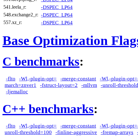
-DSPEC_LP64
541.leela_r:
-DSPEC_LP64
548.exchange2_r:
-DSPEC_LP64
557.xz_r:
Base Optimization Flag
C benchmarks
:
-flto
-Wl,-plugin-opt=
-merge-constant
-Wl,-plugin-opt=
march=znver1
-fstruct-layout=2
-mllvm
-unroll-thresho
-ljemalloc
C++ benchmarks
:
-flto
-Wl,-plugin-opt=
-merge-constant
-Wl,-plugin-opt=
unroll-threshold=100
-finline-aggressive
-fremap-arrays