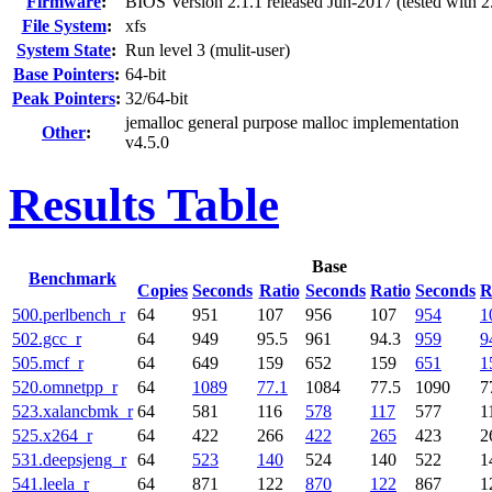
Firmware
:
BIOS Version 2.1.1 released Jun-2017 (tested with 2
File System
:
xfs
System State
:
Run level 3 (mulit-user)
Base Pointers
:
64-bit
Peak Pointers
:
32/64-bit
jemalloc general purpose malloc implementation
Other
:
v4.5.0
Results Table
Base
Benchmark
Copies
Seconds
Ratio
Seconds
Ratio
Seconds
R
500.perlbench_r
64
951
107
956
107
954
1
502.gcc_r
64
949
95.5
961
94.3
959
9
505.mcf_r
64
649
159
652
159
651
1
520.omnetpp_r
64
1089
77.1
1084
77.5
1090
7
523.xalancbmk_r
64
581
116
578
117
577
1
525.x264_r
64
422
266
422
265
423
2
531.deepsjeng_r
64
523
140
524
140
522
1
541.leela_r
64
871
122
870
122
867
1