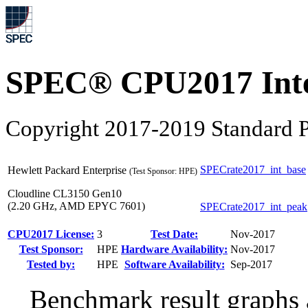
SPEC® CPU2017 Inte
Copyright 2017-2019 Standard P
SPECrate2017_int_base
Hewlett Packard Enterprise
(Test Sponsor: HPE)
Cloudline CL3150 Gen10
(2.20 GHz, AMD EPYC 7601)
SPECrate2017_int_peak
CPU2017 License:
3
Test Date:
Nov-2017
Test Sponsor:
HPE
Hardware Availability:
Nov-2017
Tested by:
HPE
Software Availability:
Sep-2017
Benchmark result graphs a