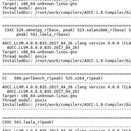
Target: x86_64-unknown-linux-gnu

Thread model: posix

InstalledDir: /root/work/compilers/AOCC-1.0-Compiler/bi
-------------------------------------------------------
=======================================================
 CXXC 520.omnetpp_r(base, peak) 523.xalancbmk_r(base) 5
      peak) 541.leela_r(base)

-------------------------------------------------------
AOCC.LLVM.4.0.0.B35.2017_04_26 clang version 4.0.0 (CLA
  AOCC.LLVM.4.0.0.B35.2017_04_26)

Target: x86_64-unknown-linux-gnu

Thread model: posix

InstalledDir: /root/work/compilers/AOCC-1.0-Compiler/bi
-------------------------------------------------------
=======================================================
CC   500.perlbench_r(peak) 525.x264_r(peak)

-------------------------------------------------------
AOCC.LLVM.4.0.0.B35.2017_04_26 clang version 4.0.0 (CLA
  AOCC.LLVM.4.0.0.B35.2017_04_26)

Target: x86_64-unknown-linux-gnu

Thread model: posix

InstalledDir: /root/work/compilers/AOCC-1.0-Compiler/bi
-------------------------------------------------------
=======================================================
CXXC 541.leela_r(peak)

-------------------------------------------------------
AOCC.LLVM.4.0.0.B35.2017_04_26 clang version 4.0.0 (CLA