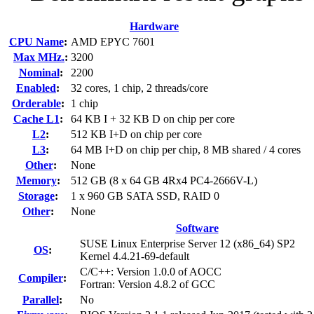
Hardware
CPU Name
:
AMD EPYC 7601
Max MHz.
:
3200
Nominal
:
2200
Enabled
:
32 cores, 1 chip, 2 threads/core
Orderable
:
1 chip
Cache L1
:
64 KB I + 32 KB D on chip per core
L2
:
512 KB I+D on chip per core
L3
:
64 MB I+D on chip per chip, 8 MB shared / 4 cores
Other
:
None
Memory
:
512 GB (8 x 64 GB 4Rx4 PC4-2666V-L)
Storage
:
1 x 960 GB SATA SSD, RAID 0
Other
:
None
Software
SUSE Linux Enterprise Server 12 (x86_64) SP2
OS
:
Kernel 4.4.21-69-default
C/C++: Version 1.0.0 of AOCC
Compiler
:
Fortran: Version 4.8.2 of GCC
Parallel
:
No