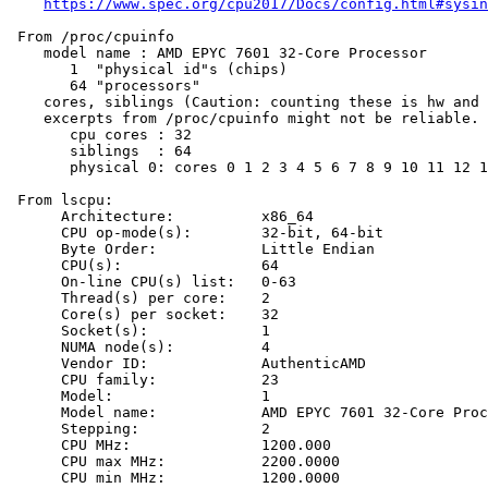
https://www.spec.org/cpu2017/Docs/config.html#sysin
 From /proc/cpuinfo

    model name : AMD EPYC 7601 32-Core Processor

       1  "physical id"s (chips)

       64 "processors"

    cores, siblings (Caution: counting these is hw and 
    excerpts from /proc/cpuinfo might not be reliable. 
       cpu cores : 32

       siblings  : 64

       physical 0: cores 0 1 2 3 4 5 6 7 8 9 10 11 12 1
 From lscpu:

      Architecture:          x86_64

      CPU op-mode(s):        32-bit, 64-bit

      Byte Order:            Little Endian

      CPU(s):                64

      On-line CPU(s) list:   0-63

      Thread(s) per core:    2

      Core(s) per socket:    32

      Socket(s):             1

      NUMA node(s):          4

      Vendor ID:             AuthenticAMD

      CPU family:            23

      Model:                 1

      Model name:            AMD EPYC 7601 32-Core Proc
      Stepping:              2

      CPU MHz:               1200.000

      CPU max MHz:           2200.0000

      CPU min MHz:           1200.0000
