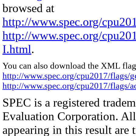
browsed at
http://www.spec.org/cpu201
http://www.spec.org/cpu201
I.html
.
You can also download the XML flags
http://www.spec.org/cpu2017/flags/
http://www.spec.org/cpu2017/flags/a
SPEC is a registered trade
Evaluation Corporation. Al
appearing in this result are