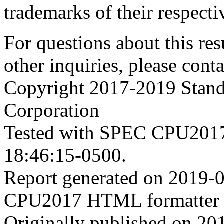
trademarks of their respecti
For questions about this resu
other inquiries, please cont
Copyright 2017-2019 Stand
Corporation
Tested with SPEC CPU2017
18:46:15-0500.
Report generated on 2019-
CPU2017 HTML formatter 
Originally published on 20