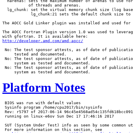
  narenas: sets the maximum number of arenas to use for
           of threads and arenas.

  lg_chunk: set the virtual memory chunk size (log base
            lg_chunk:21 sets the default chunk size to 
The AOCC Gold Linker plugin was installed and used for 
The AOCC Fortran Plugin version 1.0 was used to leverag
http://developer.amd.com/amd-aocc/
 No: The test sponsor attests, as of date of publicatio
     tested and documented.

 No: The test sponsor attests, as of date of publicatio
     system as tested and documented.

 No: The test sponsor attests, as of date of publicatio
Platform Notes
 BIOS was run with default values

 Sysinfo program /home/cpu2017/bin/sysinfo

 Rev: r5797 of 2017-06-14 96c45e4568ad54c135fd618bcc091
 running on linux-e6ov Sun Dec 17 17:46:16 2017

 SUT (System Under Test) info as seen by some common ut
 For more information on this section, see
