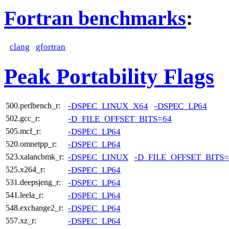
Fortran benchmarks
:
clang
gfortran
Peak Portability Flags
-DSPEC_LINUX_X64
-DSPEC_LP64
500.perlbench_r:
-D_FILE_OFFSET_BITS=64
502.gcc_r:
-DSPEC_LP64
505.mcf_r:
-DSPEC_LP64
520.omnetpp_r:
-DSPEC_LINUX
-D_FILE_OFFSET_BITS=
523.xalancbmk_r:
-DSPEC_LP64
525.x264_r:
-DSPEC_LP64
531.deepsjeng_r:
-DSPEC_LP64
541.leela_r:
-DSPEC_LP64
548.exchange2_r:
-DSPEC_LP64
557.xz_r: