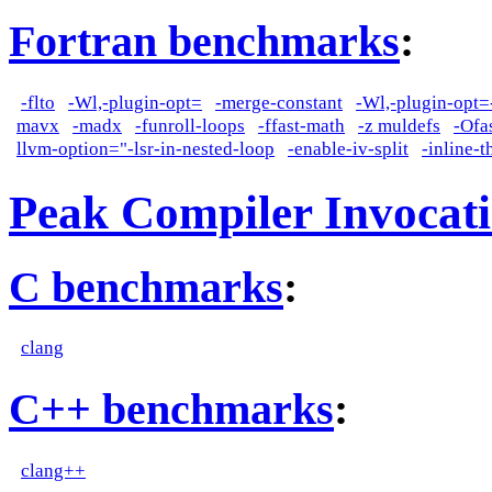
Fortran benchmarks
:
-flto
-Wl,-plugin-opt=
-merge-constant
-Wl,-plugin-opt=
mavx
-madx
-funroll-loops
-ffast-math
-z muldefs
-Ofa
llvm-option="-lsr-in-nested-loop
-enable-iv-split
-inline-
Peak Compiler Invocat
C benchmarks
:
clang
C++ benchmarks
:
clang++