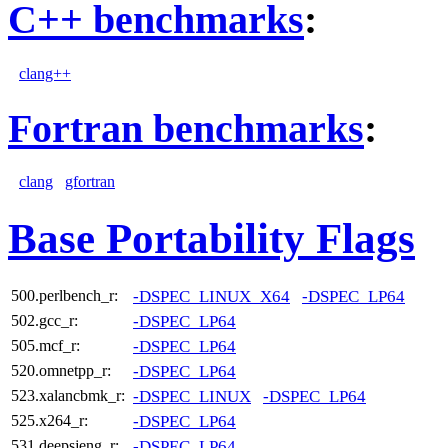
C++ benchmarks
:
clang++
Fortran benchmarks
:
clang
gfortran
Base Portability Flags
-DSPEC_LINUX_X64
-DSPEC_LP64
500.perlbench_r:
-DSPEC_LP64
502.gcc_r:
-DSPEC_LP64
505.mcf_r:
-DSPEC_LP64
520.omnetpp_r:
-DSPEC_LINUX
-DSPEC_LP64
523.xalancbmk_r:
-DSPEC_LP64
525.x264_r:
-DSPEC_LP64
531.deepsjeng_r: