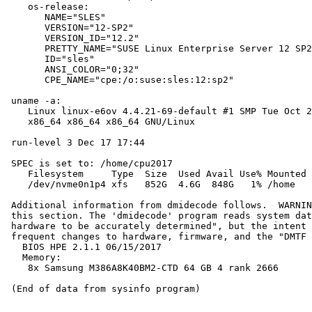
    os-release:

       NAME="SLES"

       VERSION="12-SP2"

       VERSION_ID="12.2"

       PRETTY_NAME="SUSE Linux Enterprise Server 12 SP2
       ID="sles"

       ANSI_COLOR="0;32"

       CPE_NAME="cpe:/o:suse:sles:12:sp2"

 uname -a:

    Linux linux-e6ov 4.4.21-69-default #1 SMP Tue Oct 2
    x86_64 x86_64 x86_64 GNU/Linux

 run-level 3 Dec 17 17:44

 SPEC is set to: /home/cpu2017

    Filesystem     Type  Size  Used Avail Use% Mounted 
    /dev/nvme0n1p4 xfs   852G  4.6G  848G   1% /home

 Additional information from dmidecode follows.  WARNIN
 this section. The 'dmidecode' program reads system dat
 hardware to be accurately determined", but the intent 
 frequent changes to hardware, firmware, and the "DMTF 
   BIOS HPE 2.1.1 06/15/2017

   Memory:

    8x Samsung M386A8K40BM2-CTD 64 GB 4 rank 2666
