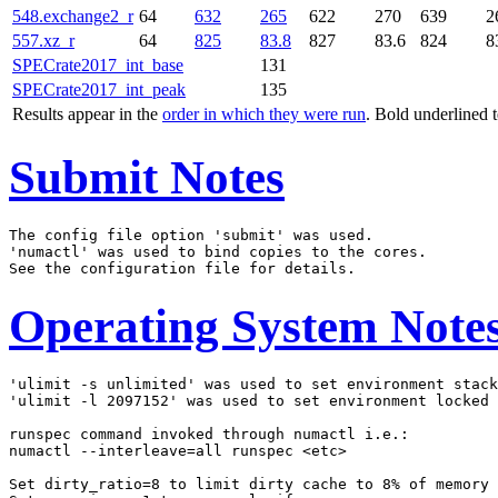
548.exchange2_r
64
632
265
622
270
639
2
557.xz_r
64
825
83.8
827
83.6
824
8
SPECrate2017_int_base
131
SPECrate2017_int_peak
135
Results appear in the
order in which they were run
. Bold underlined 
Submit Notes
The config file option 'submit' was used.

'numactl' was used to bind copies to the cores.

Operating System Note
'ulimit -s unlimited' was used to set environment stack
'ulimit -l 2097152' was used to set environment locked 
runspec command invoked through numactl i.e.:

numactl --interleave=all runspec <etc>

Set dirty_ratio=8 to limit dirty cache to 8% of memory
