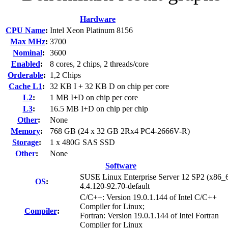
Hardware
CPU Name
:
Intel Xeon Platinum 8156
Max MHz
:
3700
Nominal
:
3600
Enabled
:
8 cores, 2 chips, 2 threads/core
Orderable
:
1,2 Chips
Cache L1
:
32 KB I + 32 KB D on chip per core
L2
:
1 MB I+D on chip per core
L3
:
16.5 MB I+D on chip per chip
Other
:
None
Memory
:
768 GB (24 x 32 GB 2Rx4 PC4-2666V-R)
Storage
:
1 x 480G SAS SSD
Other
:
None
Software
SUSE Linux Enterprise Server 12 SP2 (x86_
OS
:
4.4.120-92.70-default
C/C++: Version 19.0.1.144 of Intel C/C++
Compiler for Linux;
Compiler
:
Fortran: Version 19.0.1.144 of Intel Fortran
Compiler for Linux