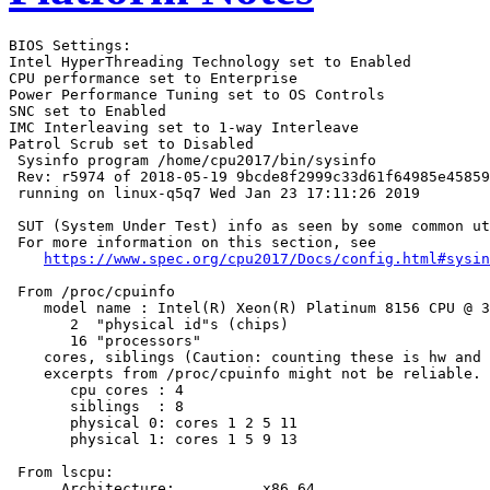
BIOS Settings:

Intel HyperThreading Technology set to Enabled

CPU performance set to Enterprise

Power Performance Tuning set to OS Controls

SNC set to Enabled

IMC Interleaving set to 1-way Interleave

Patrol Scrub set to Disabled

 Sysinfo program /home/cpu2017/bin/sysinfo

 Rev: r5974 of 2018-05-19 9bcde8f2999c33d61f64985e45859
 running on linux-q5q7 Wed Jan 23 17:11:26 2019

 SUT (System Under Test) info as seen by some common ut
 For more information on this section, see

https://www.spec.org/cpu2017/Docs/config.html#sysin
 From /proc/cpuinfo

    model name : Intel(R) Xeon(R) Platinum 8156 CPU @ 3
       2  "physical id"s (chips)

       16 "processors"

    cores, siblings (Caution: counting these is hw and 
    excerpts from /proc/cpuinfo might not be reliable. 
       cpu cores : 4

       siblings  : 8

       physical 0: cores 1 2 5 11

       physical 1: cores 1 5 9 13

 From lscpu:

      Architecture:          x86_64
