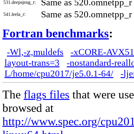
Same as 520.omnetpp_r
531.deepsjeng_r:
Same as 520.omnetpp_r
541.leela_r:
Fortran benchmarks
:
-Wl,-z,muldefs
-xCORE-AVX51
layout-trans=3
-nostandard-reall
L/home/cpu2017/je5.0.1-64/
-lj
The
flags files
that were use
browsed at
http://www.spec.org/cpu2017