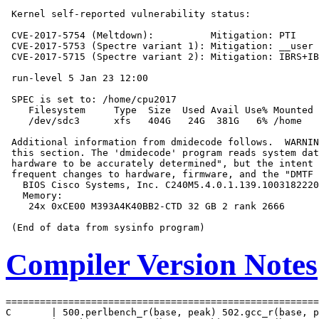
 Kernel self-reported vulnerability status:

 CVE-2017-5754 (Meltdown):          Mitigation: PTI

 CVE-2017-5753 (Spectre variant 1): Mitigation: __user 
 CVE-2017-5715 (Spectre variant 2): Mitigation: IBRS+IB
 run-level 5 Jan 23 12:00

 SPEC is set to: /home/cpu2017

    Filesystem     Type  Size  Used Avail Use% Mounted 
    /dev/sdc3      xfs   404G   24G  381G   6% /home

 Additional information from dmidecode follows.  WARNIN
 this section. The 'dmidecode' program reads system dat
 hardware to be accurately determined", but the intent 
 frequent changes to hardware, firmware, and the "DMTF 
   BIOS Cisco Systems, Inc. C240M5.4.0.1.139.1003182220
   Memory:

    24x 0xCE00 M393A4K40BB2-CTD 32 GB 2 rank 2666

Compiler Version Notes
=======================================================
C       | 500.perlbench_r(base, peak) 502.gcc_r(base, p