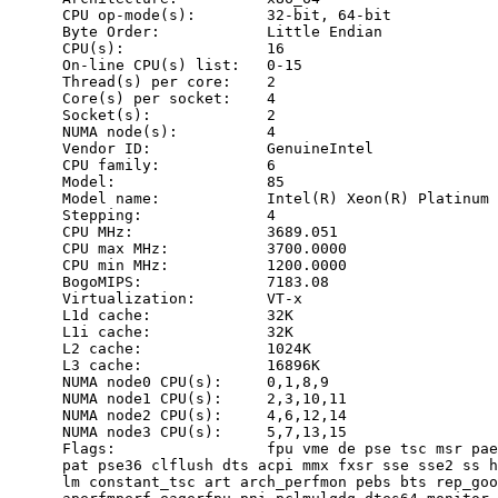
      CPU op-mode(s):        32-bit, 64-bit

      Byte Order:            Little Endian

      CPU(s):                16

      On-line CPU(s) list:   0-15

      Thread(s) per core:    2

      Core(s) per socket:    4

      Socket(s):             2

      NUMA node(s):          4

      Vendor ID:             GenuineIntel

      CPU family:            6

      Model:                 85

      Model name:            Intel(R) Xeon(R) Platinum 
      Stepping:              4

      CPU MHz:               3689.051

      CPU max MHz:           3700.0000

      CPU min MHz:           1200.0000

      BogoMIPS:              7183.08

      Virtualization:        VT-x

      L1d cache:             32K

      L1i cache:             32K

      L2 cache:              1024K

      L3 cache:              16896K

      NUMA node0 CPU(s):     0,1,8,9

      NUMA node1 CPU(s):     2,3,10,11

      NUMA node2 CPU(s):     4,6,12,14

      NUMA node3 CPU(s):     5,7,13,15

      Flags:                 fpu vme de pse tsc msr pae
      pat pse36 clflush dts acpi mmx fxsr sse sse2 ss h
      lm constant_tsc art arch_perfmon pebs bts rep_goo