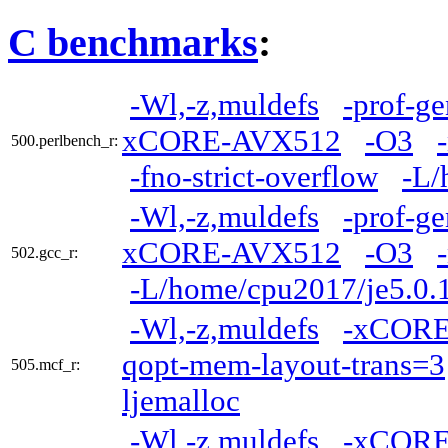
C benchmarks
:
-Wl,-z,muldefs
-prof-ge
xCORE-AVX512
-O3
500.perlbench_r:
-fno-strict-overflow
-L/
-Wl,-z,muldefs
-prof-ge
xCORE-AVX512
-O3
502.gcc_r:
-L/home/cpu2017/je5.0.
-Wl,-z,muldefs
-xCOR
qopt-mem-layout-trans=3
505.mcf_r:
ljemalloc
-Wl,-z,muldefs
-xCOR