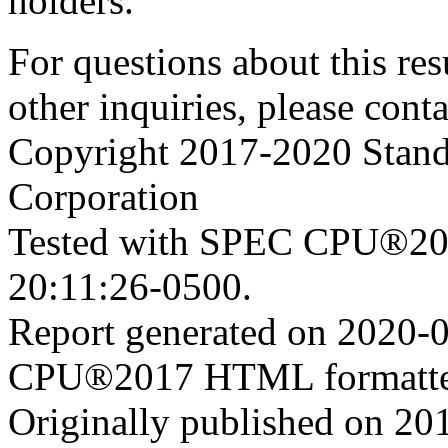
holders.
For questions about this resu
other inquiries, please cont
Copyright 2017-2020 Stand
Corporation
Tested with SPEC CPU®201
20:11:26-0500.
Report generated on 2020-
CPU®2017 HTML formatte
Originally published on 20