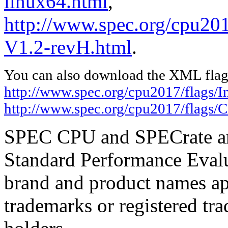
linux64.html
,
http://www.spec.org/cpu201
V1.2-revH.html
.
You can also download the XML flags
http://www.spec.org/cpu2017/flags/In
http://www.spec.org/cpu2017/flags/
SPEC CPU and SPECrate are
Standard Performance Evalu
brand and product names app
trademarks or registered tra