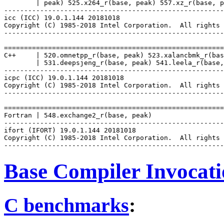
        | peak) 525.x264_r(base, peak) 557.xz_r(base, p
-------------------------------------------------------
icc (ICC) 19.0.1.144 20181018

Copyright (C) 1985-2018 Intel Corporation.  All rights 
-------------------------------------------------------
=======================================================
C++     | 520.omnetpp_r(base, peak) 523.xalancbmk_r(bas
        | 531.deepsjeng_r(base, peak) 541.leela_r(base,
-------------------------------------------------------
icpc (ICC) 19.0.1.144 20181018

Copyright (C) 1985-2018 Intel Corporation.  All rights 
-------------------------------------------------------
=======================================================
Fortran | 548.exchange2_r(base, peak)

-------------------------------------------------------
ifort (IFORT) 19.0.1.144 20181018

Copyright (C) 1985-2018 Intel Corporation.  All rights 
Base Compiler Invocat
C benchmarks
: