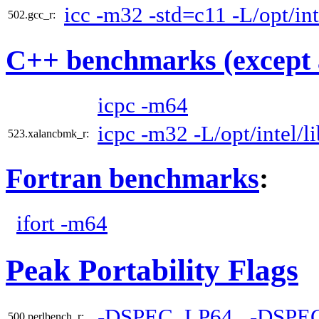
icc -m32 -std=c11 -L/opt/int
502.gcc_r:
C++ benchmarks (except 
icpc -m64
icpc -m32 -L/opt/intel/l
523.xalancbmk_r:
Fortran benchmarks
:
ifort -m64
Peak Portability Flags
-DSPEC_LP64
-DSPE
500.perlbench_r: