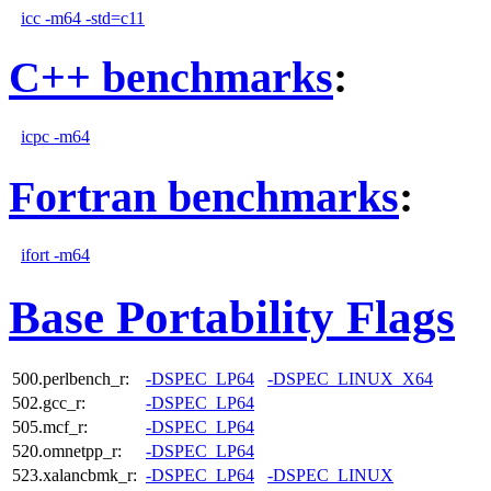
icc -m64 -std=c11
C++ benchmarks
:
icpc -m64
Fortran benchmarks
:
ifort -m64
Base Portability Flags
500.perlbench_r:
-DSPEC_LP64
-DSPEC_LINUX_X64
502.gcc_r:
-DSPEC_LP64
505.mcf_r:
-DSPEC_LP64
520.omnetpp_r:
-DSPEC_LP64
523.xalancbmk_r:
-DSPEC_LP64
-DSPEC_LINUX