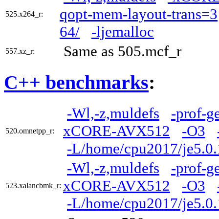
qopt-mem-layout-trans=3
525.x264_r:
64/
-ljemalloc
Same as 505.mcf_r
557.xz_r:
C++ benchmarks
:
-Wl,-z,muldefs
-prof-g
xCORE-AVX512
-O3
520.omnetpp_r:
-L/home/cpu2017/je5.0.
-Wl,-z,muldefs
-prof-g
xCORE-AVX512
-O3
523.xalancbmk_r:
-L/home/cpu2017/je5.0.