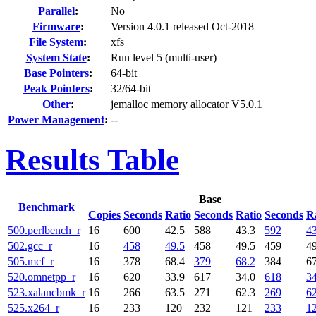
Parallel
:
No
Firmware
:
Version 4.0.1 released Oct-2018
File System
:
xfs
System State
:
Run level 5 (multi-user)
Base Pointers
:
64-bit
Peak Pointers
:
32/64-bit
Other
:
jemalloc memory allocator V5.0.1
Power Management
:
--
Results Table
Base
Benchmark
Copies
Seconds
Ratio
Seconds
Ratio
Seconds
R
500.perlbench_r
16
600
42.5
588
43.3
592
43
502.gcc_r
16
458
49.5
458
49.5
459
49
505.mcf_r
16
378
68.4
379
68.2
384
67
520.omnetpp_r
16
620
33.9
617
34.0
618
34
523.xalancbmk_r
16
266
63.5
271
62.3
269
62
525.x264_r
16
233
120
232
121
233
1