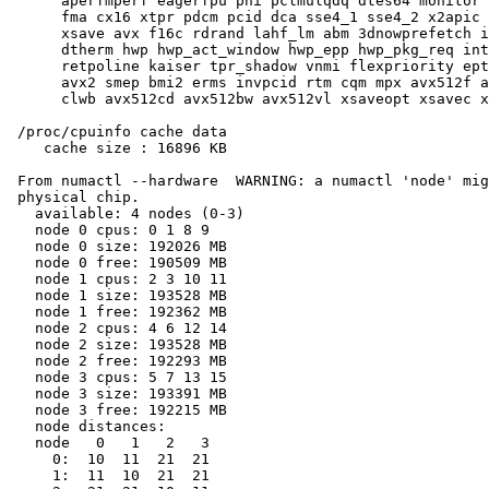
      aperfmperf eagerfpu pni pclmulqdq dtes64 monitor 
      fma cx16 xtpr pdcm pcid dca sse4_1 sse4_2 x2apic 
      xsave avx f16c rdrand lahf_lm abm 3dnowprefetch i
      dtherm hwp hwp_act_window hwp_epp hwp_pkg_req int
      retpoline kaiser tpr_shadow vnmi flexpriority ept
      avx2 smep bmi2 erms invpcid rtm cqm mpx avx512f a
      clwb avx512cd avx512bw avx512vl xsaveopt xsavec x
 /proc/cpuinfo cache data

    cache size : 16896 KB

 From numactl --hardware  WARNING: a numactl 'node' mig
 physical chip.

   available: 4 nodes (0-3)

   node 0 cpus: 0 1 8 9

   node 0 size: 192026 MB

   node 0 free: 190509 MB

   node 1 cpus: 2 3 10 11

   node 1 size: 193528 MB

   node 1 free: 192362 MB

   node 2 cpus: 4 6 12 14

   node 2 size: 193528 MB

   node 2 free: 192293 MB

   node 3 cpus: 5 7 13 15

   node 3 size: 193391 MB

   node 3 free: 192215 MB

   node distances:

   node   0   1   2   3

     0:  10  11  21  21

     1:  11  10  21  21
