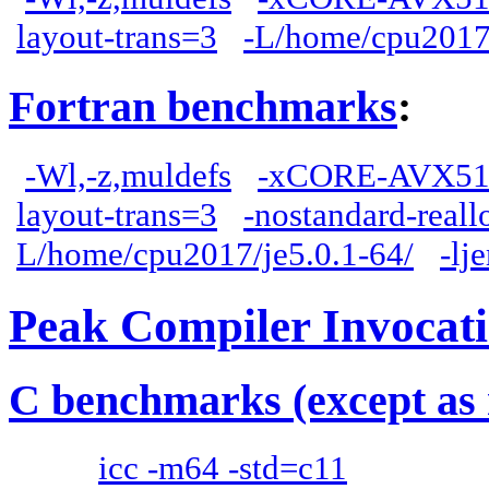
layout-trans=3
-L/home/cpu2017/
Fortran benchmarks
:
-Wl,-z,muldefs
-xCORE-AVX51
layout-trans=3
-nostandard-reall
L/home/cpu2017/je5.0.1-64/
-lj
Peak Compiler Invocat
C benchmarks (except as 
icc -m64 -std=c11