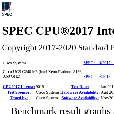
SPEC CPU®2017 Inte
Copyright 2017-2020 Standard P
SPECrate®2017_i
Cisco Systems
Cisco UCS C240 M5 (Intel Xeon Platinum 8156,
3.60 GHz)
SPECrate®2017_i
CPU2017 License:
9019
Test Date:
Jan-201
Test Sponsor:
Cisco Systems
Hardware Availability:
Aug-20
Tested by:
Cisco Systems
Software Availability:
Nov-20
Benchmark result graphs a