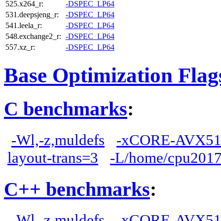
525.x264_r:
-DSPEC_LP64
531.deepsjeng_r:
-DSPEC_LP64
541.leela_r:
-DSPEC_LP64
548.exchange2_r:
-DSPEC_LP64
557.xz_r:
-DSPEC_LP64
Base Optimization Flag
C benchmarks
:
-Wl,-z,muldefs
-xCORE-AVX51
layout-trans=3
-L/home/cpu2017/
C++ benchmarks
:
-Wl,-z,muldefs
-xCORE-AVX51