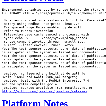
Environment variables set by runcpu before the start of
LD_LIBRARY_PATH = "/home/cpu2017/lib/ia32:/home/cpu2017
 Binaries compiled on a system with 1x Intel Core i7-47
 memory using Redhat Enterprise Linux 7.4

 Transparent Huge Pages enabled by default

 Prior to runcpu invocation

 Filesystem page cache synced and cleared with:

 sync; echo 3>       /proc/sys/vm/drop_caches

 runcpu command invoked through numactl i.e.:

 numactl --interleave=all runcpu <etc>

Yes: The test sponsor attests, as of date of publicatio
is mitigated in the system as tested and documented.

Yes: The test sponsor attests, as of date of publicatio
is mitigated in the system as tested and documented.

Yes: The test sponsor attests, as of date of publicatio
is mitigated in the system as tested and documented.

jemalloc: configured and built at default for

32bit (i686) and 64bit (x86_64) targets;

jemalloc: built with the RedHat Enterprise 7.4,

and the system compiler gcc 4.8.5;

https://github.com/jemalloc/jemalloc/releases
Platform Notes