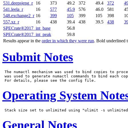
531.deepsjeng_r
16
373
49.2
372
49.4
372
49
541.leela_r
16
577
45.9
576
46.0
581
45
548.exchange2_r
16
399
105
399
105
398
1
557.xz_r
16
438
39.4
438
39.5
438
39
SPECrate®2017_int_base
56.8
SPECrate®2017_int_peak
59.8
Results appear in the
order in which they were run
. Bold underlined 
Submit Notes
 The numactl mechanism was used to bind copies to proce
 was used to generate numactl commands to bind each cop
Operating System Note
General Notes