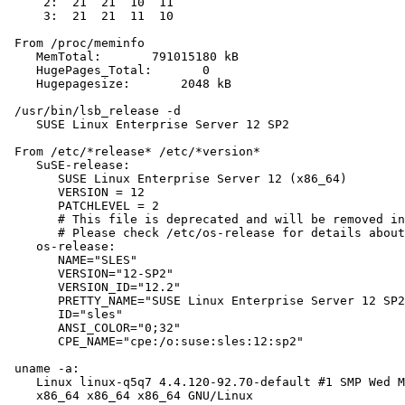
     2:  21  21  10  11

     3:  21  21  11  10

 From /proc/meminfo

    MemTotal:       791015180 kB

    HugePages_Total:       0

    Hugepagesize:       2048 kB

 /usr/bin/lsb_release -d

    SUSE Linux Enterprise Server 12 SP2

 From /etc/*release* /etc/*version*

    SuSE-release:

       SUSE Linux Enterprise Server 12 (x86_64)

       VERSION = 12

       PATCHLEVEL = 2

       # This file is deprecated and will be removed in
       # Please check /etc/os-release for details about
    os-release:

       NAME="SLES"

       VERSION="12-SP2"

       VERSION_ID="12.2"

       PRETTY_NAME="SUSE Linux Enterprise Server 12 SP2
       ID="sles"

       ANSI_COLOR="0;32"

       CPE_NAME="cpe:/o:suse:sles:12:sp2"

 uname -a:

    Linux linux-q5q7 4.4.120-92.70-default #1 SMP Wed M
    x86_64 x86_64 x86_64 GNU/Linux
