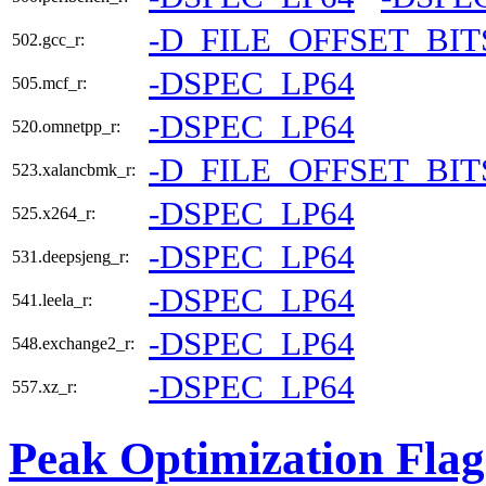
-D_FILE_OFFSET_BIT
502.gcc_r:
-DSPEC_LP64
505.mcf_r:
-DSPEC_LP64
520.omnetpp_r:
-D_FILE_OFFSET_BIT
523.xalancbmk_r:
-DSPEC_LP64
525.x264_r:
-DSPEC_LP64
531.deepsjeng_r:
-DSPEC_LP64
541.leela_r:
-DSPEC_LP64
548.exchange2_r:
-DSPEC_LP64
557.xz_r:
Peak Optimization Flag