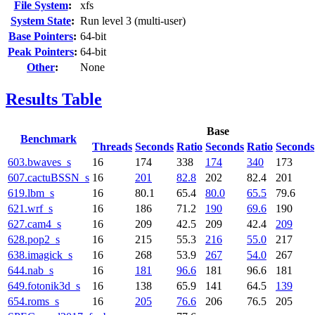
File System
:
xfs
System State
:
Run level 3 (multi-user)
Base Pointers
:
64-bit
Peak Pointers
:
64-bit
Other
:
None
Results Table
Base
Benchmark
Threads
Seconds
Ratio
Seconds
Ratio
Seconds
603.bwaves_s
16
174
338
174
340
173
607.cactuBSSN_s
16
201
82.8
202
82.4
201
619.lbm_s
16
80.1
65.4
80.0
65.5
79.6
621.wrf_s
16
186
71.2
190
69.6
190
627.cam4_s
16
209
42.5
209
42.4
209
628.pop2_s
16
215
55.3
216
55.0
217
638.imagick_s
16
268
53.9
267
54.0
267
644.nab_s
16
181
96.6
181
96.6
181
649.fotonik3d_s
16
138
65.9
141
64.5
139
654.roms_s
16
205
76.6
206
76.5
205