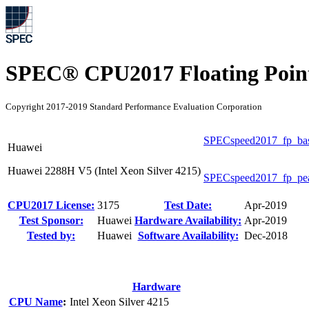
SPEC® CPU2017 Floating Point
Copyright 2017-2019 Standard Performance Evaluation Corporation
SPECspeed2017_fp_ba
Huawei
Huawei 2288H V5 (Intel Xeon Silver 4215)
SPECspeed2017_fp_pe
CPU2017 License:
3175
Test Date:
Apr-2019
Test Sponsor:
Huawei
Hardware Availability:
Apr-2019
Tested by:
Huawei
Software Availability:
Dec-2018
Hardware
CPU Name
:
Intel Xeon Silver 4215