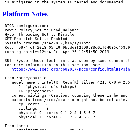
Platform Notes
 BIOS configuration:

 Power Policy Set to Load Balance

 Hyper-Threading Set to Disable

 XPT Prefetch Set to Enabled

 Sysinfo program /spec2017/bin/sysinfo

 Rev: r5974 of 2018-05-19 9bcde8f2999c33d61f64985e45859
 running on sles12sp4 Fri Apr 26 12:51:50 2019

 SUT (System Under Test) info as seen by some common ut
 For more information on this section, see

https://www.spec.org/cpu2017/Docs/config.html#sysin
 From /proc/cpuinfo

    model name : Intel(R) Xeon(R) Silver 4215 CPU @ 2.5
       2  "physical id"s (chips)

       16 "processors"

    cores, siblings (Caution: counting these is hw and 
    excerpts from /proc/cpuinfo might not be reliable. 
       cpu cores : 8

       siblings  : 8

       physical 0: cores 0 1 2 3 4 5 6 7

       physical 1: cores 0 1 2 3 4 5 6 7

 From lscpu:
