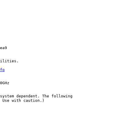
ea9

ilities.

fo
0GHz

system dependent. The following

 Use with caution.)
