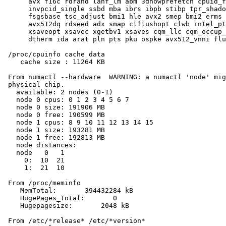
      avx f16c rdrand lahf_lm abm 3dnowprefetch cpuid_f
      invpcid_single ssbd mba ibrs ibpb stibp tpr_shado
      fsgsbase tsc_adjust bmi1 hle avx2 smep bmi2 erms 
      avx512dq rdseed adx smap clflushopt clwb intel_pt
      xsaveopt xsavec xgetbv1 xsaves cqm_llc cqm_occup_
      dtherm ida arat pln pts pku ospke avx512_vnni flu
 /proc/cpuinfo cache data

    cache size : 11264 KB

 From numactl --hardware  WARNING: a numactl 'node' mig
 physical chip.

   available: 2 nodes (0-1)

   node 0 cpus: 0 1 2 3 4 5 6 7

   node 0 size: 191906 MB

   node 0 free: 190599 MB

   node 1 cpus: 8 9 10 11 12 13 14 15

   node 1 size: 193281 MB

   node 1 free: 192813 MB

   node distances:

   node   0   1

     0:  10  21

     1:  21  10

 From /proc/meminfo

    MemTotal:       394432284 kB

    HugePages_Total:       0

    Hugepagesize:       2048 kB

 From /etc/*release* /etc/*version*
