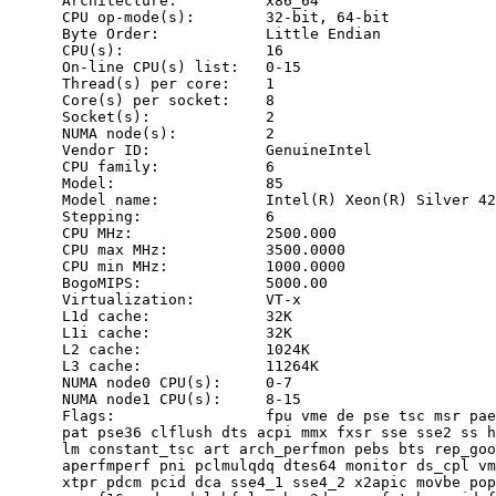
      Architecture:          x86_64

      CPU op-mode(s):        32-bit, 64-bit

      Byte Order:            Little Endian

      CPU(s):                16

      On-line CPU(s) list:   0-15

      Thread(s) per core:    1

      Core(s) per socket:    8

      Socket(s):             2

      NUMA node(s):          2

      Vendor ID:             GenuineIntel

      CPU family:            6

      Model:                 85

      Model name:            Intel(R) Xeon(R) Silver 42
      Stepping:              6

      CPU MHz:               2500.000

      CPU max MHz:           3500.0000

      CPU min MHz:           1000.0000

      BogoMIPS:              5000.00

      Virtualization:        VT-x

      L1d cache:             32K

      L1i cache:             32K

      L2 cache:              1024K

      L3 cache:              11264K

      NUMA node0 CPU(s):     0-7

      NUMA node1 CPU(s):     8-15

      Flags:                 fpu vme de pse tsc msr pae
      pat pse36 clflush dts acpi mmx fxsr sse sse2 ss h
      lm constant_tsc art arch_perfmon pebs bts rep_goo
      aperfmperf pni pclmulqdq dtes64 monitor ds_cpl vm
      xtpr pdcm pcid dca sse4_1 sse4_2 x2apic movbe pop