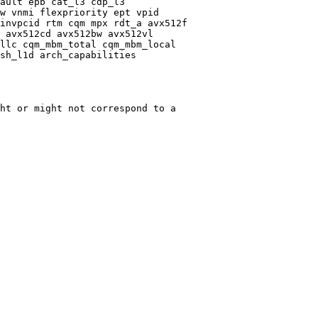
ault epb cat_l3 cdp_l3

w vnmi flexpriority ept vpid

invpcid rtm cqm mpx rdt_a avx512f

 avx512cd avx512bw avx512vl

llc cqm_mbm_total cqm_mbm_local

sh_l1d arch_capabilities

ht or might not correspond to a
