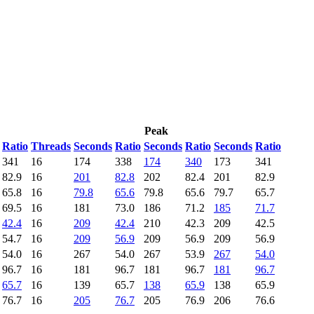
Peak
Ratio
Threads
Seconds
Ratio
Seconds
Ratio
Seconds
Ratio
341
16
174
338
174
340
173
341
82.9
16
201
82.8
202
82.4
201
82.9
65.8
16
79.8
65.6
79.8
65.6
79.7
65.7
69.5
16
181
73.0
186
71.2
185
71.7
42.4
16
209
42.4
210
42.3
209
42.5
54.7
16
209
56.9
209
56.9
209
56.9
54.0
16
267
54.0
267
53.9
267
54.0
96.7
16
181
96.7
181
96.7
181
96.7
65.7
16
139
65.7
138
65.9
138
65.9
76.7
16
205
76.7
205
76.9
206
76.6