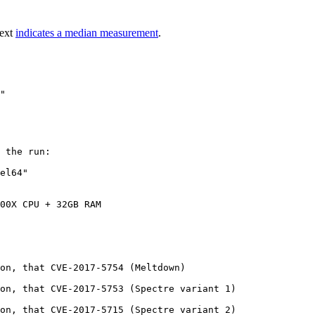
text
indicates a median measurement
.
 the run:

el64"

00X CPU + 32GB RAM

on, that CVE-2017-5754 (Meltdown)

on, that CVE-2017-5753 (Spectre variant 1)

on, that CVE-2017-5715 (Spectre variant 2)
