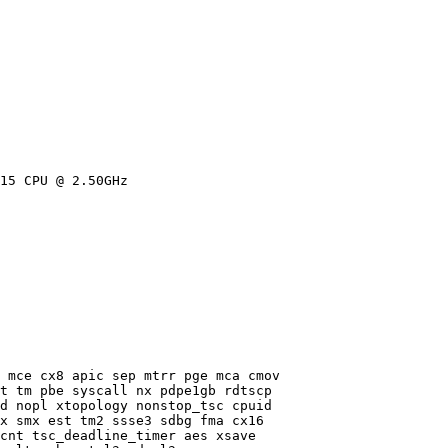
15 CPU @ 2.50GHz

 mce cx8 apic sep mtrr pge mca cmov

t tm pbe syscall nx pdpe1gb rdtscp

d nopl xtopology nonstop_tsc cpuid

x smx est tm2 ssse3 sdbg fma cx16

cnt tsc_deadline_timer aes xsave
