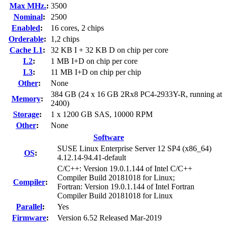
Max MHz.
:
3500
Nominal
:
2500
Enabled
:
16 cores, 2 chips
Orderable
:
1,2 chips
Cache L1
:
32 KB I + 32 KB D on chip per core
L2
:
1 MB I+D on chip per core
L3
:
11 MB I+D on chip per chip
Other
:
None
384 GB (24 x 16 GB 2Rx8 PC4-2933Y-R, running at
Memory
:
2400)
Storage
:
1 x 1200 GB SAS, 10000 RPM
Other
:
None
Software
SUSE Linux Enterprise Server 12 SP4 (x86_64)
OS
:
4.12.14-94.41-default
C/C++: Version 19.0.1.144 of Intel C/C++
Compiler Build 20181018 for Linux;
Compiler
:
Fortran: Version 19.0.1.144 of Intel Fortran
Compiler Build 20181018 for Linux
Parallel
:
Yes
Firmware
:
Version 6.52 Released Mar-2019