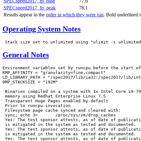
SPECspeed2017_fp_base
77.6
SPECspeed2017_fp_peak
78.1
Results appear in the
order in which they were run
. Bold underlined 
Operating System Notes
General Notes
Environment variables set by runcpu before the start of
KMP_AFFINITY = "granularity=fine,compact"

LD_LIBRARY_PATH = "/spec2017/lib/ia32:/spec2017/lib/int
OMP_STACKSIZE = "192M"

 Binaries compiled on a system with 1x Intel Core i9-79
 memory using Redhat Enterprise Linux 7.5

 Transparent Huge Pages enabled by default

 Prior to runcpu invocation

 Filesystem page cache synced and cleared with:

 sync; echo 3>       /proc/sys/vm/drop_caches

 Yes: The test sponsor attests, as of date of publicati
 is mitigated in the system as tested and documented.

 Yes: The test sponsor attests, as of date of publicati
 is mitigated in the system as tested and documented.

 Yes: The test sponsor attests, as of date of publicati