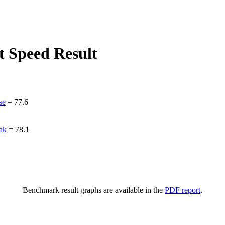
 Speed Result
se
=
77.6
ak
=
78.1
Benchmark result graphs are available in the
PDF report
.