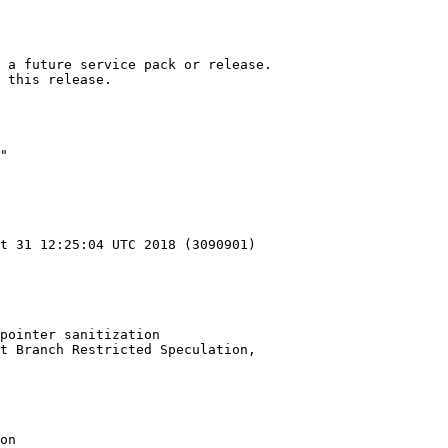
 a future service pack or release.

 this release.

"

t 31 12:25:04 UTC 2018 (3090901)

pointer sanitization

t Branch Restricted Speculation,

on
