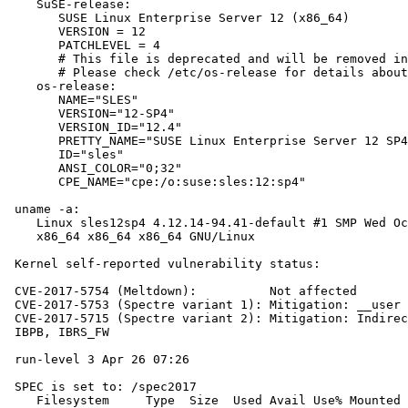
    SuSE-release:

       SUSE Linux Enterprise Server 12 (x86_64)

       VERSION = 12

       PATCHLEVEL = 4

       # This file is deprecated and will be removed in
       # Please check /etc/os-release for details about
    os-release:

       NAME="SLES"

       VERSION="12-SP4"

       VERSION_ID="12.4"

       PRETTY_NAME="SUSE Linux Enterprise Server 12 SP4
       ID="sles"

       ANSI_COLOR="0;32"

       CPE_NAME="cpe:/o:suse:sles:12:sp4"

 uname -a:

    Linux sles12sp4 4.12.14-94.41-default #1 SMP Wed Oc
    x86_64 x86_64 x86_64 GNU/Linux

 Kernel self-reported vulnerability status:

 CVE-2017-5754 (Meltdown):          Not affected

 CVE-2017-5753 (Spectre variant 1): Mitigation: __user 
 CVE-2017-5715 (Spectre variant 2): Mitigation: Indirec
 IBPB, IBRS_FW

 run-level 3 Apr 26 07:26

 SPEC is set to: /spec2017

    Filesystem     Type  Size  Used Avail Use% Mounted 