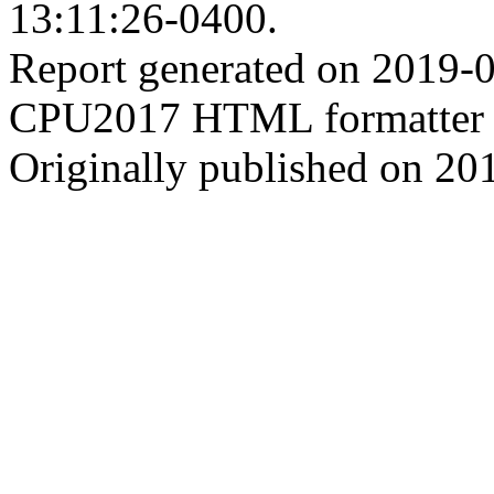
13:11:26-0400.
Report generated on 2019-
CPU2017 HTML formatter 
Originally published on 20