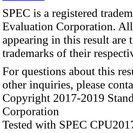
SPEC is a registered trade
Evaluation Corporation. Al
appearing in this result are
trademarks of their respecti
For questions about this resu
other inquiries, please cont
Copyright 2017-2019 Stand
Corporation
Tested with SPEC CPU2017