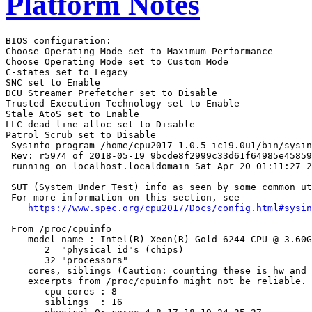
Platform Notes
BIOS configuration:

Choose Operating Mode set to Maximum Performance

Choose Operating Mode set to Custom Mode

C-states set to Legacy

SNC set to Enable

DCU Streamer Prefetcher set to Disable

Trusted Execution Technology set to Enable

Stale AtoS set to Enable

LLC dead line alloc set to Disable

Patrol Scrub set to Disable

 Sysinfo program /home/cpu2017-1.0.5-ic19.0u1/bin/sysin
 Rev: r5974 of 2018-05-19 9bcde8f2999c33d61f64985e45859
 running on localhost.localdomain Sat Apr 20 01:11:27 2
 SUT (System Under Test) info as seen by some common ut
 For more information on this section, see

https://www.spec.org/cpu2017/Docs/config.html#sysin
 From /proc/cpuinfo

    model name : Intel(R) Xeon(R) Gold 6244 CPU @ 3.60G
       2  "physical id"s (chips)

       32 "processors"

    cores, siblings (Caution: counting these is hw and 
    excerpts from /proc/cpuinfo might not be reliable. 
       cpu cores : 8

       siblings  : 16
