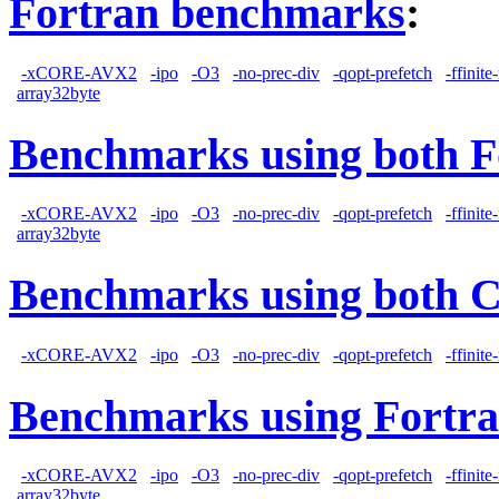
Fortran benchmarks
:
-xCORE-AVX2
-ipo
-O3
-no-prec-div
-qopt-prefetch
-ffinit
array32byte
Benchmarks using both F
-xCORE-AVX2
-ipo
-O3
-no-prec-div
-qopt-prefetch
-ffinit
array32byte
Benchmarks using both 
-xCORE-AVX2
-ipo
-O3
-no-prec-div
-qopt-prefetch
-ffinit
Benchmarks using Fortra
-xCORE-AVX2
-ipo
-O3
-no-prec-div
-qopt-prefetch
-ffinit
array32byte