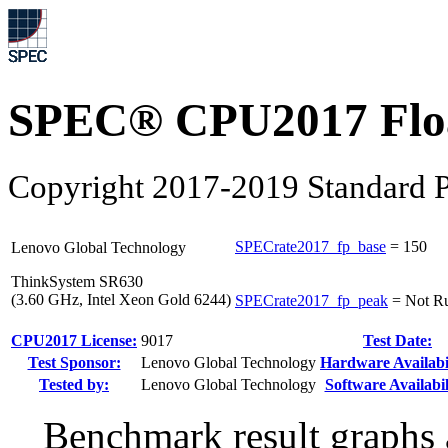
SPEC® CPU2017 Float
Copyright 2017-2019 Standard P
SPECrate2017_fp_base
=
150
Lenovo Global Technology
ThinkSystem SR630
(3.60 GHz, Intel Xeon Gold 6244)
SPECrate2017_fp_peak
=
Not R
CPU2017 License:
9017
Test Date:
Test Sponsor:
Lenovo Global Technology
Hardware Availabil
Tested by:
Lenovo Global Technology
Software Availabil
Benchmark result graphs a