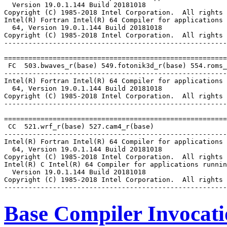
  Version 19.0.1.144 Build 20181018

Copyright (C) 1985-2018 Intel Corporation.  All rights 
Intel(R) Fortran Intel(R) 64 Compiler for applications 
  64, Version 19.0.1.144 Build 20181018

Copyright (C) 1985-2018 Intel Corporation.  All rights 
-------------------------------------------------------
=======================================================
 FC  503.bwaves_r(base) 549.fotonik3d_r(base) 554.roms_
-------------------------------------------------------
Intel(R) Fortran Intel(R) 64 Compiler for applications 
  64, Version 19.0.1.144 Build 20181018

Copyright (C) 1985-2018 Intel Corporation.  All rights 
-------------------------------------------------------
=======================================================
 CC  521.wrf_r(base) 527.cam4_r(base)

-------------------------------------------------------
Intel(R) Fortran Intel(R) 64 Compiler for applications 
  64, Version 19.0.1.144 Build 20181018

Copyright (C) 1985-2018 Intel Corporation.  All rights 
Intel(R) C Intel(R) 64 Compiler for applications runnin
  Version 19.0.1.144 Build 20181018

Copyright (C) 1985-2018 Intel Corporation.  All rights 
Base Compiler Invocat