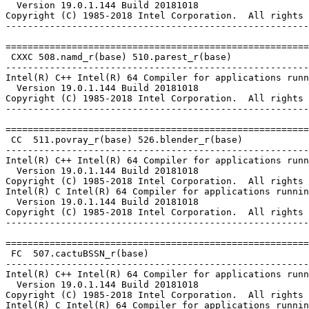
  Version 19.0.1.144 Build 20181018

Copyright (C) 1985-2018 Intel Corporation.  All rights 
-------------------------------------------------------
=======================================================
 CXXC 508.namd_r(base) 510.parest_r(base)

-------------------------------------------------------
Intel(R) C++ Intel(R) 64 Compiler for applications runn
  Version 19.0.1.144 Build 20181018

Copyright (C) 1985-2018 Intel Corporation.  All rights 
-------------------------------------------------------
=======================================================
 CC  511.povray_r(base) 526.blender_r(base)

-------------------------------------------------------
Intel(R) C++ Intel(R) 64 Compiler for applications runn
  Version 19.0.1.144 Build 20181018

Copyright (C) 1985-2018 Intel Corporation.  All rights 
Intel(R) C Intel(R) 64 Compiler for applications runnin
  Version 19.0.1.144 Build 20181018

Copyright (C) 1985-2018 Intel Corporation.  All rights 
-------------------------------------------------------
=======================================================
 FC  507.cactuBSSN_r(base)

-------------------------------------------------------
Intel(R) C++ Intel(R) 64 Compiler for applications runn
  Version 19.0.1.144 Build 20181018

Copyright (C) 1985-2018 Intel Corporation.  All rights 
Intel(R) C Intel(R) 64 Compiler for applications runnin