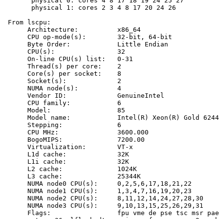
       physical 0: cores 4 8 17 18 19 24 25 27

       physical 1: cores 2 3 4 8 17 20 24 26

 From lscpu:

      Architecture:          x86_64

      CPU op-mode(s):        32-bit, 64-bit

      Byte Order:            Little Endian

      CPU(s):                32

      On-line CPU(s) list:   0-31

      Thread(s) per core:    2

      Core(s) per socket:    8

      Socket(s):             2

      NUMA node(s):          4

      Vendor ID:             GenuineIntel

      CPU family:            6

      Model:                 85

      Model name:            Intel(R) Xeon(R) Gold 6244
      Stepping:              6

      CPU MHz:               3600.000

      BogoMIPS:              7200.00

      Virtualization:        VT-x

      L1d cache:             32K

      L1i cache:             32K

      L2 cache:              1024K

      L3 cache:              25344K

      NUMA node0 CPU(s):     0,2,5,6,17,18,21,22

      NUMA node1 CPU(s):     1,3,4,7,16,19,20,23

      NUMA node2 CPU(s):     8,11,12,14,24,27,28,30

      NUMA node3 CPU(s):     9,10,13,15,25,26,29,31

      Flags:                 fpu vme de pse tsc msr pae