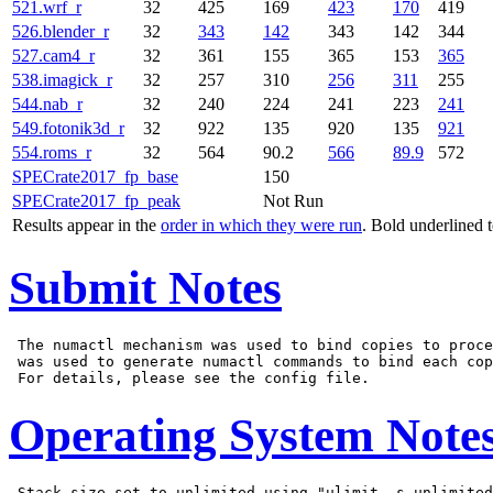
521.wrf_r
32
425
169
423
170
419
526.blender_r
32
343
142
343
142
344
527.cam4_r
32
361
155
365
153
365
538.imagick_r
32
257
310
256
311
255
544.nab_r
32
240
224
241
223
241
549.fotonik3d_r
32
922
135
920
135
921
554.roms_r
32
564
90.2
566
89.9
572
SPECrate2017_fp_base
150
SPECrate2017_fp_peak
Not Run
Results appear in the
order in which they were run
. Bold underlined 
Submit Notes
 The numactl mechanism was used to bind copies to proce
 was used to generate numactl commands to bind each cop
Operating System Note