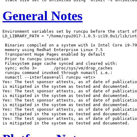
General Notes
Environment variables set by runcpu before the start of
LD_LIBRARY_PATH = "/home/cpu2017-1.0.5-ic19.0u1/lib/int
 Binaries compiled on a system with 1x Intel Core i9-79
 memory using Redhat Enterprise Linux 7.5

 Transparent Huge Pages enabled by default

 Prior to runcpu invocation

 Filesystem page cache synced and cleared with:

 sync; echo 3>       /proc/sys/vm/drop_caches

 runcpu command invoked through numactl i.e.:

 numactl --interleave=all runcpu <etc>

Yes: The test sponsor attests, as of date of publicatio
is mitigated in the system as tested and documented.

Yes: The test sponsor attests, as of date of publicatio
is mitigated in the system as tested and documented.

Yes: The test sponsor attests, as of date of publicatio
is mitigated in the system as tested and documented.

Yes: The test sponsor attests, as of date of publicatio
is mitigated in the system as tested and documented.

Yes: The test sponsor attests, as of date of publicatio