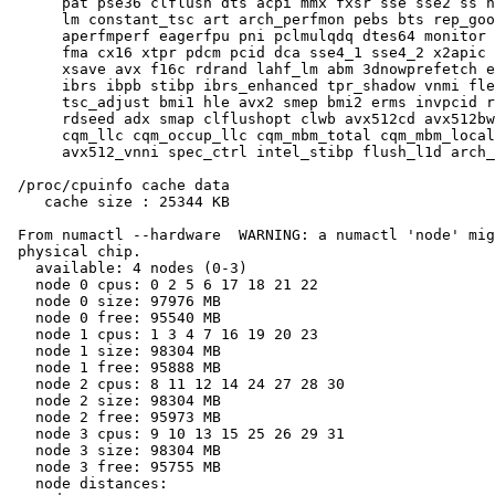
      pat pse36 clflush dts acpi mmx fxsr sse sse2 ss h
      lm constant_tsc art arch_perfmon pebs bts rep_goo
      aperfmperf eagerfpu pni pclmulqdq dtes64 monitor 
      fma cx16 xtpr pdcm pcid dca sse4_1 sse4_2 x2apic 
      xsave avx f16c rdrand lahf_lm abm 3dnowprefetch e
      ibrs ibpb stibp ibrs_enhanced tpr_shadow vnmi fle
      tsc_adjust bmi1 hle avx2 smep bmi2 erms invpcid r
      rdseed adx smap clflushopt clwb avx512cd avx512bw
      cqm_llc cqm_occup_llc cqm_mbm_total cqm_mbm_local
      avx512_vnni spec_ctrl intel_stibp flush_l1d arch_
 /proc/cpuinfo cache data

    cache size : 25344 KB

 From numactl --hardware  WARNING: a numactl 'node' mig
 physical chip.

   available: 4 nodes (0-3)

   node 0 cpus: 0 2 5 6 17 18 21 22

   node 0 size: 97976 MB

   node 0 free: 95540 MB

   node 1 cpus: 1 3 4 7 16 19 20 23

   node 1 size: 98304 MB

   node 1 free: 95888 MB

   node 2 cpus: 8 11 12 14 24 27 28 30

   node 2 size: 98304 MB

   node 2 free: 95973 MB

   node 3 cpus: 9 10 13 15 25 26 29 31

   node 3 size: 98304 MB

   node 3 free: 95755 MB

   node distances:
