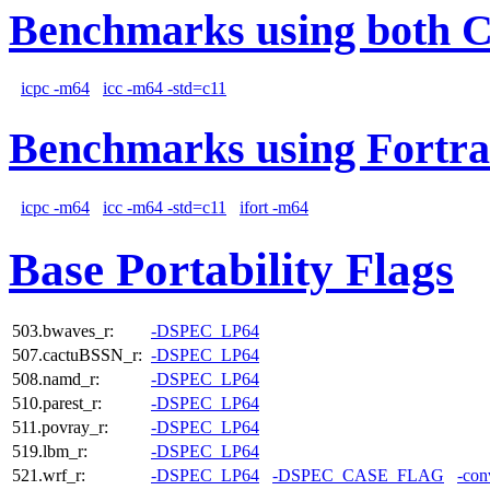
Benchmarks using both 
icpc -m64
icc -m64 -std=c11
Benchmarks using Fortra
icpc -m64
icc -m64 -std=c11
ifort -m64
Base Portability Flags
503.bwaves_r:
-DSPEC_LP64
507.cactuBSSN_r:
-DSPEC_LP64
508.namd_r:
-DSPEC_LP64
510.parest_r:
-DSPEC_LP64
511.povray_r:
-DSPEC_LP64
519.lbm_r:
-DSPEC_LP64
521.wrf_r:
-DSPEC_LP64
-DSPEC_CASE_FLAG
-con