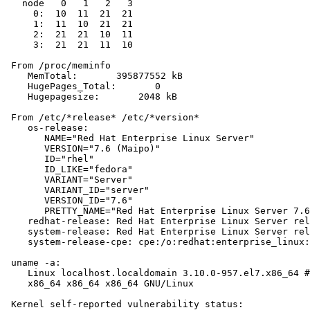
   node   0   1   2   3

     0:  10  11  21  21

     1:  11  10  21  21

     2:  21  21  10  11

     3:  21  21  11  10

 From /proc/meminfo

    MemTotal:       395877552 kB

    HugePages_Total:       0

    Hugepagesize:       2048 kB

 From /etc/*release* /etc/*version*

    os-release:

       NAME="Red Hat Enterprise Linux Server"

       VERSION="7.6 (Maipo)"

       ID="rhel"

       ID_LIKE="fedora"

       VARIANT="Server"

       VARIANT_ID="server"

       VERSION_ID="7.6"

       PRETTY_NAME="Red Hat Enterprise Linux Server 7.6
    redhat-release: Red Hat Enterprise Linux Server rel
    system-release: Red Hat Enterprise Linux Server rel
    system-release-cpe: cpe:/o:redhat:enterprise_linux:
 uname -a:

    Linux localhost.localdomain 3.10.0-957.el7.x86_64 #
    x86_64 x86_64 x86_64 GNU/Linux

 Kernel self-reported vulnerability status:
