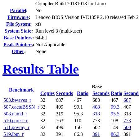
Compiler Build 20181018 for Linux
Parallel
:
No
Firmware
:
Lenovo BIOS Version IVE135P 2.10 released Feb-
File System
:
xfs
System State
:
Run level 3 (multi-user)
Base Pointers
:
64-bit
Peak Pointers
:
Not Applicable
Other
:
None
Results Table
Base
Benchmark
Copies
Seconds
Ratio
Seconds
Ratio
Second
503.bwaves_r
32
687
467
688
467
687
507.cactuBSSN_r
32
409
99.1
408
99.3
407
508.namd_r
32
319
95.3
318
95.5
318
510.parest_r
32
763
110
773
108
773
511.povray_r
32
499
150
502
149
500
519.lbm_r
32
391
86.3
391
86.3
391