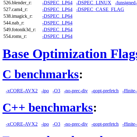
526.blender_r:
-DSPEC_LP64
-DSPEC_LINUX
-funsigned
527.cam4_r:
-DSPEC_LP64
-DSPEC_CASE_FLAG
538.imagick_r:
-DSPEC_LP64
544.nab_r:
-DSPEC_LP64
549.fotonik3d_r:
-DSPEC_LP64
554.roms_r:
-DSPEC_LP64
Base Optimization Flag
C benchmarks
:
-xCORE-AVX2
-ipo
-O3
-no-prec-div
-qopt-prefetch
-ffinit
C++ benchmarks
:
-xCORE-AVX2
-ipo
-O3
-no-prec-div
-qopt-prefetch
-ffinit