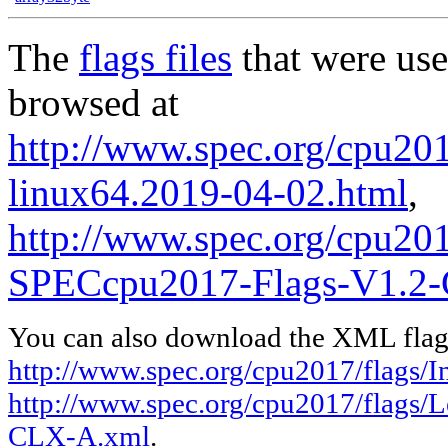
The
flags files
that were use
browsed at
http://www.spec.org/cpu2017
linux64.2019-04-02.html
,
http://www.spec.org/cpu20
SPECcpu2017-Flags-V1.2
You can also download the XML flags
http://www.spec.org/cpu2017/flags/In
http://www.spec.org/cpu2017/flags
CLX-A.xml
.