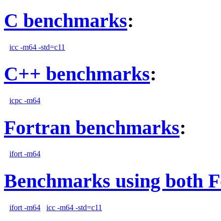
C benchmarks
:
icc -m64 -std=c11
C++ benchmarks
:
icpc -m64
Fortran benchmarks
:
ifort -m64
Benchmarks using both F
ifort -m64
icc -m64 -std=c11