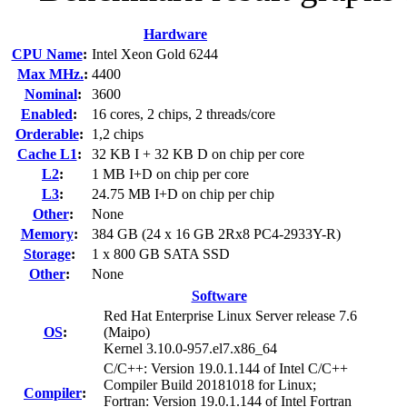
Hardware
CPU Name
:
Intel Xeon Gold 6244
Max MHz.
:
4400
Nominal
:
3600
Enabled
:
16 cores, 2 chips, 2 threads/core
Orderable
:
1,2 chips
Cache L1
:
32 KB I + 32 KB D on chip per core
L2
:
1 MB I+D on chip per core
L3
:
24.75 MB I+D on chip per chip
Other
:
None
Memory
:
384 GB (24 x 16 GB 2Rx8 PC4-2933Y-R)
Storage
:
1 x 800 GB SATA SSD
Other
:
None
Software
Red Hat Enterprise Linux Server release 7.6
OS
:
(Maipo)
Kernel 3.10.0-957.el7.x86_64
C/C++: Version 19.0.1.144 of Intel C/C++
Compiler Build 20181018 for Linux;
Compiler
:
Fortran: Version 19.0.1.144 of Intel Fortran