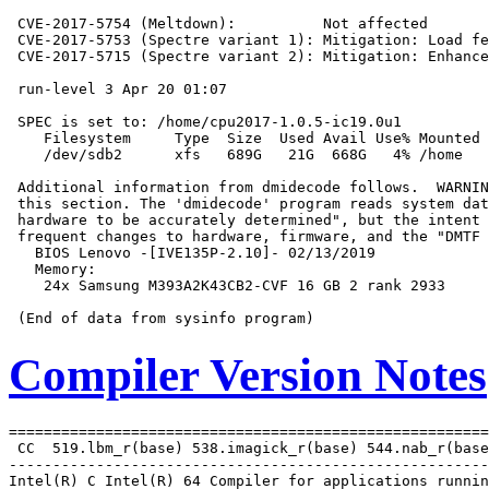
 CVE-2017-5754 (Meltdown):          Not affected

 CVE-2017-5753 (Spectre variant 1): Mitigation: Load fe
 CVE-2017-5715 (Spectre variant 2): Mitigation: Enhance
 run-level 3 Apr 20 01:07

 SPEC is set to: /home/cpu2017-1.0.5-ic19.0u1

    Filesystem     Type  Size  Used Avail Use% Mounted 
    /dev/sdb2      xfs   689G   21G  668G   4% /home

 Additional information from dmidecode follows.  WARNIN
 this section. The 'dmidecode' program reads system dat
 hardware to be accurately determined", but the intent 
 frequent changes to hardware, firmware, and the "DMTF 
   BIOS Lenovo -[IVE135P-2.10]- 02/13/2019

   Memory:

    24x Samsung M393A2K43CB2-CVF 16 GB 2 rank 2933

Compiler Version Notes
=======================================================
 CC  519.lbm_r(base) 538.imagick_r(base) 544.nab_r(base
-------------------------------------------------------
Intel(R) C Intel(R) 64 Compiler for applications runnin