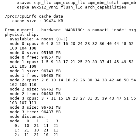
      xsaves cqm_llc cqm_occup_llc cqm_mbm_total cqm_mb
      ospke avx512_vnni flush_l1d arch_capabilities

 /proc/cpuinfo cache data

    cache size : 39424 KB

 From numactl --hardware  WARNING: a numactl 'node' mig
 physical chip.

   available: 4 nodes (0-3)

   node 0 cpus: 0 4 8 12 16 20 24 28 32 36 40 44 48 52 
   100 104 108

   node 0 size: 95165 MB

   node 0 free: 94857 MB

   node 1 cpus: 1 5 9 13 17 21 25 29 33 37 41 45 49 53 
   101 105 109

   node 1 size: 96741 MB

   node 1 free: 96488 MB

   node 2 cpus: 2 6 10 14 18 22 26 30 34 38 42 46 50 54
   102 106 110

   node 2 size: 96762 MB

   node 2 free: 96483 MB

   node 3 cpus: 3 7 11 15 19 23 27 31 35 39 43 47 51 55
   103 107 111

   node 3 size: 96761 MB

   node 3 free: 96437 MB

   node distances:

   node   0   1   2   3

     0:  10  21  11  21

     1:  21  10  21  11

     2:  11  21  10  21
