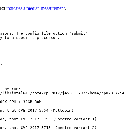
text
indicates a median measurement
.
ssors. The config file option 'submit'

y to a specific processor.

 the run:

/lib/intel64:/home/cpu2017/je5.0.1-32:/home/cpu2017/je5.
00X CPU + 32GB RAM

n, that CVE-2017-5754 (Meltdown)

on, that CVE-2017-5753 (Spectre variant 1)

on, that CVE-2017-5715 (Spectre variant 2)
