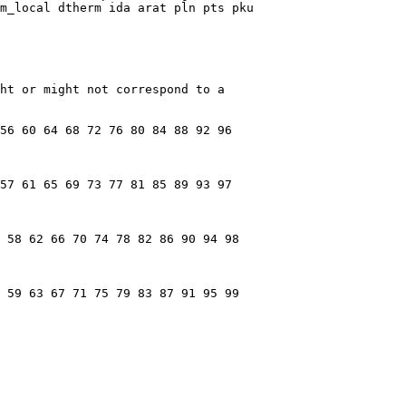
m_local dtherm ida arat pln pts pku

ht or might not correspond to a

56 60 64 68 72 76 80 84 88 92 96

57 61 65 69 73 77 81 85 89 93 97

 58 62 66 70 74 78 82 86 90 94 98

 59 63 67 71 75 79 83 87 91 95 99
