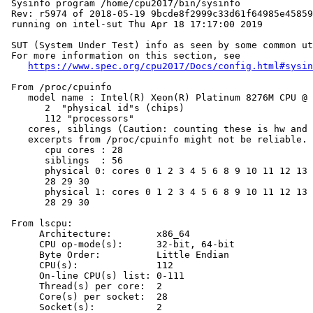
 Sysinfo program /home/cpu2017/bin/sysinfo

 Rev: r5974 of 2018-05-19 9bcde8f2999c33d61f64985e45859
 running on intel-sut Thu Apr 18 17:17:00 2019

 SUT (System Under Test) info as seen by some common ut
 For more information on this section, see

https://www.spec.org/cpu2017/Docs/config.html#sysin
 From /proc/cpuinfo

    model name : Intel(R) Xeon(R) Platinum 8276M CPU @ 
       2  "physical id"s (chips)

       112 "processors"

    cores, siblings (Caution: counting these is hw and 
    excerpts from /proc/cpuinfo might not be reliable. 
       cpu cores : 28

       siblings  : 56

       physical 0: cores 0 1 2 3 4 5 6 8 9 10 11 12 13 
       28 29 30

       physical 1: cores 0 1 2 3 4 5 6 8 9 10 11 12 13 
       28 29 30

 From lscpu:

      Architecture:        x86_64

      CPU op-mode(s):      32-bit, 64-bit

      Byte Order:          Little Endian

      CPU(s):              112

      On-line CPU(s) list: 0-111

      Thread(s) per core:  2

      Core(s) per socket:  28

      Socket(s):           2
