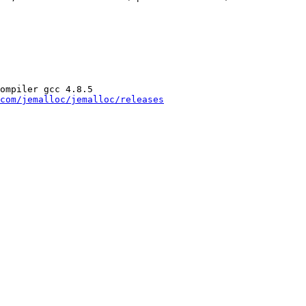
ompiler gcc 4.8.5

com/jemalloc/jemalloc/releases