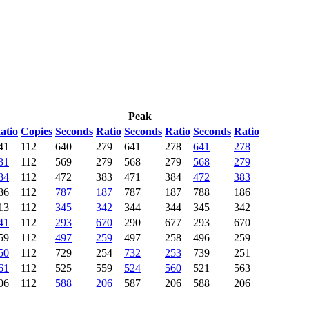
Peak
atio
Copies
Seconds
Ratio
Seconds
Ratio
Seconds
Ratio
41
112
640
279
641
278
641
278
31
112
569
279
568
279
568
279
84
112
472
383
471
384
472
383
86
112
787
187
787
187
788
186
13
112
345
342
344
344
345
342
41
112
293
670
290
677
293
670
59
112
497
259
497
258
496
259
50
112
729
254
732
253
739
251
61
112
525
559
524
560
521
563
06
112
588
206
587
206
588
206