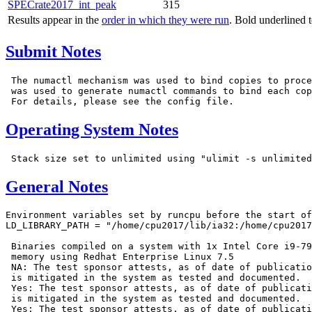
SPECrate2017_int_peak
315
Results appear in the
order in which they were run
. Bold underlined 
Submit Notes
 The numactl mechanism was used to bind copies to proce
 was used to generate numactl commands to bind each cop
Operating System Notes
General Notes
Environment variables set by runcpu before the start of
LD_LIBRARY_PATH = "/home/cpu2017/lib/ia32:/home/cpu2017
 Binaries compiled on a system with 1x Intel Core i9-79
 memory using Redhat Enterprise Linux 7.5

 NA: The test sponsor attests, as of date of publicatio
 is mitigated in the system as tested and documented.

 Yes: The test sponsor attests, as of date of publicati
 is mitigated in the system as tested and documented.

 Yes: The test sponsor attests, as of date of publicati