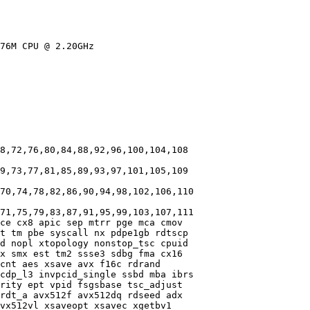
76M CPU @ 2.20GHz

8,72,76,80,84,88,92,96,100,104,108

9,73,77,81,85,89,93,97,101,105,109

70,74,78,82,86,90,94,98,102,106,110

71,75,79,83,87,91,95,99,103,107,111

ce cx8 apic sep mtrr pge mca cmov

t tm pbe syscall nx pdpe1gb rdtscp

d nopl xtopology nonstop_tsc cpuid

x smx est tm2 ssse3 sdbg fma cx16

cnt aes xsave avx f16c rdrand

cdp_l3 invpcid_single ssbd mba ibrs

rity ept vpid fsgsbase tsc_adjust

rdt_a avx512f avx512dq rdseed adx

vx512vl xsaveopt xsavec xgetbv1
