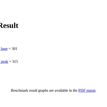
esult
_base
=
301
_peak
=
315
Benchmark result graphs are available in the
PDF report
.