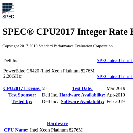
SPEC® CPU2017 Integer Rate R
Copyright 2017-2019 Standard Performance Evaluation Corporation
SPECrate2017_int
Dell Inc.
PowerEdge C6420 (Intel Xeon Platinum 8276M,
2.20GHz)
SPECrate2017_int
CPU2017 License:
55
Test Date:
Mar-2019
Test Sponsor:
Dell Inc.
Hardware Availability:
Apr-2019
Tested by:
Dell Inc.
Software Availability:
Feb-2019
Hardware
CPU Name
:
Intel Xeon Platinum 8276M