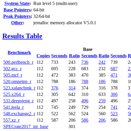
System State
:
Run level 5 (multi-user)
Base Pointers
:
64-bit
Peak Pointers
:
32/64-bit
Other
:
jemalloc memory allocator V5.0.1
Results Table
Base
Benchmark
Copies
Seconds
Ratio
Seconds
Ratio
Seconds
R
500.perlbench_r
112
733
243
736
242
739
2
502.gcc_r
112
695
228
683
232
687
2
505.mcf_r
112
472
383
470
385
471
3
520.omnetpp_r
112
788
186
788
186
788
1
523.xalancbmk_r
112
376
314
374
316
378
3
525.x264_r
112
305
642
310
633
306
6
531.deepsjeng_r
112
497
258
496
259
496
2
541.leela_r
112
745
249
729
254
741
2
548.exchange2_r
112
522
562
524
560
523
5
557.xz_r
112
587
206
586
206
586
2
SPECrate2017_int_base
301