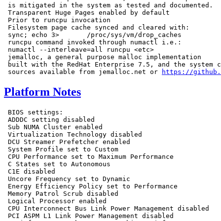
 is mitigated in the system as tested and documented.

 Transparent Huge Pages enabled by default

 Prior to runcpu invocation

 Filesystem page cache synced and cleared with:

 sync; echo 3>       /proc/sys/vm/drop_caches

 runcpu command invoked through numactl i.e.:

 numactl --interleave=all runcpu <etc>

 jemalloc, a general purpose malloc implementation

 built with the RedHat Enterprise 7.5, and the system c
 sources available from jemalloc.net or 
https://github.
Platform Notes
 BIOS settings:

 ADDDC setting disabled

 Sub NUMA Cluster enabled

 Virtualization Technology disabled

 DCU Streamer Prefetcher enabled

 System Profile set to Custom

 CPU Performance set to Maximum Performance

 C States set to Autonomous

 C1E disabled

 Uncore Frequency set to Dynamic

 Energy Efficiency Policy set to Performance

 Memory Patrol Scrub disabled

 Logical Processor enabled

 CPU Interconnect Bus Link Power Management disabled

 PCI ASPM L1 Link Power Management disabled
