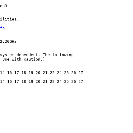
ea9

ilities.

fo
2.20GHz

system dependent. The following

 Use with caution.)

14 16 17 18 19 20 21 22 24 25 26 27

14 16 17 18 19 20 21 22 24 25 26 27
