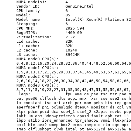
      NUMA node(s):        4

      Vendor ID:           GenuineIntel

      CPU family:          6

      Model:               85

      Model name:          Intel(R) Xeon(R) Platinum 82
      Stepping:            6

      CPU MHz:             2925.594

      BogoMIPS:            4400.00

      Virtualization:      VT-x

      L1d cache:           32K

      L1i cache:           32K

      L2 cache:            1024K

      L3 cache:            39424K

      NUMA node0 CPU(s):

      0,4,8,12,16,20,24,28,32,36,40,44,48,52,56,60,64,6
      NUMA node1 CPU(s):

      1,5,9,13,17,21,25,29,33,37,41,45,49,53,57,61,65,6
      NUMA node2 CPU(s):

      2,6,10,14,18,22,26,30,34,38,42,46,50,54,58,62,66,
      NUMA node3 CPU(s):

      3,7,11,15,19,23,27,31,35,39,43,47,51,55,59,63,67,
      Flags:               fpu vme de pse tsc msr pae m
      pat pse36 clflush dts acpi mmx fxsr sse sse2 ss h
      lm constant_tsc art arch_perfmon pebs bts rep_goo
      aperfmperf pni pclmulqdq dtes64 monitor ds_cpl vm
      xtpr pdcm pcid dca sse4_1 sse4_2 x2apic movbe pop
      lahf_lm abm 3dnowprefetch cpuid_fault epb cat_l3 
      ibpb stibp ibrs_enhanced tpr_shadow vnmi flexprio
      bmi1 hle avx2 smep bmi2 erms invpcid rtm cqm mpx 
      smap clflushopt clwb intel_pt avx512cd avx512bw a