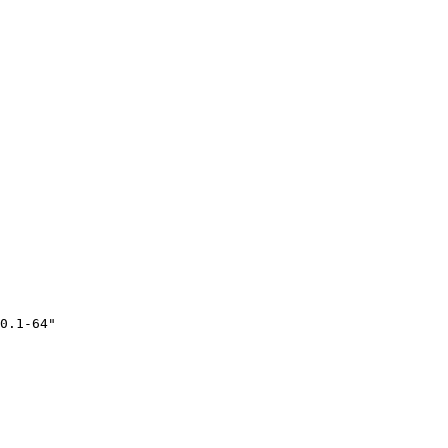
0.1-64"
