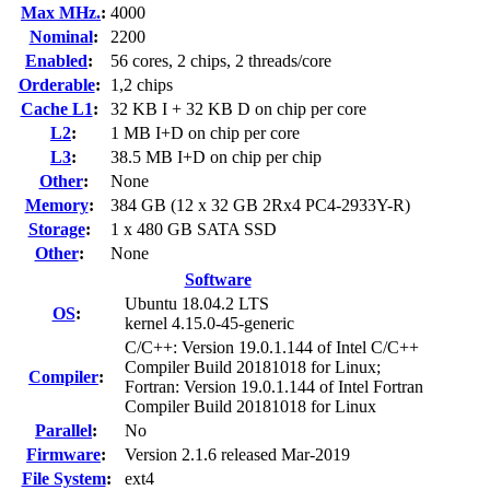
Max MHz.
:
4000
Nominal
:
2200
Enabled
:
56 cores, 2 chips, 2 threads/core
Orderable
:
1,2 chips
Cache L1
:
32 KB I + 32 KB D on chip per core
L2
:
1 MB I+D on chip per core
L3
:
38.5 MB I+D on chip per chip
Other
:
None
Memory
:
384 GB (12 x 32 GB 2Rx4 PC4-2933Y-R)
Storage
:
1 x 480 GB SATA SSD
Other
:
None
Software
Ubuntu 18.04.2 LTS
OS
:
kernel 4.15.0-45-generic
C/C++: Version 19.0.1.144 of Intel C/C++
Compiler Build 20181018 for Linux;
Compiler
:
Fortran: Version 19.0.1.144 of Intel Fortran
Compiler Build 20181018 for Linux
Parallel
:
No
Firmware
:
Version 2.1.6 released Mar-2019
File System
:
ext4