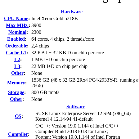
Hardware
CPU Name
:
Intel Xeon Gold 5218B
Max MHz.
:
3900
Nominal
:
2300
Enabled
:
64 cores, 4 chips, 2 threads/core
Orderable
:
2,4 chips
Cache L1
:
32 KB I + 32 KB D on chip per core
L2
:
1 MB I+D on chip per core
L3
:
22 MB I+D on chip per chip
Other
:
None
1536 GB (48 x 32 GB 2Rx4 PC4-2933Y-R, running a
Memory
:
2666)
Storage
:
800 GB tmpfs
Other
:
None
Software
SUSE Linux Enterprise Server 12 SP4 (x86_64)
OS
:
Kernel 4.12.14-94.41-default
C/C++: Version 19.0.1.144 of Intel C/C++
Compiler Build 20181018 for Linux;
Compiler
:
Fortran: Version 19.0.1.144 of Intel Fortran