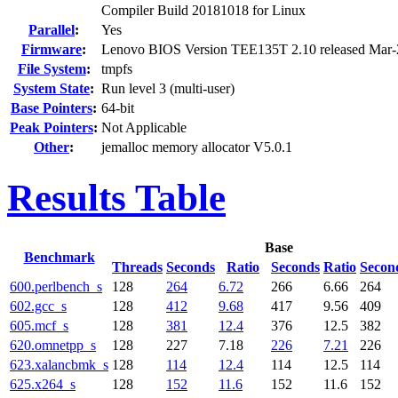
Compiler Build 20181018 for Linux
Parallel
:
Yes
Firmware
:
Lenovo BIOS Version TEE135T 2.10 released Mar
File System
:
tmpfs
System State
:
Run level 3 (multi-user)
Base Pointers
:
64-bit
Peak Pointers
:
Not Applicable
Other
:
jemalloc memory allocator V5.0.1
Results Table
Base
Benchmark
Threads
Seconds
Ratio
Seconds
Ratio
Secon
600.perlbench_s
128
264
6.72
266
6.66
264
602.gcc_s
128
412
9.68
417
9.56
409
605.mcf_s
128
381
12.4
376
12.5
382
620.omnetpp_s
128
227
7.18
226
7.21
226
623.xalancbmk_s
128
114
12.4
114
12.5
114
625.x264_s
128
152
11.6
152
11.6
152