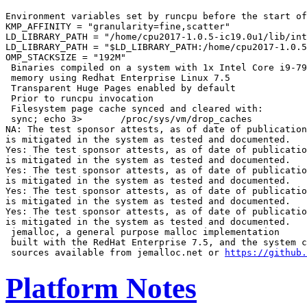
Environment variables set by runcpu before the start of
KMP_AFFINITY = "granularity=fine,scatter"

LD_LIBRARY_PATH = "/home/cpu2017-1.0.5-ic19.0u1/lib/int
LD_LIBRARY_PATH = "$LD_LIBRARY_PATH:/home/cpu2017-1.0.5
OMP_STACKSIZE = "192M"

 Binaries compiled on a system with 1x Intel Core i9-79
 memory using Redhat Enterprise Linux 7.5

 Transparent Huge Pages enabled by default

 Prior to runcpu invocation

 Filesystem page cache synced and cleared with:

 sync; echo 3>       /proc/sys/vm/drop_caches

NA: The test sponsor attests, as of date of publication
is mitigated in the system as tested and documented.

Yes: The test sponsor attests, as of date of publicatio
is mitigated in the system as tested and documented.

Yes: The test sponsor attests, as of date of publicatio
is mitigated in the system as tested and documented.

Yes: The test sponsor attests, as of date of publicatio
is mitigated in the system as tested and documented.

Yes: The test sponsor attests, as of date of publicatio
is mitigated in the system as tested and documented.

 jemalloc, a general purpose malloc implementation

 built with the RedHat Enterprise 7.5, and the system c
 sources available from jemalloc.net or 
https://github.
Platform Notes