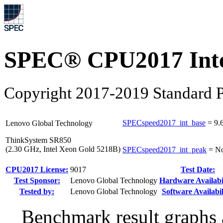
SPEC® CPU2017 Inte
Copyright 2017-2019 Standard P
SPECspeed2017_int_base
=
9.
Lenovo Global Technology
ThinkSystem SR850
(2.30 GHz, Intel Xeon Gold 5218B)
SPECspeed2017_int_peak
=
No
CPU2017 License:
9017
Test Date:
Test Sponsor:
Lenovo Global Technology
Hardware Availabil
Tested by:
Lenovo Global Technology
Software Availabil
Benchmark result graphs a