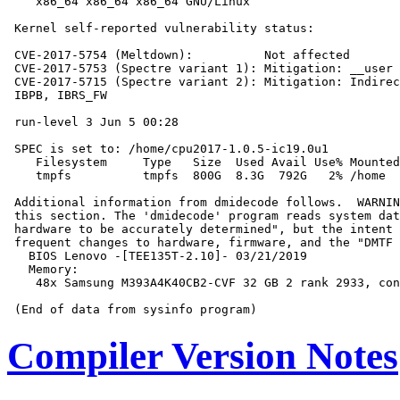
    x86_64 x86_64 x86_64 GNU/Linux

 Kernel self-reported vulnerability status:

 CVE-2017-5754 (Meltdown):          Not affected

 CVE-2017-5753 (Spectre variant 1): Mitigation: __user 
 CVE-2017-5715 (Spectre variant 2): Mitigation: Indirec
 IBPB, IBRS_FW

 run-level 3 Jun 5 00:28

 SPEC is set to: /home/cpu2017-1.0.5-ic19.0u1

    Filesystem     Type   Size  Used Avail Use% Mounted
    tmpfs          tmpfs  800G  8.3G  792G   2% /home

 Additional information from dmidecode follows.  WARNIN
 this section. The 'dmidecode' program reads system dat
 hardware to be accurately determined", but the intent 
 frequent changes to hardware, firmware, and the "DMTF 
   BIOS Lenovo -[TEE135T-2.10]- 03/21/2019

   Memory:

    48x Samsung M393A4K40CB2-CVF 32 GB 2 rank 2933, con
Compiler Version Notes