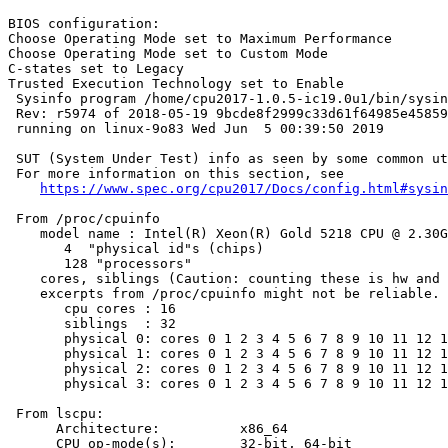
BIOS configuration:

Choose Operating Mode set to Maximum Performance

Choose Operating Mode set to Custom Mode

C-states set to Legacy

Trusted Execution Technology set to Enable

 Sysinfo program /home/cpu2017-1.0.5-ic19.0u1/bin/sysin
 Rev: r5974 of 2018-05-19 9bcde8f2999c33d61f64985e45859
 running on linux-9o83 Wed Jun  5 00:39:50 2019

 SUT (System Under Test) info as seen by some common ut
 For more information on this section, see

https://www.spec.org/cpu2017/Docs/config.html#sysin
 From /proc/cpuinfo

    model name : Intel(R) Xeon(R) Gold 5218 CPU @ 2.30G
       4  "physical id"s (chips)

       128 "processors"

    cores, siblings (Caution: counting these is hw and 
    excerpts from /proc/cpuinfo might not be reliable. 
       cpu cores : 16

       siblings  : 32

       physical 0: cores 0 1 2 3 4 5 6 7 8 9 10 11 12 1
       physical 1: cores 0 1 2 3 4 5 6 7 8 9 10 11 12 1
       physical 2: cores 0 1 2 3 4 5 6 7 8 9 10 11 12 1
       physical 3: cores 0 1 2 3 4 5 6 7 8 9 10 11 12 1
 From lscpu:

      Architecture:          x86_64

      CPU op-mode(s):        32-bit, 64-bit
