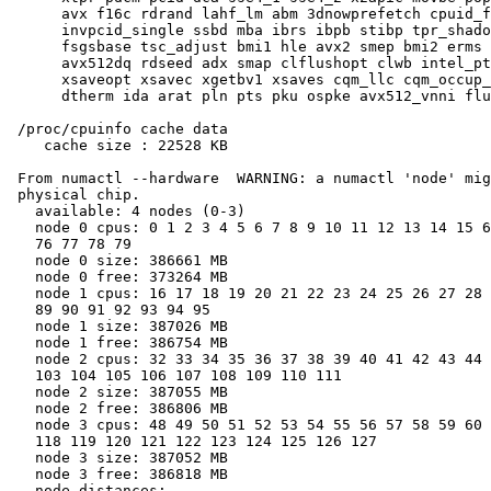
      avx f16c rdrand lahf_lm abm 3dnowprefetch cpuid_f
      invpcid_single ssbd mba ibrs ibpb stibp tpr_shado
      fsgsbase tsc_adjust bmi1 hle avx2 smep bmi2 erms 
      avx512dq rdseed adx smap clflushopt clwb intel_pt
      xsaveopt xsavec xgetbv1 xsaves cqm_llc cqm_occup_
      dtherm ida arat pln pts pku ospke avx512_vnni flu
 /proc/cpuinfo cache data

    cache size : 22528 KB

 From numactl --hardware  WARNING: a numactl 'node' mig
 physical chip.

   available: 4 nodes (0-3)

   node 0 cpus: 0 1 2 3 4 5 6 7 8 9 10 11 12 13 14 15 6
   76 77 78 79

   node 0 size: 386661 MB

   node 0 free: 373264 MB

   node 1 cpus: 16 17 18 19 20 21 22 23 24 25 26 27 28 
   89 90 91 92 93 94 95

   node 1 size: 387026 MB

   node 1 free: 386754 MB

   node 2 cpus: 32 33 34 35 36 37 38 39 40 41 42 43 44 
   103 104 105 106 107 108 109 110 111

   node 2 size: 387055 MB

   node 2 free: 386806 MB

   node 3 cpus: 48 49 50 51 52 53 54 55 56 57 58 59 60 
   118 119 120 121 122 123 124 125 126 127

   node 3 size: 387052 MB

   node 3 free: 386818 MB

   node distances:
