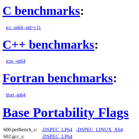
C benchmarks
:
icc -m64 -std=c11
C++ benchmarks
:
icpc -m64
Fortran benchmarks
:
ifort -m64
Base Portability Flags
600.perlbench_s:
-DSPEC_LP64
-DSPEC_LINUX_X64
602.gcc_s:
-DSPEC_LP64