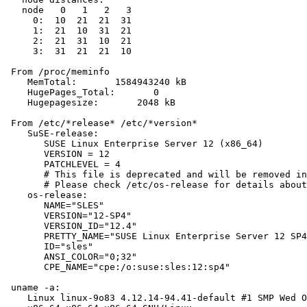
   node   0   1   2   3

     0:  10  21  21  31

     1:  21  10  31  21

     2:  21  31  10  21

     3:  31  21  21  10

 From /proc/meminfo

    MemTotal:       1584943240 kB

    HugePages_Total:       0

    Hugepagesize:       2048 kB

 From /etc/*release* /etc/*version*

    SuSE-release:

       SUSE Linux Enterprise Server 12 (x86_64)

       VERSION = 12

       PATCHLEVEL = 4

       # This file is deprecated and will be removed in
       # Please check /etc/os-release for details about
    os-release:

       NAME="SLES"

       VERSION="12-SP4"

       VERSION_ID="12.4"

       PRETTY_NAME="SUSE Linux Enterprise Server 12 SP4
       ID="sles"

       ANSI_COLOR="0;32"

       CPE_NAME="cpe:/o:suse:sles:12:sp4"

 uname -a:

    Linux linux-9o83 4.12.14-94.41-default #1 SMP Wed O