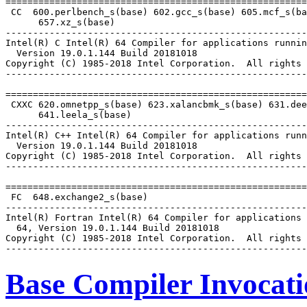
=======================================================
 CC  600.perlbench_s(base) 602.gcc_s(base) 605.mcf_s(ba
      657.xz_s(base)

-------------------------------------------------------
Intel(R) C Intel(R) 64 Compiler for applications runnin
  Version 19.0.1.144 Build 20181018

Copyright (C) 1985-2018 Intel Corporation.  All rights 
-------------------------------------------------------
=======================================================
 CXXC 620.omnetpp_s(base) 623.xalancbmk_s(base) 631.dee
      641.leela_s(base)

-------------------------------------------------------
Intel(R) C++ Intel(R) 64 Compiler for applications runn
  Version 19.0.1.144 Build 20181018

Copyright (C) 1985-2018 Intel Corporation.  All rights 
-------------------------------------------------------
=======================================================
 FC  648.exchange2_s(base)

-------------------------------------------------------
Intel(R) Fortran Intel(R) 64 Compiler for applications 
  64, Version 19.0.1.144 Build 20181018

Copyright (C) 1985-2018 Intel Corporation.  All rights 
Base Compiler Invocat