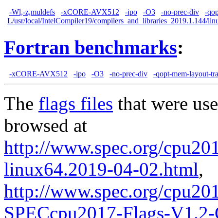
-Wl,-z,muldefs
-xCORE-AVX512
-ipo
-O3
-no-prec-div
-qo
L/usr/local/IntelCompiler19/compilers_and_libraries_2019.1.144/linu
Fortran benchmarks
:
-xCORE-AVX512
-ipo
-O3
-no-prec-div
-qopt-mem-layout-tr
The
flags files
that were use
browsed at
http://www.spec.org/cpu2017
linux64.2019-04-02.html
,
http://www.spec.org/cpu20
SPECcpu2017-Flags-V1.2