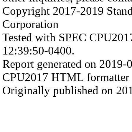
Copyright 2017-2019 Stand
Corporation
Tested with SPEC CPU2017
12:39:50-0400.
Report generated on 2019-
CPU2017 HTML formatter 
Originally published on 20