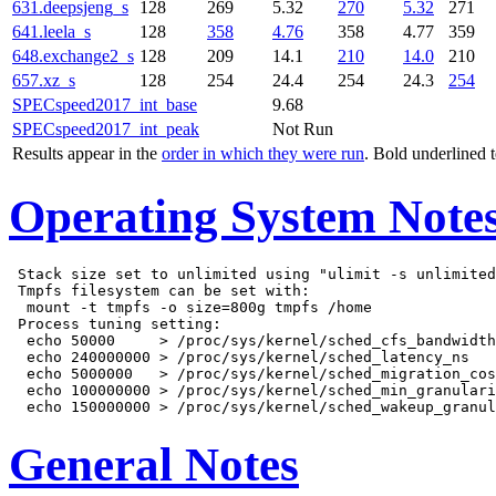
631.deepsjeng_s
128
269
5.32
270
5.32
271
641.leela_s
128
358
4.76
358
4.77
359
648.exchange2_s
128
209
14.1
210
14.0
210
657.xz_s
128
254
24.4
254
24.3
254
SPECspeed2017_int_base
9.68
SPECspeed2017_int_peak
Not Run
Results appear in the
order in which they were run
. Bold underlined 
Operating System Note
 Stack size set to unlimited using "ulimit -s unlimited
 Tmpfs filesystem can be set with:

  mount -t tmpfs -o size=800g tmpfs /home

 Process tuning setting:

  echo 50000     > /proc/sys/kernel/sched_cfs_bandwidth
  echo 240000000 > /proc/sys/kernel/sched_latency_ns

  echo 5000000   > /proc/sys/kernel/sched_migration_cos
  echo 100000000 > /proc/sys/kernel/sched_min_granulari
General Notes