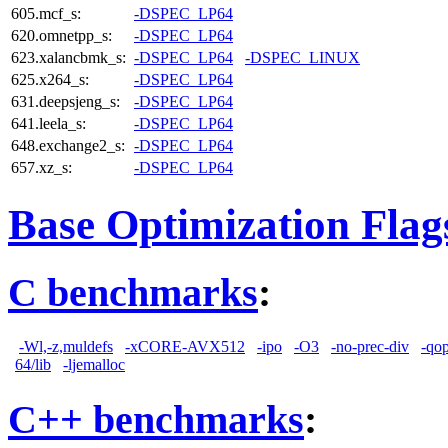
605.mcf_s:
-DSPEC_LP64
620.omnetpp_s:
-DSPEC_LP64
623.xalancbmk_s:
-DSPEC_LP64
-DSPEC_LINUX
625.x264_s:
-DSPEC_LP64
631.deepsjeng_s:
-DSPEC_LP64
641.leela_s:
-DSPEC_LP64
648.exchange2_s:
-DSPEC_LP64
657.xz_s:
-DSPEC_LP64
Base Optimization Flag
C benchmarks
:
-Wl,-z,muldefs
-xCORE-AVX512
-ipo
-O3
-no-prec-div
-qo
64/lib
-ljemalloc
C++ benchmarks
: