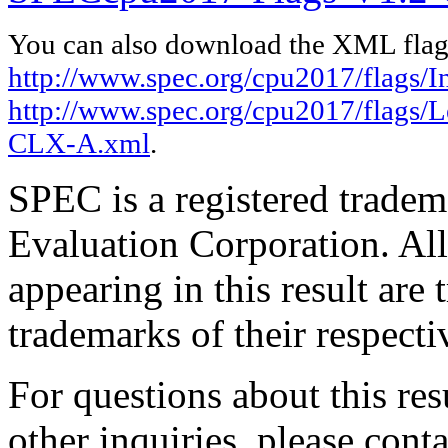
You can also download the XML flags
http://www.spec.org/cpu2017/flags/In
http://www.spec.org/cpu2017/flags
CLX-A.xml
.
SPEC is a registered trade
Evaluation Corporation. Al
appearing in this result are
trademarks of their respecti
For questions about this resu
other inquiries, please cont