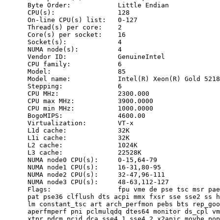
      Byte Order:            Little Endian

      CPU(s):                128

      On-line CPU(s) list:   0-127

      Thread(s) per core:    2

      Core(s) per socket:    16

      Socket(s):             4

      NUMA node(s):          4

      Vendor ID:             GenuineIntel

      CPU family:            6

      Model:                 85

      Model name:            Intel(R) Xeon(R) Gold 5218
      Stepping:              6

      CPU MHz:               2300.000

      CPU max MHz:           3900.0000

      CPU min MHz:           1000.0000

      BogoMIPS:              4600.00

      Virtualization:        VT-x

      L1d cache:             32K

      L1i cache:             32K

      L2 cache:              1024K

      L3 cache:              22528K

      NUMA node0 CPU(s):     0-15,64-79

      NUMA node1 CPU(s):     16-31,80-95

      NUMA node2 CPU(s):     32-47,96-111

      NUMA node3 CPU(s):     48-63,112-127

      Flags:                 fpu vme de pse tsc msr pae
      pat pse36 clflush dts acpi mmx fxsr sse sse2 ss h
      lm constant_tsc art arch_perfmon pebs bts rep_goo
      aperfmperf pni pclmulqdq dtes64 monitor ds_cpl vm
      xtpr pdcm pcid dca sse4_1 sse4_2 x2apic movbe pop