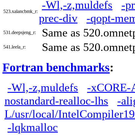
-Wl,-z,muldefs
-p
523.xalancbmk_r:
prec-div
-qopt-mem
Same as 520.omnet
531.deepsjeng_r:
Same as 520.omnet
541.leela_r:
Fortran benchmarks
:
-Wl,-z,muldefs
-xCORE-
nostandard-realloc-lhs
-al
L/usr/local/IntelCompiler19
-lqkmalloc