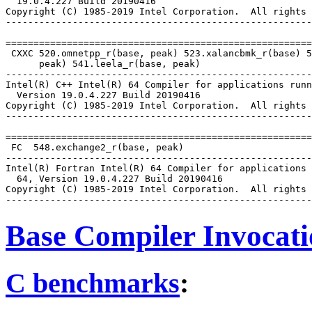
  19.0.4.227 Build 20190416

Copyright (C) 1985-2019 Intel Corporation.  All rights 
-------------------------------------------------------
=======================================================
 CXXC 520.omnetpp_r(base, peak) 523.xalancbmk_r(base) 5
      peak) 541.leela_r(base, peak)

-------------------------------------------------------
Intel(R) C++ Intel(R) 64 Compiler for applications runn
  Version 19.0.4.227 Build 20190416

Copyright (C) 1985-2019 Intel Corporation.  All rights 
-------------------------------------------------------
=======================================================
 FC  548.exchange2_r(base, peak)

-------------------------------------------------------
Intel(R) Fortran Intel(R) 64 Compiler for applications 
  64, Version 19.0.4.227 Build 20190416

Copyright (C) 1985-2019 Intel Corporation.  All rights 
Base Compiler Invocat
C benchmarks
: