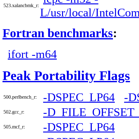
523.xalancbmk_r:
L/usr/local/IntelCom
Fortran benchmarks
:
ifort -m64
Peak Portability Flags
-DSPEC_LP64
-D
500.perlbench_r:
-D_FILE_OFFSET
502.gcc_r:
-DSPEC_LP64
505.mcf_r: