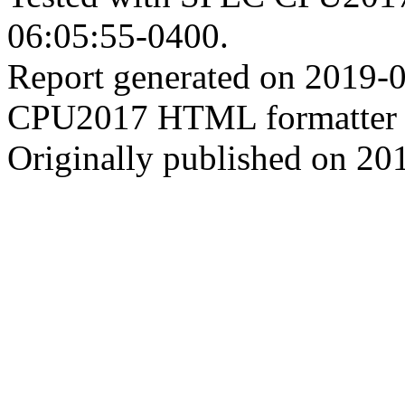
06:05:55-0400.
Report generated on 2019-
CPU2017 HTML formatter 
Originally published on 20