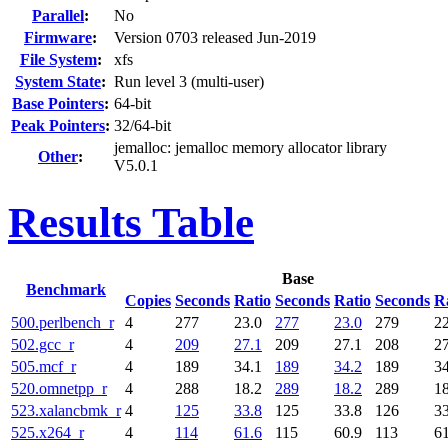
Parallel
:
No
Firmware
:
Version 0703 released Jun-2019
File System
:
xfs
System State
:
Run level 3 (multi-user)
Base Pointers
:
64-bit
Peak Pointers
:
32/64-bit
jemalloc: jemalloc memory allocator library
Other
:
V5.0.1
Results Table
Base
Benchmark
Copies
Seconds
Ratio
Seconds
Ratio
Seconds
R
500.perlbench_r
4
277
23.0
277
23.0
279
22
502.gcc_r
4
209
27.1
209
27.1
208
27
505.mcf_r
4
189
34.1
189
34.2
189
34
520.omnetpp_r
4
288
18.2
289
18.2
289
18
523.xalancbmk_r
4
125
33.8
125
33.8
126
33
525.x264_r
4
114
61.6
115
60.9
113
61