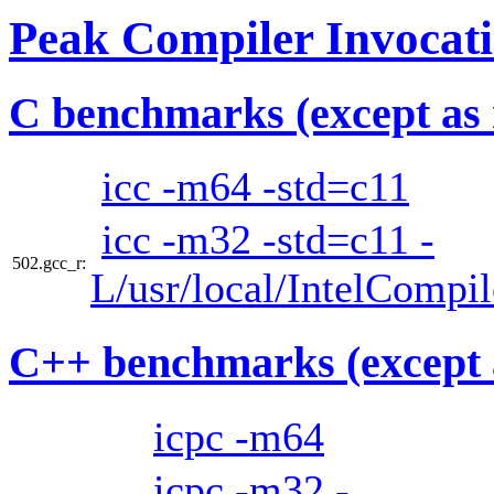
Peak Compiler Invocat
C benchmarks (except as 
icc -m64 -std=c11
icc -m32 -std=c11 -
502.gcc_r:
L/usr/local/IntelCompi
C++ benchmarks (except 
icpc -m64
icpc -m32 -