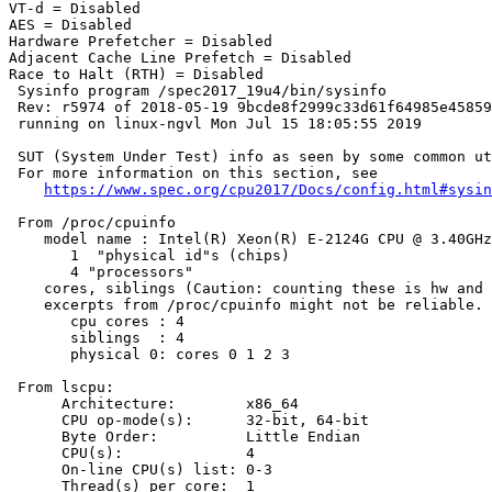
VT-d = Disabled

AES = Disabled

Hardware Prefetcher = Disabled

Adjacent Cache Line Prefetch = Disabled

Race to Halt (RTH) = Disabled

 Sysinfo program /spec2017_19u4/bin/sysinfo

 Rev: r5974 of 2018-05-19 9bcde8f2999c33d61f64985e45859
 running on linux-ngvl Mon Jul 15 18:05:55 2019

 SUT (System Under Test) info as seen by some common ut
 For more information on this section, see

https://www.spec.org/cpu2017/Docs/config.html#sysin
 From /proc/cpuinfo

    model name : Intel(R) Xeon(R) E-2124G CPU @ 3.40GHz

       1  "physical id"s (chips)

       4 "processors"

    cores, siblings (Caution: counting these is hw and 
    excerpts from /proc/cpuinfo might not be reliable. 
       cpu cores : 4

       siblings  : 4

       physical 0: cores 0 1 2 3

 From lscpu:

      Architecture:        x86_64

      CPU op-mode(s):      32-bit, 64-bit

      Byte Order:          Little Endian

      CPU(s):              4

      On-line CPU(s) list: 0-3

      Thread(s) per core:  1
