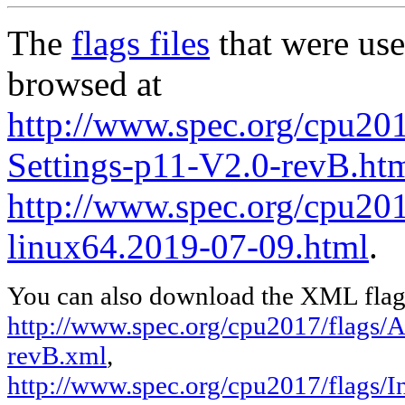
The
flags files
that were use
browsed at
http://www.spec.org/cpu20
Settings-p11-V2.0-revB.ht
http://www.spec.org/cpu2017
linux64.2019-07-09.html
.
You can also download the XML flags
http://www.spec.org/cpu2017/flags/
revB.xml
,
http://www.spec.org/cpu2017/flags/In