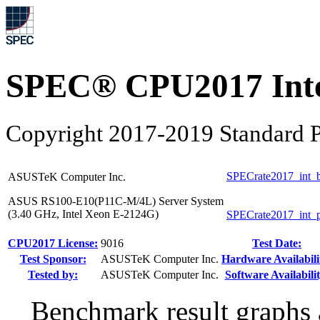
SPEC® CPU2017 Inte
Copyright 2017-2019 Standard P
SPECrate2017_int_
ASUSTeK Computer Inc.
ASUS RS100-E10(P11C-M/4L) Server System
(3.40 GHz, Intel Xeon E-2124G)
SPECrate2017_int_
CPU2017 License:
9016
Test Date:
Test Sponsor:
ASUSTeK Computer Inc.
Hardware Availabili
Tested by:
ASUSTeK Computer Inc.
Software Availabilit
Benchmark result graphs a