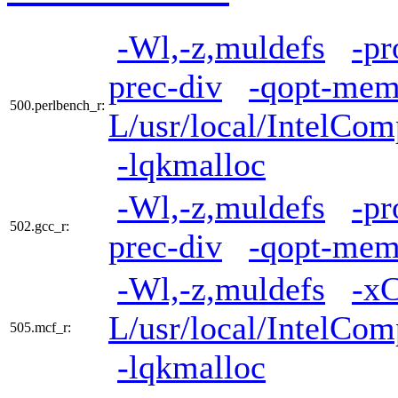
-Wl,-z,muldefs
-pr
prec-div
-qopt-mem
500.perlbench_r:
L/usr/local/IntelCom
-lqkmalloc
-Wl,-z,muldefs
-pr
502.gcc_r:
prec-div
-qopt-mem
-Wl,-z,muldefs
-x
L/usr/local/IntelCom
505.mcf_r:
-lqkmalloc