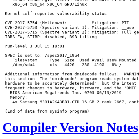
    x86_64 x86_64 x86_64 GNU/Linux

 Kernel self-reported vulnerability status:

 CVE-2017-5754 (Meltdown):          Mitigation: PTI

 CVE-2017-5753 (Spectre variant 1): Mitigation: __user 
 CVE-2017-5715 (Spectre variant 2): Mitigation: Full ge
 IBRS_FW, STIBP: disabled, RSB filling

 run-level 3 Jul 15 18:01

 SPEC is set to: /spec2017_19u4

    Filesystem     Type  Size  Used Avail Use% Mounted 
    /dev/sda4      xfs   442G   23G  419G   6% /

 Additional information from dmidecode follows.  WARNIN
 this section. The 'dmidecode' program reads system dat
 hardware to be accurately determined", but the intent 
 frequent changes to hardware, firmware, and the "DMTF 
   BIOS American Megatrends Inc. 0703 06/13/2019

   Memory:

    4x Samsung M391A2K43BB1-CTD 16 GB 2 rank 2667, conf
Compiler Version Notes