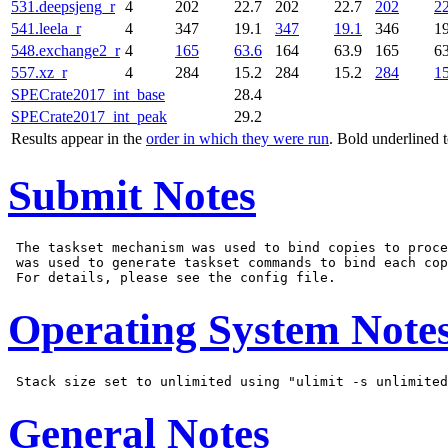
531.deepsjeng_r
4
202
22.7
202
22.7
202
22
541.leela_r
4
347
19.1
347
19.1
346
19
548.exchange2_r
4
165
63.6
164
63.9
165
63
557.xz_r
4
284
15.2
284
15.2
284
15
SPECrate2017_int_base
28.4
SPECrate2017_int_peak
29.2
Results appear in the
order in which they were run
. Bold underlined 
Submit Notes
 The taskset mechanism was used to bind copies to proce
 was used to generate taskset commands to bind each cop
Operating System Note
General Notes