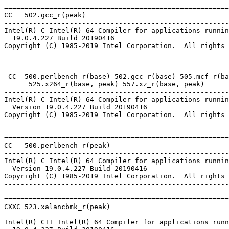
=======================================================
CC   502.gcc_r(peak)

-------------------------------------------------------
Intel(R) C Intel(R) 64 Compiler for applications runnin
  19.0.4.227 Build 20190416

Copyright (C) 1985-2019 Intel Corporation.  All rights 
-------------------------------------------------------
=======================================================
 CC  500.perlbench_r(base) 502.gcc_r(base) 505.mcf_r(ba
      525.x264_r(base, peak) 557.xz_r(base, peak)

-------------------------------------------------------
Intel(R) C Intel(R) 64 Compiler for applications runnin
  Version 19.0.4.227 Build 20190416

Copyright (C) 1985-2019 Intel Corporation.  All rights 
-------------------------------------------------------
=======================================================
CC   500.perlbench_r(peak)

-------------------------------------------------------
Intel(R) C Intel(R) 64 Compiler for applications runnin
  Version 19.0.4.227 Build 20190416

Copyright (C) 1985-2019 Intel Corporation.  All rights 
-------------------------------------------------------
=======================================================
CXXC 523.xalancbmk_r(peak)

-------------------------------------------------------
Intel(R) C++ Intel(R) 64 Compiler for applications runn