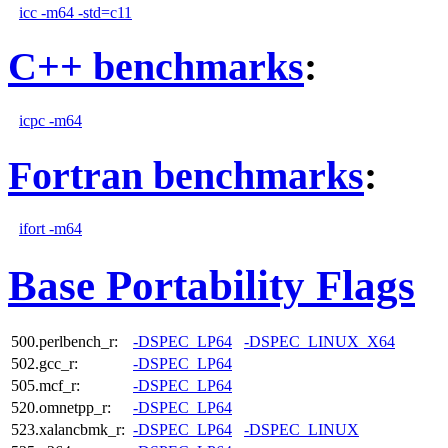
icc -m64 -std=c11
C++ benchmarks
:
icpc -m64
Fortran benchmarks
:
ifort -m64
Base Portability Flags
500.perlbench_r:
-DSPEC_LP64
-DSPEC_LINUX_X64
502.gcc_r:
-DSPEC_LP64
505.mcf_r:
-DSPEC_LP64
520.omnetpp_r:
-DSPEC_LP64
523.xalancbmk_r:
-DSPEC_LP64
-DSPEC_LINUX