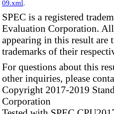
09.xml
.
SPEC is a registered trade
Evaluation Corporation. Al
appearing in this result are
trademarks of their respecti
For questions about this resu
other inquiries, please cont
Copyright 2017-2019 Stand
Corporation
Tested with SPEC CPU2017