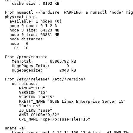
    cache size : 8192 KB

 From numactl --hardware  WARNING: a numactl 'node' mig
 physical chip.

   available: 1 nodes (0)

   node 0 cpus: 0 1 2 3

   node 0 size: 64323 MB

   node 0 free: 63831 MB

   node distances:

   node   0

     0:  10

 From /proc/meminfo

    MemTotal:       65866792 kB

    HugePages_Total:       0

    Hugepagesize:       2048 kB

 From /etc/*release* /etc/*version*

    os-release:

       NAME="SLES"

       VERSION="15"

       VERSION_ID="15"

       PRETTY_NAME="SUSE Linux Enterprise Server 15"

       ID="sles"

       ID_LIKE="suse"

       ANSI_COLOR="0;32"

       CPE_NAME="cpe:/o:suse:sles:15"

 uname -a:

    Linux linux-ngvl 4.12.14-150.17-default #1 SMP Thu 