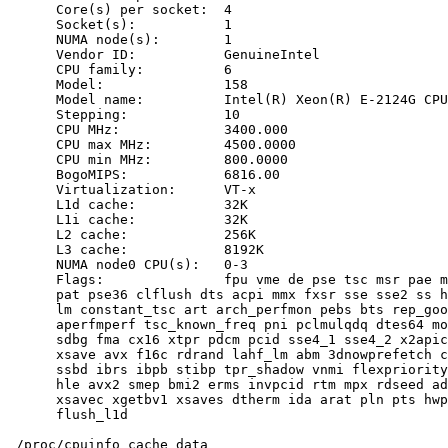
      Core(s) per socket:  4

      Socket(s):           1

      NUMA node(s):        1

      Vendor ID:           GenuineIntel

      CPU family:          6

      Model:               158

      Model name:          Intel(R) Xeon(R) E-2124G CPU
      Stepping:            10

      CPU MHz:             3400.000

      CPU max MHz:         4500.0000

      CPU min MHz:         800.0000

      BogoMIPS:            6816.00

      Virtualization:      VT-x

      L1d cache:           32K

      L1i cache:           32K

      L2 cache:            256K

      L3 cache:            8192K

      NUMA node0 CPU(s):   0-3

      Flags:               fpu vme de pse tsc msr pae m
      pat pse36 clflush dts acpi mmx fxsr sse sse2 ss h
      lm constant_tsc art arch_perfmon pebs bts rep_goo
      aperfmperf tsc_known_freq pni pclmulqdq dtes64 mo
      sdbg fma cx16 xtpr pdcm pcid sse4_1 sse4_2 x2apic
      xsave avx f16c rdrand lahf_lm abm 3dnowprefetch c
      ssbd ibrs ibpb stibp tpr_shadow vnmi flexpriority
      hle avx2 smep bmi2 erms invpcid rtm mpx rdseed ad
      xsavec xgetbv1 xsaves dtherm ida arat pln pts hwp
      flush_l1d

 /proc/cpuinfo cache data
