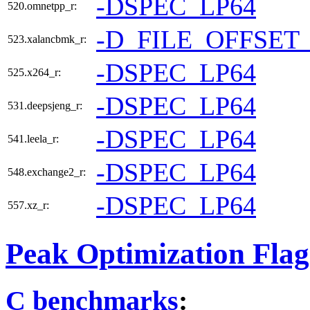
-DSPEC_LP64
520.omnetpp_r:
-D_FILE_OFFSET
523.xalancbmk_r:
-DSPEC_LP64
525.x264_r:
-DSPEC_LP64
531.deepsjeng_r:
-DSPEC_LP64
541.leela_r:
-DSPEC_LP64
548.exchange2_r:
-DSPEC_LP64
557.xz_r:
Peak Optimization Flag
C benchmarks
: