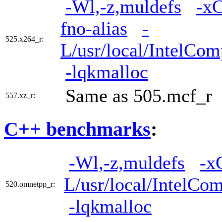
-Wl,-z,muldefs
-x
fno-alias
-
525.x264_r:
L/usr/local/IntelCom
-lqkmalloc
Same as 505.mcf_r
557.xz_r:
C++ benchmarks
:
-Wl,-z,muldefs
-x
L/usr/local/IntelCom
520.omnetpp_r:
-lqkmalloc