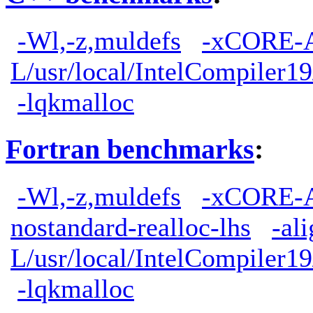
-Wl,-z,muldefs
-xCORE-
L/usr/local/IntelCompiler19
-lqkmalloc
Fortran benchmarks
:
-Wl,-z,muldefs
-xCORE-
nostandard-realloc-lhs
-al
L/usr/local/IntelCompiler19
-lqkmalloc