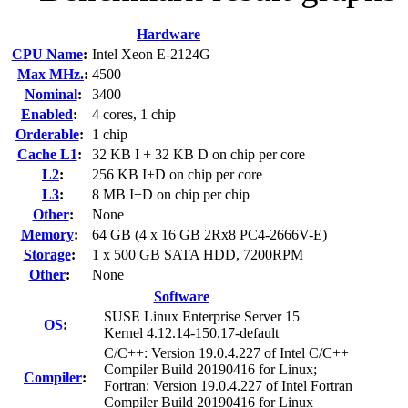
Hardware
CPU Name
:
Intel Xeon E-2124G
Max MHz.
:
4500
Nominal
:
3400
Enabled
:
4 cores, 1 chip
Orderable
:
1 chip
Cache L1
:
32 KB I + 32 KB D on chip per core
L2
:
256 KB I+D on chip per core
L3
:
8 MB I+D on chip per chip
Other
:
None
Memory
:
64 GB (4 x 16 GB 2Rx8 PC4-2666V-E)
Storage
:
1 x 500 GB SATA HDD, 7200RPM
Other
:
None
Software
SUSE Linux Enterprise Server 15
OS
:
Kernel 4.12.14-150.17-default
C/C++: Version 19.0.4.227 of Intel C/C++
Compiler Build 20190416 for Linux;
Compiler
:
Fortran: Version 19.0.4.227 of Intel Fortran
Compiler Build 20190416 for Linux