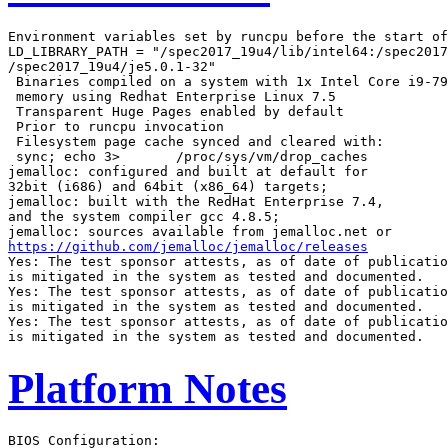
Environment variables set by runcpu before the start of
LD_LIBRARY_PATH = "/spec2017_19u4/lib/intel64:/spec2017
/spec2017_19u4/je5.0.1-32"

 Binaries compiled on a system with 1x Intel Core i9-79
 memory using Redhat Enterprise Linux 7.5

 Transparent Huge Pages enabled by default

 Prior to runcpu invocation

 Filesystem page cache synced and cleared with:

 sync; echo 3>       /proc/sys/vm/drop_caches

jemalloc: configured and built at default for

32bit (i686) and 64bit (x86_64) targets;

jemalloc: built with the RedHat Enterprise 7.4,

and the system compiler gcc 4.8.5;

https://github.com/jemalloc/jemalloc/releases
Yes: The test sponsor attests, as of date of publicatio
is mitigated in the system as tested and documented.

Yes: The test sponsor attests, as of date of publicatio
is mitigated in the system as tested and documented.

Yes: The test sponsor attests, as of date of publicatio
Platform Notes
BIOS Configuration:
