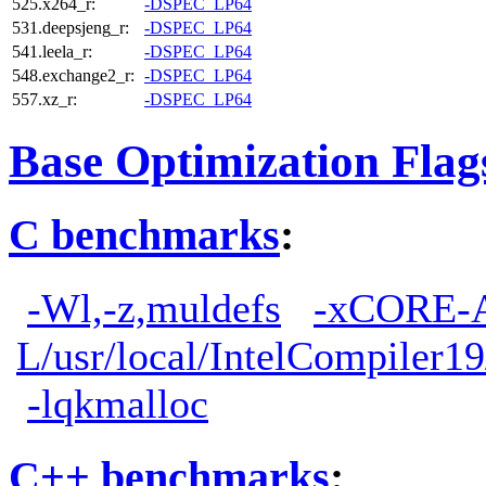
525.x264_r:
-DSPEC_LP64
531.deepsjeng_r:
-DSPEC_LP64
541.leela_r:
-DSPEC_LP64
548.exchange2_r:
-DSPEC_LP64
557.xz_r:
-DSPEC_LP64
Base Optimization Flag
C benchmarks
:
-Wl,-z,muldefs
-xCORE-
L/usr/local/IntelCompiler19
-lqkmalloc
C++ benchmarks
: