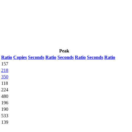
Peak
Ratio
Copies
Seconds
Ratio
Seconds
Ratio
Seconds
Ratio
157
218
350
118
224
480
196
190
533
139