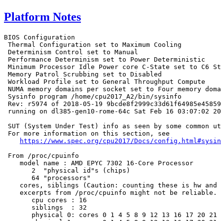
Platform Notes
BIOS Configuration

 Thermal Configuration set to Maximum Cooling

 Determinism Control set to Manual

 Performance Determinism set to Power Deterministic

 Minimum Processor Idle Power core C-State set to C6 St
 Memory Patrol Scrubbing set to Disabled

 Workload Profile set to General Throughput Compute

 NUMA memory domains per socket set to Four memory doma
 Sysinfo program /home/cpu2017_A2/bin/sysinfo

 Rev: r5974 of 2018-05-19 9bcde8f2999c33d61f64985e45859
 running on dl385-gen10-rome-64c Sat Feb 16 03:07:02 20
 SUT (System Under Test) info as seen by some common ut
 For more information on this section, see

https://www.spec.org/cpu2017/Docs/config.html#sysin
 From /proc/cpuinfo

    model name : AMD EPYC 7302 16-Core Processor

       2  "physical id"s (chips)

       64 "processors"

    cores, siblings (Caution: counting these is hw and 
    excerpts from /proc/cpuinfo might not be reliable. 
       cpu cores : 16

       siblings  : 32

       physical 0: cores 0 1 4 5 8 9 12 13 16 17 20 21 