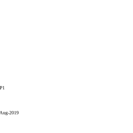
SP1
 Aug-2019