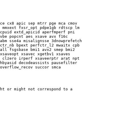
ce cx8 apic sep mtrr pge mca cmov

 mmxext fxsr_opt pdpe1gb rdtscp lm

cpuid extd_apicid aperfmperf pni

vbe popcnt aes xsave avx f16c

abm sse4a misalignsse 3dnowprefetch

ctr_nb bpext perfctr_l2 mwaitx cpb

all fsgsbase bmi1 avx2 smep bmi2

xsaveopt xsavec xgetbv1 xsaves

 clzero irperf xsaveerptr arat npt

hbyasid decodeassists pausefilter

overflow_recov succor smca

ht or might not correspond to a
