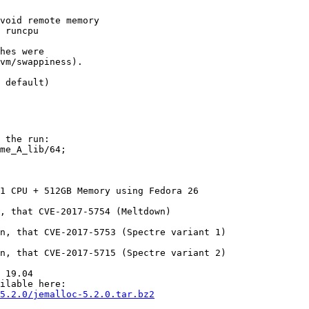
void remote memory

 runcpu

hes were

vm/swappiness).

 the run:

me_A_lib/64;

1 CPU + 512GB Memory using Fedora 26

, that CVE-2017-5754 (Meltdown)

n, that CVE-2017-5753 (Spectre variant 1)

n, that CVE-2017-5715 (Spectre variant 2)

 19.04

5.2.0/jemalloc-5.2.0.tar.bz2