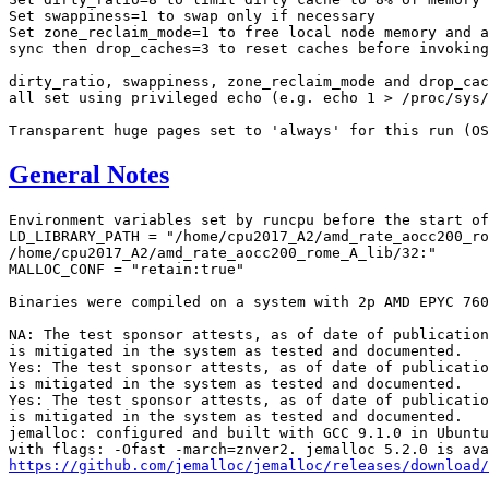
Set swappiness=1 to swap only if necessary

Set zone_reclaim_mode=1 to free local node memory and a
sync then drop_caches=3 to reset caches before invoking
dirty_ratio, swappiness, zone_reclaim_mode and drop_cac
all set using privileged echo (e.g. echo 1 > /proc/sys/
General Notes
Environment variables set by runcpu before the start of
LD_LIBRARY_PATH = "/home/cpu2017_A2/amd_rate_aocc200_ro
/home/cpu2017_A2/amd_rate_aocc200_rome_A_lib/32:"

MALLOC_CONF = "retain:true"

Binaries were compiled on a system with 2p AMD EPYC 760
NA: The test sponsor attests, as of date of publication
is mitigated in the system as tested and documented.

Yes: The test sponsor attests, as of date of publicatio
is mitigated in the system as tested and documented.

Yes: The test sponsor attests, as of date of publicatio
is mitigated in the system as tested and documented.

jemalloc: configured and built with GCC 9.1.0 in Ubuntu
https://github.com/jemalloc/jemalloc/releases/download/