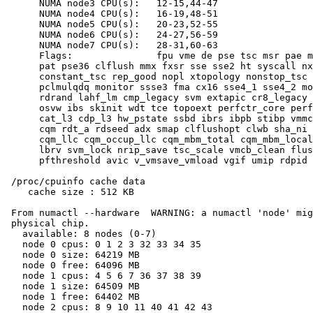
      NUMA node3 CPU(s):   12-15,44-47

      NUMA node4 CPU(s):   16-19,48-51

      NUMA node5 CPU(s):   20-23,52-55

      NUMA node6 CPU(s):   24-27,56-59

      NUMA node7 CPU(s):   28-31,60-63

      Flags:               fpu vme de pse tsc msr pae m
      pat pse36 clflush mmx fxsr sse sse2 ht syscall nx
      constant_tsc rep_good nopl xtopology nonstop_tsc 
      pclmulqdq monitor ssse3 fma cx16 sse4_1 sse4_2 mo
      rdrand lahf_lm cmp_legacy svm extapic cr8_legacy 
      osvw ibs skinit wdt tce topoext perfctr_core perf
      cat_l3 cdp_l3 hw_pstate ssbd ibrs ibpb stibp vmmc
      cqm rdt_a rdseed adx smap clflushopt clwb sha_ni 
      cqm_llc cqm_occup_llc cqm_mbm_total cqm_mbm_local
      lbrv svm_lock nrip_save tsc_scale vmcb_clean flus
      pfthreshold avic v_vmsave_vmload vgif umip rdpid 
 /proc/cpuinfo cache data

    cache size : 512 KB

 From numactl --hardware  WARNING: a numactl 'node' mig
 physical chip.

   available: 8 nodes (0-7)

   node 0 cpus: 0 1 2 3 32 33 34 35

   node 0 size: 64219 MB

   node 0 free: 64096 MB

   node 1 cpus: 4 5 6 7 36 37 38 39

   node 1 size: 64509 MB

   node 1 free: 64402 MB

   node 2 cpus: 8 9 10 11 40 41 42 43
