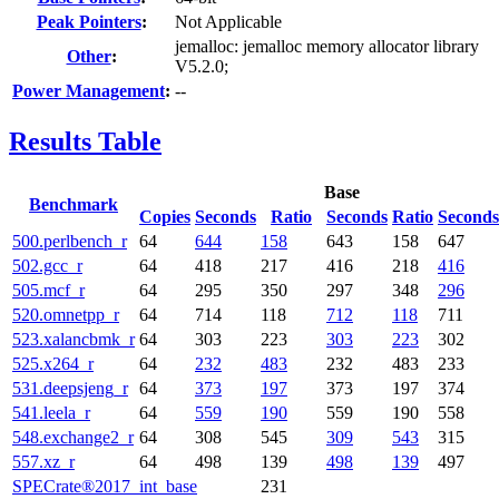
Peak Pointers
:
Not Applicable
jemalloc: jemalloc memory allocator library
Other
:
V5.2.0;
Power Management
:
--
Results Table
Base
Benchmark
Copies
Seconds
Ratio
Seconds
Ratio
Seconds
500.perlbench_r
64
644
158
643
158
647
502.gcc_r
64
418
217
416
218
416
505.mcf_r
64
295
350
297
348
296
520.omnetpp_r
64
714
118
712
118
711
523.xalancbmk_r
64
303
223
303
223
302
525.x264_r
64
232
483
232
483
233
531.deepsjeng_r
64
373
197
373
197
374
541.leela_r
64
559
190
559
190
558
548.exchange2_r
64
308
545
309
543
315
557.xz_r
64
498
139
498
139
497
SPECrate®2017_int_base
231