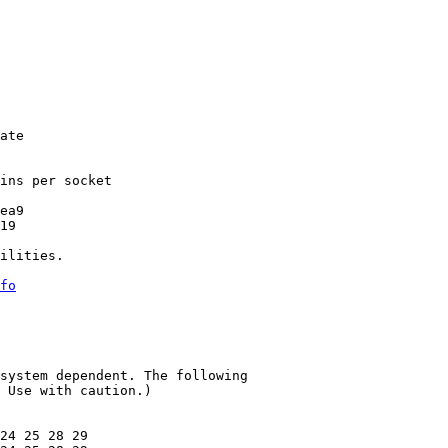
ate

ins per socket

ea9

19

ilities.

fo
system dependent. The following

 Use with caution.)

24 25 28 29
