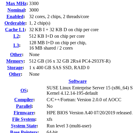
Max MHz
:
3300
Nominal
:
3000
Enabled
:
32 cores, 2 chips, 2 threads/core
Orderable
:
1, 2 chip(s)
Cache L1
:
32 KB I + 32 KB D on chip per core
L2
:
512 KB I+D on chip per core
128 MB I+D on chip per chip,
L3
:
16 MB shared / 2 cores
Other
:
None
Memory
:
512 GB (16 x 32 GB 2Rx4 PC4-2933Y-R)
Storage
:
1 x 400 GB SAS SSD, RAID 0
Other
:
None
Software
SUSE Linux Enterprise Server 15 (x86_64) 
OS
:
Kernel 4.12.14-195-default
Compiler
:
C/C++/Fortran: Version 2.0.0 of AOCC
Parallel
:
No
Firmware
:
HPE BIOS Version A40 07/20/2019 released
File System
:
xfs
System State
:
Run level 3 (multi-user)
Base Pointers
:
64-bit