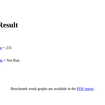
esult
se
=
231
ak
=
Not Run
Benchmark result graphs are available in the
PDF report
.