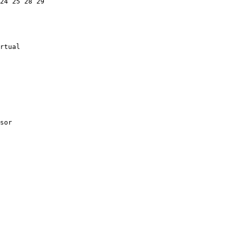
24 25 28 29

rtual

sor
