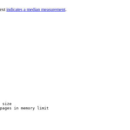
text
indicates a median measurement
.
 size

pages in memory limit
