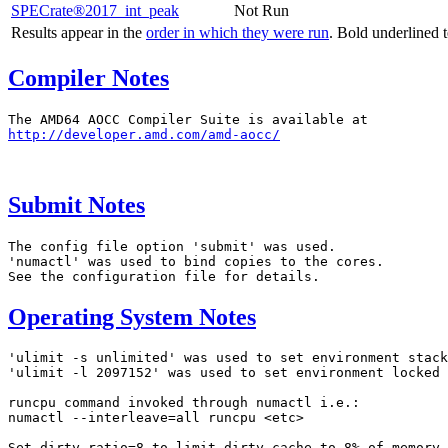
SPECrate®2017_int_peak
Not Run
Results appear in the
order in which they were run
. Bold underlined 
Compiler Notes
http://developer.amd.com/amd-aocc/
Submit Notes
The config file option 'submit' was used.

'numactl' was used to bind copies to the cores.

Operating System Notes
'ulimit -s unlimited' was used to set environment stack
'ulimit -l 2097152' was used to set environment locked 
runcpu command invoked through numactl i.e.:

numactl --interleave=all runcpu <etc>

Set dirty_ratio=8 to limit dirty cache to 8% of memory
