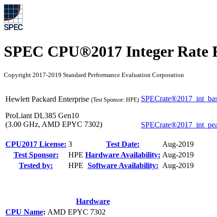
SPEC CPU®2017 Integer Rate R
Copyright 2017-2019 Standard Performance Evaluation Corporation
SPECrate®2017_int_ba
Hewlett Packard Enterprise
(Test Sponsor: HPE)
ProLiant DL385 Gen10
(3.00 GHz, AMD EPYC 7302)
SPECrate®2017_int_pe
CPU2017 License:
3
Test Date:
Aug-2019
Test Sponsor:
HPE
Hardware Availability:
Aug-2019
Tested by:
HPE
Software Availability:
Aug-2019
Hardware
CPU Name
:
AMD EPYC 7302