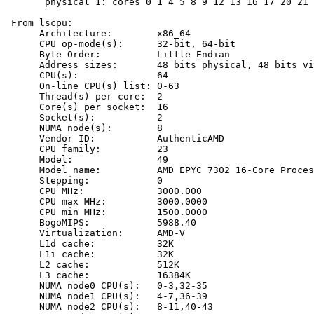
       physical 1: cores 0 1 4 5 8 9 12 13 16 17 20 21 
 From lscpu:

      Architecture:        x86_64

      CPU op-mode(s):      32-bit, 64-bit

      Byte Order:          Little Endian

      Address sizes:       48 bits physical, 48 bits vi
      CPU(s):              64

      On-line CPU(s) list: 0-63

      Thread(s) per core:  2

      Core(s) per socket:  16

      Socket(s):           2

      NUMA node(s):        8

      Vendor ID:           AuthenticAMD

      CPU family:          23

      Model:               49

      Model name:          AMD EPYC 7302 16-Core Proces
      Stepping:            0

      CPU MHz:             3000.000

      CPU max MHz:         3000.0000

      CPU min MHz:         1500.0000

      BogoMIPS:            5988.40

      Virtualization:      AMD-V

      L1d cache:           32K

      L1i cache:           32K

      L2 cache:            512K

      L3 cache:            16384K

      NUMA node0 CPU(s):   0-3,32-35

      NUMA node1 CPU(s):   4-7,36-39

      NUMA node2 CPU(s):   8-11,40-43
