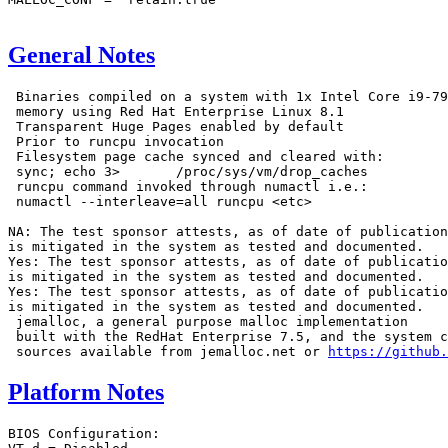
General Notes
 Binaries compiled on a system with 1x Intel Core i9-79
 memory using Red Hat Enterprise Linux 8.1

 Transparent Huge Pages enabled by default

 Prior to runcpu invocation

 Filesystem page cache synced and cleared with:

 sync; echo 3>       /proc/sys/vm/drop_caches

 runcpu command invoked through numactl i.e.:

 numactl --interleave=all runcpu <etc>

NA: The test sponsor attests, as of date of publication
is mitigated in the system as tested and documented.

Yes: The test sponsor attests, as of date of publicatio
is mitigated in the system as tested and documented.

Yes: The test sponsor attests, as of date of publicatio
is mitigated in the system as tested and documented.

 jemalloc, a general purpose malloc implementation

 built with the RedHat Enterprise 7.5, and the system c
 sources available from jemalloc.net or 
https://github.
Platform Notes
BIOS Configuration:
