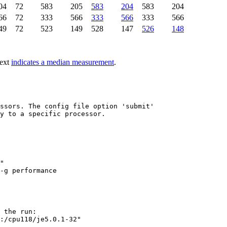
04
72
583
205
583
204
583
204
66
72
333
566
333
566
333
566
49
72
523
149
528
147
526
148
text
indicates a median measurement
.
ssors. The config file option 'submit'

y to a specific processor.

"

 the run:

:/cpu118/je5.0.1-32"
