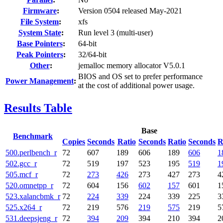
Firmware
:
Version 0504 released May-2021
File System
:
xfs
System State
:
Run level 3 (multi-user)
Base Pointers
:
64-bit
Peak Pointers
:
32/64-bit
Other
:
jemalloc memory allocator V5.0.1
BIOS and OS set to prefer performance
Power Management
:
at the cost of additional power usage.
Results Table
Base
Benchmark
Copies
Seconds
Ratio
Seconds
Ratio
Seconds
R
500.perlbench_r
72
607
189
606
189
606
1
502.gcc_r
72
519
197
523
195
519
1
505.mcf_r
72
273
426
273
427
273
4
520.omnetpp_r
72
604
156
602
157
601
1
523.xalancbmk_r
72
224
339
224
339
225
3
525.x264_r
72
219
576
219
575
219
5
531.deepsjeng_r
72
394
209
394
210
394
2