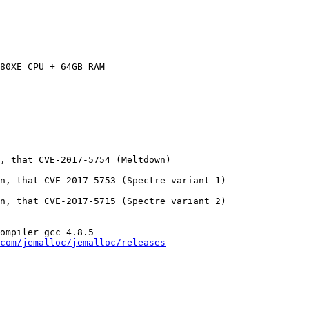
80XE CPU + 64GB RAM

, that CVE-2017-5754 (Meltdown)

n, that CVE-2017-5753 (Spectre variant 1)

n, that CVE-2017-5715 (Spectre variant 2)

ompiler gcc 4.8.5

com/jemalloc/jemalloc/releases