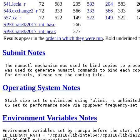
541.leela_r
72
583
205
583
204
583
2
548.exchange2_r
72
333
566
333
566
333
5
557.xz_r
72
522
149
522
149
522
1
SPECrate®2017_int_base
266
SPECrate®2017_int_peak
277
Results appear in the
order in which they were run
. Bold underlined 
Submit Notes
 The numactl mechanism was used to bind copies to proce
 was used to generate numactl commands to bind each cop
Operating System Notes
 Stack size set to unlimited using "ulimit -s unlimited
Environment Variables Notes
Environment variables set by runcpu before the start of
LD_LIBRARY_PATH = "/cpu118/lib/intel64:/cpu118/lib/ia32
MALLOC_CONF = "retain:true"
