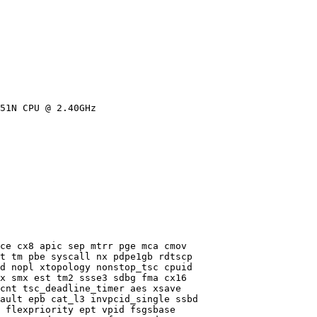
51N CPU @ 2.40GHz

ce cx8 apic sep mtrr pge mca cmov

t tm pbe syscall nx pdpe1gb rdtscp

d nopl xtopology nonstop_tsc cpuid

x smx est tm2 ssse3 sdbg fma cx16

cnt tsc_deadline_timer aes xsave

ault epb cat_l3 invpcid_single ssbd

 flexpriority ept vpid fsgsbase
