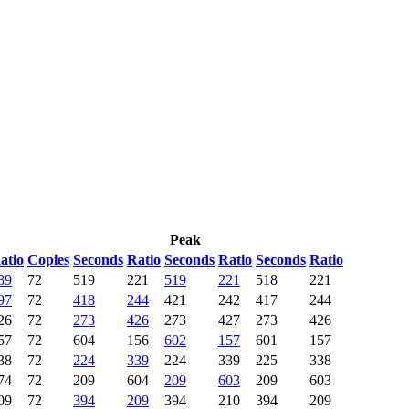
Peak
atio
Copies
Seconds
Ratio
Seconds
Ratio
Seconds
Ratio
89
72
519
221
519
221
518
221
97
72
418
244
421
242
417
244
26
72
273
426
273
427
273
426
57
72
604
156
602
157
601
157
38
72
224
339
224
339
225
338
74
72
209
604
209
603
209
603
09
72
394
209
394
210
394
209