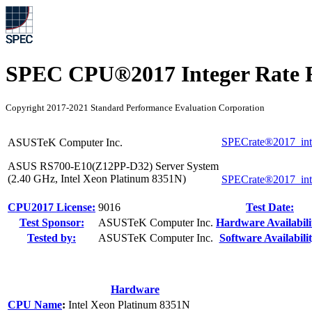
SPEC CPU®2017 Integer Rate R
Copyright 2017-2021 Standard Performance Evaluation Corporation
SPECrate®2017_int
ASUSTeK Computer Inc.
ASUS RS700-E10(Z12PP-D32) Server System
(2.40 GHz, Intel Xeon Platinum 8351N)
SPECrate®2017_int
CPU2017 License:
9016
Test Date:
Test Sponsor:
ASUSTeK Computer Inc.
Hardware Availabili
Tested by:
ASUSTeK Computer Inc.
Software Availabilit
Hardware
CPU Name
:
Intel Xeon Platinum 8351N