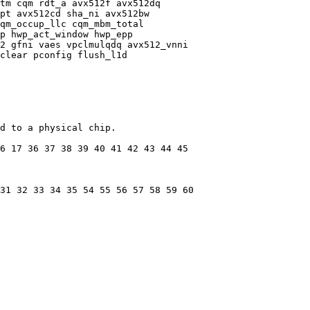
tm cqm rdt_a avx512f avx512dq

pt avx512cd sha_ni avx512bw

qm_occup_llc cqm_mbm_total

p hwp_act_window hwp_epp

2 gfni vaes vpclmulqdq avx512_vnni

clear pconfig flush_l1d

d to a physical chip.

6 17 36 37 38 39 40 41 42 43 44 45

31 32 33 34 35 54 55 56 57 58 59 60
