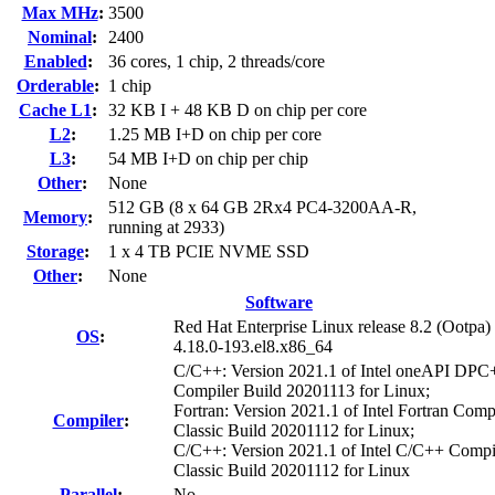
Max MHz
:
3500
Nominal
:
2400
Enabled
:
36 cores, 1 chip, 2 threads/core
Orderable
:
1 chip
Cache L1
:
32 KB I + 48 KB D on chip per core
L2
:
1.25 MB I+D on chip per core
L3
:
54 MB I+D on chip per chip
Other
:
None
512 GB (8 x 64 GB 2Rx4 PC4-3200AA-R,
Memory
:
running at 2933)
Storage
:
1 x 4 TB PCIE NVME SSD
Other
:
None
Software
Red Hat Enterprise Linux release 8.2 (Ootpa)
OS
:
4.18.0-193.el8.x86_64
C/C++: Version 2021.1 of Intel oneAPI DP
Compiler Build 20201113 for Linux;
Fortran: Version 2021.1 of Intel Fortran Comp
Compiler
:
Classic Build 20201112 for Linux;
C/C++: Version 2021.1 of Intel C/C++ Compi
Classic Build 20201112 for Linux
Parallel
:
No