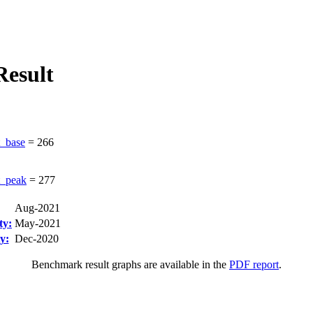
esult
_base
=
266
_peak
=
277
Aug-2021
ty:
May-2021
y:
Dec-2020
Benchmark result graphs are available in the
PDF report
.