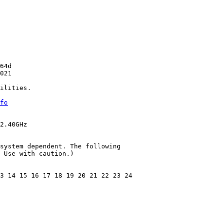
64d

021

ilities.

fo
2.40GHz

system dependent. The following

 Use with caution.)

3 14 15 16 17 18 19 20 21 22 23 24
