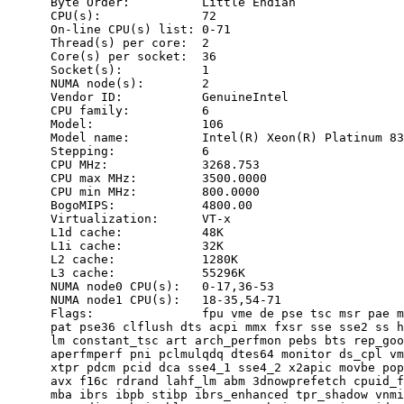
      Byte Order:          Little Endian

      CPU(s):              72

      On-line CPU(s) list: 0-71

      Thread(s) per core:  2

      Core(s) per socket:  36

      Socket(s):           1

      NUMA node(s):        2

      Vendor ID:           GenuineIntel

      CPU family:          6

      Model:               106

      Model name:          Intel(R) Xeon(R) Platinum 83
      Stepping:            6

      CPU MHz:             3268.753

      CPU max MHz:         3500.0000

      CPU min MHz:         800.0000

      BogoMIPS:            4800.00

      Virtualization:      VT-x

      L1d cache:           48K

      L1i cache:           32K

      L2 cache:            1280K

      L3 cache:            55296K

      NUMA node0 CPU(s):   0-17,36-53

      NUMA node1 CPU(s):   18-35,54-71

      Flags:               fpu vme de pse tsc msr pae m
      pat pse36 clflush dts acpi mmx fxsr sse sse2 ss h
      lm constant_tsc art arch_perfmon pebs bts rep_goo
      aperfmperf pni pclmulqdq dtes64 monitor ds_cpl vm
      xtpr pdcm pcid dca sse4_1 sse4_2 x2apic movbe pop
      avx f16c rdrand lahf_lm abm 3dnowprefetch cpuid_f
      mba ibrs ibpb stibp ibrs_enhanced tpr_shadow vnmi