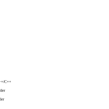
C++/C++
iler
ler