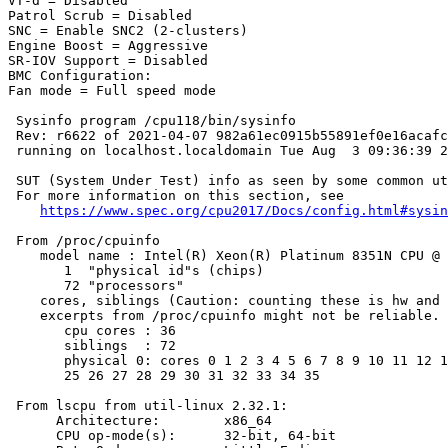
VT-d = Disabled

Patrol Scrub = Disabled

SNC = Enable SNC2 (2-clusters)

Engine Boost = Aggressive

SR-IOV Support = Disabled

BMC Configuration:

Fan mode = Full speed mode

 Sysinfo program /cpu118/bin/sysinfo

 Rev: r6622 of 2021-04-07 982a61ec0915b55891ef0e16acafc
 running on localhost.localdomain Tue Aug  3 09:36:39 2
 SUT (System Under Test) info as seen by some common ut
 For more information on this section, see

https://www.spec.org/cpu2017/Docs/config.html#sysin
 From /proc/cpuinfo

    model name : Intel(R) Xeon(R) Platinum 8351N CPU @ 
       1  "physical id"s (chips)

       72 "processors"

    cores, siblings (Caution: counting these is hw and 
    excerpts from /proc/cpuinfo might not be reliable. 
       cpu cores : 36

       siblings  : 72

       physical 0: cores 0 1 2 3 4 5 6 7 8 9 10 11 12 1
       25 26 27 28 29 30 31 32 33 34 35

 From lscpu from util-linux 2.32.1:

      Architecture:        x86_64

      CPU op-mode(s):      32-bit, 64-bit
