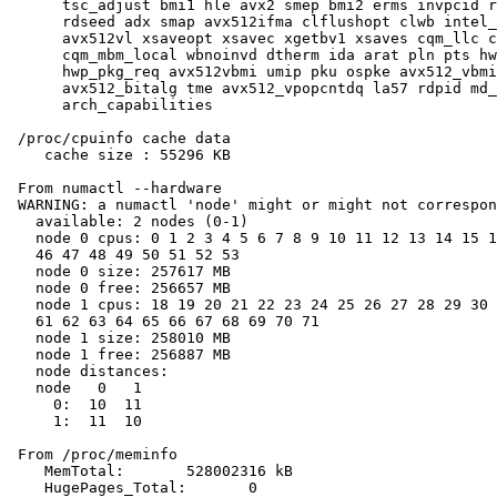
      tsc_adjust bmi1 hle avx2 smep bmi2 erms invpcid r
      rdseed adx smap avx512ifma clflushopt clwb intel_
      avx512vl xsaveopt xsavec xgetbv1 xsaves cqm_llc c
      cqm_mbm_local wbnoinvd dtherm ida arat pln pts hw
      hwp_pkg_req avx512vbmi umip pku ospke avx512_vbmi
      avx512_bitalg tme avx512_vpopcntdq la57 rdpid md_
      arch_capabilities

 /proc/cpuinfo cache data

    cache size : 55296 KB

 From numactl --hardware

 WARNING: a numactl 'node' might or might not correspon
   available: 2 nodes (0-1)

   node 0 cpus: 0 1 2 3 4 5 6 7 8 9 10 11 12 13 14 15 1
   46 47 48 49 50 51 52 53

   node 0 size: 257617 MB

   node 0 free: 256657 MB

   node 1 cpus: 18 19 20 21 22 23 24 25 26 27 28 29 30 
   61 62 63 64 65 66 67 68 69 70 71

   node 1 size: 258010 MB

   node 1 free: 256887 MB

   node distances:

   node   0   1

     0:  10  11

     1:  11  10

 From /proc/meminfo

    MemTotal:       528002316 kB

    HugePages_Total:       0
