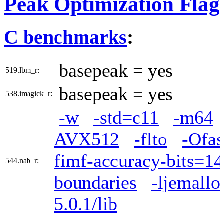
Peak Optimization Flag
C benchmarks
:
basepeak = yes
519.lbm_r:
basepeak = yes
538.imagick_r:
-w
-std=c11
-m64
AVX512
-flto
-Ofa
fimf-accuracy-bits=14
544.nab_r:
boundaries
-ljemall
5.0.1/lib