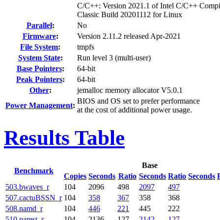
C/C++: Version 2021.1 of Intel C/C++ Compi
Classic Build 20201112 for Linux
Parallel
:
No
Firmware
:
Version 2.11.2 released Apr-2021
File System
:
tmpfs
System State
:
Run level 3 (multi-user)
Base Pointers
:
64-bit
Peak Pointers
:
64-bit
Other
:
jemalloc memory allocator V5.0.1
BIOS and OS set to prefer performance
Power Management
:
at the cost of additional power usage.
Results Table
Base
Benchmark
Copies
Seconds
Ratio
Seconds
Ratio
Seconds
503.bwaves_r
104
2096
498
2097
497
507.cactuBSSN_r
104
358
367
358
368
508.namd_r
104
446
221
445
222
510.parest_r
104
2136
127
2142
127