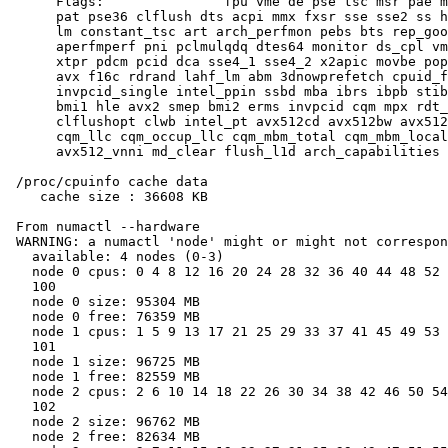
      Flags:               fpu vme de pse tsc msr pae m
      pat pse36 clflush dts acpi mmx fxsr sse sse2 ss h
      lm constant_tsc art arch_perfmon pebs bts rep_goo
      aperfmperf pni pclmulqdq dtes64 monitor ds_cpl vm
      xtpr pdcm pcid dca sse4_1 sse4_2 x2apic movbe pop
      avx f16c rdrand lahf_lm abm 3dnowprefetch cpuid_f
      invpcid_single intel_ppin ssbd mba ibrs ibpb stib
      bmi1 hle avx2 smep bmi2 erms invpcid cqm mpx rdt_
      clflushopt clwb intel_pt avx512cd avx512bw avx512
      cqm_llc cqm_occup_llc cqm_mbm_total cqm_mbm_local
      avx512_vnni md_clear flush_l1d arch_capabilities

 /proc/cpuinfo cache data

    cache size : 36608 KB

 From numactl --hardware

 WARNING: a numactl 'node' might or might not correspon
   available: 4 nodes (0-3)

   node 0 cpus: 0 4 8 12 16 20 24 28 32 36 40 44 48 52 
   100

   node 0 size: 95304 MB

   node 0 free: 76359 MB

   node 1 cpus: 1 5 9 13 17 21 25 29 33 37 41 45 49 53 
   101

   node 1 size: 96725 MB

   node 1 free: 82559 MB

   node 2 cpus: 2 6 10 14 18 22 26 30 34 38 42 46 50 54
   102

   node 2 size: 96762 MB

   node 2 free: 82634 MB
