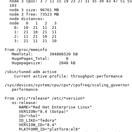
   node 3 cpus: 3 7 11 15 19 23 27 31 35 39 43 47 51 55
   103

   node 3 size: 96761 MB

   node 3 free: 73523 MB

   node distances:

   node   0   1   2   3

     0:  10  21  11  21

     1:  21  10  21  11

     2:  11  21  10  21

     3:  21  11  21  10

 From /proc/meminfo

    MemTotal:       394806520 kB

    HugePages_Total:       0

    Hugepagesize:       2048 kB

 /sbin/tuned-adm active

     Current active profile: throughput-performance

 /sys/devices/system/cpu/cpu*/cpufreq/scaling_governor 
    performance

 From /etc/*release* /etc/*version*

    os-release:

       NAME="Red Hat Enterprise Linux"

       VERSION="8.4 (Ootpa)"

       ID="rhel"

       ID_LIKE="fedora"

       VERSION_ID="8.4"

       PLATFORM_ID="platform:el8"
