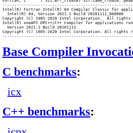
Fortran, C      | 521.wrf_r(base) 527.cam4_r(base, peak
-------------------------------------------------------
Intel(R) Fortran Intel(R) 64 Compiler Classic for appli
  Intel(R) 64, Version 2021.1 Build 20201112_000000

Copyright (C) 1985-2020 Intel Corporation.  All rights 
Intel(R) oneAPI DPC++/C++ Compiler for applications run
  Version 2021.1 Build 20201113

Copyright (C) 1985-2020 Intel Corporation. All rights r
Base Compiler Invocat
C benchmarks
:
icx
C++ benchmarks
:
icpx