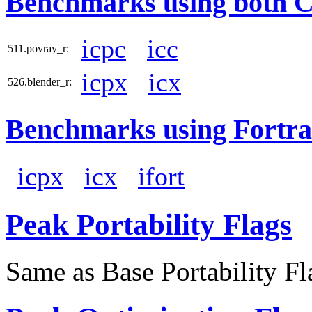
Benchmarks using both 
icpc
icc
511.povray_r:
icpx
icx
526.blender_r:
Benchmarks using Fortra
icpx
icx
ifort
Peak Portability Flags
Same as Base Portability Fl