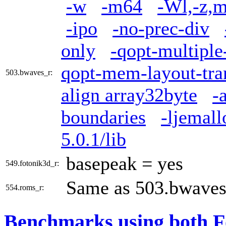
-w
-m64
-Wl,-z,m
-ipo
-no-prec-div
only
-qopt-multiple
qopt-mem-layout-tra
503.bwaves_r:
align array32byte
-
boundaries
-ljemall
5.0.1/lib
basepeak = yes
549.fotonik3d_r:
Same as 503.bwaves
554.roms_r:
Benchmarks using both F