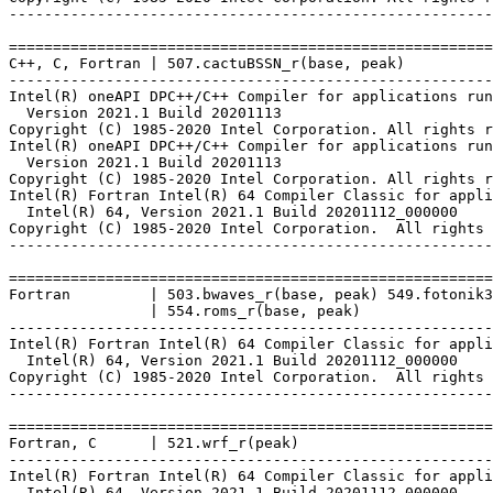
-------------------------------------------------------
=======================================================
C++, C, Fortran | 507.cactuBSSN_r(base, peak)

-------------------------------------------------------
Intel(R) oneAPI DPC++/C++ Compiler for applications run
  Version 2021.1 Build 20201113

Copyright (C) 1985-2020 Intel Corporation. All rights r
Intel(R) oneAPI DPC++/C++ Compiler for applications run
  Version 2021.1 Build 20201113

Copyright (C) 1985-2020 Intel Corporation. All rights r
Intel(R) Fortran Intel(R) 64 Compiler Classic for appli
  Intel(R) 64, Version 2021.1 Build 20201112_000000

Copyright (C) 1985-2020 Intel Corporation.  All rights 
-------------------------------------------------------
=======================================================
Fortran         | 503.bwaves_r(base, peak) 549.fotonik3
                | 554.roms_r(base, peak)

-------------------------------------------------------
Intel(R) Fortran Intel(R) 64 Compiler Classic for appli
  Intel(R) 64, Version 2021.1 Build 20201112_000000

Copyright (C) 1985-2020 Intel Corporation.  All rights 
-------------------------------------------------------
=======================================================
Fortran, C      | 521.wrf_r(peak)

-------------------------------------------------------
Intel(R) Fortran Intel(R) 64 Compiler Classic for appli
  Intel(R) 64, Version 2021.1 Build 20201112_000000
