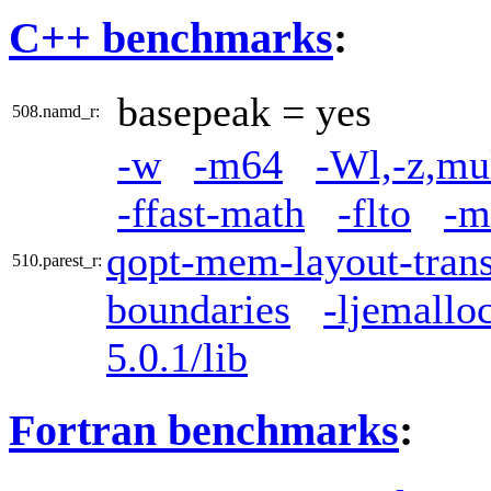
C++ benchmarks
:
basepeak = yes
508.namd_r:
-w
-m64
-Wl,-z,mu
-ffast-math
-flto
-m
qopt-mem-layout-tran
510.parest_r:
boundaries
-ljemallo
5.0.1/lib
Fortran benchmarks
: