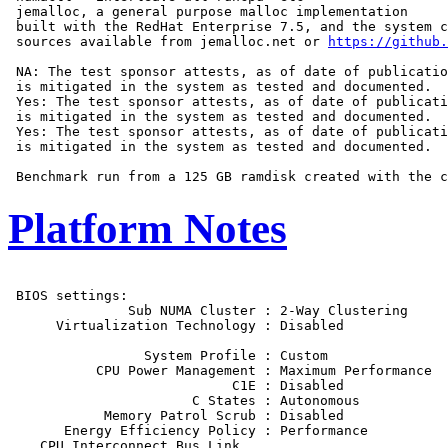
 jemalloc, a general purpose malloc implementation

 built with the RedHat Enterprise 7.5, and the system c
 sources available from jemalloc.net or 
https://github.
 NA: The test sponsor attests, as of date of publicatio
 is mitigated in the system as tested and documented.

 Yes: The test sponsor attests, as of date of publicati
 is mitigated in the system as tested and documented.

 Yes: The test sponsor attests, as of date of publicati
 is mitigated in the system as tested and documented.

Platform Notes
 BIOS settings:

               Sub NUMA Cluster : 2-Way Clustering

      Virtualization Technology : Disabled

                 System Profile : Custom

           CPU Power Management : Maximum Performance

                            C1E : Disabled

                       C States : Autonomous

            Memory Patrol Scrub : Disabled

       Energy Efficiency Policy : Performance

    CPU Interconnect Bus Link
