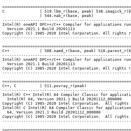
=======================================================
C               | 519.lbm_r(base, peak) 538.imagick_r(b
                | 544.nab_r(base, peak)

-------------------------------------------------------
Intel(R) oneAPI DPC++/C++ Compiler for applications run
  Version 2021.1 Build 20201113

Copyright (C) 1985-2020 Intel Corporation. All rights r
-------------------------------------------------------
=======================================================
C++             | 508.namd_r(base, peak) 510.parest_r(b
-------------------------------------------------------
Intel(R) oneAPI DPC++/C++ Compiler for applications run
  Version 2021.1 Build 20201113

Copyright (C) 1985-2020 Intel Corporation. All rights r
-------------------------------------------------------
=======================================================
C++, C          | 511.povray_r(peak)

-------------------------------------------------------
Intel(R) C++ Intel(R) 64 Compiler Classic for applicati
  Intel(R) 64, Version 2021.1 Build 20201112_000000

Copyright (C) 1985-2020 Intel Corporation.  All rights 
Intel(R) C Intel(R) 64 Compiler Classic for application
  64, Version 2021.1 Build 20201112_000000

Copyright (C) 1985-2020 Intel Corporation.  All rights 
-------------------------------------------------------
=======================================================