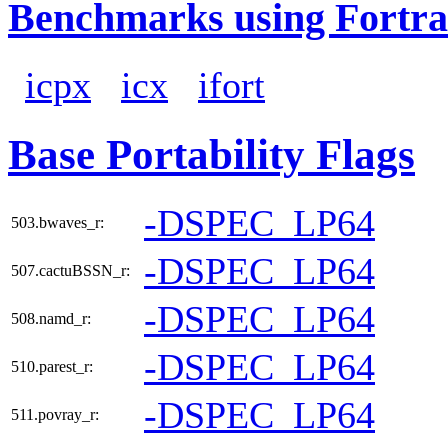
Benchmarks using Fortra
icpx
icx
ifort
Base Portability Flags
-DSPEC_LP64
503.bwaves_r:
-DSPEC_LP64
507.cactuBSSN_r:
-DSPEC_LP64
508.namd_r:
-DSPEC_LP64
510.parest_r:
-DSPEC_LP64
511.povray_r: