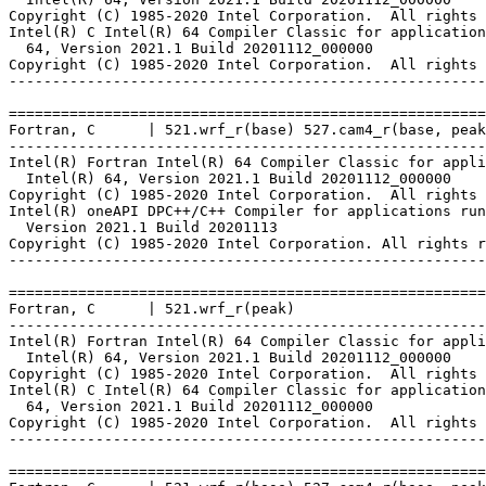
Copyright (C) 1985-2020 Intel Corporation.  All rights 
Intel(R) C Intel(R) 64 Compiler Classic for application
  64, Version 2021.1 Build 20201112_000000

Copyright (C) 1985-2020 Intel Corporation.  All rights 
-------------------------------------------------------
=======================================================
Fortran, C      | 521.wrf_r(base) 527.cam4_r(base, peak
-------------------------------------------------------
Intel(R) Fortran Intel(R) 64 Compiler Classic for appli
  Intel(R) 64, Version 2021.1 Build 20201112_000000

Copyright (C) 1985-2020 Intel Corporation.  All rights 
Intel(R) oneAPI DPC++/C++ Compiler for applications run
  Version 2021.1 Build 20201113

Copyright (C) 1985-2020 Intel Corporation. All rights r
-------------------------------------------------------
=======================================================
Fortran, C      | 521.wrf_r(peak)

-------------------------------------------------------
Intel(R) Fortran Intel(R) 64 Compiler Classic for appli
  Intel(R) 64, Version 2021.1 Build 20201112_000000

Copyright (C) 1985-2020 Intel Corporation.  All rights 
Intel(R) C Intel(R) 64 Compiler Classic for application
  64, Version 2021.1 Build 20201112_000000

Copyright (C) 1985-2020 Intel Corporation.  All rights 
-------------------------------------------------------
=======================================================