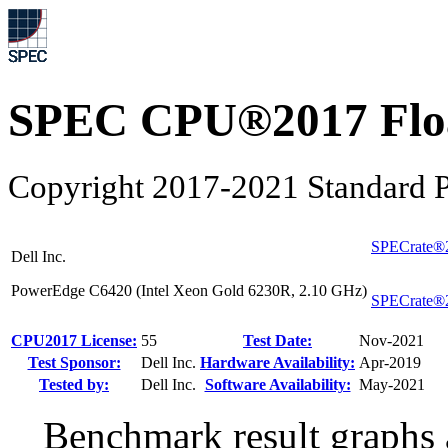
SPEC CPU®2017 Float
Copyright 2017-2021 Standard P
SPECrate®
Dell Inc.
PowerEdge C6420 (Intel Xeon Gold 6230R, 2.10 GHz)
SPECrate®
CPU2017 License:
55
Test Date:
Nov-2021
Test Sponsor:
Dell Inc.
Hardware Availability:
Apr-2019
Tested by:
Dell Inc.
Software Availability:
May-2021
Benchmark result graphs a