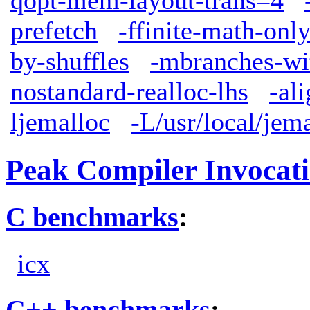
qopt-mem-layout-trans=4
prefetch
-ffinite-math-onl
by-shuffles
-mbranches-wi
nostandard-realloc-lhs
-al
ljemalloc
-L/usr/local/jem
Peak Compiler Invocat
C benchmarks
:
icx
C++ benchmarks
: