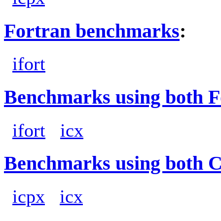
Fortran benchmarks
:
ifort
Benchmarks using both F
ifort
icx
Benchmarks using both 
icpx
icx