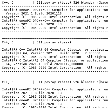
C++, C          | 511.povray_r(base) 526.blender_r(base
-------------------------------------------------------
Intel(R) oneAPI DPC++/C++ Compiler for applications run
  Version 2021.1 Build 20201113

Copyright (C) 1985-2020 Intel Corporation. All rights r
Intel(R) oneAPI DPC++/C++ Compiler for applications run
  Version 2021.1 Build 20201113

Copyright (C) 1985-2020 Intel Corporation. All rights r
-------------------------------------------------------
=======================================================
C++, C          | 511.povray_r(peak)

-------------------------------------------------------
Intel(R) C++ Intel(R) 64 Compiler Classic for applicati
  Intel(R) 64, Version 2021.1 Build 20201112_000000

Copyright (C) 1985-2020 Intel Corporation.  All rights 
Intel(R) C Intel(R) 64 Compiler Classic for application
  64, Version 2021.1 Build 20201112_000000

Copyright (C) 1985-2020 Intel Corporation.  All rights 
-------------------------------------------------------
=======================================================
C++, C          | 511.povray_r(base) 526.blender_r(base
-------------------------------------------------------
Intel(R) oneAPI DPC++/C++ Compiler for applications run
  Version 2021.1 Build 20201113

Copyright (C) 1985-2020 Intel Corporation. All rights r
Intel(R) oneAPI DPC++/C++ Compiler for applications run
  Version 2021.1 Build 20201113

Copyright (C) 1985-2020 Intel Corporation. All rights r