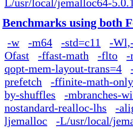
L/usr/local/jemalloc64-5.0.1
Benchmarks using both F
-w
-m64
-std=c11
-Wl,
Ofast
-ffast-math
-flto
-
qopt-mem-layout-trans=4
prefetch
-ffinite-math-onl
by-shuffles
-mbranches-wi
nostandard-realloc-lhs
-al
ljemalloc
-L/usr/local/jem