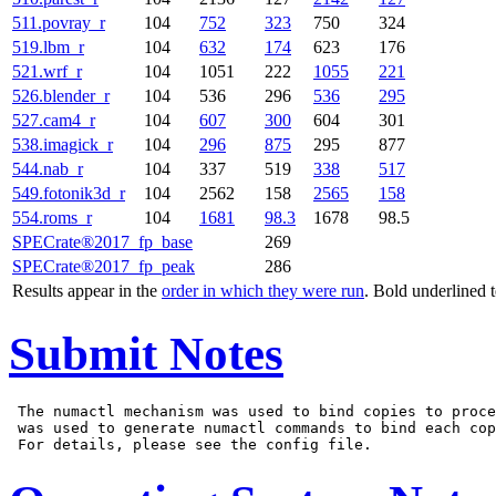
511.povray_r
104
752
323
750
324
519.lbm_r
104
632
174
623
176
521.wrf_r
104
1051
222
1055
221
526.blender_r
104
536
296
536
295
527.cam4_r
104
607
300
604
301
538.imagick_r
104
296
875
295
877
544.nab_r
104
337
519
338
517
549.fotonik3d_r
104
2562
158
2565
158
554.roms_r
104
1681
98.3
1678
98.5
SPECrate®2017_fp_base
269
SPECrate®2017_fp_peak
286
Results appear in the
order in which they were run
. Bold underlined 
Submit Notes
 The numactl mechanism was used to bind copies to proce
 was used to generate numactl commands to bind each cop