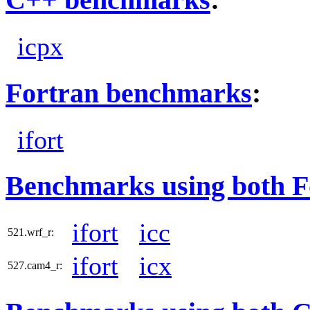
icpx
Fortran benchmarks
:
ifort
Benchmarks using both F
ifort
icc
521.wrf_r:
ifort
icx
527.cam4_r: