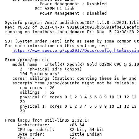
               Power Management : Disabled

             PCI ASPM L1 Link

               Power Management : Disabled

 Sysinfo program /mnt/ramdisk/cpu2017-1.1.8-ic2021.1/bi
 Rev: r6622 of 2021-04-07 982a61ec0915b55891ef0e16acafc
 running on localhost.localdomain Fri Nov  5 20:38:38 2
 SUT (System Under Test) info as seen by some common ut
 For more information on this section, see

https://www.spec.org/cpu2017/Docs/config.html#sysin
 From /proc/cpuinfo

    model name : Intel(R) Xeon(R) Gold 6230R CPU @ 2.10
       2  "physical id"s (chips)

       104 "processors"

    cores, siblings (Caution: counting these is hw and 
    excerpts from /proc/cpuinfo might not be reliable. 
       cpu cores : 26

       siblings  : 52

       physical 0: cores 0 1 2 3 4 5 6 8 9 10 11 12 13 
       29

       physical 1: cores 0 1 2 3 4 5 6 8 9 10 11 12 13 
       29

 From lscpu from util-linux 2.32.1:

      Architecture:        x86_64

      CPU op-mode(s):      32-bit, 64-bit

      Byte Order:          Little Endian

      CPU(s):              104
