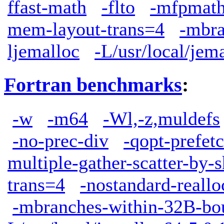
ffast-math
-flto
-mfpmath
mem-layout-trans=4
-mbra
ljemalloc
-L/usr/local/jem
Fortran benchmarks
:
-w
-m64
-Wl,-z,muldefs
-no-prec-div
-qopt-prefet
multiple-gather-scatter-by-s
trans=4
-nostandard-reallo
-mbranches-within-32B-bo