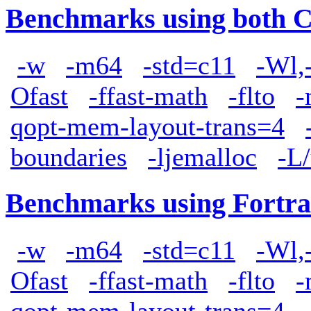
Benchmarks using both 
-w
-m64
-std=c11
-Wl,
Ofast
-ffast-math
-flto
-
qopt-mem-layout-trans=4
boundaries
-ljemalloc
-L/
Benchmarks using Fortra
-w
-m64
-std=c11
-Wl,
Ofast
-ffast-math
-flto
-