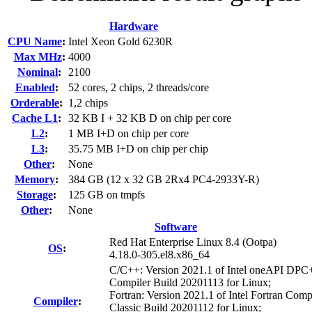
Hardware
CPU Name
:
Intel Xeon Gold 6230R
Max MHz
:
4000
Nominal
:
2100
Enabled
:
52 cores, 2 chips, 2 threads/core
Orderable
:
1,2 chips
Cache L1
:
32 KB I + 32 KB D on chip per core
L2
:
1 MB I+D on chip per core
L3
:
35.75 MB I+D on chip per chip
Other
:
None
Memory
:
384 GB (12 x 32 GB 2Rx4 PC4-2933Y-R)
Storage
:
125 GB on tmpfs
Other
:
None
Software
Red Hat Enterprise Linux 8.4 (Ootpa)
OS
:
4.18.0-305.el8.x86_64
C/C++: Version 2021.1 of Intel oneAPI DP
Compiler Build 20201113 for Linux;
Fortran: Version 2021.1 of Intel Fortran Comp
Compiler
:
Classic Build 20201112 for Linux;