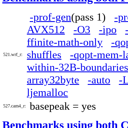
-prof-gen
(pass 1)
-pr
AVX512
-O3
-ipo
ffinite-math-only
-qo
shuffles
-qopt-mem-l
521.wrf_r:
within-32B-boundarie
array32byte
-auto
-L
ljemalloc
basepeak = yes
527.cam4_r:
Benchmarks using both 