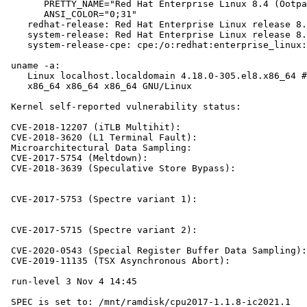
       PRETTY_NAME="Red Hat Enterprise Linux 8.4 (Ootpa
       ANSI_COLOR="0;31"

    redhat-release: Red Hat Enterprise Linux release 8.
    system-release: Red Hat Enterprise Linux release 8.
    system-release-cpe: cpe:/o:redhat:enterprise_linux:
 uname -a:

    Linux localhost.localdomain 4.18.0-305.el8.x86_64 #
    x86_64 x86_64 x86_64 GNU/Linux

 Kernel self-reported vulnerability status:

 CVE-2018-12207 (iTLB Multihit):                       
 CVE-2018-3620 (L1 Terminal Fault):                    
 Microarchitectural Data Sampling:                     
 CVE-2017-5754 (Meltdown):                             
 CVE-2018-3639 (Speculative Store Bypass):             
                                                       
                                                       
 CVE-2017-5753 (Spectre variant 1):                    
                                                       
                                                       
 CVE-2017-5715 (Spectre variant 2):                    
                                                       
 CVE-2020-0543 (Special Register Buffer Data Sampling):
 CVE-2019-11135 (TSX Asynchronous Abort):              
 run-level 3 Nov 4 14:45

 SPEC is set to: /mnt/ramdisk/cpu2017-1.1.8-ic2021.1
