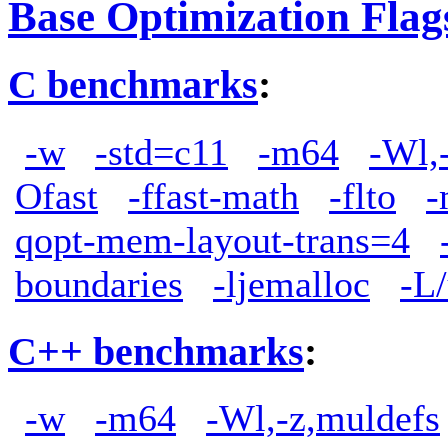
Base Optimization Flag
C benchmarks
:
-w
-std=c11
-m64
-Wl,
Ofast
-ffast-math
-flto
-
qopt-mem-layout-trans=4
boundaries
-ljemalloc
-L/
C++ benchmarks
:
-w
-m64
-Wl,-z,muldefs