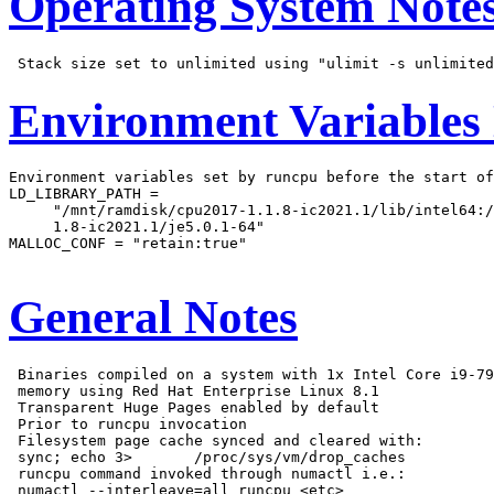
Operating System Note
Environment Variables
Environment variables set by runcpu before the start of
LD_LIBRARY_PATH =

     "/mnt/ramdisk/cpu2017-1.1.8-ic2021.1/lib/intel64:/
     1.8-ic2021.1/je5.0.1-64"

MALLOC_CONF = "retain:true"

General Notes
 Binaries compiled on a system with 1x Intel Core i9-79
 memory using Red Hat Enterprise Linux 8.1

 Transparent Huge Pages enabled by default

 Prior to runcpu invocation

 Filesystem page cache synced and cleared with:

 sync; echo 3>       /proc/sys/vm/drop_caches

 runcpu command invoked through numactl i.e.:

 numactl --interleave=all runcpu <etc>
