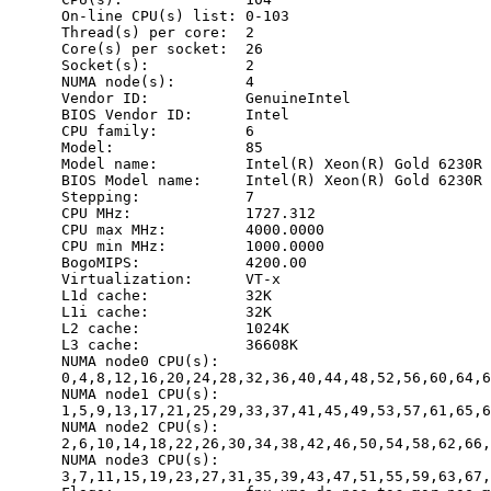
      On-line CPU(s) list: 0-103

      Thread(s) per core:  2

      Core(s) per socket:  26

      Socket(s):           2

      NUMA node(s):        4

      Vendor ID:           GenuineIntel

      BIOS Vendor ID:      Intel

      CPU family:          6

      Model:               85

      Model name:          Intel(R) Xeon(R) Gold 6230R 
      BIOS Model name:     Intel(R) Xeon(R) Gold 6230R 
      Stepping:            7

      CPU MHz:             1727.312

      CPU max MHz:         4000.0000

      CPU min MHz:         1000.0000

      BogoMIPS:            4200.00

      Virtualization:      VT-x

      L1d cache:           32K

      L1i cache:           32K

      L2 cache:            1024K

      L3 cache:            36608K

      NUMA node0 CPU(s):

      0,4,8,12,16,20,24,28,32,36,40,44,48,52,56,60,64,6
      NUMA node1 CPU(s):

      1,5,9,13,17,21,25,29,33,37,41,45,49,53,57,61,65,6
      NUMA node2 CPU(s):

      2,6,10,14,18,22,26,30,34,38,42,46,50,54,58,62,66,
      NUMA node3 CPU(s):

      3,7,11,15,19,23,27,31,35,39,43,47,51,55,59,63,67,