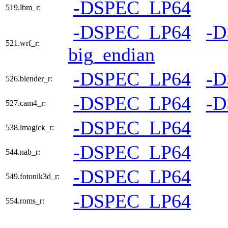
-DSPEC_LP64
519.lbm_r:
-DSPEC_LP64
-
521.wrf_r:
big_endian
-DSPEC_LP64
-
526.blender_r:
-DSPEC_LP64
-
527.cam4_r:
-DSPEC_LP64
538.imagick_r:
-DSPEC_LP64
544.nab_r:
-DSPEC_LP64
549.fotonik3d_r:
-DSPEC_LP64
554.roms_r: