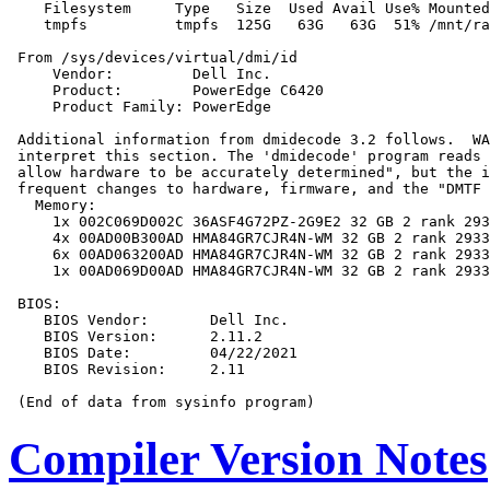
    Filesystem     Type   Size  Used Avail Use% Mounted
    tmpfs          tmpfs  125G   63G   63G  51% /mnt/ra
 From /sys/devices/virtual/dmi/id

     Vendor:         Dell Inc.

     Product:        PowerEdge C6420

     Product Family: PowerEdge

 Additional information from dmidecode 3.2 follows.  WA
 interpret this section. The 'dmidecode' program reads 
 allow hardware to be accurately determined", but the i
 frequent changes to hardware, firmware, and the "DMTF 
   Memory:

     1x 002C069D002C 36ASF4G72PZ-2G9E2 32 GB 2 rank 293
     4x 00AD00B300AD HMA84GR7CJR4N-WM 32 GB 2 rank 2933

     6x 00AD063200AD HMA84GR7CJR4N-WM 32 GB 2 rank 2933

     1x 00AD069D00AD HMA84GR7CJR4N-WM 32 GB 2 rank 2933

 BIOS:

    BIOS Vendor:       Dell Inc.

    BIOS Version:      2.11.2

    BIOS Date:         04/22/2021

    BIOS Revision:     2.11

Compiler Version Notes