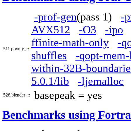
-prof-gen
(pass 1)
-p
AVX512
-O3
-ipo
ffinite-math-only
-q
511.povray_r:
shuffles
-qopt-mem-l
within-32B-boundarie
5.0.1/lib
-ljemalloc
basepeak = yes
526.blender_r:
Benchmarks using Fortra