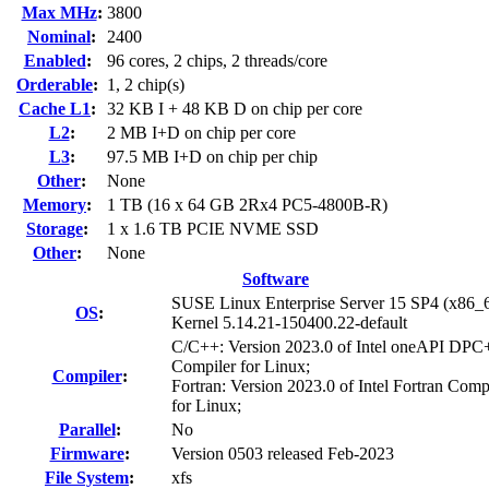
Max MHz
:
3800
Nominal
:
2400
Enabled
:
96 cores, 2 chips, 2 threads/core
Orderable
:
1, 2 chip(s)
Cache L1
:
32 KB I + 48 KB D on chip per core
L2
:
2 MB I+D on chip per core
L3
:
97.5 MB I+D on chip per chip
Other
:
None
Memory
:
1 TB (16 x 64 GB 2Rx4 PC5-4800B-R)
Storage
:
1 x 1.6 TB PCIE NVME SSD
Other
:
None
Software
SUSE Linux Enterprise Server 15 SP4 (x86_
OS
:
Kernel 5.14.21-150400.22-default
C/C++: Version 2023.0 of Intel oneAPI DP
Compiler for Linux;
Compiler
:
Fortran: Version 2023.0 of Intel Fortran Comp
for Linux;
Parallel
:
No
Firmware
:
Version 0503 released Feb-2023
File System
:
xfs