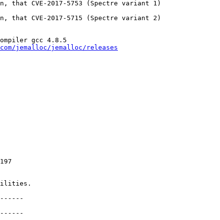
n, that CVE-2017-5753 (Spectre variant 1)

n, that CVE-2017-5715 (Spectre variant 2)

ompiler gcc 4.8.5

com/jemalloc/jemalloc/releases