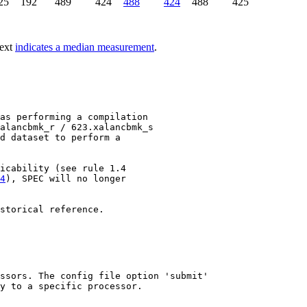
25
192
489
424
488
424
488
425
text
indicates a median measurement
.
as performing a compilation

alancbmk_r / 623.xalancbmk_s

d dataset to perform a

4
), SPEC will no longer

storical reference.

ssors. The config file option 'submit'

y to a specific processor.
