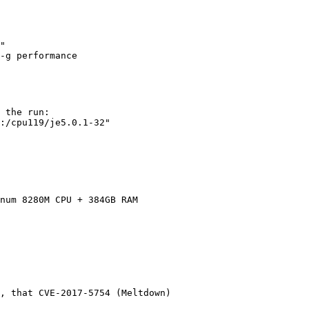
"

 the run:

:/cpu119/je5.0.1-32"

num 8280M CPU + 384GB RAM

, that CVE-2017-5754 (Meltdown)
