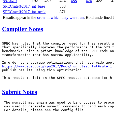
557.xz_r
192
489
424
488
424
488
4
SPECrate®2017_int_base
838
SPECrate®2017_int_peak
871
Results appear in the
order in which they were run
. Bold underlined 
Compiler Notes
SPEC has ruled that the compiler used for this result w
that specifically improves the performance of the 523.x
benchmarks using a priori knowledge of the SPEC code an
transformation that has narrow applicability.

https://www.spec.org/cpu2017/Docs/runrules.html#rule_1.
publish results using this optimization.

This result is left in the SPEC results database for hi
Submit Notes
 The numactl mechanism was used to bind copies to proce
 was used to generate numactl commands to bind each cop