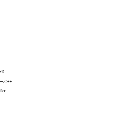
64)
C++/C++
iler