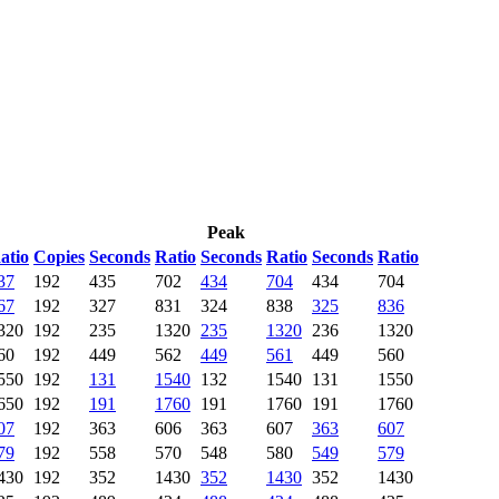
Peak
atio
Copies
Seconds
Ratio
Seconds
Ratio
Seconds
Ratio
37
192
435
702
434
704
434
704
67
192
327
831
324
838
325
836
320
192
235
1320
235
1320
236
1320
60
192
449
562
449
561
449
560
550
192
131
1540
132
1540
131
1550
650
192
191
1760
191
1760
191
1760
07
192
363
606
363
607
363
607
79
192
558
570
548
580
549
579
430
192
352
1430
352
1430
352
1430