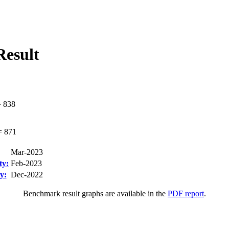
esult
=
838
=
871
Mar-2023
ty:
Feb-2023
y:
Dec-2022
Benchmark result graphs are available in the
PDF report
.