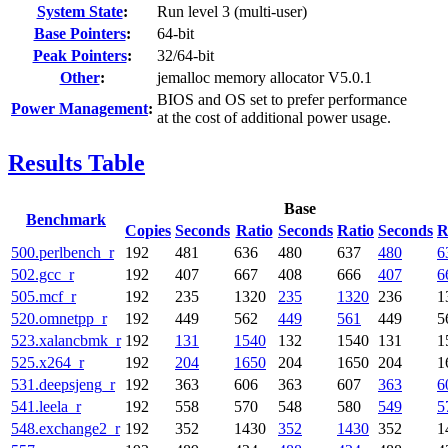
System State
:
Run level 3 (multi-user)
Base Pointers
:
64-bit
Peak Pointers
:
32/64-bit
Other
:
jemalloc memory allocator V5.0.1
BIOS and OS set to prefer performance
Power Management
:
at the cost of additional power usage.
Results Table
Base
Benchmark
Copies
Seconds
Ratio
Seconds
Ratio
Seconds
R
500.perlbench_r
192
481
636
480
637
480
6
502.gcc_r
192
407
667
408
666
407
6
505.mcf_r
192
235
1320
235
1320
236
1
520.omnetpp_r
192
449
562
449
561
449
5
523.xalancbmk_r
192
131
1540
132
1540
131
1
525.x264_r
192
204
1650
204
1650
204
1
531.deepsjeng_r
192
363
606
363
607
363
6
541.leela_r
192
558
570
548
580
549
5
548.exchange2_r
192
352
1430
352
1430
352
1