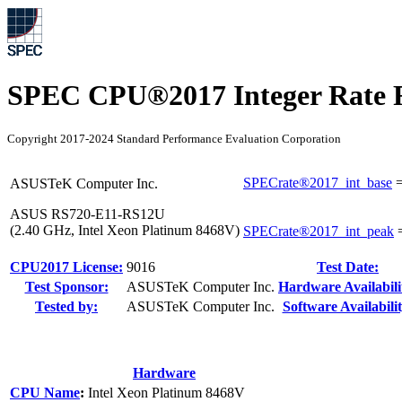
SPEC CPU®2017 Integer Rate R
Copyright 2017-2024 Standard Performance Evaluation Corporation
SPECrate®2017_int_base
ASUSTeK Computer Inc.
ASUS RS720-E11-RS12U
(2.40 GHz, Intel Xeon Platinum 8468V)
SPECrate®2017_int_peak
CPU2017 License:
9016
Test Date:
Test Sponsor:
ASUSTeK Computer Inc.
Hardware Availabili
Tested by:
ASUSTeK Computer Inc.
Software Availabilit
Hardware
CPU Name
:
Intel Xeon Platinum 8468V