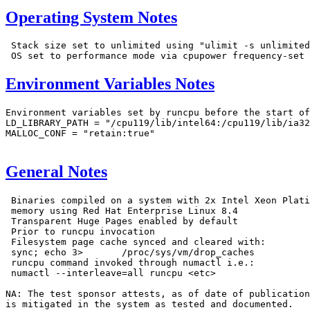
Operating System Notes
 Stack size set to unlimited using "ulimit -s unlimited
Environment Variables Notes
Environment variables set by runcpu before the start of
LD_LIBRARY_PATH = "/cpu119/lib/intel64:/cpu119/lib/ia32
MALLOC_CONF = "retain:true"

General Notes
 Binaries compiled on a system with 2x Intel Xeon Plati
 memory using Red Hat Enterprise Linux 8.4

 Transparent Huge Pages enabled by default

 Prior to runcpu invocation

 Filesystem page cache synced and cleared with:

 sync; echo 3>       /proc/sys/vm/drop_caches

 runcpu command invoked through numactl i.e.:

 numactl --interleave=all runcpu <etc>

NA: The test sponsor attests, as of date of publication
is mitigated in the system as tested and documented.
