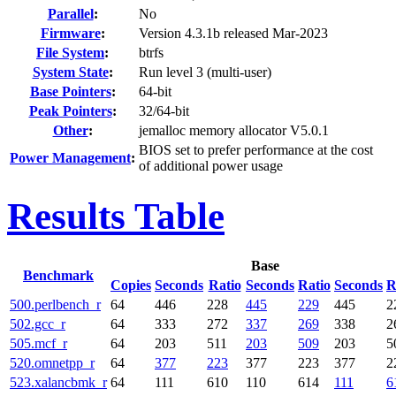
Parallel
:
No
Firmware
:
Version 4.3.1b released Mar-2023
File System
:
btrfs
System State
:
Run level 3 (multi-user)
Base Pointers
:
64-bit
Peak Pointers
:
32/64-bit
Other
:
jemalloc memory allocator V5.0.1
BIOS set to prefer performance at the cost
Power Management
:
of additional power usage
Results Table
Base
Benchmark
Copies
Seconds
Ratio
Seconds
Ratio
Seconds
R
500.perlbench_r
64
446
228
445
229
445
2
502.gcc_r
64
333
272
337
269
338
2
505.mcf_r
64
203
511
203
509
203
5
520.omnetpp_r
64
377
223
377
223
377
2
523.xalancbmk_r
64
111
610
110
614
111
6