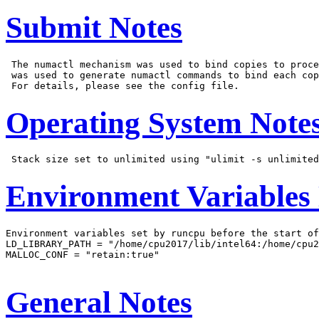
Submit Notes
 The numactl mechanism was used to bind copies to proce
 was used to generate numactl commands to bind each cop
Operating System Note
Environment Variables
Environment variables set by runcpu before the start of
LD_LIBRARY_PATH = "/home/cpu2017/lib/intel64:/home/cpu2
MALLOC_CONF = "retain:true"

General Notes