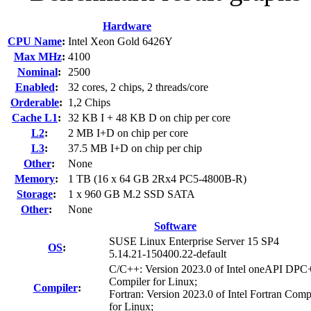
Hardware
CPU Name
:
Intel Xeon Gold 6426Y
Max MHz
:
4100
Nominal
:
2500
Enabled
:
32 cores, 2 chips, 2 threads/core
Orderable
:
1,2 Chips
Cache L1
:
32 KB I + 48 KB D on chip per core
L2
:
2 MB I+D on chip per core
L3
:
37.5 MB I+D on chip per chip
Other
:
None
Memory
:
1 TB (16 x 64 GB 2Rx4 PC5-4800B-R)
Storage
:
1 x 960 GB M.2 SSD SATA
Other
:
None
Software
SUSE Linux Enterprise Server 15 SP4
OS
:
5.14.21-150400.22-default
C/C++: Version 2023.0 of Intel oneAPI DP
Compiler for Linux;
Compiler
:
Fortran: Version 2023.0 of Intel Fortran Comp
for Linux;