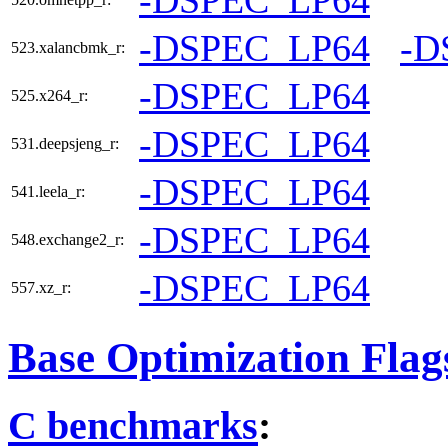
-DSPEC_LP64
-D
523.xalancbmk_r:
-DSPEC_LP64
525.x264_r:
-DSPEC_LP64
531.deepsjeng_r:
-DSPEC_LP64
541.leela_r:
-DSPEC_LP64
548.exchange2_r:
-DSPEC_LP64
557.xz_r:
Base Optimization Flag
C benchmarks
: