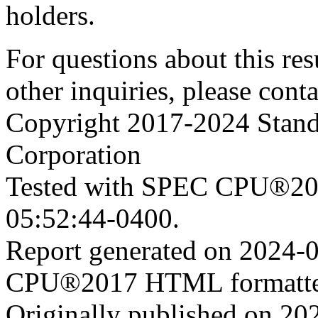
holders.
For questions about this resu
other inquiries, please cont
Copyright 2017-2024 Stand
Corporation
Tested with SPEC CPU®201
05:52:44-0400.
Report generated on 2024-
CPU®2017 HTML formatte
Originally published on 20