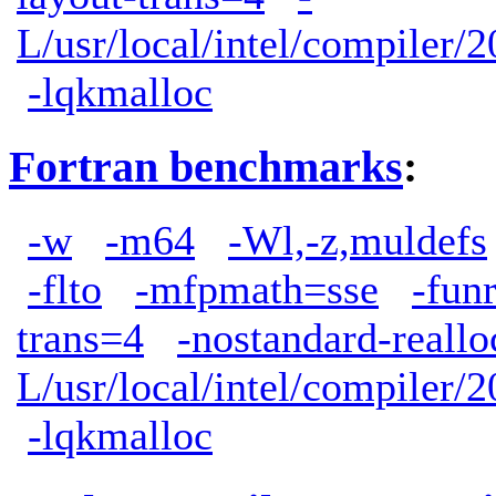
L/usr/local/intel/compiler/2
-lqkmalloc
Fortran benchmarks
:
-w
-m64
-Wl,-z,muldefs
-flto
-mfpmath=sse
-fun
trans=4
-nostandard-reallo
L/usr/local/intel/compiler/2
-lqkmalloc