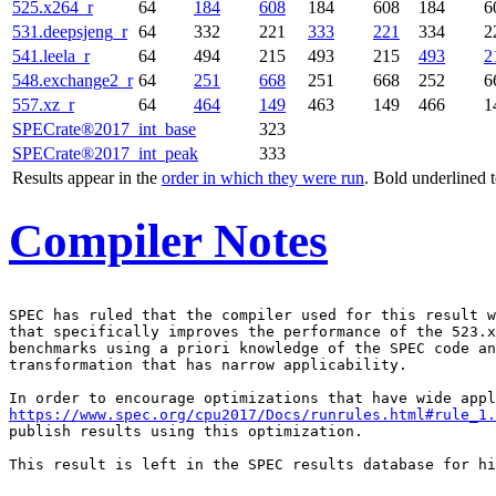
525.x264_r
64
184
608
184
608
184
6
531.deepsjeng_r
64
332
221
333
221
334
2
541.leela_r
64
494
215
493
215
493
2
548.exchange2_r
64
251
668
251
668
252
6
557.xz_r
64
464
149
463
149
466
1
SPECrate®2017_int_base
323
SPECrate®2017_int_peak
333
Results appear in the
order in which they were run
. Bold underlined 
Compiler Notes
SPEC has ruled that the compiler used for this result w
that specifically improves the performance of the 523.x
benchmarks using a priori knowledge of the SPEC code an
transformation that has narrow applicability.

https://www.spec.org/cpu2017/Docs/runrules.html#rule_1.
publish results using this optimization.

This result is left in the SPEC results database for hi