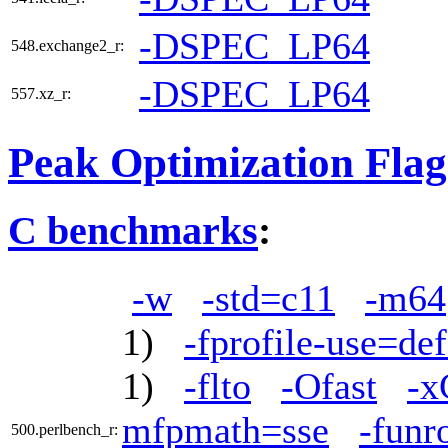
-DSPEC_LP64
548.exchange2_r:
-DSPEC_LP64
557.xz_r:
Peak Optimization Flag
C benchmarks
:
-w
-std=c11
-m64
1)
-fprofile-use=def
1)
-flto
-Ofast
-
mfpmath=sse
-funr
500.perlbench_r: