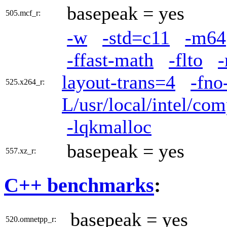
basepeak = yes
505.mcf_r:
-w
-std=c11
-m64
-ffast-math
-flto
layout-trans=4
-fno
525.x264_r:
L/usr/local/intel/com
-lqkmalloc
basepeak = yes
557.xz_r:
C++ benchmarks
:
basepeak = yes
520.omnetpp_r: