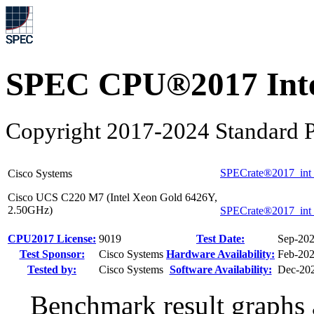
SPEC CPU®2017 Inte
Copyright 2017-2024 Standard P
SPECrate®2017_int
Cisco Systems
Cisco UCS C220 M7 (Intel Xeon Gold 6426Y,
2.50GHz)
SPECrate®2017_int
CPU2017 License:
9019
Test Date:
Sep-20
Test Sponsor:
Cisco Systems
Hardware Availability:
Feb-20
Tested by:
Cisco Systems
Software Availability:
Dec-20
Benchmark result graphs a