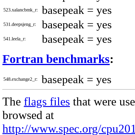
basepeak = yes
523.xalancbmk_r:
basepeak = yes
531.deepsjeng_r:
basepeak = yes
541.leela_r:
Fortran benchmarks
:
basepeak = yes
548.exchange2_r:
The
flags files
that were use
browsed at
http://www.spec.org/cpu2017