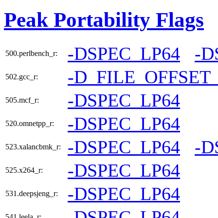
Peak Portability Flags
-DSPEC_LP64
-D
500.perlbench_r:
-D_FILE_OFFSET
502.gcc_r:
-DSPEC_LP64
505.mcf_r:
-DSPEC_LP64
520.omnetpp_r:
-DSPEC_LP64
-D
523.xalancbmk_r:
-DSPEC_LP64
525.x264_r:
-DSPEC_LP64
531.deepsjeng_r:
-DSPEC_LP64
541.leela_r: