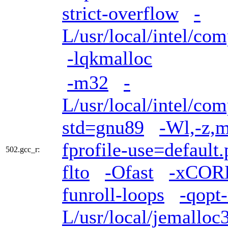
strict-overflow
-
L/usr/local/intel/com
-lqkmalloc
-m32
-
L/usr/local/intel/com
std=gnu89
-Wl,-z,m
fprofile-use=default.
502.gcc_r:
flto
-Ofast
-xCOR
funroll-loops
-qopt
L/usr/local/jemalloc3