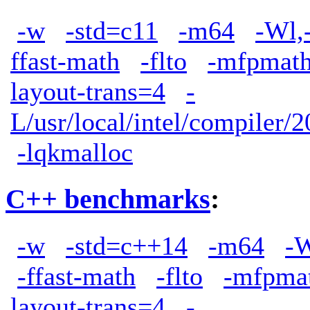
-w
-std=c11
-m64
-Wl,
ffast-math
-flto
-mfpmath
layout-trans=4
-
L/usr/local/intel/compiler/2
-lqkmalloc
C++ benchmarks
:
-w
-std=c++14
-m64
-W
-ffast-math
-flto
-mfpma
layout-trans=4
-