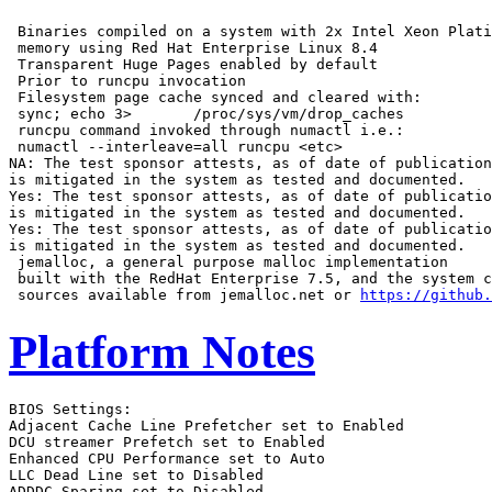
 Binaries compiled on a system with 2x Intel Xeon Plati
 memory using Red Hat Enterprise Linux 8.4

 Transparent Huge Pages enabled by default

 Prior to runcpu invocation

 Filesystem page cache synced and cleared with:

 sync; echo 3>       /proc/sys/vm/drop_caches

 runcpu command invoked through numactl i.e.:

 numactl --interleave=all runcpu <etc>

NA: The test sponsor attests, as of date of publication
is mitigated in the system as tested and documented.

Yes: The test sponsor attests, as of date of publicatio
is mitigated in the system as tested and documented.

Yes: The test sponsor attests, as of date of publicatio
is mitigated in the system as tested and documented.

 jemalloc, a general purpose malloc implementation

 built with the RedHat Enterprise 7.5, and the system c
 sources available from jemalloc.net or 
https://github.
Platform Notes
BIOS Settings:
Adjacent Cache Line Prefetcher set to Enabled
DCU streamer Prefetch set to Enabled
Enhanced CPU Performance set to Auto
LLC Dead Line set to Disabled
ADDDC Sparing set to Disabled
Processor C6 Report set to Enabled


 Sysinfo program /home/cpu2017/bin/sysinfo
 Rev: r6732 of 2022-11-07 fe91c89b7ed5c36ae2c92cc097bec197
 running on localhost Fri Sep 22 05:52:44 2023

 SUT (System Under Test) info as seen by some common utilities.

 ------------------------------------------------------------
 Table of contents
 ------------------------------------------------------------
  1. uname -a
  2. w
  3. Username
  4. ulimit -a
  5. sysinfo process ancestry
  6. /proc/cpuinfo
  7. lscpu
  8. numactl --hardware
  9. /proc/meminfo
 10. who -r
 11. Systemd service manager version: systemd 249 (249.11+suse.124.g2bc0b2c447)
 12. Services, from systemctl list-unit-files
 13. Linux kernel boot-time arguments, from /proc/cmdline
 14. cpupower frequency-info
 15. sysctl
 16. /sys/kernel/mm/transparent_hugepage
 17. /sys/kernel/mm/transparent_hugepage/khugepaged
 18. OS release
 19. Disk information
 20. /sys/devices/virtual/dmi/id
 21. dmidecode
 22. BIOS
 ------------------------------------------------------------

 ------------------------------------------------------------
 1. uname -a
   Linux localhost 5.14.21-150400.22-default #1 SMP PREEMPT_DYNAMIC Wed May 11 06:57:18 UTC 2022 (49db222)
   x86_64 x86_64 x86_64 GNU/Linux

 ------------------------------------------------------------
 2. w
    05:52:44 up 3 min,  1 user,  load average: 0.73, 1.46, 0.70
   USER     TTY      FROM             LOGIN@   IDLE   JCPU   PCPU WHAT
   root     tty1     -                05:51   11.00s  1.20s  0.14s -bash

 ------------------------------------------------------------
 3. Username
   From environment variable $USER:  root

 ------------------------------------------------------------
 4. ulimit -a
   core file size          (blocks, -c) unlimited
   data seg size           (kbytes, -d) unlimited
   scheduling priority             (-e) 0
   file size               (blocks, -f) unlimited
   pending signals                 (-i) 4126943
   max locked memory       (kbytes, -l) 64
   max memory size         (kbytes, -m) unlimited
   open files                      (-n) 1024
   pipe size            (512 bytes, -p) 8
   POSIX message queues     (bytes, -q) 819200
   real-time priority              (-r) 0
   stack size              (kbytes, -s) unlimited
   cpu time               (seconds, -t) unlimited
   max user processes              (-u) 4126943
   virtual memory          (kbytes, -v) unlimited
   file locks                      (-x) unlimited

 ------------------------------------------------------------
 5. sysinfo process ancestry
  /usr/lib/systemd/systemd --switched-root --system --deserialize 30
  login -- root
  -bash
  -bash
  runcpu --action=build --action validate --define default-platform-flags --define numcopies=64 -c
    ic2023.0-lin-sapphirerapids-rate-20221201.cfg --reportable --iterations 3 --define smt-on --define
    cores=32 --define physicalfirst --define invoke_with_interleave --define drop_caches --tune all -o all
    intrate
  runcpu --action build --action validate --define default-platform-flags --define numcopies=64 --configfile
    ic2023.0-lin-sapphirerapids-rate-20221201.cfg --reportable --iterations 3 --define smt-on --define
    cores=32 --define physicalfirst --define invoke_with_interleave --define drop_caches --tune all
    --output_format all --nopower --runmode rate --tune base:peak --size refrate intrate --nopreenv
    --note-preenv --logfile $SPEC/tmp/CPU2017.018/templogs/preenv.intrate.018.0.log --lognum 018.0
    --from_runcpu 2
  specperl $SPEC/bin/sysinfo
 $SPEC = /home/cpu2017

 ------------------------------------------------------------
 6. /proc/cpuinfo
     model name      : Intel(R) Xeon(R) Gold 6426Y
     vendor_id       : GenuineIntel
     cpu family      : 6
     model           : 143
     stepping        : 8
     microcode       : 0x2b000190
     bugs            : spectre_v1 spectre_v2 spec_store_bypass swapgs
     cpu cores       : 16
     siblings        : 32
     2 physical ids (chips)
     64 processors (hardware threads)
     physical id 0: core ids 0-15
     physical id 1: core ids 0-15
     physical id 0: apicids 0-31
     physical id 1: apicids 128-159
   Caution: /proc/cpuinfo data regarding chips, cores, and threads is not necessarily reliable, especially for
   virtualized systems.  Use the above data carefully.

 ------------------------------------------------------------
 7. lscpu

 From lscpu from util-linux 2.37.2:
   Architecture:                    x86_64
   CPU op-mode(s):                  32-bit, 64-bit
   Address sizes:                   46 bits physical, 57 bits virtual
   Byte Order:                      Little Endian
   CPU(s):                          64
   On-line CPU(s) list:             0-63
   Vendor ID:                       GenuineIntel
   Model name:                      Intel(R) Xeon(R) Gold 6426Y
   CPU family:                      6
   Model:                           143
   Thread(s) per core:              2
   Core(s) per socket:              16
   Socket(s):                       2
   Stepping:                        8
   CPU max MHz:                     4100.0000
   CPU min MHz:                     800.0000
   BogoMIPS:                        5000.00
   Flags:                           fpu vme de pse tsc msr pae mce cx8 apic sep mtrr pge mca cmov pat pse36
                                    clflush dts acpi mmx fxsr sse sse2 ss ht tm pbe syscall nx pdpe1gb rdtscp
                                    lm constant_tsc art arch_perfmon pebs bts rep_good nopl xtopology
                                    nonstop_tsc cpuid aperfmperf tsc_known_freq pni pclmulqdq dtes64 monitor
                                    ds_cpl vmx smx est tm2 ssse3 sdbg fma cx16 xtpr pdcm pcid dca sse4_1
                                    sse4_2 x2apic movbe popcnt tsc_deadline_timer aes xsave avx f16c rdrand
                                    lahf_lm abm 3dnowprefetch cpuid_fault epb cat_l3 cat_l2 cdp_l3
                                    invpcid_single intel_ppin cdp_l2 ssbd mba ibrs ibpb stibp ibrs_enhanced
                                    tpr_shadow vnmi flexpriority ept vpid ept_ad fsgsbase tsc_adjust bmi1 hle
                                    avx2 smep bmi2 erms invpcid rtm cqm rdt_a avx512f avx512dq rdseed adx smap
                                    avx512ifma clflushopt clwb intel_pt avx512cd sha_ni avx512bw avx512vl
                                    xsaveopt xsavec xgetbv1 xsaves cqm_llc cqm_occup_llc cqm_mbm_total
                                    cqm_mbm_local split_lock_detect avx_vnni avx512_bf16 wbnoinvd dtherm ida
                                    arat pln pts hwp hwp_act_window hwp_epp hwp_pkg_req avx512vbmi umip pku
                                    ospke waitpkg avx512_vbmi2 gfni vaes vpclmulqdq avx512_vnni avx512_bitalg
                                    tme avx512_vpopcntdq la57 rdpid bus_lock_detect cldemote movdiri movdir64b
                                    enqcmd fsrm md_clear serialize tsxldtrk pconfig arch_lbr avx512_fp16
                                    amx_tile flush_l1d arch_capabilities
   Virtualization:                  VT-x
   L1d cache:                       1.5 MiB (32 instances)
   L1i cache:                       1 MiB (32 instances)
   L2 cache:                        64 MiB (32 instances)
   L3 cache:                        75 MiB (2 instances)
   NUMA node(s):                    4
   NUMA node0 CPU(s):               0-7,32-39
   NUMA node1 CPU(s):               8-15,40-47
   NUMA node2 CPU(s):               16-23,48-55
   NUMA node3 CPU(s):               24-31,56-63
   Vulnerability Itlb multihit:     Not affected
   Vulnerability L1tf:              Not affected
   Vulnerability Mds:               Not affected
   Vulnerability Meltdown:          Not affected
   Vulnerability Spec store bypass: Mitigation; Speculative Store Bypass disabled via prctl and seccomp
   Vulnerability Spectre v1:        Mitigation; usercopy/swapgs barriers and __user pointer sanitization
   Vulnerability Spectre v2:        Mitigation; Enhanced IBRS, IBPB conditional, RSB filling
   Vulnerability Srbds:             Not affected
   Vulnerability Tsx async abort:   Not affected

 From lscpu --cache:
      NAME ONE-SIZE ALL-SIZE WAYS TYPE        LEVEL  SETS PHY-LINE COHERENCY-SIZE
      L1d       48K     1.5M   12 Data            1    64        1             64
      L1i       32K       1M    8 Instruction     1    64        1             64
      L2         2M      64M   16 Unified         2  2048        1             64
      L3      37.5M      75M   15 Unified         3 40960        1             64

 ------------------------------------------------------------
 8. numactl --hardware
 NOTE: a numactl 'node' might or might not correspond to a physical chip.
   available: 4 nodes (0-3)
   node 0 cpus: 0-7,32-39
   node 0 size: 257691 MB
   node 0 free: 253816 MB
   node 1 cpus: 8-15,40-47
   node 1 size: 258009 MB
   node 1 free: 254457 MB
   node 2 cpus: 16-23,48-55
   node 2 size: 258043 MB
   node 2 free: 257618 MB
   node 3 cpus: 24-31,56-63
   node 3 size: 258014 MB
   node 3 free: 257554 MB
   node distances:
   node   0   1   2   3
     0:  10  12  21  21
     1:  12  10  21  21
     2:  21  21  10  12
     3:  21  21  12  10

 ------------------------------------------------------------
 9. /proc/meminfo
    MemTotal:       1056522004 kB

 ------------------------------------------------------------
 10. who -r
   run-level 3 Sep 22 05:49

 ------------------------------------------------------------
 11. Systemd service manager version: systemd 249 (249.11+suse.124.g2bc0b2c447)
   Default Target  Status
   multi-user      running

 ------------------------------------------------------------
 12. Services, from systemctl 