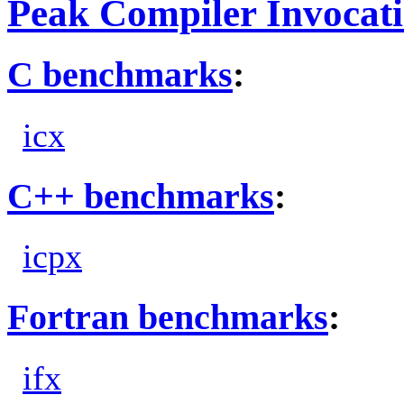
Peak Compiler Invocat
C benchmarks
:
icx
C++ benchmarks
:
icpx
Fortran benchmarks
:
ifx