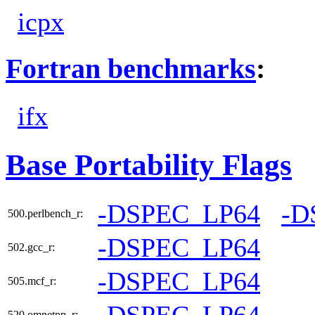
icpx
Fortran benchmarks
:
ifx
Base Portability Flags
-DSPEC_LP64
-D
500.perlbench_r:
-DSPEC_LP64
502.gcc_r:
-DSPEC_LP64
505.mcf_r:
-DSPEC_LP64
520.omnetpp_r: