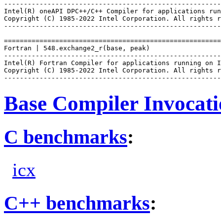
-------------------------------------------------------
Intel(R) oneAPI DPC++/C++ Compiler for applications run
Copyright (C) 1985-2022 Intel Corporation. All rights r
-------------------------------------------------------
=======================================================
Fortran | 548.exchange2_r(base, peak)

-------------------------------------------------------
Intel(R) Fortran Compiler for applications running on I
Copyright (C) 1985-2022 Intel Corporation. All rights r
Base Compiler Invocat
C benchmarks
:
icx
C++ benchmarks
: