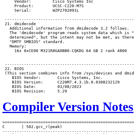
Compiler Version Notes
=======================================================
C       | 502.gcc_r(peak)

-------------------------------------------------------