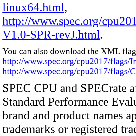
linux64.html
,
http://www.spec.org/cpu201
V1.0-SPR-revJ.html
.
You can also download the XML flags
http://www.spec.org/cpu2017/flags/In
http://www.spec.org/cpu2017/flags/
SPEC CPU and SPECrate are
Standard Performance Evalu
brand and product names app
trademarks or registered tra