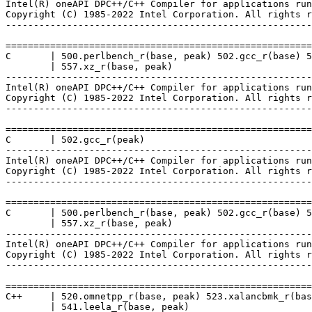
Intel(R) oneAPI DPC++/C++ Compiler for applications run
Copyright (C) 1985-2022 Intel Corporation. All rights r
-------------------------------------------------------
=======================================================
C       | 500.perlbench_r(base, peak) 502.gcc_r(base) 5
        | 557.xz_r(base, peak)

-------------------------------------------------------
Intel(R) oneAPI DPC++/C++ Compiler for applications run
Copyright (C) 1985-2022 Intel Corporation. All rights r
-------------------------------------------------------
=======================================================
C       | 502.gcc_r(peak)

-------------------------------------------------------
Intel(R) oneAPI DPC++/C++ Compiler for applications run
Copyright (C) 1985-2022 Intel Corporation. All rights r
-------------------------------------------------------
=======================================================
C       | 500.perlbench_r(base, peak) 502.gcc_r(base) 5
        | 557.xz_r(base, peak)

-------------------------------------------------------
Intel(R) oneAPI DPC++/C++ Compiler for applications run
Copyright (C) 1985-2022 Intel Corporation. All rights r
-------------------------------------------------------
=======================================================
C++     | 520.omnetpp_r(base, peak) 523.xalancbmk_r(bas
        | 541.leela_r(base, peak)
