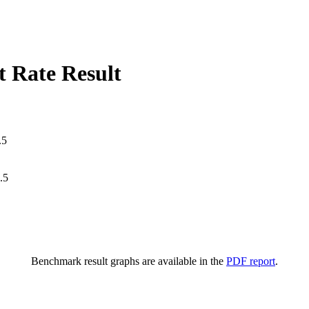
 Rate Result
.5
.5
Benchmark result graphs are available in the
PDF report
.