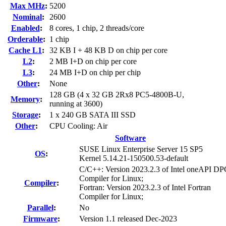
Max MHz
:
5200
Nominal
:
2600
Enabled
:
8 cores, 1 chip, 2 threads/core
Orderable
:
1 chip
Cache L1
:
32 KB I + 48 KB D on chip per core
L2
:
2 MB I+D on chip per core
L3
:
24 MB I+D on chip per chip
Other
:
None
128 GB (4 x 32 GB 2Rx8 PC5-4800B-U,
Memory
:
running at 3600)
Storage
:
1 x 240 GB SATA III SSD
Other
:
CPU Cooling: Air
Software
SUSE Linux Enterprise Server 15 SP5
OS
:
Kernel 5.14.21-150500.53-default
C/C++: Version 2023.2.3 of Intel oneAPI 
Compiler for Linux;
Compiler
:
Fortran: Version 2023.2.3 of Intel Fortran
Compiler for Linux;
Parallel
:
No
Firmware
:
Version 1.1 released Dec-2023