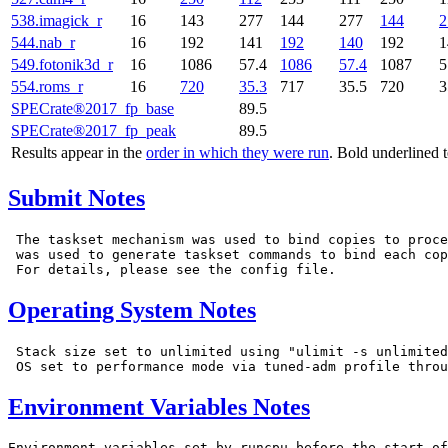
538.imagick_r
16
143
277
144
277
144
2
544.nab_r
16
192
141
192
140
192
1
549.fotonik3d_r
16
1086
57.4
1086
57.4
1087
5
554.roms_r
16
720
35.3
717
35.5
720
3
SPECrate®2017_fp_base
89.5
SPECrate®2017_fp_peak
89.5
Results appear in the
order in which they were run
. Bold underlined 
Submit Notes
 The taskset mechanism was used to bind copies to proce
 was used to generate taskset commands to bind each cop
Operating System Notes
 Stack size set to unlimited using "ulimit -s unlimited
Environment Variables Notes
Environment variables set by runcpu before the start of