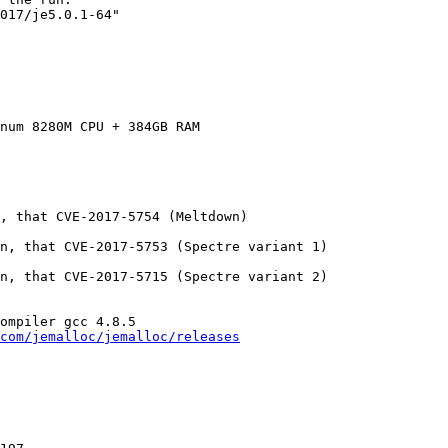
017/je5.0.1-64"

num 8280M CPU + 384GB RAM

, that CVE-2017-5754 (Meltdown)

n, that CVE-2017-5753 (Spectre variant 1)

n, that CVE-2017-5715 (Spectre variant 2)

ompiler gcc 4.8.5

com/jemalloc/jemalloc/releases