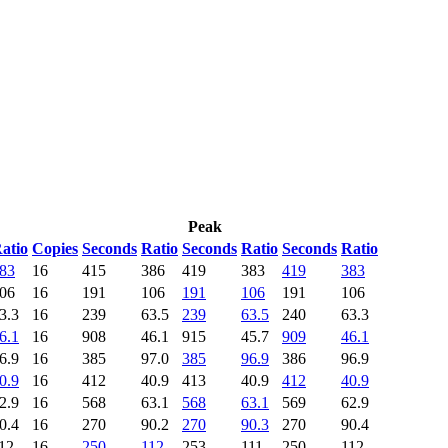
Peak
atio
Copies
Seconds
Ratio
Seconds
Ratio
Seconds
Ratio
83
16
415
386
419
383
419
383
06
16
191
106
191
106
191
106
3.3
16
239
63.5
239
63.5
240
63.3
6.1
16
908
46.1
915
45.7
909
46.1
6.9
16
385
97.0
385
96.9
386
96.9
0.9
16
412
40.9
413
40.9
412
40.9
2.9
16
568
63.1
568
63.1
569
62.9
0.4
16
270
90.2
270
90.3
270
90.4
12
16
250
112
253
111
250
112