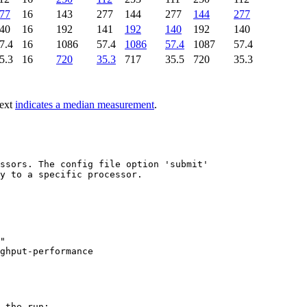
77
16
143
277
144
277
144
277
40
16
192
141
192
140
192
140
7.4
16
1086
57.4
1086
57.4
1087
57.4
5.3
16
720
35.3
717
35.5
720
35.3
text
indicates a median measurement
.
ssors. The config file option 'submit'

y to a specific processor.

"

 the run:
