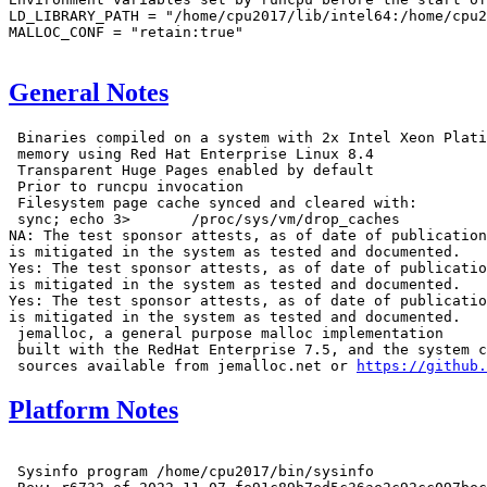
LD_LIBRARY_PATH = "/home/cpu2017/lib/intel64:/home/cpu2
MALLOC_CONF = "retain:true"

General Notes
 Binaries compiled on a system with 2x Intel Xeon Plati
 memory using Red Hat Enterprise Linux 8.4

 Transparent Huge Pages enabled by default

 Prior to runcpu invocation

 Filesystem page cache synced and cleared with:

 sync; echo 3>       /proc/sys/vm/drop_caches

NA: The test sponsor attests, as of date of publication
is mitigated in the system as tested and documented.

Yes: The test sponsor attests, as of date of publicatio
is mitigated in the system as tested and documented.

Yes: The test sponsor attests, as of date of publicatio
is mitigated in the system as tested and documented.

 jemalloc, a general purpose malloc implementation

 built with the RedHat Enterprise 7.5, and the system c
 sources available from jemalloc.net or 
https://github.
Platform Notes