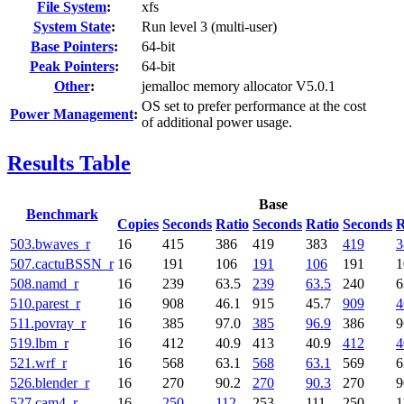
File System
:
xfs
System State
:
Run level 3 (multi-user)
Base Pointers
:
64-bit
Peak Pointers
:
64-bit
Other
:
jemalloc memory allocator V5.0.1
OS set to prefer performance at the cost
Power Management
:
of additional power usage.
Results Table
Base
Benchmark
Copies
Seconds
Ratio
Seconds
Ratio
Seconds
R
503.bwaves_r
16
415
386
419
383
419
3
507.cactuBSSN_r
16
191
106
191
106
191
1
508.namd_r
16
239
63.5
239
63.5
240
6
510.parest_r
16
908
46.1
915
45.7
909
4
511.povray_r
16
385
97.0
385
96.9
386
9
519.lbm_r
16
412
40.9
413
40.9
412
4
521.wrf_r
16
568
63.1
568
63.1
569
6
526.blender_r
16
270
90.2
270
90.3
270
9
527.cam4_r
16
250
112
253
111
250
1