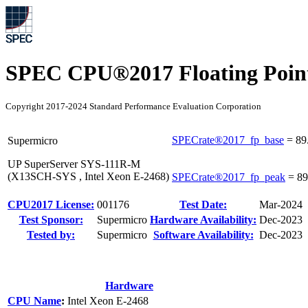
SPEC CPU®2017 Floating Point
Copyright 2017-2024 Standard Performance Evaluation Corporation
SPECrate®2017_fp_base
=
89
Supermicro
UP SuperServer SYS-111R-M
(X13SCH-SYS , Intel Xeon E-2468)
SPECrate®2017_fp_peak
=
89
CPU2017 License:
001176
Test Date:
Mar-2024
Test Sponsor:
Supermicro
Hardware Availability:
Dec-2023
Tested by:
Supermicro
Software Availability:
Dec-2023
Hardware
CPU Name
:
Intel Xeon E-2468