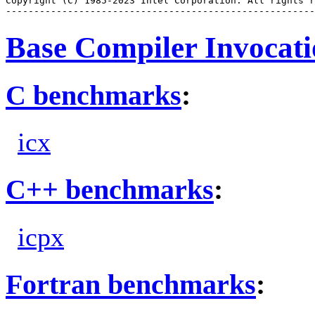
Copyright (C) 1985-2023 Intel Corporation. All rights r
Base Compiler Invocat
C benchmarks
:
icx
C++ benchmarks
:
icpx
Fortran benchmarks
: