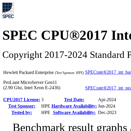
SPEC CPU®2017 Inte
Copyright 2017-2024 Standard P
SPECrate®2017_int_ba
Hewlett Packard Enterprise
(Test Sponsor: HPE)
ProLiant MicroServer Gen11
(2.90 Ghz, Intel Xeon E-2436)
SPECrate®2017_int_pe
CPU2017 License:
3
Test Date:
Apr-2024
Test Sponsor:
HPE
Hardware Availability:
Jun-2024
Tested by:
HPE
Software Availability:
Dec-2023
Benchmark result graphs a