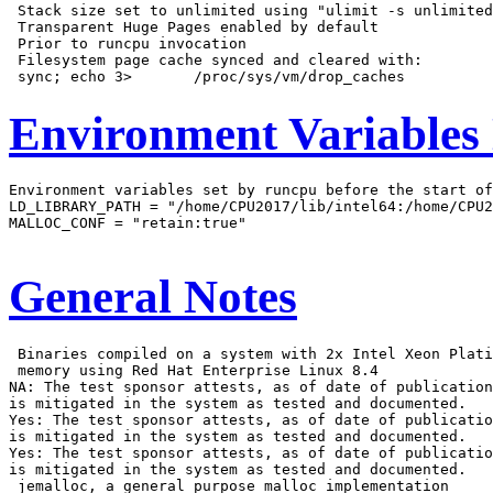
 Stack size set to unlimited using "ulimit -s unlimited
 Transparent Huge Pages enabled by default

 Prior to runcpu invocation

 Filesystem page cache synced and cleared with:

Environment Variables
Environment variables set by runcpu before the start of
LD_LIBRARY_PATH = "/home/CPU2017/lib/intel64:/home/CPU2
MALLOC_CONF = "retain:true"

General Notes
 Binaries compiled on a system with 2x Intel Xeon Plati
 memory using Red Hat Enterprise Linux 8.4

NA: The test sponsor attests, as of date of publication
is mitigated in the system as tested and documented.

Yes: The test sponsor attests, as of date of publicatio
is mitigated in the system as tested and documented.

Yes: The test sponsor attests, as of date of publicatio
is mitigated in the system as tested and documented.

 jemalloc, a general purpose malloc implementation
