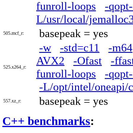
funroll-loops
-qopt
L/usr/local/jemalloc3
basepeak = yes
505.mcf_r:
-w
-std=c11
-m64
AVX2
-Ofast
-ffa
525.x264_r:
funroll-loops
-qopt
-L/opt/intel/oneapi/
basepeak = yes
557.xz_r:
C++ benchmarks
: