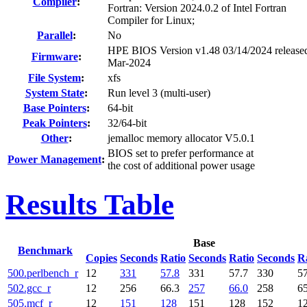
Compiler
:
Fortran: Version 2024.0.2 of Intel Fortran
Compiler for Linux;
Parallel
:
No
HPE BIOS Version v1.48 03/14/2024 release
Firmware
:
Mar-2024
File System
:
xfs
System State
:
Run level 3 (multi-user)
Base Pointers
:
64-bit
Peak Pointers
:
32/64-bit
Other
:
jemalloc memory allocator V5.0.1
BIOS set to prefer performance at
Power Management
:
the cost of additional power usage
Results Table
Base
Benchmark
Copies
Seconds
Ratio
Seconds
Ratio
Seconds
R
500.perlbench_r
12
331
57.8
331
57.7
330
57
502.gcc_r
12
256
66.3
257
66.0
258
65
505.mcf_r
12
151
128
151
128
152
1