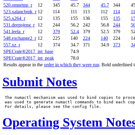
520.omnetpp_r
12
345
45.7
344
45.7
344
45
523.xalancbmk_r
12
114
111
113
112
114
1
525.x264_r
12
135
155
136
155
135
1
531.deepsjeng_r
12
244
56.2
242
56.8
244
56
541.leela_r
12
379
52.4
379
52.5
379
52
548.exchange2_r
12
225
140
224
140
224
1
557.xz_r
12
374
34.7
371
34.9
373
34
SPECrate®2017_int_base
74.9
SPECrate®2017_int_peak
78.0
Results appear in the
order in which they were run
. Bold underlined 
Submit Notes
 The numactl mechanism was used to bind copies to proce
 was used to generate numactl commands to bind each cop
Operating System Note