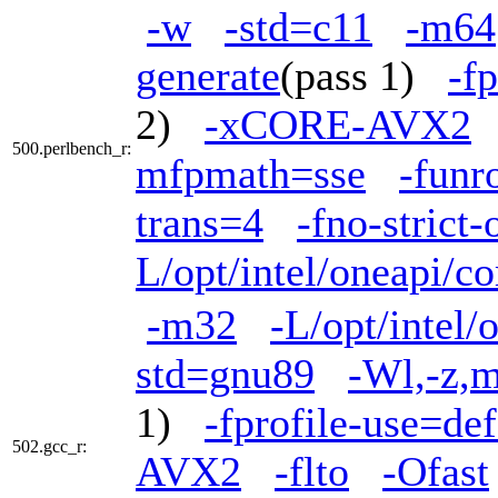
-w
-std=c11
-m64
generate
(pass 1)
-f
2)
-xCORE-AVX2
500.perlbench_r:
mfpmath=sse
-funr
trans=4
-fno-strict
L/opt/intel/oneapi/c
-m32
-L/opt/intel/
std=gnu89
-Wl,-z,m
1)
-fprofile-use=def
502.gcc_r:
AVX2
-flto
-Ofast