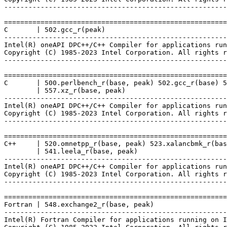
-------------------------------------------------------
=======================================================
C       | 502.gcc_r(peak)

-------------------------------------------------------
Intel(R) oneAPI DPC++/C++ Compiler for applications run
Copyright (C) 1985-2023 Intel Corporation. All rights r
-------------------------------------------------------
=======================================================
C       | 500.perlbench_r(base, peak) 502.gcc_r(base) 5
        | 557.xz_r(base, peak)

-------------------------------------------------------
Intel(R) oneAPI DPC++/C++ Compiler for applications run
Copyright (C) 1985-2023 Intel Corporation. All rights r
-------------------------------------------------------
=======================================================
C++     | 520.omnetpp_r(base, peak) 523.xalancbmk_r(bas
        | 541.leela_r(base, peak)

-------------------------------------------------------
Intel(R) oneAPI DPC++/C++ Compiler for applications run
Copyright (C) 1985-2023 Intel Corporation. All rights r
-------------------------------------------------------
=======================================================
Fortran | 548.exchange2_r(base, peak)

-------------------------------------------------------
Intel(R) Fortran Compiler for applications running on I