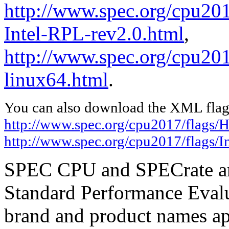
http://www.spec.org/cpu20
Intel-RPL-rev2.0.html
,
http://www.spec.org/cpu2017
linux64.html
.
You can also download the XML flags
http://www.spec.org/cpu2017/flags/
http://www.spec.org/cpu2017/flags/In
SPEC CPU and SPECrate are
Standard Performance Evalu
brand and product names app