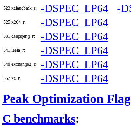
-DSPEC_LP64
-D
523.xalancbmk_r:
-DSPEC_LP64
525.x264_r:
-DSPEC_LP64
531.deepsjeng_r:
-DSPEC_LP64
541.leela_r:
-DSPEC_LP64
548.exchange2_r:
-DSPEC_LP64
557.xz_r:
Peak Optimization Flag
C benchmarks
: