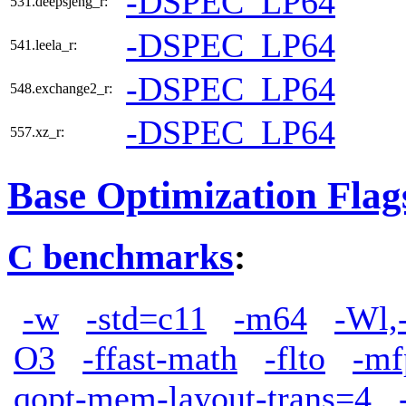
-DSPEC_LP64
531.deepsjeng_r:
-DSPEC_LP64
541.leela_r:
-DSPEC_LP64
548.exchange2_r:
-DSPEC_LP64
557.xz_r:
Base Optimization Flag
C benchmarks
:
-w
-std=c11
-m64
-Wl,
O3
-ffast-math
-flto
-mf
qopt-mem-layout-trans=4