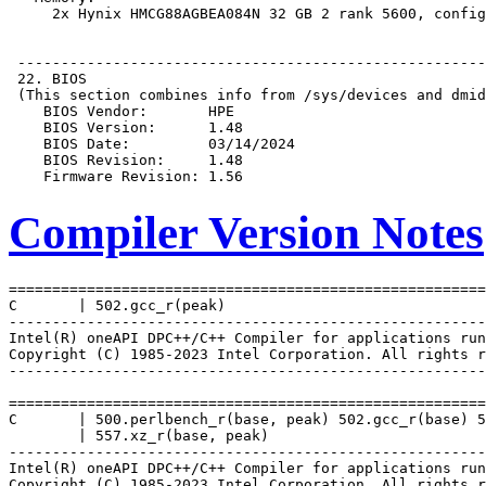
Compiler Version Notes
=======================================================
C       | 502.gcc_r(peak)

-------------------------------------------------------
Intel(R) oneAPI DPC++/C++ Compiler for applications run
Copyright (C) 1985-2023 Intel Corporation. All rights r
-------------------------------------------------------
=======================================================
C       | 500.perlbench_r(base, peak) 502.gcc_r(base) 5
        | 557.xz_r(base, peak)

-------------------------------------------------------
Intel(R) oneAPI DPC++/C++ Compiler for applications run
Copyright (C) 1985-2023 Intel Corporation. All rights r