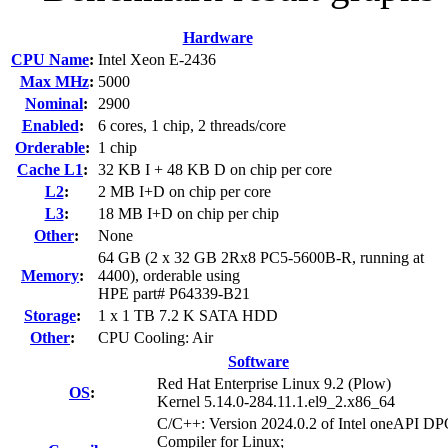
Hardware
CPU Name
:
Intel Xeon E-2436
Max MHz
:
5000
Nominal
:
2900
Enabled
:
6 cores, 1 chip, 2 threads/core
Orderable
:
1 chip
Cache L1
:
32 KB I + 48 KB D on chip per core
L2
:
2 MB I+D on chip per core
L3
:
18 MB I+D on chip per chip
Other
:
None
64 GB (2 x 32 GB 2Rx8 PC5-5600B-R, running at
Memory
:
4400), orderable using
HPE part# P64339-B21
Storage
:
1 x 1 TB 7.2 K SATA HDD
Other
:
CPU Cooling: Air
Software
Red Hat Enterprise Linux 9.2 (Plow)
OS
:
Kernel 5.14.0-284.11.1.el9_2.x86_64
C/C++: Version 2024.0.2 of Intel oneAPI 
Compiler for Linux;