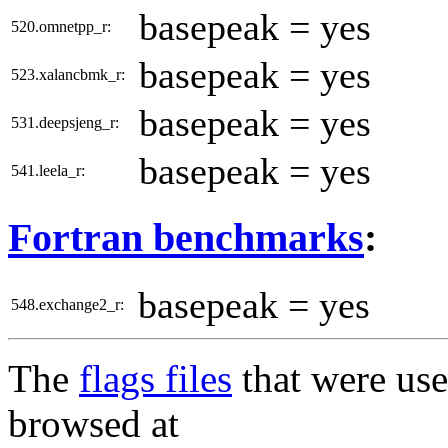
basepeak = yes
520.omnetpp_r:
basepeak = yes
523.xalancbmk_r:
basepeak = yes
531.deepsjeng_r:
basepeak = yes
541.leela_r:
Fortran benchmarks
:
basepeak = yes
548.exchange2_r:
The
flags files
that were use
browsed at