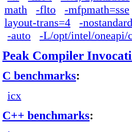
math
-flto
-mfpmath=sse
layout-trans=4
-nostandard
-auto
-L/opt/intel/oneapi/
Peak Compiler Invocat
C benchmarks
:
icx
C++ benchmarks
: