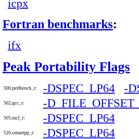
icpx
Fortran benchmarks
:
ifx
Peak Portability Flags
-DSPEC_LP64
-D
500.perlbench_r:
-D_FILE_OFFSET
502.gcc_r:
-DSPEC_LP64
505.mcf_r:
-DSPEC_LP64
520.omnetpp_r: