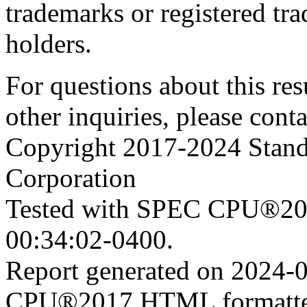
trademarks or registered tra
holders.
For questions about this resu
other inquiries, please cont
Copyright 2017-2024 Stand
Corporation
Tested with SPEC CPU®201
00:34:02-0400.
Report generated on 2024-
CPU®2017 HTML formatte