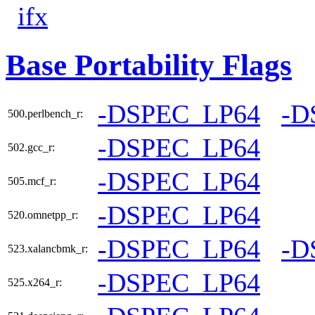
ifx
Base Portability Flags
-DSPEC_LP64
-D
500.perlbench_r:
-DSPEC_LP64
502.gcc_r:
-DSPEC_LP64
505.mcf_r:
-DSPEC_LP64
520.omnetpp_r:
-DSPEC_LP64
-D
523.xalancbmk_r:
-DSPEC_LP64
525.x264_r: