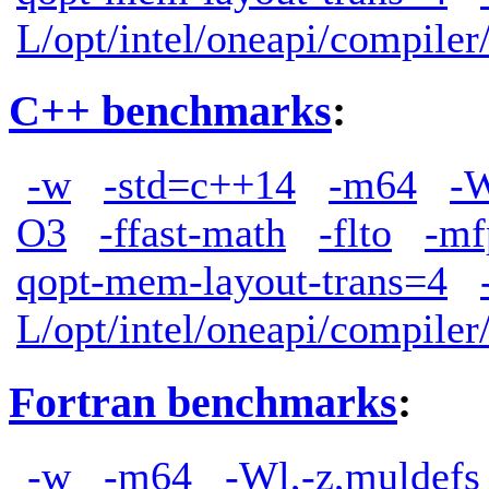
L/opt/intel/oneapi/compiler
C++ benchmarks
:
-w
-std=c++14
-m64
-W
O3
-ffast-math
-flto
-mf
qopt-mem-layout-trans=4
L/opt/intel/oneapi/compiler
Fortran benchmarks
:
-w
-m64
-Wl,-z,muldefs