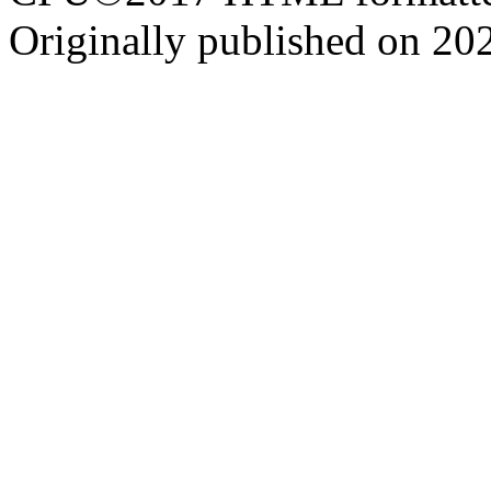
Originally published on 20