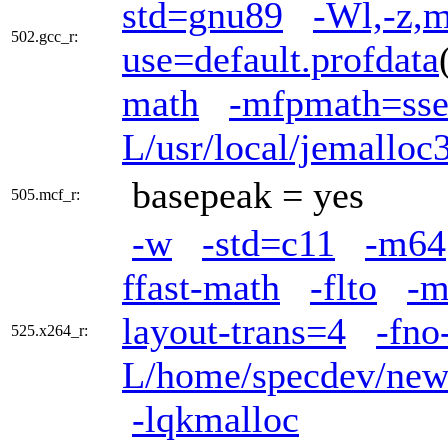
std=gnu89
-Wl,-z,m
502.gcc_r:
use=default.profdata
math
-mfpmath=ss
L/usr/local/jemalloc3
basepeak = yes
505.mcf_r:
-w
-std=c11
-m64
ffast-math
-flto
-m
layout-trans=4
-fno
525.x264_r:
L/home/specdev/new_
-lqkmalloc