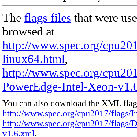
The
flags files
that were use
browsed at
http://www.spec.org/cpu2017
linux64.html
,
http://www.spec.org/cpu201
PowerEdge-Intel-Xeon-v1.
You can also download the XML flags
http://www.spec.org/cpu2017/flags/In
http://www.spec.org/cpu2017/flags/
v1.6.xml
.