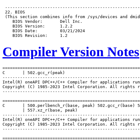
Compiler Version Notes
=======================================================
C       | 502.gcc_r(peak)

-------------------------------------------------------
Intel(R) oneAPI DPC++/C++ Compiler for applications run
Copyright (C) 1985-2023 Intel Corporation. All rights r
-------------------------------------------------------
=======================================================
C       | 500.perlbench_r(base, peak) 502.gcc_r(base) 5
        | 557.xz_r(base, peak)

-------------------------------------------------------
Intel(R) oneAPI DPC++/C++ Compiler for applications run
Copyright (C) 1985-2023 Intel Corporation. All rights r
-------------------------------------------------------
=======================================================