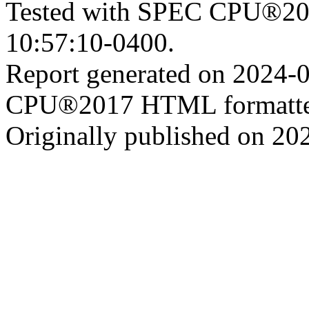
Tested with SPEC CPU®201
10:57:10-0400.
Report generated on 2024-
CPU®2017 HTML formatte
Originally published on 20