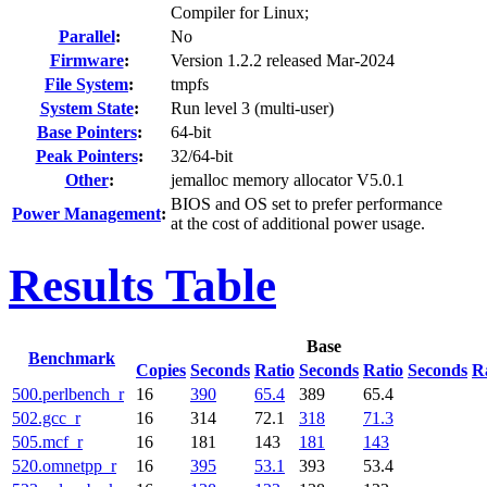
Compiler for Linux;
Parallel
:
No
Firmware
:
Version 1.2.2 released Mar-2024
File System
:
tmpfs
System State
:
Run level 3 (multi-user)
Base Pointers
:
64-bit
Peak Pointers
:
32/64-bit
Other
:
jemalloc memory allocator V5.0.1
BIOS and OS set to prefer performance
Power Management
:
at the cost of additional power usage.
Results Table
Base
Benchmark
Copies
Seconds
Ratio
Seconds
Ratio
Seconds
R
500.perlbench_r
16
390
65.4
389
65.4
502.gcc_r
16
314
72.1
318
71.3
505.mcf_r
16
181
143
181
143
520.omnetpp_r
16
395
53.1
393
53.4