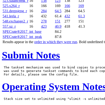
523.xalancbmk_r
16
138
123
138
123
525.x264_r
16
166
169
166
169
531.deepsjeng_r
16
284
64.5
284
64.5
541.leela_r
16
432
61.4
432
61.3
548.exchange2_r
16
278
151
277
151
557.xz_r
16
423
40.9
418
41.3
SPECrate®2017_int_base
84.2
SPECrate®2017_int_peak
87.8
Results appear in the
order in which they were run
. Bold underlined 
Submit Notes
 The taskset mechanism was used to bind copies to proce
 was used to generate taskset commands to bind each cop
Operating System Note