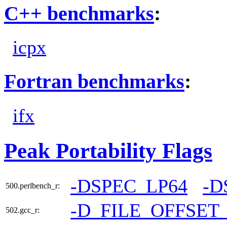
C++ benchmarks
:
icpx
Fortran benchmarks
:
ifx
Peak Portability Flags
-DSPEC_LP64
-D
500.perlbench_r:
-D_FILE_OFFSET
502.gcc_r: