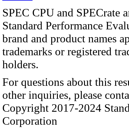
SPEC CPU and SPECrate are
Standard Performance Evalu
brand and product names app
trademarks or registered tra
holders.
For questions about this resu
other inquiries, please cont
Copyright 2017-2024 Stand
Corporation