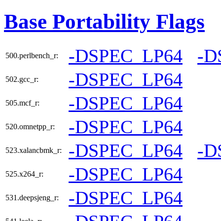
Base Portability Flags
-DSPEC_LP64
-D
500.perlbench_r:
-DSPEC_LP64
502.gcc_r:
-DSPEC_LP64
505.mcf_r:
-DSPEC_LP64
520.omnetpp_r:
-DSPEC_LP64
-D
523.xalancbmk_r:
-DSPEC_LP64
525.x264_r:
-DSPEC_LP64
531.deepsjeng_r: