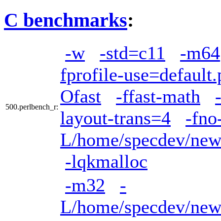
C benchmarks
:
-w
-std=c11
-m64
fprofile-use=default.
Ofast
-ffast-math
500.perlbench_r:
layout-trans=4
-fno
L/home/specdev/new_
-lqkmalloc
-m32
-
L/home/specdev/new_