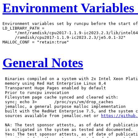
Environment Variables
Environment variables set by runcpu before the start of
LD_LIBRARY_PATH =

     "/mnt/ramdisk/cpu2017-1.1.9-ic2023.2.3/lib/intel64
     /ramdisk/cpu2017-1.1.9-ic2023.2.3/je5.0.1-32"

MALLOC_CONF = "retain:true"

General Notes
 Binaries compiled on a system with 2x Intel Xeon Plati
 memory using Red Hat Enterprise Linux 8.4

 Transparent Huge Pages enabled by default

 Prior to runcpu invocation

 Filesystem page cache synced and cleared with:

 sync; echo 3>       /proc/sys/vm/drop_caches

 jemalloc, a general purpose malloc implementation

 built with the RedHat Enterprise 7.5, and the system c
 sources available from jemalloc.net or 
https://github.
 NA: The test sponsor attests, as of date of publicatio
 is mitigated in the system as tested and documented.

 Yes: The test sponsor attests, as of date of publicati