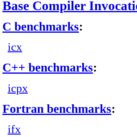
Base Compiler Invocat
C benchmarks
:
icx
C++ benchmarks
:
icpx
Fortran benchmarks
:
ifx