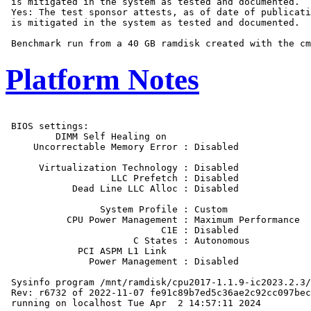
 is mitigated in the system as tested and documented.

 Yes: The test sponsor attests, as of date of publicati
 is mitigated in the system as tested and documented.

Platform Notes