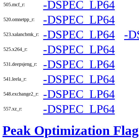
-DSPEC_LP64
505.mcf_r:
-DSPEC_LP64
520.omnetpp_r:
-DSPEC_LP64
-D
523.xalancbmk_r:
-DSPEC_LP64
525.x264_r:
-DSPEC_LP64
531.deepsjeng_r:
-DSPEC_LP64
541.leela_r:
-DSPEC_LP64
548.exchange2_r:
-DSPEC_LP64
557.xz_r:
Peak Optimization Flag