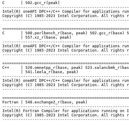
C       | 502.gcc_r(peak)

-------------------------------------------------------
Intel(R) oneAPI DPC++/C++ Compiler for applications run
Copyright (C) 1985-2023 Intel Corporation. All rights r
-------------------------------------------------------
=======================================================
C       | 500.perlbench_r(base, peak) 502.gcc_r(base) 5
        | 557.xz_r(base, peak)

-------------------------------------------------------
Intel(R) oneAPI DPC++/C++ Compiler for applications run
Copyright (C) 1985-2023 Intel Corporation. All rights r
-------------------------------------------------------
=======================================================
C++     | 520.omnetpp_r(base, peak) 523.xalancbmk_r(bas
        | 541.leela_r(base, peak)

-------------------------------------------------------
Intel(R) oneAPI DPC++/C++ Compiler for applications run
Copyright (C) 1985-2023 Intel Corporation. All rights r
-------------------------------------------------------
=======================================================
Fortran | 548.exchange2_r(base, peak)

-------------------------------------------------------
Intel(R) Fortran Compiler for applications running on I
Copyright (C) 1985-2023 Intel Corporation. All rights r