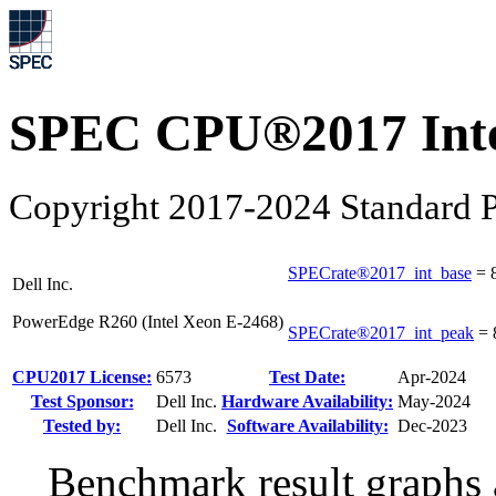
SPEC CPU®2017 Inte
Copyright 2017-2024 Standard P
SPECrate®2017_int_base
=
Dell Inc.
PowerEdge R260 (Intel Xeon E-2468)
SPECrate®2017_int_peak
=
CPU2017 License:
6573
Test Date:
Apr-2024
Test Sponsor:
Dell Inc.
Hardware Availability:
May-2024
Tested by:
Dell Inc.
Software Availability:
Dec-2023
Benchmark result graphs a