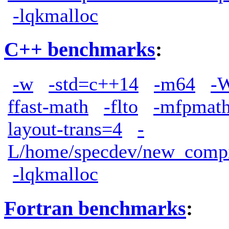
-lqkmalloc
C++ benchmarks
:
-w
-std=c++14
-m64
-W
ffast-math
-flto
-mfpmath
layout-trans=4
-
L/home/specdev/new_compile
-lqkmalloc
Fortran benchmarks
: