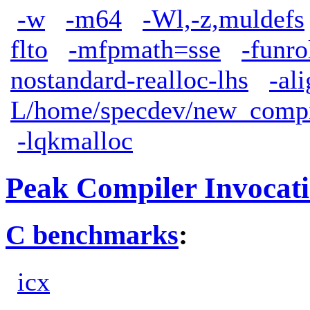
-w
-m64
-Wl,-z,muldefs
flto
-mfpmath=sse
-funro
nostandard-realloc-lhs
-al
L/home/specdev/new_compile
-lqkmalloc
Peak Compiler Invocat
C benchmarks
:
icx