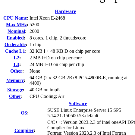
Hardware
CPU Name
:
Intel Xeon E-2468
Max MHz
:
5200
Nominal
:
2600
Enabled
:
8 cores, 1 chip, 2 threads/core
Orderable
:
1 chip
Cache L1
:
32 KB I + 48 KB D on chip per core
L2
:
2 MB I+D on chip per core
L3
:
24 MB I+D on chip per chip
Other
:
None
64 GB (2 x 32 GB 2Rx8 PC5-4800B-E, running at
Memory
:
4400)
Storage
:
40 GB on tmpfs
Other
:
CPU Cooling: Air
Software
SUSE Linux Enterprise Server 15 SP5
OS
:
5.14.21-150500.53-default
C/C++: Version 2023.2.3 of Intel oneAPI 
Compiler for Linux;
Compiler
:
Fortran: Version 2023.2.3 of Intel Fortran