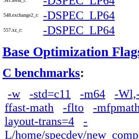
-DSPEC_LP64
541.leela_r:
-DSPEC_LP64
548.exchange2_r:
-DSPEC_LP64
557.xz_r:
Base Optimization Flag
C benchmarks
:
-w
-std=c11
-m64
-Wl,
ffast-math
-flto
-mfpmath
layout-trans=4
-
L/home/specdev/new_compile