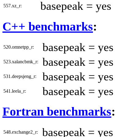
basepeak = yes
557.xz_r:
C++ benchmarks
:
basepeak = yes
520.omnetpp_r:
basepeak = yes
523.xalancbmk_r:
basepeak = yes
531.deepsjeng_r:
basepeak = yes
541.leela_r:
Fortran benchmarks
:
basepeak = yes
548.exchange2_r: