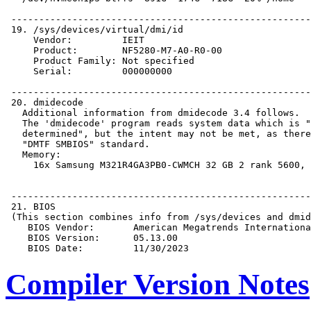
Compiler Version Notes