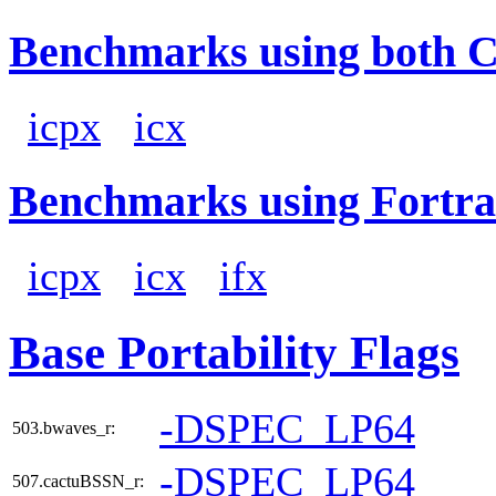
Benchmarks using both 
icpx
icx
Benchmarks using Fortra
icpx
icx
ifx
Base Portability Flags
-DSPEC_LP64
503.bwaves_r:
-DSPEC_LP64
507.cactuBSSN_r: