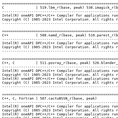
=======================================================
C               | 519.lbm_r(base, peak) 538.imagick_r(b
-------------------------------------------------------
Intel(R) oneAPI DPC++/C++ Compiler for applications run
Copyright (C) 1985-2023 Intel Corporation. All rights r
-------------------------------------------------------
=======================================================
C++             | 508.namd_r(base, peak) 510.parest_r(b
-------------------------------------------------------
Intel(R) oneAPI DPC++/C++ Compiler for applications run
Copyright (C) 1985-2023 Intel Corporation. All rights r
-------------------------------------------------------
=======================================================
C++, C          | 511.povray_r(base, peak) 526.blender_
-------------------------------------------------------
Intel(R) oneAPI DPC++/C++ Compiler for applications run
Copyright (C) 1985-2023 Intel Corporation. All rights r
Intel(R) oneAPI DPC++/C++ Compiler for applications run
Copyright (C) 1985-2023 Intel Corporation. All rights r
-------------------------------------------------------
=======================================================
C++, C, Fortran | 507.cactuBSSN_r(base, peak)

-------------------------------------------------------
Intel(R) oneAPI DPC++/C++ Compiler for applications run
Copyright (C) 1985-2023 Intel Corporation. All rights r
Intel(R) oneAPI DPC++/C++ Compiler for applications run