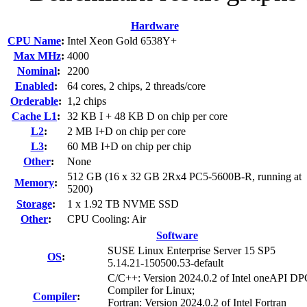
Hardware
CPU Name
:
Intel Xeon Gold 6538Y+
Max MHz
:
4000
Nominal
:
2200
Enabled
:
64 cores, 2 chips, 2 threads/core
Orderable
:
1,2 chips
Cache L1
:
32 KB I + 48 KB D on chip per core
L2
:
2 MB I+D on chip per core
L3
:
60 MB I+D on chip per chip
Other
:
None
512 GB (16 x 32 GB 2Rx4 PC5-5600B-R, running at
Memory
:
5200)
Storage
:
1 x 1.92 TB NVME SSD
Other
:
CPU Cooling: Air
Software
SUSE Linux Enterprise Server 15 SP5
OS
:
5.14.21-150500.53-default
C/C++: Version 2024.0.2 of Intel oneAPI 
Compiler for Linux;
Compiler
:
Fortran: Version 2024.0.2 of Intel Fortran