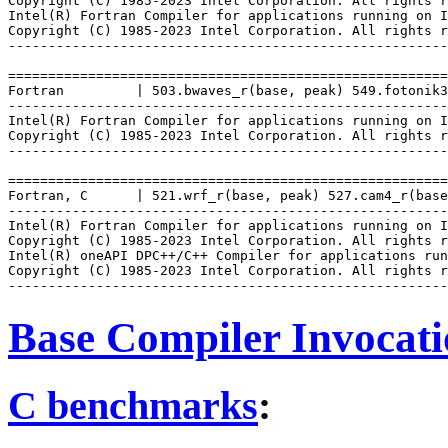
Copyright (C) 1985-2023 Intel Corporation. All rights r
Intel(R) Fortran Compiler for applications running on I
Copyright (C) 1985-2023 Intel Corporation. All rights r
-------------------------------------------------------
=======================================================
Fortran         | 503.bwaves_r(base, peak) 549.fotonik3
-------------------------------------------------------
Intel(R) Fortran Compiler for applications running on I
Copyright (C) 1985-2023 Intel Corporation. All rights r
-------------------------------------------------------
=======================================================
Fortran, C      | 521.wrf_r(base, peak) 527.cam4_r(base
-------------------------------------------------------
Intel(R) Fortran Compiler for applications running on I
Copyright (C) 1985-2023 Intel Corporation. All rights r
Intel(R) oneAPI DPC++/C++ Compiler for applications run
Copyright (C) 1985-2023 Intel Corporation. All rights r
Base Compiler Invocat
C benchmarks
: