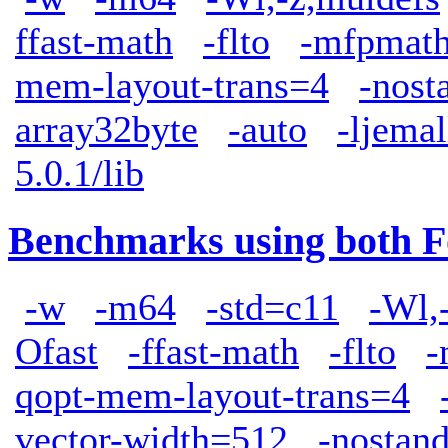
ffast-math
-flto
-mfpmath
mem-layout-trans=4
-nost
array32byte
-auto
-ljemal
5.0.1/lib
Benchmarks using both F
-w
-m64
-std=c11
-Wl,
Ofast
-ffast-math
-flto
-
qopt-mem-layout-trans=4
vector-width=512
-nostand