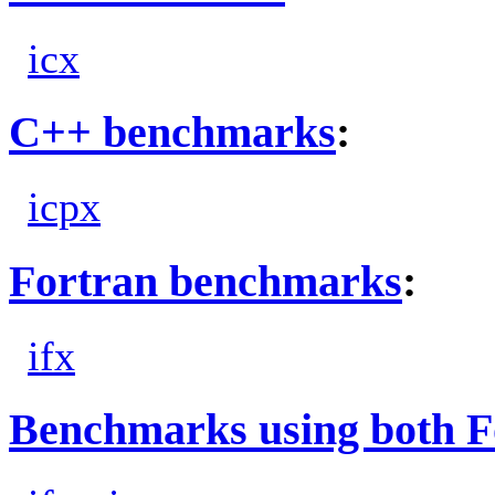
icx
C++ benchmarks
:
icpx
Fortran benchmarks
:
ifx
Benchmarks using both F