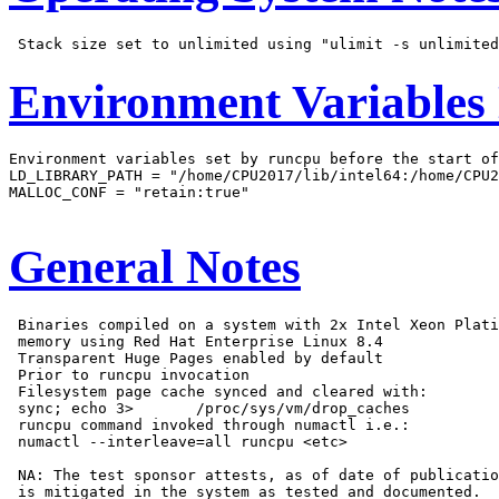
Environment Variables
Environment variables set by runcpu before the start of
LD_LIBRARY_PATH = "/home/CPU2017/lib/intel64:/home/CPU2
MALLOC_CONF = "retain:true"

General Notes
 Binaries compiled on a system with 2x Intel Xeon Plati
 memory using Red Hat Enterprise Linux 8.4

 Transparent Huge Pages enabled by default

 Prior to runcpu invocation

 Filesystem page cache synced and cleared with:

 sync; echo 3>       /proc/sys/vm/drop_caches

 runcpu command invoked through numactl i.e.:

 numactl --interleave=all runcpu <etc>

 NA: The test sponsor attests, as of date of publicatio
 is mitigated in the system as tested and documented.
