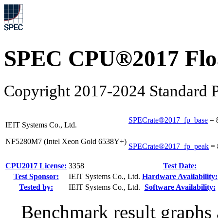
SPEC CPU®2017 Float
Copyright 2017-2024 Standard P
SPECrate®2017_fp_base
=
IEIT Systems Co., Ltd.
NF5280M7 (Intel Xeon Gold 6538Y+)
SPECrate®2017_fp_peak
=
CPU2017 License:
3358
Test Date:
Test Sponsor:
IEIT Systems Co., Ltd.
Hardware Availability:
Tested by:
IEIT Systems Co., Ltd.
Software Availability:
Benchmark result graphs a