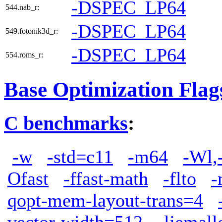
-DSPEC_LP64
544.nab_r:
-DSPEC_LP64
549.fotonik3d_r:
-DSPEC_LP64
554.roms_r:
Base Optimization Flag
C benchmarks
:
-w
-std=c11
-m64
-Wl,
Ofast
-ffast-math
-flto
-
qopt-mem-layout-trans=4
vector-width=512
-ljemall