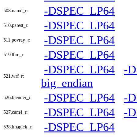
-DSPEC_LP64
508.namd_r:
-DSPEC_LP64
510.parest_r:
-DSPEC_LP64
511.povray_r:
-DSPEC_LP64
519.lbm_r:
-DSPEC_LP64
-
521.wrf_r:
big_endian
-DSPEC_LP64
-
526.blender_r:
-DSPEC_LP64
-
527.cam4_r:
-DSPEC_LP64
538.imagick_r: