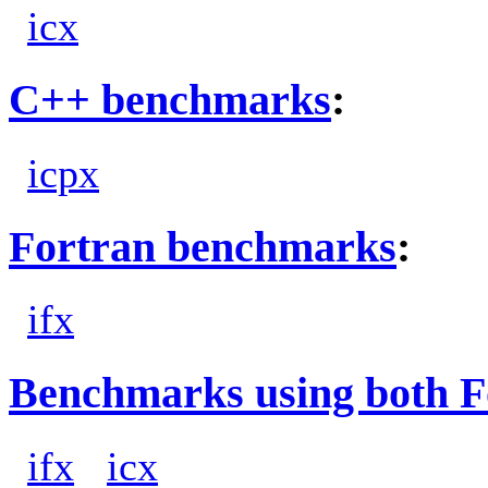
icx
C++ benchmarks
:
icpx
Fortran benchmarks
:
ifx
Benchmarks using both F
ifx
icx