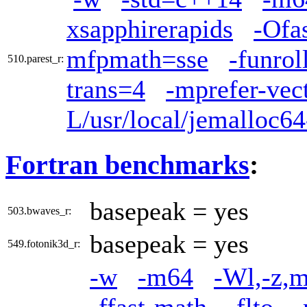
xsapphirerapids
-Ofa
mfpmath=sse
-funrol
510.parest_r:
trans=4
-mprefer-vec
L/usr/local/jemalloc64
Fortran benchmarks
:
basepeak = yes
503.bwaves_r:
basepeak = yes
549.fotonik3d_r:
-w
-m64
-Wl,-z,m