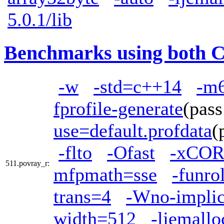
5.0.1/lib
Benchmarks using both 
-w
-std=c++14
-m
fprofile-generate
(pas
use=default.profdata
(
-flto
-Ofast
-xCOR
511.povray_r:
mfpmath=sse
-funro
trans=4
-Wno-implici
width=512
-ljemallo