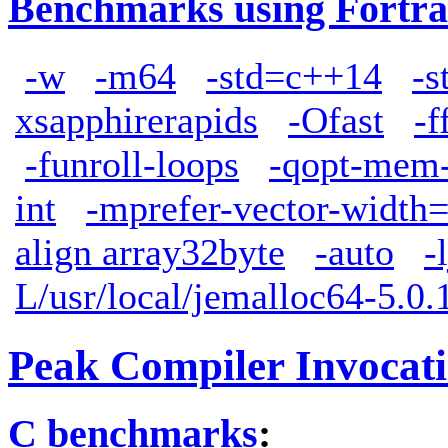
Benchmarks using Fortra
-w
-m64
-std=c++14
-s
xsapphirerapids
-Ofast
-f
-funroll-loops
-qopt-mem-
int
-mprefer-vector-width
align array32byte
-auto
-
L/usr/local/jemalloc64-5.0.1
Peak Compiler Invocat
C benchmarks
: