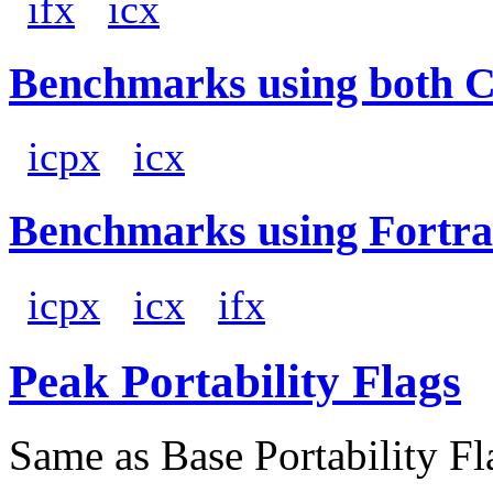
ifx
icx
Benchmarks using both 
icpx
icx
Benchmarks using Fortra
icpx
icx
ifx
Peak Portability Flags
Same as Base Portability Fl