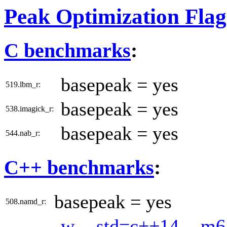
Peak Optimization Flag
C benchmarks
:
basepeak = yes
519.lbm_r:
basepeak = yes
538.imagick_r:
basepeak = yes
544.nab_r:
C++ benchmarks
:
basepeak = yes
508.namd_r:
-w
-std=c++14
-m6