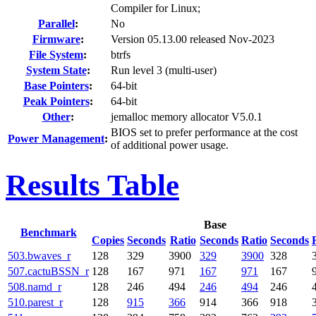
Compiler for Linux;
Parallel
:
No
Firmware
:
Version 05.13.00 released Nov-2023
File System
:
btrfs
System State
:
Run level 3 (multi-user)
Base Pointers
:
64-bit
Peak Pointers
:
64-bit
Other
:
jemalloc memory allocator V5.0.1
BIOS set to prefer performance at the cost
Power Management
:
of additional power usage.
Results Table
Base
Benchmark
Copies
Seconds
Ratio
Seconds
Ratio
Seconds
503.bwaves_r
128
329
3900
329
3900
328
507.cactuBSSN_r
128
167
971
167
971
167
508.namd_r
128
246
494
246
494
246
510.parest_r
128
915
366
914
366
918