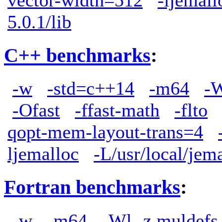
5.0.1/lib
C++ benchmarks
:
-w
-std=c++14
-m64
-W
-Ofast
-ffast-math
-flto
qopt-mem-layout-trans=4
ljemalloc
-L/usr/local/jem
Fortran benchmarks
:
-w
-m64
-Wl,-z,muldefs