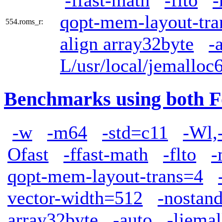
-ffast-math
-flto
-
qopt-mem-layout-tra
554.roms_r:
align array32byte
-
L/usr/local/jemalloc6
Benchmarks using both F
-w
-m64
-std=c11
-Wl,
Ofast
-ffast-math
-flto
-
qopt-mem-layout-trans=4
vector-width=512
-nostand
array32byte
-auto
-ljemal