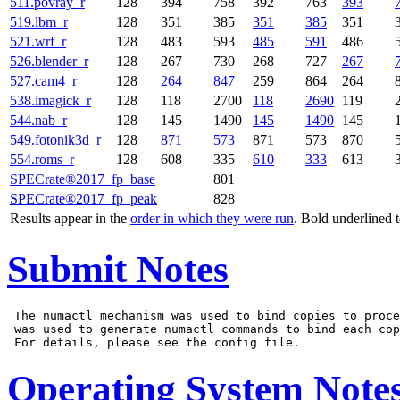
511.povray_r
128
394
758
392
763
393
519.lbm_r
128
351
385
351
385
351
521.wrf_r
128
483
593
485
591
486
526.blender_r
128
267
730
268
727
267
527.cam4_r
128
264
847
259
864
264
538.imagick_r
128
118
2700
118
2690
119
544.nab_r
128
145
1490
145
1490
145
549.fotonik3d_r
128
871
573
871
573
870
554.roms_r
128
608
335
610
333
613
SPECrate®2017_fp_base
801
SPECrate®2017_fp_peak
828
Results appear in the
order in which they were run
. Bold underlined 
Submit Notes
 The numactl mechanism was used to bind copies to proce
 was used to generate numactl commands to bind each cop
Operating System Note