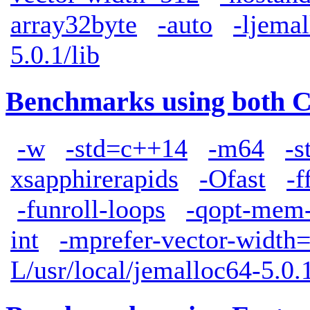
array32byte
-auto
-ljemal
5.0.1/lib
Benchmarks using both 
-w
-std=c++14
-m64
-s
xsapphirerapids
-Ofast
-f
-funroll-loops
-qopt-mem-
int
-mprefer-vector-width
L/usr/local/jemalloc64-5.0.1