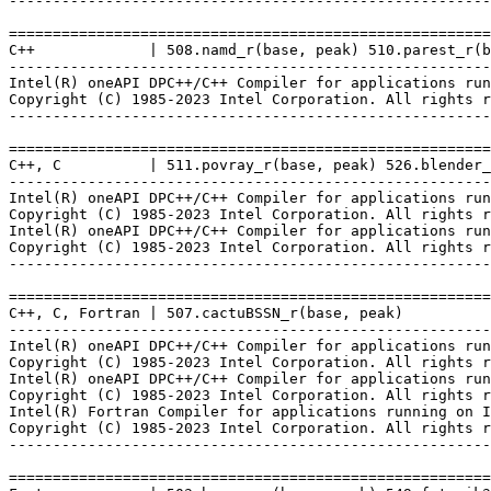
-------------------------------------------------------
=======================================================
C++             | 508.namd_r(base, peak) 510.parest_r(b
-------------------------------------------------------
Intel(R) oneAPI DPC++/C++ Compiler for applications run
Copyright (C) 1985-2023 Intel Corporation. All rights r
-------------------------------------------------------
=======================================================
C++, C          | 511.povray_r(base, peak) 526.blender_
-------------------------------------------------------
Intel(R) oneAPI DPC++/C++ Compiler for applications run
Copyright (C) 1985-2023 Intel Corporation. All rights r
Intel(R) oneAPI DPC++/C++ Compiler for applications run
Copyright (C) 1985-2023 Intel Corporation. All rights r
-------------------------------------------------------
=======================================================
C++, C, Fortran | 507.cactuBSSN_r(base, peak)

-------------------------------------------------------
Intel(R) oneAPI DPC++/C++ Compiler for applications run
Copyright (C) 1985-2023 Intel Corporation. All rights r
Intel(R) oneAPI DPC++/C++ Compiler for applications run
Copyright (C) 1985-2023 Intel Corporation. All rights r
Intel(R) Fortran Compiler for applications running on I
Copyright (C) 1985-2023 Intel Corporation. All rights r
-------------------------------------------------------
=======================================================