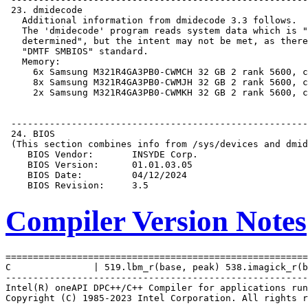
Compiler Version Notes
=======================================================
C               | 519.lbm_r(base, peak) 538.imagick_r(b
-------------------------------------------------------
Intel(R) oneAPI DPC++/C++ Compiler for applications run
Copyright (C) 1985-2023 Intel Corporation. All rights r