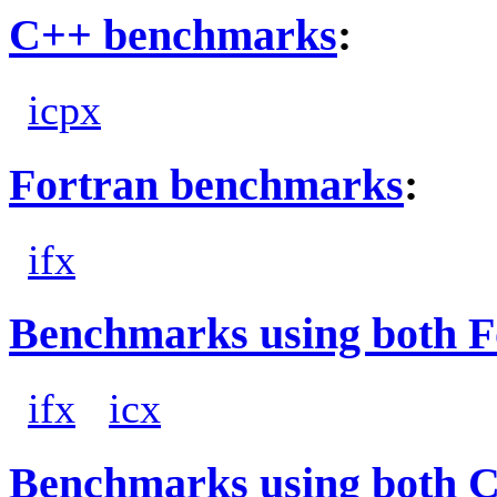
C++ benchmarks
:
icpx
Fortran benchmarks
:
ifx
Benchmarks using both F
ifx
icx
Benchmarks using both 