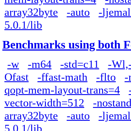
array32byte
-auto
-ljemal
5.0.1/lib
Benchmarks using both F
-w
-m64
-std=c11
-Wl,
Ofast
-ffast-math
-flto
-
qopt-mem-layout-trans=4
vector-width=512
-nostand
array32byte
-auto
-ljemal
5.0.1/lib