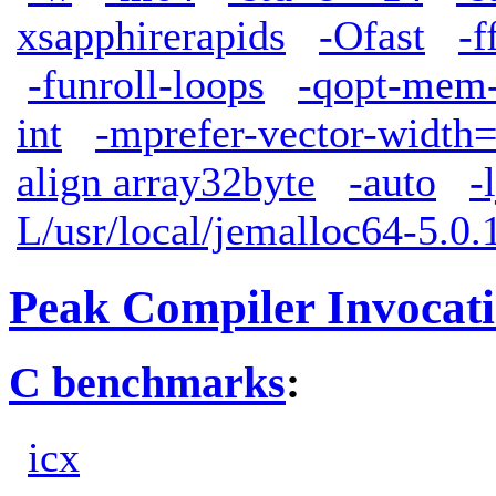
xsapphirerapids
-Ofast
-f
-funroll-loops
-qopt-mem-
int
-mprefer-vector-width
align array32byte
-auto
-
L/usr/local/jemalloc64-5.0.1
Peak Compiler Invocat
C benchmarks
:
icx