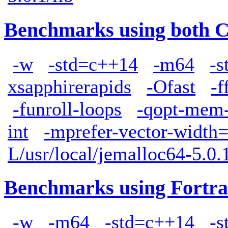
Benchmarks using both 
-w
-std=c++14
-m64
-s
xsapphirerapids
-Ofast
-f
-funroll-loops
-qopt-mem-
int
-mprefer-vector-width
L/usr/local/jemalloc64-5.0.1
Benchmarks using Fortra
-w
-m64
-std=c++14
-s