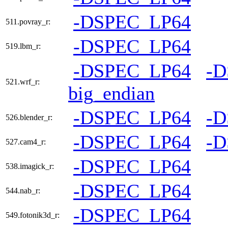
-DSPEC_LP64
511.povray_r:
-DSPEC_LP64
519.lbm_r:
-DSPEC_LP64
-
521.wrf_r:
big_endian
-DSPEC_LP64
-
526.blender_r:
-DSPEC_LP64
-
527.cam4_r:
-DSPEC_LP64
538.imagick_r:
-DSPEC_LP64
544.nab_r:
-DSPEC_LP64
549.fotonik3d_r: