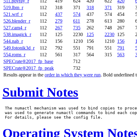
511.povray_r
112
419
624
420
622
420
519.lbm_r
112
318
371
318
371
319
521.wrf_r
112
437
574
437
574
454
526.blender_r
112
279
611
278
613
280
527.cam4_r
112
267
735
262
748
267
538.imagick_r
112
125
2230
125
2230
125
544.nab_r
112
156
1210
156
1210
156
549.fotonik3d_r
112
792
551
791
551
791
554.roms_r
112
561
317
564
315
563
SPECrate®2017_fp_base
712
SPECrate®2017_fp_peak
732
Results appear in the
order in which they were run
. Bold underlined 
Submit Notes
 The numactl mechanism was used to bind copies to proce
 was used to generate numactl commands to bind each cop
Operating System Note