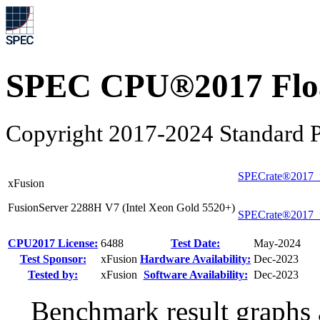
SPEC CPU®2017 Float
Copyright 2017-2024 Standard P
SPECrate®2017_
xFusion
FusionServer 2288H V7 (Intel Xeon Gold 5520+)
SPECrate®2017_
CPU2017 License:
6488
Test Date:
May-2024
Test Sponsor:
xFusion
Hardware Availability:
Dec-2023
Tested by:
xFusion
Software Availability:
Dec-2023
Benchmark result graphs a