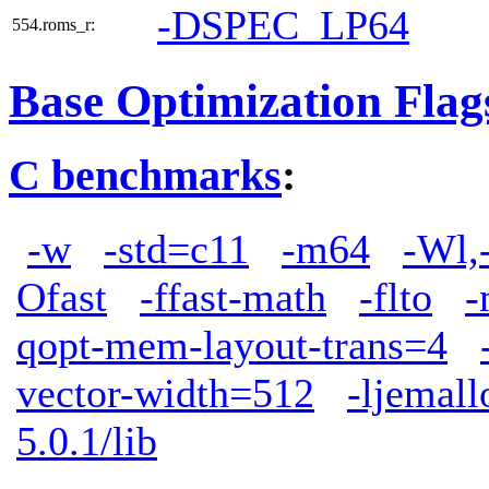
-DSPEC_LP64
554.roms_r:
Base Optimization Flag
C benchmarks
:
-w
-std=c11
-m64
-Wl,
Ofast
-ffast-math
-flto
-
qopt-mem-layout-trans=4
vector-width=512
-ljemall
5.0.1/lib