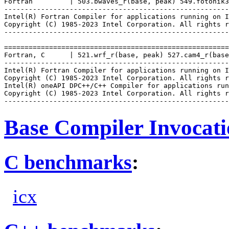
Fortran         | 503.bwaves_r(base, peak) 549.fotonik3
-------------------------------------------------------
Intel(R) Fortran Compiler for applications running on I
Copyright (C) 1985-2023 Intel Corporation. All rights r
-------------------------------------------------------
=======================================================
Fortran, C      | 521.wrf_r(base, peak) 527.cam4_r(base
-------------------------------------------------------
Intel(R) Fortran Compiler for applications running on I
Copyright (C) 1985-2023 Intel Corporation. All rights r
Intel(R) oneAPI DPC++/C++ Compiler for applications run
Copyright (C) 1985-2023 Intel Corporation. All rights r
Base Compiler Invocat
C benchmarks
:
icx