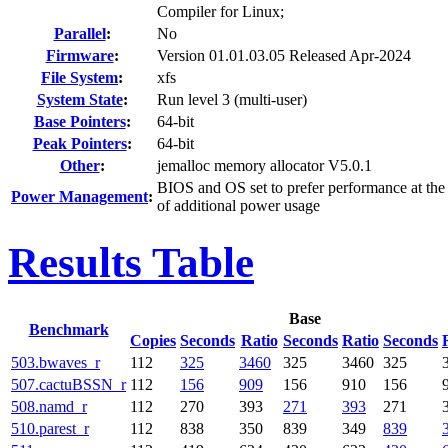
Compiler for Linux;
Parallel
:
No
Firmware
:
Version 01.01.03.05 Released Apr-2024
File System
:
xfs
System State
:
Run level 3 (multi-user)
Base Pointers
:
64-bit
Peak Pointers
:
64-bit
Other
:
jemalloc memory allocator V5.0.1
BIOS and OS set to prefer performance at the
Power Management
:
of additional power usage
Results Table
Base
Benchmark
Copies
Seconds
Ratio
Seconds
Ratio
Seconds
503.bwaves_r
112
325
3460
325
3460
325
507.cactuBSSN_r
112
156
909
156
910
156
508.namd_r
112
270
393
271
393
271
510.parest_r
112
838
350
839
349
839