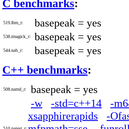
C benchmarks
:
basepeak = yes
519.lbm_r:
basepeak = yes
538.imagick_r:
basepeak = yes
544.nab_r:
C++ benchmarks
:
basepeak = yes
508.namd_r:
-w
-std=c++14
-m6
xsapphirerapids
-Ofa
mfpmath=sse
-funrol
510.parest_r: