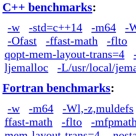
C++ benchmarks
:
-w
-std=c++14
-m64
-W
-Ofast
-ffast-math
-flto
qopt-mem-layout-trans=4
ljemalloc
-L/usr/local/jem
Fortran benchmarks
:
-w
-m64
-Wl,-z,muldefs
ffast-math
-flto
-mfpmath
mem-layout-trans=4
-nost