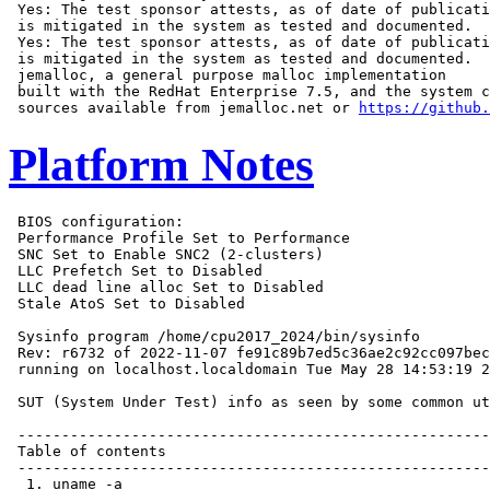
 Yes: The test sponsor attests, as of date of publicati
 is mitigated in the system as tested and documented.

 Yes: The test sponsor attests, as of date of publicati
 is mitigated in the system as tested and documented.

 jemalloc, a general purpose malloc implementation

 built with the RedHat Enterprise 7.5, and the system c
 sources available from jemalloc.net or 
https://github.
Platform Notes
 BIOS configuration:
 Performance Profile Set to Performance
 SNC Set to Enable SNC2 (2-clusters)
 LLC Prefetch Set to Disabled
 LLC dead line alloc Set to Disabled
 Stale AtoS Set to Disabled

 Sysinfo program /home/cpu2017_2024/bin/sysinfo
 Rev: r6732 of 2022-11-07 fe91c89b7ed5c36ae2c92cc097bec197
 running on localhost.localdomain Tue May 28 14:53:19 2024

 SUT (System Under Test) info as seen by some common utilities.

 ------------------------------------------------------------
 Table of contents
 ------------------------------------------------------------
  1. uname -a
  2. w
  3. Username
  4. ulimit -a
  5. sysinfo process ancestry
  6. /proc/cpuinfo
  7. lscpu
  8. numactl --hardware
  9. /proc/meminfo
 10. who -r
 11. Systemd service manager version: systemd 252 (252-13.el9_2)
 12. Failed units, from systemctl list-units --state=failed
 13. Services, from systemctl list-unit-files
 14. Linux kernel boot-time arguments, from /proc/cmdline
 15. cpupower frequency-info
 16. tuned-adm active
 17. sysctl
 18. /sys/kernel/mm/transparent_hugepage
 19. /sys/kernel/mm/transparent_hugepage/khugepaged
 20. OS release
 21. Disk information
 22. /sys/devices/virtual/dmi/id
 23. dmidecode
 24. BIOS
 ------------------------------------------------------------

 ------------------------------------------------------------
 1. uname -a
   Linux localhost.localdomain 5.14.0-284.11.1.el9_2.x86_64 #1 SMP PREEMPT_DYNAMIC Wed Apr 12 10:45:03 EDT
   2023 x86_64 x86_64 x86_64 GNU/Linux

 ------------------------------------------------------------
 2. w
    14:53:19 up 11:35,  0 users,  load average: 23.83, 81.40, 100.02
   USER     TTY        LOGIN@   IDLE   JCPU   PCPU WHAT

 ------------------------------------------------------------
 3. Username
   From environment variable $USER:  root

 ------------------------------------------------------------
 4. ulimit -a
   real-time non-blocking time  (microseconds, -R) unlimited
   core file size              (blocks, -c) 0
   data seg size               (kbytes, -d) unlimited
   scheduling priority                 (-e) 0
   file size                   (blocks, -f) unlimited
   pending signals                     (-i) 2060185
   max locked memory           (kbytes, -l) 8192
   max memory size             (kbytes, -m) unlimited
   open files                          (-n) 1024
   pipe size                (512 bytes, -p) 8
   POSIX message queues         (bytes, -q) 819200
   real-time priority                  (-r) 0
   stack size                  (kbytes, -s) unlimited
   cpu time                   (seconds, -t) unlimited
   max user processes                  (-u) 2060185
   virtual memory              (kbytes, -v) unlimited
   file locks                          (-x) unlimited

 ------------------------------------------------------------
 5. sysinfo process ancestry
  /usr/lib/systemd/systemd --switched-root --system --deserialize 31
  sh 1.sh
  sh run_rate.sh
  runcpu --nobuild --action validate --define default-platform-flags --define numcopies=112 -c
    ic2024.0.2-lin-sapphirerapids-rate-20231213.cfg --define smt-on --define cores=56 --define physicalfirst
    --define invoke_with_interleave --define drop_caches --tune base,peak -o all fprate
  runcpu --nobuild --action validate --define default-platform-flags --define numcopies=112 --configfile
    ic2024.0.2-lin-sapphirerapids-rate-20231213.cfg --define smt-on --define cores=56 --define physicalfirst
    --define invoke_with_interleave --define drop_caches --tune base,peak --output_format all --nopower
    --runmode rate --tune base:peak --size refrate fprate --nopreenv --note-preenv --logfile
    $SPEC/tmp/CPU2017.001/templogs/preenv.fprate.001.0.log --lognum 001.0 --from_runcpu 2
  specperl $SPEC/bin/sysinfo
 $SPEC = /home/cpu2017_2024

 ------------------------------------------------------------
 6. /proc/cpuinfo
     model name      : INTEL(R) XEON(R) GOLD 5520+
     vendor_id       : GenuineIntel
     cpu family      : 6
     model           : 207
     stepping        : 2
     microcode       : 0x21000200
     bugs            : spectre_v1 spectre_v2 spec_store_bypass swapgs eibrs_pbrsb
     cpu cores       : 28
     siblings        : 56
     2 physical ids (chips)
     112 processors (hardware threads)
     physical id 0: core ids 0-27
     physical id 1: core ids 0-27
     physical id 0: apicids 0-55
     physical id 1: apicids 128-183
   Caution: /proc/cpuinfo data regarding chips, cores, and threads is not necessarily reliable, especially for
   virtualized systems.  Use the above data carefully.

 ------------------------------------------------------------
 7. lscpu

 From lscpu from util-linux 2.37.4:
   Architecture:                    x86_64
   CPU op-mode(s):                  32-bit, 64-bit
   Address sizes:                   46 bits physical, 57 bits virtual
   Byte Order:                      Little Endian
   CPU(s):                          112
   On-line CPU(s) list:             0-111
   Vendor ID:                       GenuineIntel
   BIOS Vendor ID:                  Intel(R) Corporation
   Model name:                      INTEL(R) XEON(R) GOLD 5520+
   BIOS Model name:                 INTEL(R) XEON(R) GOLD 5520+
   CPU family:                      6
   Model:                           207
   Thread(s) per core:              2
   Core(s) per socket:              28
   Socket(s):                       2
   Stepping:                        2
   BogoMIPS:                        4400.00
   Flags:                           fpu vme de pse tsc msr pae mce cx8 apic sep mtrr pge mca cmov pat pse36
                                    clflush dts acpi mmx fxsr sse sse2 ss ht tm pbe syscall nx pdpe1gb rdtscp
                                    lm constant_tsc art arch_perfmon pebs bts rep_good nopl xtopology
                                    nonstop_tsc cpuid aperfmperf tsc_known_freq pni pclmulqdq dtes64 ds_cpl
                                    vmx smx est tm2 ssse3 sdbg fma cx16 xtpr pdcm pcid dca sse4_1 sse4_2
                                    x2apic movbe popcnt tsc_deadline_timer aes xsave avx f16c rdrand lahf_lm
                                    abm 3dnowprefetch cpuid_fault epb cat_l3 cat_l2 cdp_l3 invpcid_single
                                    cdp_l2 ssbd mba ibrs ibpb stibp ibrs_enhanced tpr_shadow vnmi flexpriority
                                    ept vpid ept_ad fsgsbase tsc_adjust bmi1 avx2 smep bmi2 erms invpcid cqm
                                    rdt_a avx512f avx512dq rdseed adx smap avx512ifma clflushopt clwb intel_pt
                                    avx512cd sha_ni avx512bw avx512vl xsaveopt xsavec xgetbv1 xsaves cqm_llc
                                    cqm_occup_llc cqm_mbm_total cqm_mbm_local avx_vnni avx512_bf16 wbnoinvd
                                    dtherm ida arat pln pts avx512vbmi umip pku ospke waitpkg avx512_vbmi2
                                    gfni vaes vpclmulqdq avx512_vnni avx512_bitalg tme avx512_vpopcntdq la57
                                    rdpid bus_lock_detect cldemote movdiri movdir64b enqcmd fsrm md_clear
                                    serialize tsxldtrk pconfig arch_lbr ibt amx_bf16 avx512_fp16 amx_tile
                                    amx_int8 flush_l1d arch_capabilities
   Virtualization:                  VT-x
   L1d cache:                       2.6 MiB (56 instances)
   L1i cache:                       1.8 MiB (56 instances)
   L2 cache:                        112 MiB (56 instances)
   L3 cache:                        105 MiB (2 instances)
   NUMA node(s):                    4
   NUMA node0 CPU(s):               0-13,56-69
   NUMA node1 CPU(s):               14-27,70-83
   NUMA node2 CPU(s):               28-41,84-97
   NUMA node3 CPU(s):               42-55,98-111
   Vulnerability Itlb multihit:     Not affected
   Vulnerability L1tf:              Not affected
   Vulnerability Mds:               Not affected
   Vulnerability Meltdown:          Not affected
   Vulnerability Mmio stale data:   Not affected
   Vulnerability Retbleed:          Not affected
   Vulnerability Spec store bypass: Mitigation; Speculative Store Bypass disabled via prctl
   Vulnerability Spectre v1:        Mitigation; usercopy/swapgs barriers and __user pointer sanitization
   Vulnerability Spectre v2:        Mitigation; Enhanced IBRS, IBPB conditional, RSB filling, PBRSB-eIBRS SW
                                    sequence
   Vulnerability Srbds:             Not affected
   Vulnerability Tsx async abort:   Not affected

 From lscpu --cache:
      NAME ONE-SIZE ALL-SIZE WAYS TYPE        LEVEL  SETS PHY-LINE COHERENCY-SIZE
      L1d       48K     2.6M   12 Data            1    64        1             64
      L1i       32K     1.8M    8 Instruction     1    64        1             64
      L2         2M     112M   16 Unified         2  2048        1             64
      L3      52.5M     105M   15 Unified         3 57344        1             64

 ------------------------------------------------------------
 8. numactl --hardware
 NOTE: a numactl 'node' might or might not correspond to a physical chip.
   available: 4 nodes (0-3)
   node 0 cpus: 0-13,56-69
   node 0 size: 128075 MB
   node 0 free: 126934 MB
   node 1 cpus: 14-27,70-83
   node 1 size: 128978 MB
   node 1 free: 128059 MB
   node 2 cpus: 28-41,84-97
   node 2 size: 129017 MB
   node 2 free: 128178 MB
   node 3 cpus: 42-55,98-111
   node 3 size: 129012 MB
   node 3 free: 128120 MB
   node distances:
   node   0   1   2   3
     0:  10  12  21  21
     1:  12  10  21  21
     2:  21  21  10  12
     3:  21  21  12  10

 ------------------------------------------------------------
 9. /proc/meminfo
    MemTotal:       527446960 kB

 ------------------------------------------------------------
 10. who -r
   run-level 3 May 28 03:17

 ------------------------------------------------------------
 11. Systemd service manager version: systemd 252 (252-13.el9_2)
   Default Target  Status
   m