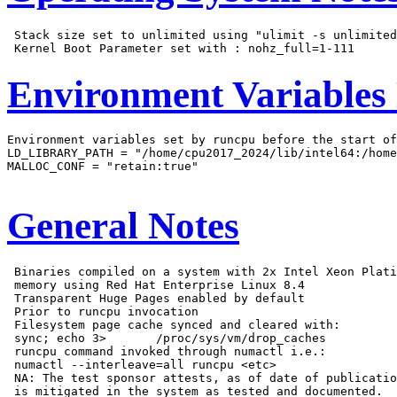
 Stack size set to unlimited using "ulimit -s unlimited
Environment Variables
Environment variables set by runcpu before the start of
LD_LIBRARY_PATH = "/home/cpu2017_2024/lib/intel64:/home
MALLOC_CONF = "retain:true"

General Notes
 Binaries compiled on a system with 2x Intel Xeon Plati
 memory using Red Hat Enterprise Linux 8.4

 Transparent Huge Pages enabled by default

 Prior to runcpu invocation

 Filesystem page cache synced and cleared with:

 sync; echo 3>       /proc/sys/vm/drop_caches

 runcpu command invoked through numactl i.e.:

 numactl --interleave=all runcpu <etc>

 NA: The test sponsor attests, as of date of publicatio
 is mitigated in the system as tested and documented.
