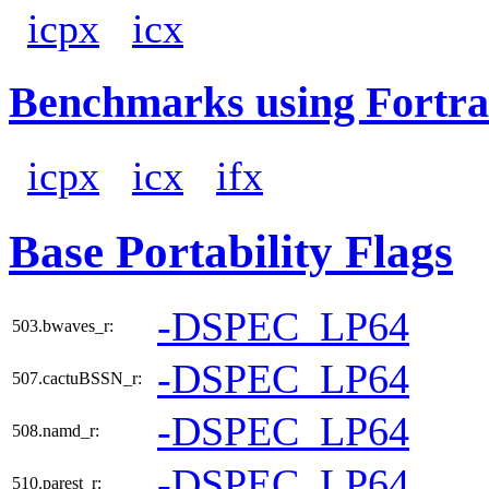
icpx
icx
Benchmarks using Fortra
icpx
icx
ifx
Base Portability Flags
-DSPEC_LP64
503.bwaves_r:
-DSPEC_LP64
507.cactuBSSN_r:
-DSPEC_LP64
508.namd_r:
-DSPEC_LP64
510.parest_r: