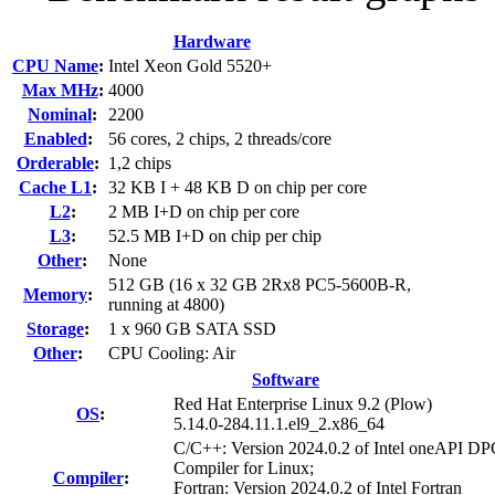
Hardware
CPU Name
:
Intel Xeon Gold 5520+
Max MHz
:
4000
Nominal
:
2200
Enabled
:
56 cores, 2 chips, 2 threads/core
Orderable
:
1,2 chips
Cache L1
:
32 KB I + 48 KB D on chip per core
L2
:
2 MB I+D on chip per core
L3
:
52.5 MB I+D on chip per chip
Other
:
None
512 GB (16 x 32 GB 2Rx8 PC5-5600B-R,
Memory
:
running at 4800)
Storage
:
1 x 960 GB SATA SSD
Other
:
CPU Cooling: Air
Software
Red Hat Enterprise Linux 9.2 (Plow)
OS
:
5.14.0-284.11.1.el9_2.x86_64
C/C++: Version 2024.0.2 of Intel oneAPI 
Compiler for Linux;
Compiler
:
Fortran: Version 2024.0.2 of Intel Fortran