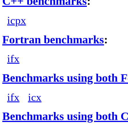
C++ benchmarks
:
icpx
Fortran benchmarks
:
ifx
Benchmarks using both F
ifx
icx
Benchmarks using both 