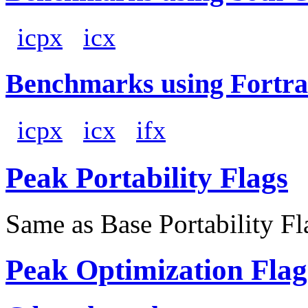
icpx
icx
Benchmarks using Fortra
icpx
icx
ifx
Peak Portability Flags
Same as Base Portability Fl
Peak Optimization Flag