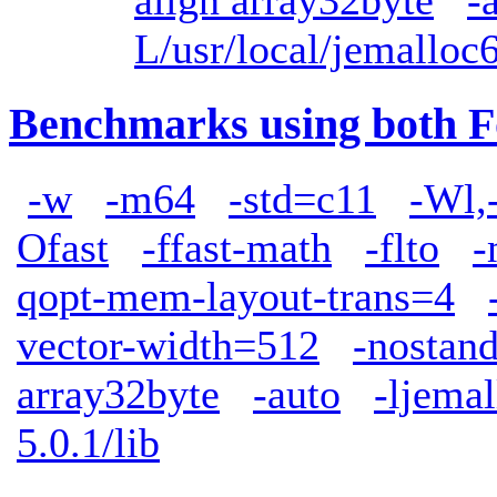
align array32byte
-
L/usr/local/jemalloc6
Benchmarks using both F
-w
-m64
-std=c11
-Wl,
Ofast
-ffast-math
-flto
-
qopt-mem-layout-trans=4
vector-width=512
-nostand
array32byte
-auto
-ljemal
5.0.1/lib