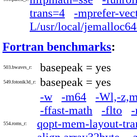
trans=4
-mprefer-vec
L/usr/local/jemalloc64
Fortran benchmarks
:
basepeak = yes
503.bwaves_r:
basepeak = yes
549.fotonik3d_r:
-w
-m64
-Wl,-z,m
-ffast-math
-flto
-
qopt-mem-layout-tra
554.roms_r: