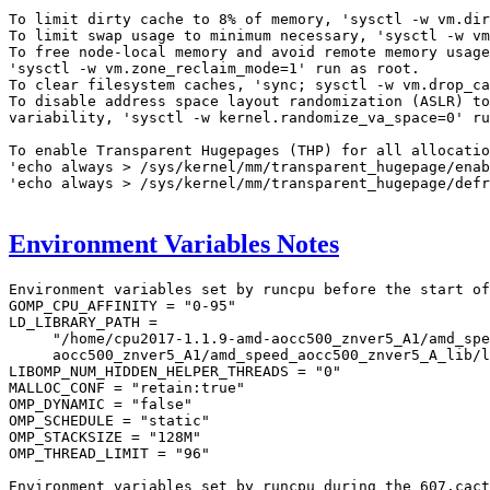
To limit dirty cache to 8% of memory, 'sysctl -w vm.dir
To limit swap usage to minimum necessary, 'sysctl -w vm
To free node-local memory and avoid remote memory usage
'sysctl -w vm.zone_reclaim_mode=1' run as root.

To clear filesystem caches, 'sync; sysctl -w vm.drop_ca
To disable address space layout randomization (ASLR) to
variability, 'sysctl -w kernel.randomize_va_space=0' ru
To enable Transparent Hugepages (THP) for all allocatio
'echo always > /sys/kernel/mm/transparent_hugepage/enab
'echo always > /sys/kernel/mm/transparent_hugepage/defr
Environment Variables Notes
Environment variables set by runcpu before the start of
GOMP_CPU_AFFINITY = "0-95"

LD_LIBRARY_PATH =

     "/home/cpu2017-1.1.9-amd-aocc500_znver5_A1/amd_spe
     aocc500_znver5_A1/amd_speed_aocc500_znver5_A_lib/l
LIBOMP_NUM_HIDDEN_HELPER_THREADS = "0"

MALLOC_CONF = "retain:true"

OMP_DYNAMIC = "false"

OMP_SCHEDULE = "static"

OMP_STACKSIZE = "128M"

OMP_THREAD_LIMIT = "96"

Environment variables set by runcpu during the 607.cact