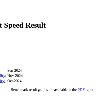
 Speed Result
Sep-2024
ity:
Nov-2024
ity:
Oct-2024
Benchmark result graphs are available in the
PDF report
.