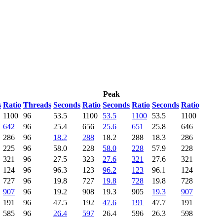
Peak
s
Ratio
Threads
Seconds
Ratio
Seconds
Ratio
Seconds
Ratio
1100
96
53.5
1100
53.5
1100
53.5
1100
642
96
25.4
656
25.6
651
25.8
646
286
96
18.2
288
18.2
288
18.3
286
225
96
58.0
228
58.0
228
57.9
228
321
96
27.5
323
27.6
321
27.6
321
124
96
96.3
123
96.2
123
96.1
124
727
96
19.8
727
19.8
728
19.8
728
907
96
19.2
908
19.3
905
19.3
907
191
96
47.5
192
47.6
191
47.7
191
585
96
26.4
597
26.4
596
26.3
598