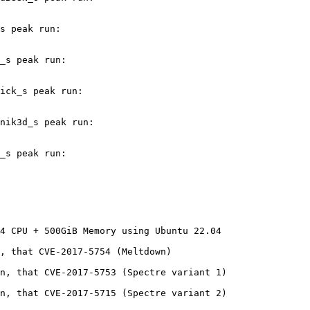
s peak run:

_s peak run:

ick_s peak run:

nik3d_s peak run:

_s peak run:

4 CPU + 500GiB Memory using Ubuntu 22.04

, that CVE-2017-5754 (Meltdown)

n, that CVE-2017-5753 (Spectre variant 1)

n, that CVE-2017-5715 (Spectre variant 2)
