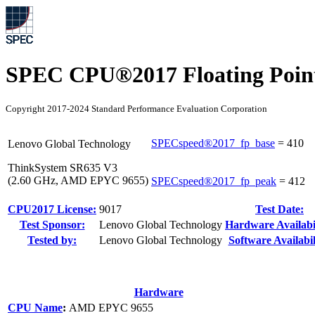
SPEC CPU®2017 Floating Point
Copyright 2017-2024 Standard Performance Evaluation Corporation
SPECspeed®2017_fp_base
=
410
Lenovo Global Technology
ThinkSystem SR635 V3
(2.60 GHz, AMD EPYC 9655)
SPECspeed®2017_fp_peak
=
412
CPU2017 License:
9017
Test Date:
Test Sponsor:
Lenovo Global Technology
Hardware Availabil
Tested by:
Lenovo Global Technology
Software Availabil
Hardware
CPU Name
:
AMD EPYC 9655