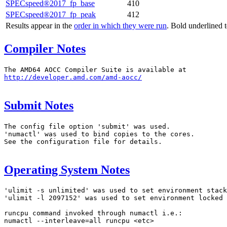
SPECspeed®2017_fp_base
410
SPECspeed®2017_fp_peak
412
Results appear in the
order in which they were run
. Bold underlined 
Compiler Notes
http://developer.amd.com/amd-aocc/
Submit Notes
The config file option 'submit' was used.

'numactl' was used to bind copies to the cores.

See the configuration file for details.

Operating System Notes
'ulimit -s unlimited' was used to set environment stack
'ulimit -l 2097152' was used to set environment locked 
runcpu command invoked through numactl i.e.:

numactl --interleave=all runcpu <etc>
