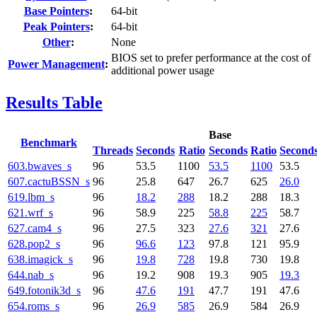
Base Pointers
:
64-bit
Peak Pointers
:
64-bit
Other
:
None
BIOS set to prefer performance at the cost of
Power Management
:
additional power usage
Results Table
Base
Benchmark
Threads
Seconds
Ratio
Seconds
Ratio
Second
603.bwaves_s
96
53.5
1100
53.5
1100
53.5
607.cactuBSSN_s
96
25.8
647
26.7
625
26.0
619.lbm_s
96
18.2
288
18.2
288
18.3
621.wrf_s
96
58.9
225
58.8
225
58.7
627.cam4_s
96
27.5
323
27.6
321
27.6
628.pop2_s
96
96.6
123
97.8
121
95.9
638.imagick_s
96
19.8
728
19.8
730
19.8
644.nab_s
96
19.2
908
19.3
905
19.3
649.fotonik3d_s
96
47.6
191
47.7
191
47.6
654.roms_s
96
26.9
585
26.9
584
26.9