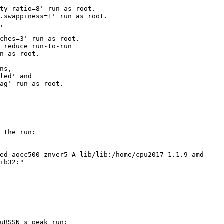
ty_ratio=8' run as root.

.swappiness=1' run as root.

,

ches=3' run as root.

 reduce run-to-run

n as root.

ns,

led' and

ag' run as root.

 the run:

ed_aocc500_znver5_A_lib/lib:/home/cpu2017-1.1.9-amd-

ib32:"

uBSSN_s peak run:
