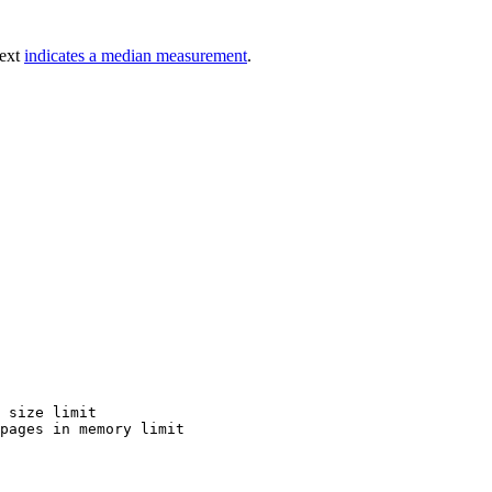
text
indicates a median measurement
.
 size limit

pages in memory limit
