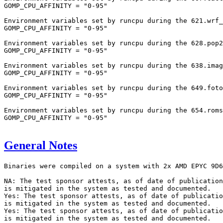
GOMP_CPU_AFFINITY = "0-95"

Environment variables set by runcpu during the 621.wrf_
GOMP_CPU_AFFINITY = "0-95"

Environment variables set by runcpu during the 628.pop2
GOMP_CPU_AFFINITY = "0-95"

Environment variables set by runcpu during the 638.imag
GOMP_CPU_AFFINITY = "0-95"

Environment variables set by runcpu during the 649.foto
GOMP_CPU_AFFINITY = "0-95"

Environment variables set by runcpu during the 654.roms
GOMP_CPU_AFFINITY = "0-95"

General Notes
Binaries were compiled on a system with 2x AMD EPYC 9D6
NA: The test sponsor attests, as of date of publication
is mitigated in the system as tested and documented.

Yes: The test sponsor attests, as of date of publicatio
is mitigated in the system as tested and documented.

Yes: The test sponsor attests, as of date of publicatio
is mitigated in the system as tested and documented.
