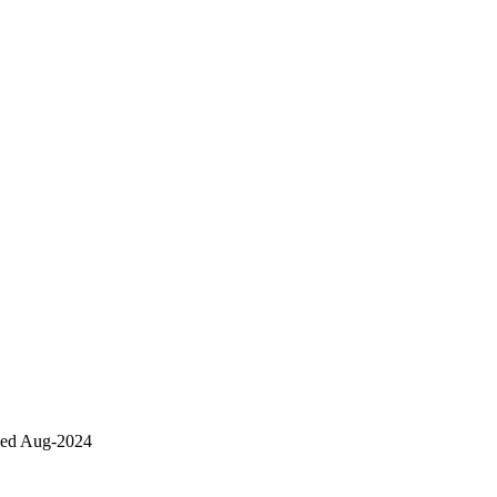
sed Aug-2024