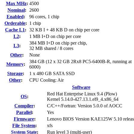
Max MHz
:
4500
Nominal
:
2600
Enabled
:
96 cores, 1 chip
Orderable
:
1 chip
Cache L1
:
32 KB I + 48 KB D on chip per core
L2
:
1 MB I+D on chip per core
384 MB I+D on chip per chip,
L3
:
32 MB shared / 8 cores
Other
:
None
384 GB (12 x 32 GB 2Rx8 PC5-6400B-R, running at
Memory
:
6000)
Storage
:
1 x 480 GB SATA SSD
Other
:
CPU Cooling: Air
Software
Red Hat Enterprise Linux 9.4 (Plow)
OS
:
Kernel 5.14.0-427.13.1.el9_4.x86_64
Compiler
:
C/C++/Fortran: Version 5.0.0 of AOCC
Parallel
:
Yes
Firmware
:
Lenovo BIOS Version KAE125W 5.10 relea
File System
:
xfs
System State
:
Run level 3 (multi-user)