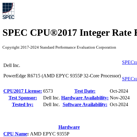
SPEC CPU®2017 Integer Rate R
Copyright 2017-2024 Standard Performance Evaluation Corporation
SPECra
Dell Inc.
PowerEdge R6715 (AMD EPYC 9355P 32-Core Processor)
SPECra
CPU2017 License:
6573
Test Date:
Oct-2024
Test Sponsor:
Dell Inc.
Hardware Availability:
Nov-2024
Tested by:
Dell Inc.
Software Availability:
Oct-2024
Hardware
CPU Name
:
AMD EPYC 9355P