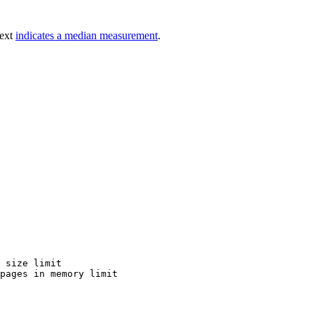
text
indicates a median measurement
.
 size limit

pages in memory limit
