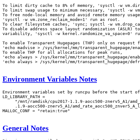
To limit dirty cache to 8% of memory, 'sysctl -w vm.dir
To limit swap usage to minimum necessary, 'sysctl -w vm
To free node-local memory and avoid remote memory usage
'sysctl -w vm.zone_reclaim_mode=1' run as root.

To clear filesystem caches, 'sync; sysctl -w vm.drop_ca
To disable address space layout randomization (ASLR) to
variability, 'sysctl -w kernel.randomize_va_space=0' ru
To enable Transparent Hugepages (THP) only on request f
'echo madvise > /sys/kernel/mm/transparent_hugepage/ena
To enable THP for all allocations for peak runs,

'echo always > /sys/kernel/mm/transparent_hugepage/enab
'echo always > /sys/kernel/mm/transparent_hugepage/defr
Environment Variables Notes
Environment variables set by runcpu before the start of
LD_LIBRARY_PATH =

     "/mnt/ramdisk/cpu2017-1.1.9-aocc500-znerv5_A1/amd_
     .1.9-aocc500-znerv5_A1/amd_rate_aocc500_znver5_A_l
MALLOC_CONF = "retain:true"

General Notes