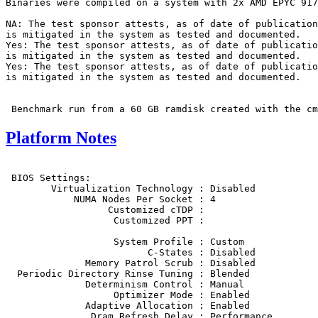
Binaries were compiled on a system with 2x AMD EPYC 917
NA: The test sponsor attests, as of date of publication
is mitigated in the system as tested and documented.

Yes: The test sponsor attests, as of date of publicatio
is mitigated in the system as tested and documented.

Yes: The test sponsor attests, as of date of publicatio
is mitigated in the system as tested and documented.

Platform Notes