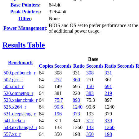
Base Pointers
:
64-bit
Peak Pointers
:
32/64-bit
Other
:
None
BIOS and OS set to prefer performance at the
Power Management
:
of additional power usage.
Results Table
Base
Benchmark
Copies
Seconds
Ratio
Seconds
Ratio
Seconds
R
500.perlbench_r
64
308
331
308
331
502.gcc_r
64
252
360
251
361
505.mcf_r
64
149
695
150
691
520.omnetpp_r
64
381
220
383
219
523.xalancbmk_r
64
75.7
893
75.3
897
525.x264_r
64
90.6
1240
90.6
1240
531.deepsjeng_r
64
196
373
193
379
541.leela_r
64
311
340
312
339
548.exchange2_r
64
133
1260
133
1260
557.xz_r
64
350
198
350
198