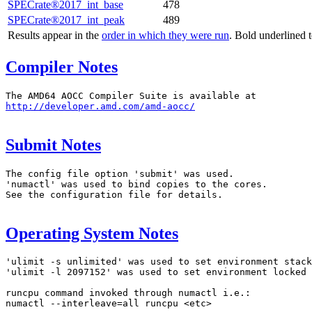
SPECrate®2017_int_base
478
SPECrate®2017_int_peak
489
Results appear in the
order in which they were run
. Bold underlined 
Compiler Notes
http://developer.amd.com/amd-aocc/
Submit Notes
The config file option 'submit' was used.

'numactl' was used to bind copies to the cores.

See the configuration file for details.

Operating System Notes
'ulimit -s unlimited' was used to set environment stack
'ulimit -l 2097152' was used to set environment locked 
runcpu command invoked through numactl i.e.:

numactl --interleave=all runcpu <etc>
