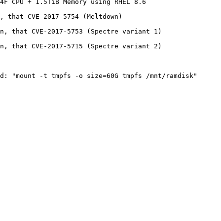
4F CPU + 1.5TiB Memory using RHEL 8.6

, that CVE-2017-5754 (Meltdown)

n, that CVE-2017-5753 (Spectre variant 1)

n, that CVE-2017-5715 (Spectre variant 2)
