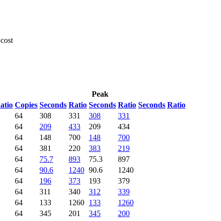
 cost
Peak
atio
Copies
Seconds
Ratio
Seconds
Ratio
Seconds
Ratio
64
308
331
308
331
64
209
433
209
434
64
148
700
148
700
64
381
220
383
219
64
75.7
893
75.3
897
64
90.6
1240
90.6
1240
64
196
373
193
379
64
311
340
312
339
64
133
1260
133
1260
64
345
201
345
200