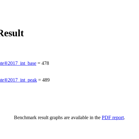
esult
te®2017_int_base
=
478
te®2017_int_peak
=
489
Benchmark result graphs are available in the
PDF report
.