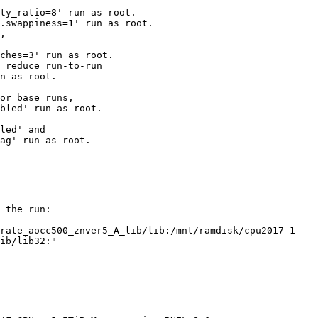
ty_ratio=8' run as root.

.swappiness=1' run as root.

,

ches=3' run as root.

 reduce run-to-run

n as root.

or base runs,

bled' run as root.

led' and

ag' run as root.

 the run:

rate_aocc500_znver5_A_lib/lib:/mnt/ramdisk/cpu2017-1

ib/lib32:"
