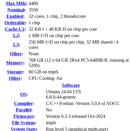
Max MHz
:
4400
Nominal
:
3550
Enabled
:
32 cores, 1 chip, 2 threads/core
Orderable
:
1 chip
Cache L1
:
32 KB I + 48 KB D on chip per core
L2
:
1 MB I+D on chip per core
256 MB I+D on chip per chip, 32 MB shared / 4
L3
:
cores
Other
:
None
768 GB (12 x 64 GB 2Rx4 PC5-6400B-R, running at
Memory
:
5200)
Storage
:
60 GB on tmpfs
Other
:
CPU Cooling: Air
Software
Ubuntu 24.04 LTS
OS
:
6.8.0-44-generic
Compiler
:
C/C++/Fortran: Version 5.0.0 of AOCC
Parallel
:
No
Firmware
:
Version 0.3.3 released Oct-2024
File System
:
tmpfs
System State
:
Run level 5 (graphical multi-user)