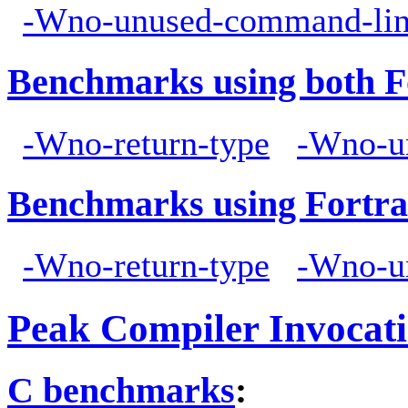
-Wno-unused-command-lin
Benchmarks using both F
-Wno-return-type
-Wno-u
Benchmarks using Fortra
-Wno-return-type
-Wno-u
Peak Compiler Invocat
C benchmarks
: