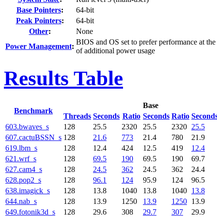
Base Pointers
:
64-bit
Peak Pointers
:
64-bit
Other
:
None
BIOS and OS set to prefer performance at the
Power Management
:
of additional power usage
Results Table
Base
Benchmark
Threads
Seconds
Ratio
Seconds
Ratio
Second
603.bwaves_s
128
25.5
2320
25.5
2320
25.5
607.cactuBSSN_s
128
21.6
773
21.4
780
21.9
619.lbm_s
128
12.4
424
12.5
419
12.4
621.wrf_s
128
69.5
190
69.5
190
69.7
627.cam4_s
128
24.5
362
24.5
362
24.4
628.pop2_s
128
96.1
124
95.9
124
96.5
638.imagick_s
128
13.8
1040
13.8
1040
13.8
644.nab_s
128
13.9
1250
13.9
1250
13.9
649.fotonik3d_s
128
29.6
308
29.7
307
29.9