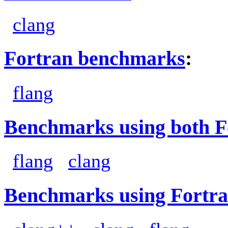
clang
Fortran benchmarks
:
flang
Benchmarks using both F
flang
clang
Benchmarks using Fortra