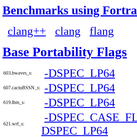
Benchmarks using Fortra
clang++
clang
flang
Base Portability Flags
-DSPEC_LP64
603.bwaves_s:
-DSPEC_LP64
607.cactuBSSN_s:
-DSPEC_LP64
619.lbm_s:
-DSPEC_CASE_F
621.wrf_s:
DSPEC_LP64