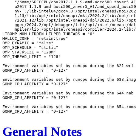
     "/home/SPECCPU/cpu2017-1.1.9-amd-aocc500_znver5_A1
     u2017-1.1.9-amd-aocc500_znver5_A1/amd_speed_aocc50
     nv/../lib/intel64/gcc4.8:/opt/intel/oneapi/mpi/202
     1.13/lib:/opt/intel/oneapi/mkl/2024.2/lib:/opt/int
     /2021.12/lib:/opt/intel/oneapi/dpl/2022.6/lib:/opt
     gger/2024.2/opt/debugger/lib:/opt/intel/oneapi/dal
     mpiler/lib:/opt/intel/oneapi/compiler/2024.2/lib:/
LIBOMP_NUM_HIDDEN_HELPER_THREADS = "0"

MALLOC_CONF = "retain:true"

OMP_DYNAMIC = "false"

OMP_SCHEDULE = "static"

OMP_STACKSIZE = "128M"

OMP_THREAD_LIMIT = "128"

Environment variables set by runcpu during the 621.wrf_
GOMP_CPU_AFFINITY = "0-127"

Environment variables set by runcpu during the 638.imag
GOMP_CPU_AFFINITY = "0-127"

Environment variables set by runcpu during the 644.nab_
GOMP_CPU_AFFINITY = "0-127"

Environment variables set by runcpu during the 654.roms
GOMP_CPU_AFFINITY = "0-127"

General Notes