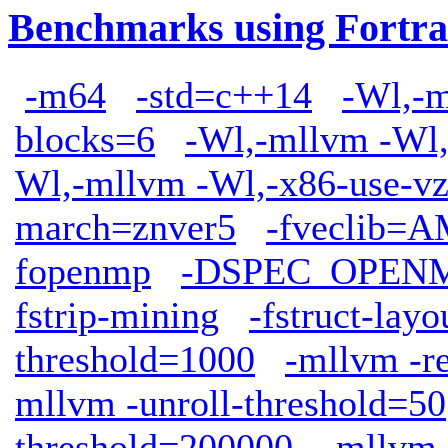
Benchmarks using Fortra
-m64
-std=c++14
-Wl,-m
blocks=6
-Wl,-mllvm -Wl,
Wl,-mllvm -Wl,-x86-use-vz
march=znver5
-fveclib
fopenmp
-DSPEC_OPEN
fstrip-mining
-fstruct-lay
threshold=1000
-mllvm -r
mllvm -unroll-threshold=50
threshold=200000
-mllvm 