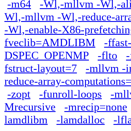
-m64
-Wl,-mllvm -Wl,-ali
Wl,-mllvm -Wl,-reduce-arr
-Wl,-enable-X86-prefetchin
fveclib=AMDLIBM
-ffas
DSPEC_OPENMP
-flto
-
fstruct-layout=7
-mllvm -i
reduce-array-computations
-zopt
-funroll-loops
-mll
Mrecursive
-mrecip=none
lamdlibm
-lamdalloc
-lfl