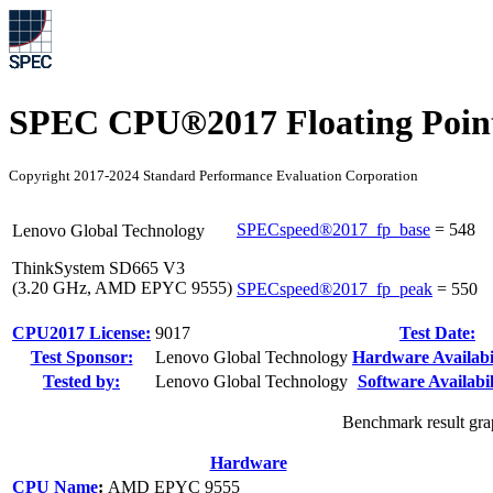
SPEC CPU®2017 Floating Point
Copyright 2017-2024 Standard Performance Evaluation Corporation
SPECspeed®2017_fp_base
=
548
Lenovo Global Technology
ThinkSystem SD665 V3
(3.20 GHz, AMD EPYC 9555)
SPECspeed®2017_fp_peak
=
550
CPU2017 License:
9017
Test Date:
Test Sponsor:
Lenovo Global Technology
Hardware Availabil
Tested by:
Lenovo Global Technology
Software Availabil
Benchmark result grap
Hardware
CPU Name
:
AMD EPYC 9555