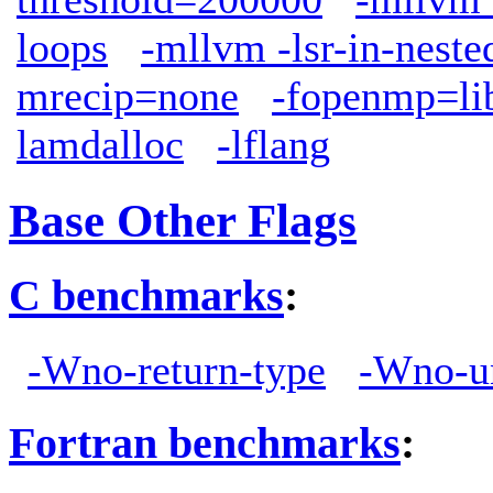
loops
-mllvm -lsr-in-neste
mrecip=none
-fopenmp=l
lamdalloc
-lflang
Base Other Flags
C benchmarks
:
-Wno-return-type
-Wno-u
Fortran benchmarks
: