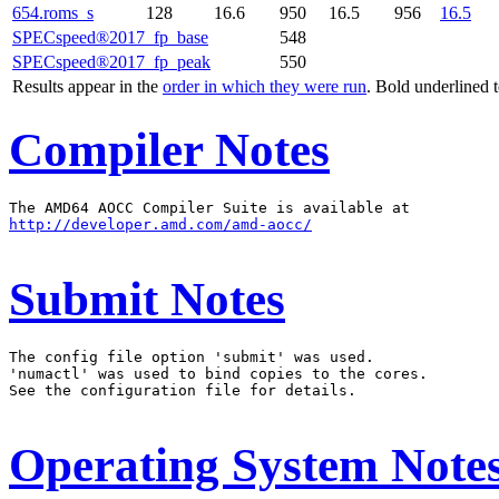
654.roms_s
128
16.6
950
16.5
956
16.5
SPECspeed®2017_fp_base
548
SPECspeed®2017_fp_peak
550
Results appear in the
order in which they were run
. Bold underlined 
Compiler Notes
http://developer.amd.com/amd-aocc/
Submit Notes
The config file option 'submit' was used.

'numactl' was used to bind copies to the cores.

See the configuration file for details.

Operating System Note