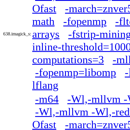
Ofast
-march=znver
math
-fopenmp
-fl
arrays
-fstrip-minin
638.imagick_s:
inline-threshold=100
computations=3
-ml
-fopenmp=libomp
lflang
-m64
-Wl,-mllvm -W
-Wl,-mllvm -Wl,-red
Ofast
-march=znver