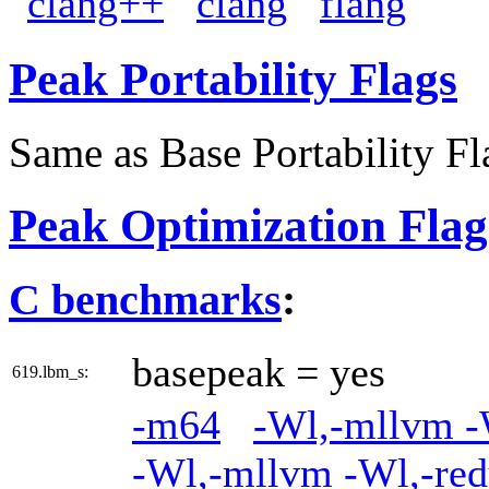
clang++
clang
flang
Peak Portability Flags
Same as Base Portability Fl
Peak Optimization Flag
C benchmarks
:
basepeak = yes
619.lbm_s:
-m64
-Wl,-mllvm -W
-Wl,-mllvm -Wl,-red