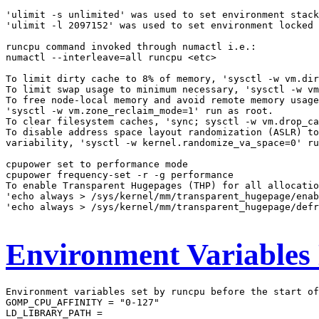
'ulimit -s unlimited' was used to set environment stack
'ulimit -l 2097152' was used to set environment locked 
runcpu command invoked through numactl i.e.:

numactl --interleave=all runcpu <etc>

To limit dirty cache to 8% of memory, 'sysctl -w vm.dir
To limit swap usage to minimum necessary, 'sysctl -w vm
To free node-local memory and avoid remote memory usage
'sysctl -w vm.zone_reclaim_mode=1' run as root.

To clear filesystem caches, 'sync; sysctl -w vm.drop_ca
To disable address space layout randomization (ASLR) to
variability, 'sysctl -w kernel.randomize_va_space=0' ru
cpupower set to performance mode

cpupower frequency-set -r -g performance

To enable Transparent Hugepages (THP) for all allocatio
'echo always > /sys/kernel/mm/transparent_hugepage/enab
'echo always > /sys/kernel/mm/transparent_hugepage/defr
Environment Variables
Environment variables set by runcpu before the start of
GOMP_CPU_AFFINITY = "0-127"

LD_LIBRARY_PATH =
