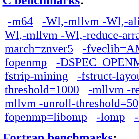
C benchmarks
:
-m64
-Wl,-mllvm -Wl,-ali
Wl,-mllvm -Wl,-reduce-arr
march=znver5
-fveclib
fopenmp
-DSPEC_OPEN
fstrip-mining
-fstruct-lay
threshold=1000
-mllvm -r
mllvm -unroll-threshold=50
fopenmp=libomp
-lomp
Fortran benchmarks
: