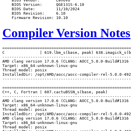
Compiler Version Notes
=======================================================
C               | 619.lbm_s(base, peak) 638.imagick_s(b
-------------------------------------------------------
AMD clang version 17.0.6 (CLANG: AOCC_5.0.0-Build#1316 
Target: x86_64-unknown-linux-gnu

Thread model: posix

InstalledDir: /opt/AMD/aocc/aocc-compiler-rel-5.0.0-492
-------------------------------------------------------
=======================================================
C++, C, Fortran | 607.cactuBSSN_s(base, peak)

-------------------------------------------------------
AMD clang version 17.0.6 (CLANG: AOCC_5.0.0-Build#1316 
Target: x86_64-unknown-linux-gnu

Thread model: posix

InstalledDir: /opt/AMD/aocc/aocc-compiler-rel-5.0.0-492
AMD clang version 17.0.6 (CLANG: AOCC_5.0.0-Build#1316 
Target: x86_64-unknown-linux-gnu

Thread model: posix
