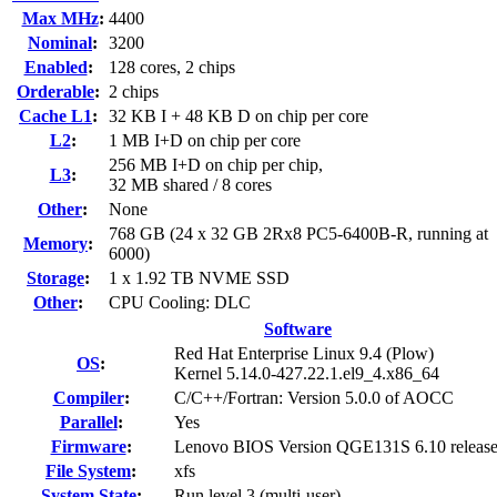
Max MHz
:
4400
Nominal
:
3200
Enabled
:
128 cores, 2 chips
Orderable
:
2 chips
Cache L1
:
32 KB I + 48 KB D on chip per core
L2
:
1 MB I+D on chip per core
256 MB I+D on chip per chip,
L3
:
32 MB shared / 8 cores
Other
:
None
768 GB (24 x 32 GB 2Rx8 PC5-6400B-R, running at
Memory
:
6000)
Storage
:
1 x 1.92 TB NVME SSD
Other
:
CPU Cooling: DLC
Software
Red Hat Enterprise Linux 9.4 (Plow)
OS
:
Kernel 5.14.0-427.22.1.el9_4.x86_64
Compiler
:
C/C++/Fortran: Version 5.0.0 of AOCC
Parallel
:
Yes
Firmware
:
Lenovo BIOS Version QGE131S 6.10 releas
File System
:
xfs
System State
:
Run level 3 (multi-user)