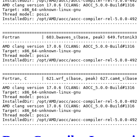
InstalledDir: /opt/AMD/aocc/aocc-compiler-rel-5.0.0-492
AMD clang version 17.0.6 (CLANG: AOCC_5.0.0-Build#1316 
Target: x86_64-unknown-linux-gnu

Thread model: posix

InstalledDir: /opt/AMD/aocc/aocc-compiler-rel-5.0.0-492
-------------------------------------------------------
=======================================================
Fortran         | 603.bwaves_s(base, peak) 649.fotonik3
-------------------------------------------------------
AMD clang version 17.0.6 (CLANG: AOCC_5.0.0-Build#1316 
Target: x86_64-unknown-linux-gnu

Thread model: posix

InstalledDir: /opt/AMD/aocc/aocc-compiler-rel-5.0.0-492
-------------------------------------------------------
=======================================================
Fortran, C      | 621.wrf_s(base, peak) 627.cam4_s(base
-------------------------------------------------------
AMD clang version 17.0.6 (CLANG: AOCC_5.0.0-Build#1316 
Target: x86_64-unknown-linux-gnu

Thread model: posix

InstalledDir: /opt/AMD/aocc/aocc-compiler-rel-5.0.0-492
AMD clang version 17.0.6 (CLANG: AOCC_5.0.0-Build#1316 
Target: x86_64-unknown-linux-gnu

Thread model: posix

InstalledDir: /opt/AMD/aocc/aocc-compiler-rel-5.0.0-492