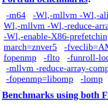
-m64
-Wl,-mllvm -Wl,-ali
Wl,-mllvm -Wl,-reduce-arr
-Wl,-enable-X86-prefetchin
march=znver5
-fveclib
fopenmp
-flto
-funroll-lo
-mllvm -reduce-array-comp
-fopenmp=libomp
-lomp
Benchmarks using both F