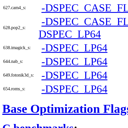
-DSPEC_CASE_F
627.cam4_s:
-DSPEC_CASE_F
628.pop2_s:
DSPEC_LP64
-DSPEC_LP64
638.imagick_s:
-DSPEC_LP64
644.nab_s:
-DSPEC_LP64
649.fotonik3d_s:
-DSPEC_LP64
654.roms_s:
Base Optimization Flag