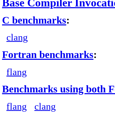
Base Compiler Invocat
C benchmarks
:
clang
Fortran benchmarks
:
flang
Benchmarks using both F
flang
clang