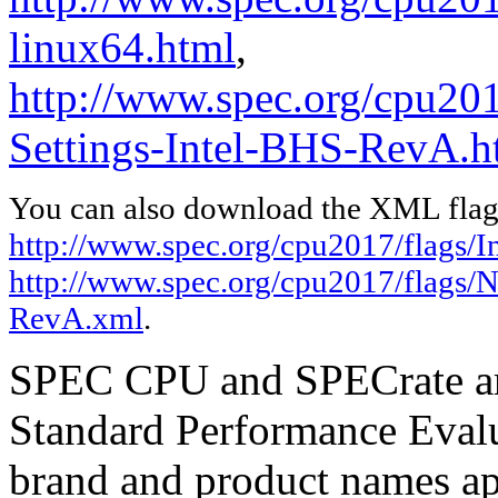
linux64.html
,
http://www.spec.org/cpu20
Settings-Intel-BHS-RevA.h
You can also download the XML flags
http://www.spec.org/cpu2017/flags/In
http://www.spec.org/cpu2017/flags/
RevA.xml
.
SPEC CPU and SPECrate are
Standard Performance Evalu
brand and product names app