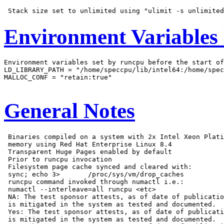
Environment Variables
Environment variables set by runcpu before the start of
LD_LIBRARY_PATH = "/home/speccpu/lib/intel64:/home/spec
MALLOC_CONF = "retain:true"

General Notes
 Binaries compiled on a system with 2x Intel Xeon Plati
 memory using Red Hat Enterprise Linux 8.4

 Transparent Huge Pages enabled by default

 Prior to runcpu invocation

 Filesystem page cache synced and cleared with:

 sync; echo 3>       /proc/sys/vm/drop_caches

 runcpu command invoked through numactl i.e.:

 numactl --interleave=all runcpu <etc>

 NA: The test sponsor attests, as of date of publicatio
 is mitigated in the system as tested and documented.

 Yes: The test sponsor attests, as of date of publicati
 is mitigated in the system as tested and documented.
