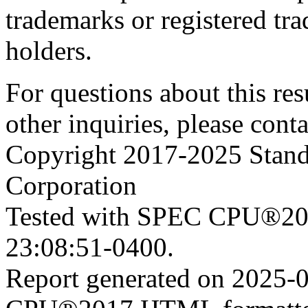
trademarks or registered tra
holders.
For questions about this resu
other inquiries, please cont
Copyright 2017-2025 Stand
Corporation
Tested with SPEC CPU®201
23:08:51-0400.
Report generated on 2025-