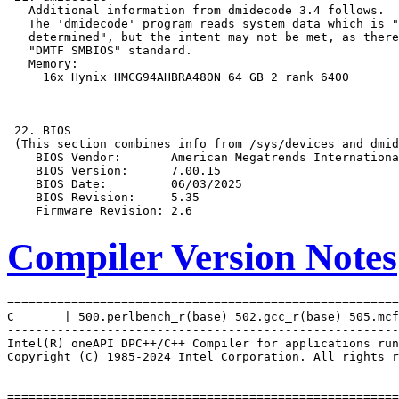
Compiler Version Notes
=======================================================
C       | 500.perlbench_r(base) 502.gcc_r(base) 505.mcf
-------------------------------------------------------
Intel(R) oneAPI DPC++/C++ Compiler for applications run
Copyright (C) 1985-2024 Intel Corporation. All rights r
-------------------------------------------------------
=======================================================