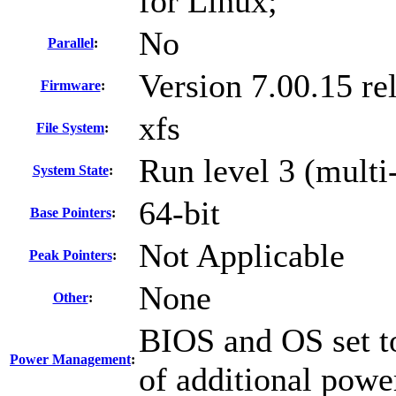
for Linux;
No
Parallel
:
Version 7.00.15 r
Firmware
:
xfs
File System
:
Run level 3 (multi
System State
:
64-bit
Base Pointers
:
Not Applicable
Peak Pointers
:
None
Other
:
BIOS and OS set to
Power Management
:
of additional powe