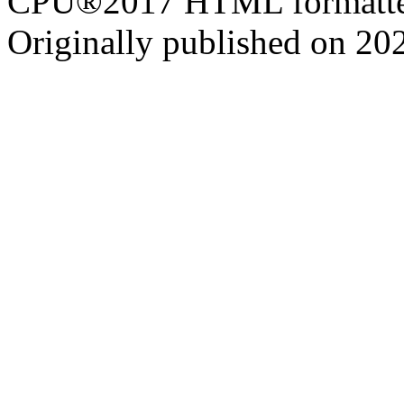
CPU®2017 HTML formatte
Originally published on 20