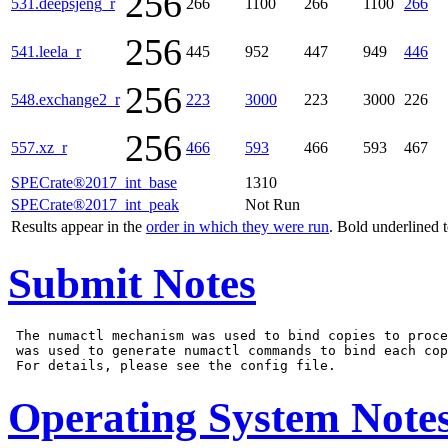
256
531.deepsjeng_r
266
1100
266
1100
266
256
541.leela_r
445
952
447
949
446
256
548.exchange2_r
223
3000
223
3000
226
256
557.xz_r
466
593
466
593
467
SPECrate®2017_int_base
1310
SPECrate®2017_int_peak
Not Run
Results appear in the
order in which they were run
. Bold underlined 
Submit Notes
 The numactl mechanism was used to bind copies to proce
 was used to generate numactl commands to bind each cop
Operating System Note