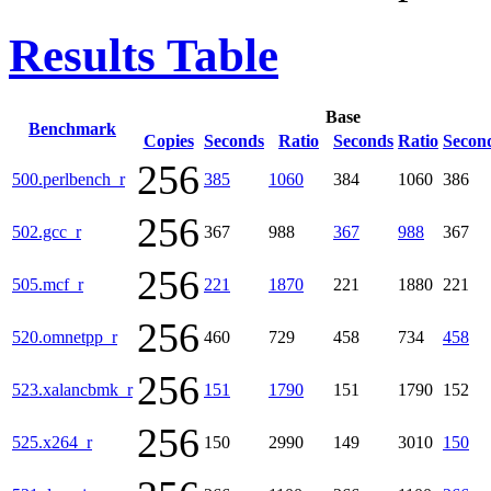
Results Table
Base
Benchmark
Copies
Seconds
Ratio
Seconds
Ratio
Secon
256
500.perlbench_r
385
1060
384
1060
386
256
502.gcc_r
367
988
367
988
367
256
505.mcf_r
221
1870
221
1880
221
256
520.omnetpp_r
460
729
458
734
458
256
523.xalancbmk_r
151
1790
151
1790
152
256
525.x264_r
150
2990
149
3010
150