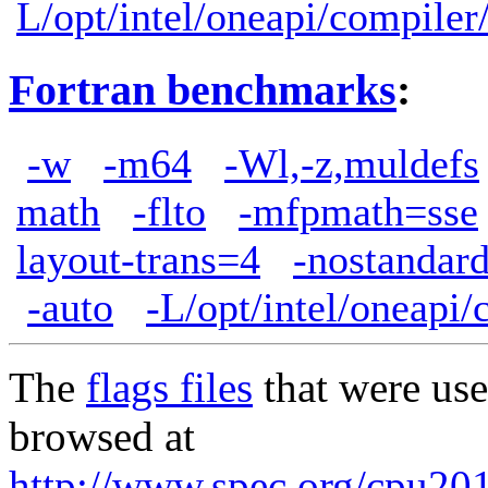
L/opt/intel/oneapi/compiler
Fortran benchmarks
:
-w
-m64
-Wl,-z,muldefs
math
-flto
-mfpmath=sse
layout-trans=4
-nostandard
-auto
-L/opt/intel/oneapi/
The
flags files
that were use
browsed at
http://www.spec.org/cpu2017