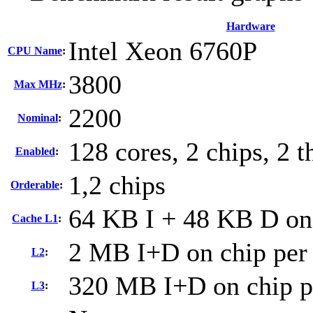
Hardware
Intel Xeon 6760P
CPU Name
:
3800
Max MHz
:
2200
Nominal
:
128 cores, 2 chips, 2 t
Enabled
:
1,2 chips
Orderable
:
64 KB I + 48 KB D on 
Cache L1
:
2 MB I+D on chip per
L2
:
320 MB I+D on chip p
L3
: