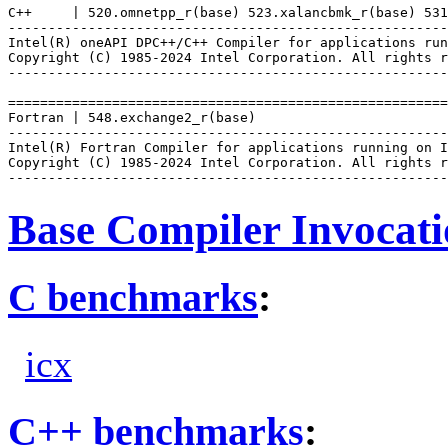
C++     | 520.omnetpp_r(base) 523.xalancbmk_r(base) 531
-------------------------------------------------------
Intel(R) oneAPI DPC++/C++ Compiler for applications run
Copyright (C) 1985-2024 Intel Corporation. All rights r
-------------------------------------------------------
=======================================================
Fortran | 548.exchange2_r(base)

-------------------------------------------------------
Intel(R) Fortran Compiler for applications running on I
Copyright (C) 1985-2024 Intel Corporation. All rights r
Base Compiler Invocat
C benchmarks
:
icx
C++ benchmarks
: