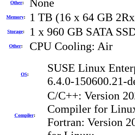
None
Other
:
1 TB (16 x 64 GB 2R
Memory
:
1 x 960 GB SATA SS
Storage
:
CPU Cooling: Air
Other
:
SUSE Linux Enter
OS
:
6.4.0-150600.21-d
C/C++: Version 2
Compiler for Linu
Compiler
:
Fortran: Version 2