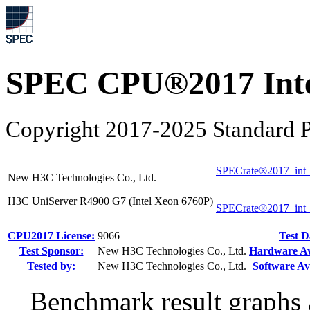
SPEC CPU®2017 Inte
Copyright 2017-2025 Standard P
SPECrate®2017_int_
New H3C Technologies Co., Ltd.
H3C UniServer R4900 G7 (Intel Xeon 6760P)
SPECrate®2017_int
CPU2017 License:
9066
Test D
Test Sponsor:
New H3C Technologies Co., Ltd.
Hardware Ava
Tested by:
New H3C Technologies Co., Ltd.
Software Ava
Benchmark result graphs a