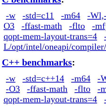
-w
-std=c11
-m64
-Wl,
O3
-ffast-math
-flto
-mf
qopt-mem-layout-trans=4
L/opt/intel/oneapi/compiler
C++ benchmarks
:
-w
-std=c++14
-m64
-W
-O3
-ffast-math
-flto
-
qopt-mem-layout-trans=4