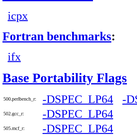
icpx
Fortran benchmarks
:
ifx
Base Portability Flags
-DSPEC_LP64
-D
500.perlbench_r:
-DSPEC_LP64
502.gcc_r:
-DSPEC_LP64
505.mcf_r: