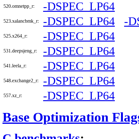
-DSPEC_LP64
520.omnetpp_r:
-DSPEC_LP64
-D
523.xalancbmk_r:
-DSPEC_LP64
525.x264_r:
-DSPEC_LP64
531.deepsjeng_r:
-DSPEC_LP64
541.leela_r:
-DSPEC_LP64
548.exchange2_r:
-DSPEC_LP64
557.xz_r:
Base Optimization Flag
C benchmarks
: