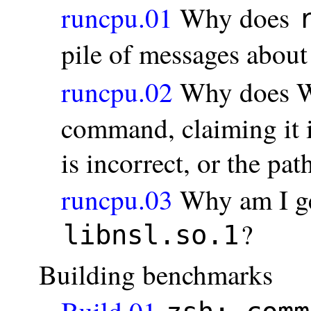
runcpu.01
Why does
pile of messages abou
runcpu.02
Why does W
command, claiming it i
is incorrect, or the pa
runcpu.03
Why am I ge
?
libnsl.so.1
Building benchmarks
Build.01