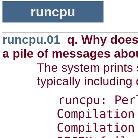
runcpu
runcpu.01
q. Why doe
a pile of messages abo
The system prints 
typically including
runcpu: Per
Compilation
Compilation