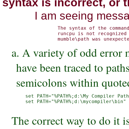
syntax is incorrect, or
I am seeing messa
The syntax of the command
runcpu is not recognized

mumble\path was unexpect
a. A variety of odd erro
have been traced to path
semicolons within quoted
set PATH="%PATH%;d:\My Compiler Path
set PATH="%PATH%;d:\mycompiler\bin" 
The correct way to do it is