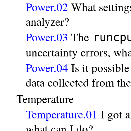
Power.02
What settings
analyzer?
Power.03
The
runcp
uncertainty errors, wha
Power.04
Is it possible
data collected from th
Temperature
Temperature.01
I got a
what can I do?