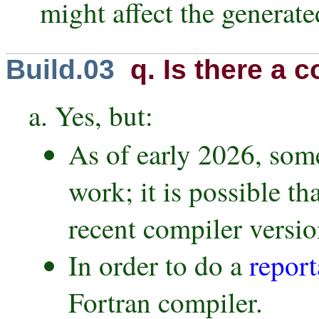
might affect the generate
Build.03
q. Is there a c
a. Yes, but:
As of early 2026, som
work; it is possible t
recent compiler versio
In order to do a
report
Fortran compiler.