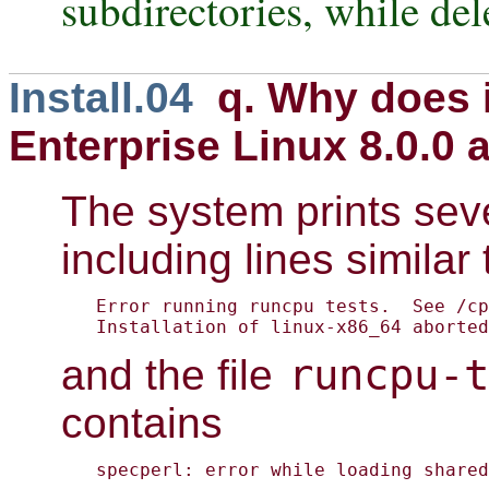
subdirectories, while del
Install.04
q. Why does i
Enterprise Linux 8.0.0 
The system prints seve
including lines similar 
Error running runcpu tests.  See /cp
Installation of linux-x86_64 aborted
runcpu-t
and the file
contains
specperl: error while loading shared