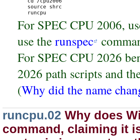
cd /cpu2006

source shrc

runcpu 
For SPEC CPU 2006, use
use the
runspec
comman
For SPEC CPU 2026 benc
2026 path scripts and th
(
Why did the name chan
runcpu.02
Why does Wi
command, claiming it is