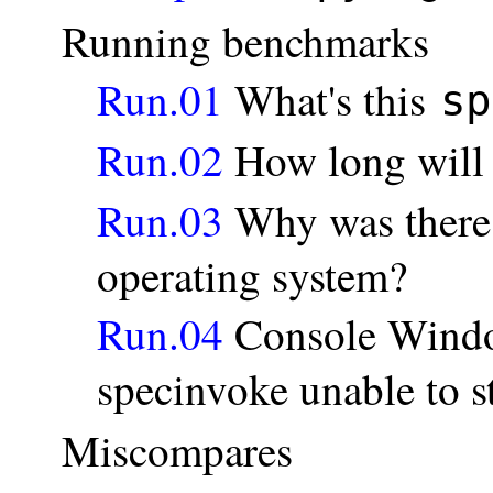
Running benchmarks
Run.01
What's this
sp
Run.02
How long will
Run.03
Why was there 
operating system?
Run.04
Console Windo
specinvoke unable to 
Miscompares