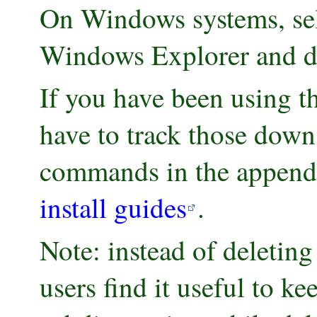
On Windows systems, sele
Windows Explorer and de
If you have been using t
have to track those down
commands in the appendix
install guides
.
Note: instead of deleting
users find it useful to ke