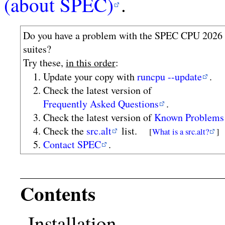
(about SPEC)
.
Do you have a problem with the SPEC CPU 2026
suites?
Try these,
in this order
:
Update your copy with
runcpu --update
.
Check the latest version of
Frequently Asked Questions
.
Check the latest version of
Known Problems
Check the
src.alt
list.
[
What is a src.alt?
]
Contact SPEC
.
Contents
Installation