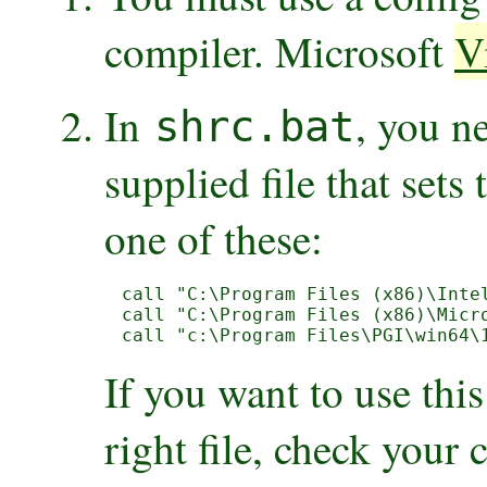
compiler. Microsoft
V
In
, you n
shrc.bat
supplied file that sets 
one of these:
call "C:\Program Files (x86)\Inte
call "C:\Program Files (x86)\Micro
call "c:\Program Files\PGI\win64\
If you want to use this
right file, check your