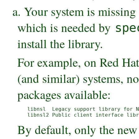
a. Your system is missing
which is needed by
spe
install the library.
For example, on Red Hat 
(and similar) systems, no
packages available:
libnsl  Legacy support library for N
libnsl2 Public client interface libr
By default, only the new 