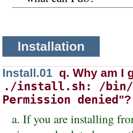
Installation
Install.01
q. Why am I 
./install.sh: /bin/
Permission denied
"?
a. If you are installing