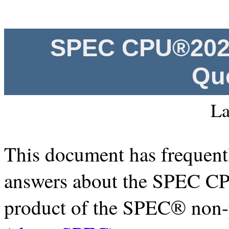
SPEC CPU®2026
Qu
La
This document has frequentl
answers about the SPEC C
product of the SPEC® non-p