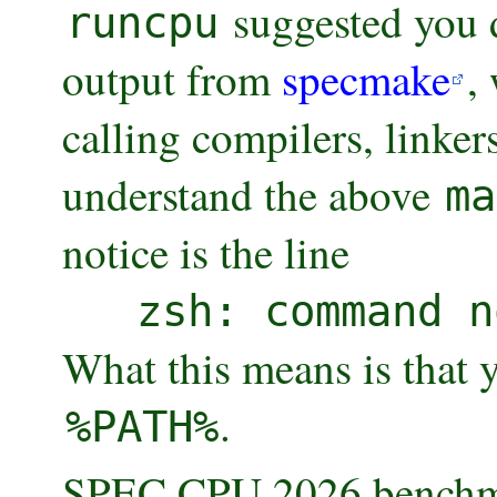
suggested you d
runcpu
output from
specmake
,
calling compilers, linker
understand the above
ma
notice is the line
zsh: command n
What this means is that 
.
%PATH%
SPEC CPU 2026 benchmar