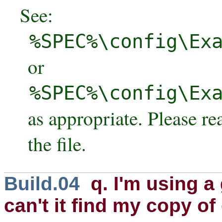
See:
%SPEC%\config\Ex
or
%SPEC%\config\Ex
as appropriate. Please r
the file.
Build.04
q. I'm using a
can't it find my copy of 