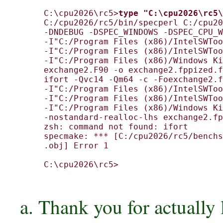
C:\cpu2026\rc5>
type "C:\cpu2026\rc5\
C:/cpu2026/rc5/bin/specperl C:/cpu20
-DNDEBUG -DSPEC_WINDOWS -DSPEC_CPU_W
-I"C:/Program Files (x86)/IntelSWToo
-I"C:/Program Files (x86)/IntelSWToo
-I"C:/Program Files (x86)/Windows Ki
exchange2.F90 -o exchange2.fppized.f
ifort -Qvc14 -Qm64 -c -Foexchange2.f
-I"C:/Program Files (x86)/IntelSWToo
-I"C:/Program Files (x86)/IntelSWToo
-I"C:/Program Files (x86)/Windows Ki
-nostandard-realloc-lhs exchange2.fp
zsh: command not found: ifort

specmake: *** [C:/cpu2026/rc5/benchs
.obj] Error 1

C:\cpu2026\rc5>

a. Thank you for actually