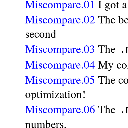
Miscompare.01
I got 
Miscompare.02
The be
second
Miscompare.03
The
.
Miscompare.04
My com
Miscompare.05
The co
optimization!
Miscompare.06
The
.
numbers.