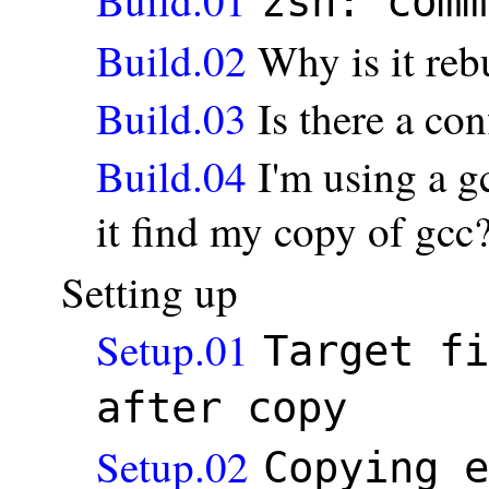
zsh: comm
Build.02
Why is it reb
Build.03
Is there a con
Build.04
I'm using a g
it find my copy of gcc? 
Setting up
Setup.01
Target fi
after copy
Setup.02
Copying e