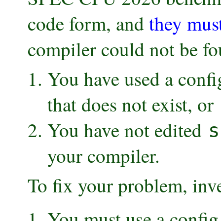
code form, and
they mus
compiler could not be fo
You have used a config
that does not exist, or
You have not edited
s
your compiler.
To fix your problem, inv
You must use a config f