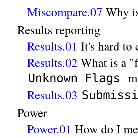
Miscompare.07
Why i
Results reporting
Results.01
It's hard to
Results.02
What is a "f
m
Unknown Flags
Results.03
Submiss
Power
Power.01
How do I me