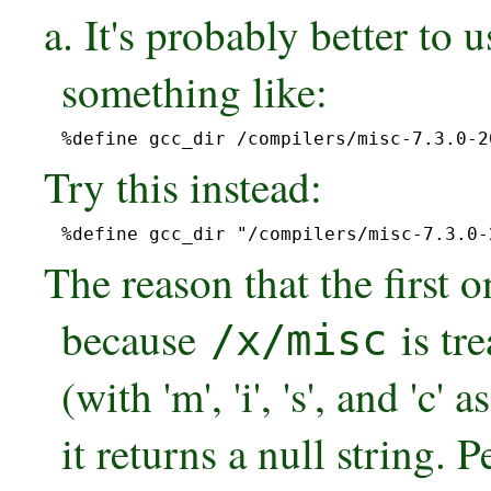
a. It's probably better to 
something like:
%define gcc_dir /compilers/misc-7.3.0-2
Try this instead:
%define gcc_dir "/compilers/misc-7.3.0-
The reason that the first 
because
is tre
/x/misc
(with 'm', 'i', 's', and 'c'
it returns a null string. P