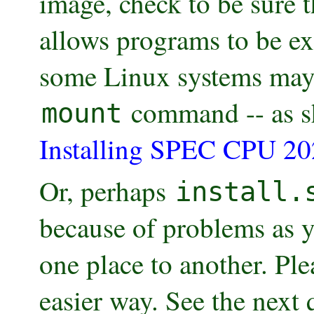
image, check to be sure 
allows programs to be ex
some Linux systems may
command -- as s
mount
Installing SPEC CPU 20
Or, perhaps
install.
because of problems as y
one place to another. Plea
easier way. See the next 