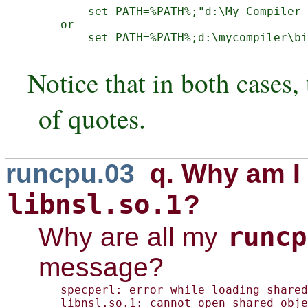
    set PATH=%PATH%;"d:\My Compiler 
or

    set PATH=%PATH%;d:\mycompiler\bi
Notice that in both cases,
of quotes.
runcpu.03
q. Why am I 
libnsl.so.1
?
runcp
Why are all my
message?
specperl: error while loading shared
libnsl.so.1: cannot open shared obje