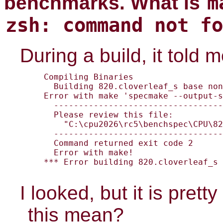
m
benchmarks. What is
zsh: command not fo
During a build, it told 
Compiling Binaries

  Building 820.cloverleaf_s base non
Error with make 'specmake --output-s
  ----------------------------------
  Please review this file:

    "C:\cpu2026\rc5\benchspec\CPU\82
  ----------------------------------
  Command returned exit code 2

  Error with make!

*** Error building 820.cloverleaf_s 
I looked, but it is pret
this mean?