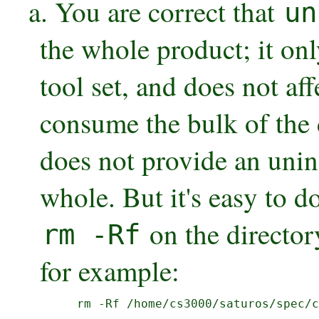
a. You are correct that
un
the whole product; it o
tool set, and does not a
consume the bulk of the 
does not provide an uninst
whole. But it's easy to d
on the directory
rm -Rf
for example:
  rm -Rf /home/cs3000/saturos/spec/c