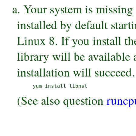
a. Your system is missing 
installed by default star
Linux 8. If you install t
library will be availab
installation will succeed
  yum install libnsl
(See also question
runcp