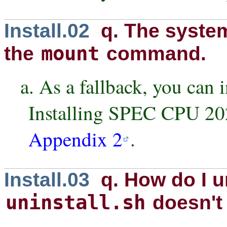
Install.02
q. The syste
mount
the
command.
a. As a fallback, you can i
Installing SPEC CPU 20
Appendix 2
.
Install.03
q. How do I un
uninstall.sh
doesn't 