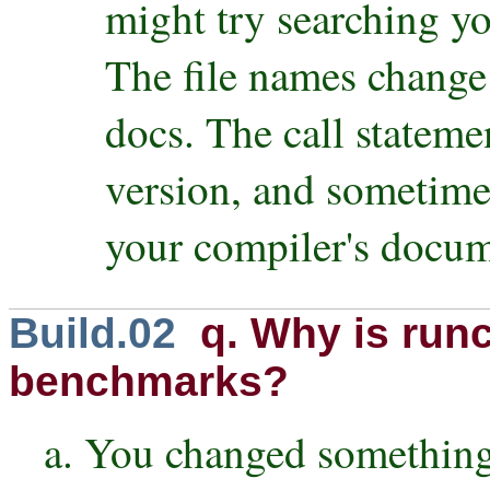
might try searching yo
The file names change
docs. The call stateme
version, and sometime
your compiler's docume
Build.02
q. Why is runc
benchmarks?
a. You changed something,