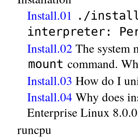
Install.01
./instal
interpreter: Pe
Install.02
The system m
command. Wha
mount
Install.03
How do I uni
Install.04
Why does inst
Enterprise Linux 8.0.0
runcpu