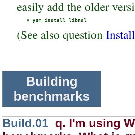
easily add the older vers
# 
yum install libnsl 
(See also question
Instal
Building
benchmarks
Build.01
q. I'm using W