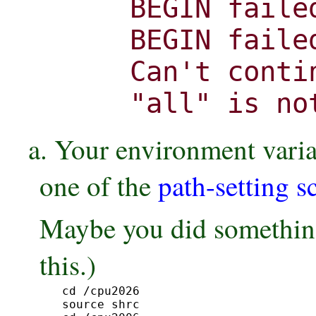
BEGIN faile
BEGIN faile
Can't conti
"all" is no
a. Your environment variab
one of the
path-setting s
Maybe you did something
this.)
cd /cpu2026

source shrc
