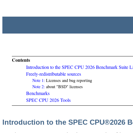
Contents
Introduction to the SPEC CPU 2026 Benchmark Suite L
Freely-redistributable sources
Note 1:
Licenses and bug reporting
Note 2:
about "BSD" licenses
Benchmarks
SPEC CPU 2026 Tools
Introduction to the SPEC CPU®2026 B