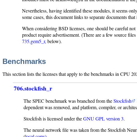
Nevertheless, having identified these modules, it seems on
some cases, this document links to separate documents that
When considering BSD licenses, one should be careful not
product require advertisement. (There are a few source files
735.gem5_r
, below).
Benchmarks
This section lists the licenses that apply to the benchmarks in CPU 20
706.stockfish_r
The SPEC benchmark was branched from the
Stockfish
dependent was removed, and platform, compiler, or archite
Stockfish is licensed under the
GNU GPL version 3
.
The neural network file was taken from the Stockfish Neu
(
local copy)
.