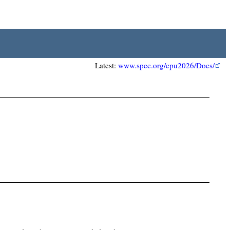
Latest:
www.spec.org/cpu2026/Docs/