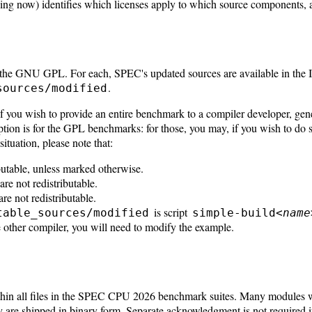
ing now) identifies which licenses apply to which source components,
ng the GNU GPL. For each, SPEC's updated sources are available in th
.
sources/modified
If you wish to provide an entire benchmark to a compiler developer, gene
on is for the GPL benchmarks: for those, you may, if you wish to do so
 situation, please note that:
butable, unless marked otherwise.
e not redistributable.
e not redistributable.
is script
table_sources/modified
simple-build<
name
 other compiler, you will need to modify the example.
within all files in the SPEC CPU 2026 benchmark suites. Many modules
 are shipped in binary form. Separate acknowledgment is not required