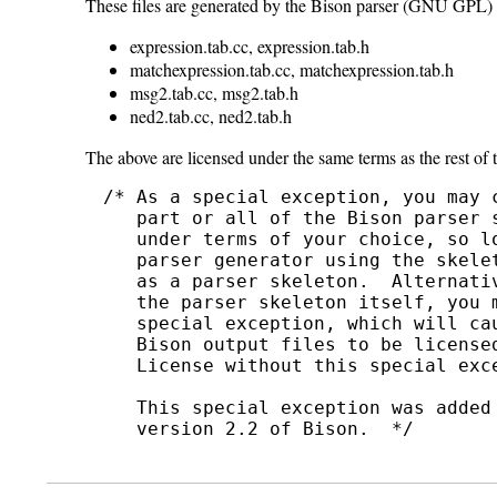
These files are generated by the Bison parser (GNU GPL) 
expression.tab.cc, expression.tab.h
matchexpression.tab.cc, matchexpression.tab.h
msg2.tab.cc, msg2.tab.h
ned2.tab.cc, ned2.tab.h
The above are licensed under the same terms as the rest of
/* As a special exception, you may 
   part or all of the Bison parser s
   under terms of your choice, so lo
   parser generator using the skelet
   as a parser skeleton.  Alternati
   the parser skeleton itself, you m
   special exception, which will ca
   Bison output files to be licensed
   License without this special exce
   This special exception was added
   version 2.2 of Bison.  */
