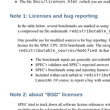
The file
(which you are read
Docs/licenses.html
Note 1: Licenses and bug reporting
In the table below, several benchmarks are marked as usi
a compressed tar file underneath
redistributable_
One possible use for modified sources is for bug reporting. 
license for the SPEC CPU 2026 benchmark suite. The excepti
. In that
redistributable_sources/modified
The benchmark inputs are generally not redistri
SPEC's validator and SPEC's expected answers ar
SPEC's benchmark setup and reporting harness ar
Included within each tarball in
redistribu
Linux/x86. Of course, to report a bug with some
Note 2: about "BSD" licenses
SPEC tried to track down all software license references 
modules must be acknowledged in the documentation if they