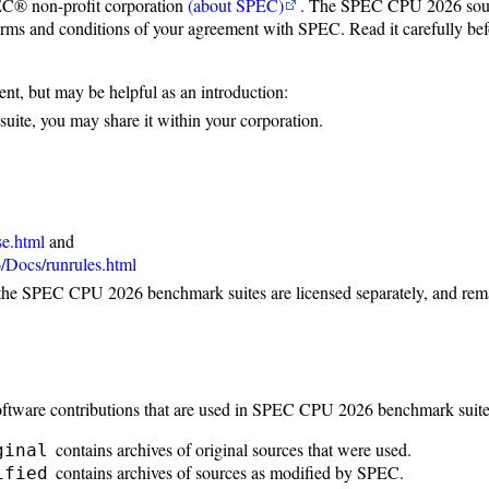
C® non-profit corporation
(about SPEC)
. The SPEC CPU 2026 sourc
erms and conditions of your agreement with SPEC. Read it carefully befo
ent, but may be helpful as an introduction:
ite, you may share it within your corporation.
se.html
and
Docs/runrules.html
the SPEC CPU 2026 benchmark suites are licensed separately, and remai
ftware contributions that are used in SPEC CPU 2026 benchmark suite
contains archives of original sources that were used.
ginal
contains archives of sources as modified by SPEC.
ified