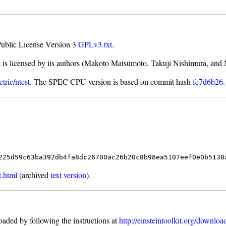
Public License Version 3
GPLv3.txt
.
t is licensed by its authors (Makoto Matsumoto, Takuji Nishimura, and
tric/ntest
. The SPEC CPU version is based on commit hash
fc7d6b26
.
225d59c63ba392db4fa8dc26700ac26b20c8b98ea5107eef0e0b5138
t.html
(archived
text version
).
aded by following the instructions at
http://einsteintoolkit.org/downloa