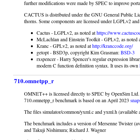
further modifications were made by SPEC to improve porta
CACTUS is distributed under the GNU General Public Lic
thorns. Some components are licensed under LGPLv2 and
Cactus - LGPLv2, as noted at
https://www.cactusco
McLachlan and Einstein Toolkit - GPLv2, as noted 
Kranc - GPLv2, as noted at
http://kranccode.org/
getopt - BSD3p, copyright Kim Grasman:
BSD-3
rxspencer - Harry Spencer's regular expression libra
modern C function definition syntax. It uses its own
710.omnetpp_r
OMNET++ is licensed directly to SPEC by OpenSim Ltd. a
710.omnetpp_r benchmark is based on an April 2023
snap
The files simulator/common/yxml.c and yxml.h (available 
The benchmark includes a version of Mersenne Twister (av
and Takuji Nishimura; Richard J. Wagner