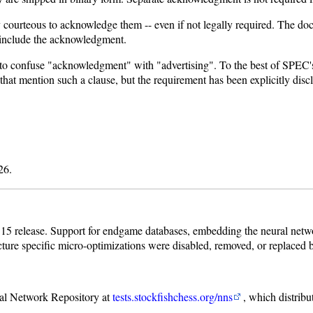
ly courteous to acknowledge them -- even if not legally required. The 
 include the acknowledgment.
 to confuse "acknowledgment" with "advertising". To the best of SPE
 that mention such a clause, but the requirement has been explicitly dis
26.
15 release. Support for endgame databases, embedding the neural networ
cture specific micro-optimizations were disabled, removed, or replaced
ral Network Repository at
tests.stockfishchess.org/nns
, which distribu