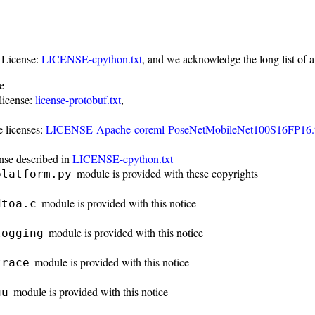
 License:
LICENSE-cpython.txt
, and we acknowledge the long list of 
e
license:
license-protobuf.txt
,
 licenses:
LICENSE-Apache-coreml-PoseNetMobileNet100S16FP16.t
nse described in
LICENSE-cpython.txt
module is provided with these copyrights
platform.py
module is provided with this notice
dtoa.c
module is provided with this notice
logging
module is provided with this notice
trace
module is provided with this notice
uu