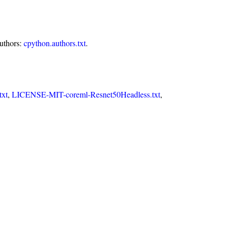
authors:
cpython.authors.txt
.
xt
,
LICENSE-MIT-coreml-Resnet50Headless.txt
,