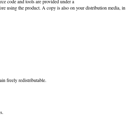
e code and tools are provided under a
re using the product. A copy is also on your distribution media, in
n freely redistributable.
s.