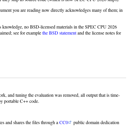
document you are reading now directly acknowledges many of them; in
C's knowledge, no BSD-licensed materials in the SPEC CPU 2026
claimed; see for example
the BSD statement
and the license notes for
k, and tuning the evaluation was removed, all output that is time-
 by portable C++ code.
tes and shares the files through a
CC0
public domain dedication