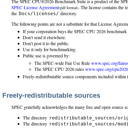
The SPEC CPU®2026 Benchmark Suite is a product of the SPE
SPEC License Agreement
The license contains the t
(pdf format).
the
directory.
Docs/licenses/
The following points are not a substitute for that License Agreem
If your corporation buys the SPEC CPU 2026 benchmark su
Don't send it elsewhere.
Don't post it to the public.
Use it only for benchmarking.
Public use is governed by:
The SPEC-wide Fair Use Rule
www.spec.org/fairu
The SPEC CPU 2026 rules
www.spec.org/cpu2026/
Freely-redistributable source components included within 
Freely-redistributable sources
SPEC gratefully acknowledges the many free and open source so
The directory
redistributable_sources/ori
The directory
redistributable_sources/mod