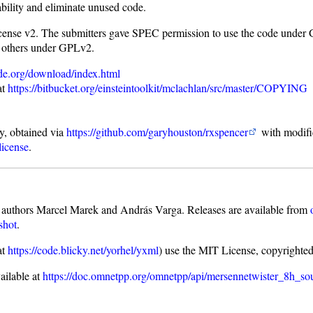
bility and eliminate unused code.
ense v2. The submitters gave SPEC permission to use the code under 
 others under GPLv2.
de.org/download/index.html
at
https://bitbucket.org/einsteintoolkit/mclachlan/src/master/COPYING
ry, obtained via
https://github.com/garyhouston/rxspencer
with modific
license
.
uthors Marcel Marek and András Varga. Releases are available from
shot
.
at
https://code.blicky.net/yorhel/yxml
) use the MIT License, copyrighte
ailable at
https://doc.omnetpp.org/omnetpp/api/mersennetwister_8h_so