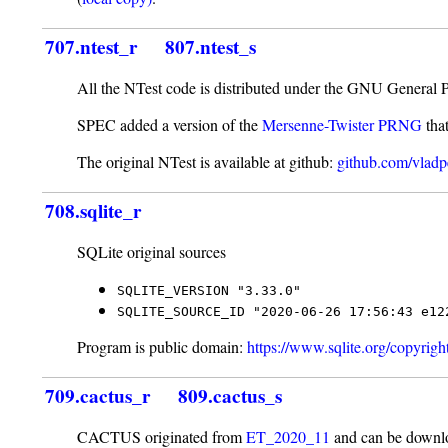
707.ntest_r
807.ntest_s
All the NTest code is distributed under the GNU General 
SPEC added a version of the
Mersenne-Twister PRNG
tha
The original NTest is available at github:
github.com/vladpe
708.sqlite_r
SQLite original sources
SQLITE_VERSION "3.33.0"
SQLITE_SOURCE_ID "2020-06-26 17:56:43 e12
Program is public domain:
https://www.sqlite.org/copyrigh
709.cactus_r
809.cactus_s
CACTUS originated from
ET_2020_11
and can be downlo