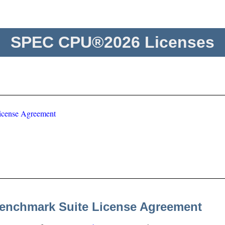
SPEC CPU®2026 Licenses
icense Agreement
enchmark Suite License Agreement