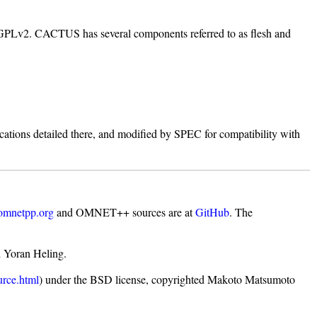
GPLv2. CACTUS has several components referred to as flesh and
ations detailed there, and modified by SPEC for compatibility with
omnetpp.org
and OMNET++ sources are at
GitHub
. The
d Yoran Heling.
urce.html
) under the BSD license, copyrighted Makoto Matsumoto