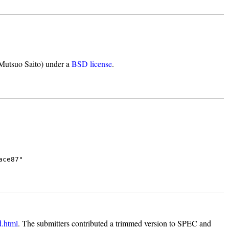
 Mutsuo Saito) under a
BSD license
.
ace87"
d.html
. The submitters contributed a trimmed version to SPEC and