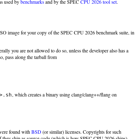
 as used by
benchmarks
and by the SPEC
CPU 2026 tool set
.
e ISO image for your copy of the SPEC CPU 2026 benchmark suite, in
rally you are not allowed to do so, unless the developer also has a
, pass along the tarball from
, which creates a binary using clang/clang++/flang on
>.sh
 were found with
BSD
(or similar) licenses. Copyrights for such
 if they ship as source code (which is how SPEC CPU 2026 ships).