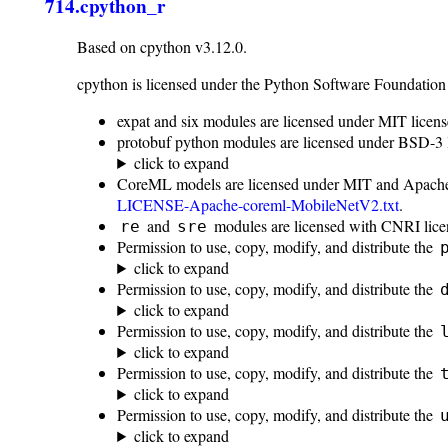
714.cpython_r
Based on cpython v3.12.0.
cpython is licensed under the Python Software Foundation
expat and six modules are licensed under MIT licens
protobuf python modules are licensed under BSD-3 
click to expand
CoreML models are licensed under MIT and Apache
LICENSE-Apache-coreml-MobileNetV2.txt
.
and
modules are licensed with CNRI lice
re
sre
Permission to use, copy, modify, and distribute the
click to expand
Permission to use, copy, modify, and distribute the
click to expand
Permission to use, copy, modify, and distribute the
click to expand
Permission to use, copy, modify, and distribute the
click to expand
Permission to use, copy, modify, and distribute the
click to expand