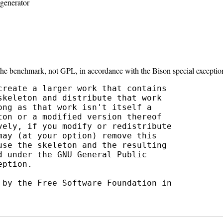
generator
 the benchmark, not GPL, in accordance with the Bison special exceptio
create a larger work that contains

keleton and distribute that work

ng as that work isn't itself a

on or a modified version thereof

vely, if you modify or redistribute

ay (at your option) remove this

use the skeleton and the resulting

 under the GNU General Public

ption.

 by the Free Software Foundation in
