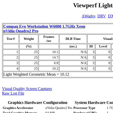
Viewperf Light
AWadvs
DRV
D
Compaq Evo Workstation W6000 1.7GHz Xeon
nVidia Quadro2 Pro
Frames
Test #
Weight
DLB Time
Visual
/sec
(%)
(sec.)
ID
Level
1
25
10.1
N/A
3
0
2
25
14.7
N/A
3
0
3
25
6.9
N/A
3
0
4
25
10.2
N/A
3
0
Light Weighted Geometric Mean = 10.12
Visual Quality Screen Captures
Raw Log File
Graphics Hardware Configuration
System Hardware Con
Graphics Accelerator
nVidia Quadro2 Pro
Processor Type
1.7G
Total Graphics Memory
64 MB
Number of CPUs
1