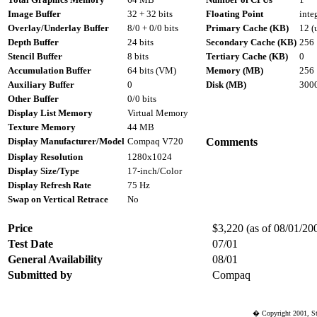
Image Buffer
32 + 32 bits
Floating Point
inte
Overlay/Underlay Buffer
8/0 + 0/0 bits
Primary Cache (KB)
12 (
Depth Buffer
24 bits
Secondary Cache (KB)
256
Stencil Buffer
8 bits
Tertiary Cache (KB)
0
Accumulation Buffer
64 bits (VM)
Memory (MB)
256
Auxiliary Buffer
0
Disk (MB)
300
Other Buffer
0/0 bits
Display List Memory
Virtual Memory
Texture Memory
44 MB
Display Manufacturer/Model
Compaq V720
Comments
Display Resolution
1280x1024
Display Size/Type
17-inch/Color
Display Refresh Rate
75 Hz
Swap on Vertical Retrace
No
Price
$3,220 (as of 08/01/200
Test Date
07/01
General Availability
08/01
Submitted by
Compaq
� Copyright 2001, St