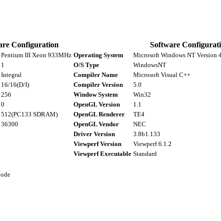
re Configuration
Software Configurat
Pentium III Xeon 933MHz
Operating System
Microsoft Windows NT Version 4.
1
O/S Type
WindowsNT
Integral
Compiler Name
Microsoft Visual C++
16/16(D/I)
Compiler Version
5.0
256
Window System
Win32
0
OpenGL Version
1.1
512(PC133 SDRAM)
OpenGL Renderer
TE4
36300
OpenGL Vendor
NEC
Driver Version
3.8b1.133
Viewperf Version
Viewperf 6.1.2
Viewperf Executable
Standard
Mode