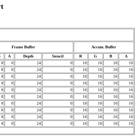
t
Frame Buffer
Accum. Buffer
B
A
Depth
Stencil
R
G
B
A
8
0
24
0
16
16
16
16
8
0
24
0
16
16
16
16
8
0
24
0
16
16
16
16
8
0
24
0
16
16
16
16
8
0
24
0
16
16
16
16
8
0
24
0
16
16
16
16
8
0
24
0
16
16
16
16
8
0
24
0
16
16
16
16
8
0
24
0
16
16
16
16
8
0
24
0
16
16
16
16