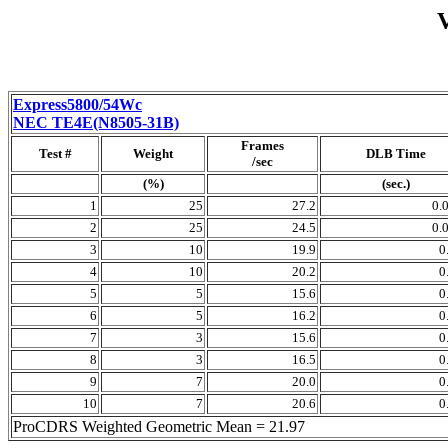
Express5800/54Wc
NEC TE4E(N8505-31B)
Frames
Test #
Weight
DLB Time
/sec
(%)
(sec.)
1
25
27.2
0.
2
25
24.5
0.
3
10
19.9
0
4
10
20.2
0
5
5
15.6
0
6
5
16.2
0
7
3
15.6
0
8
3
16.5
0
9
7
20.0
0
10
7
20.6
0
ProCDRS Weighted Geometric Mean = 21.97