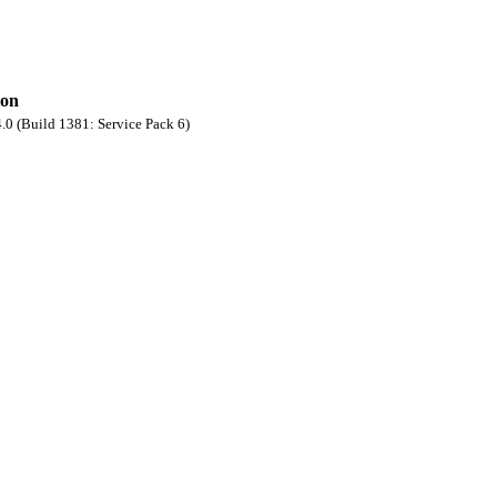
ion
0 (Build 1381: Service Pack 6)