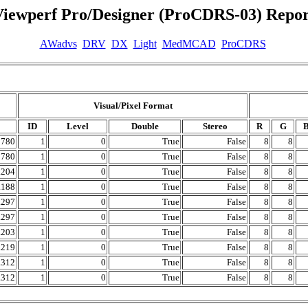
Viewperf Pro/Designer (ProCDRS-03) Repor
AWadvs
DRV
DX
Light
MedMCAD
ProCDRS
Visual/Pixel Format
ID
Level
Double
Stereo
R
G
0780
1
0
True
False
8
8
0780
1
0
True
False
8
8
.204
1
0
True
False
8
8
.188
1
0
True
False
8
8
.297
1
0
True
False
8
8
.297
1
0
True
False
8
8
.203
1
0
True
False
8
8
.219
1
0
True
False
8
8
.312
1
0
True
False
8
8
.312
1
0
True
False
8
8