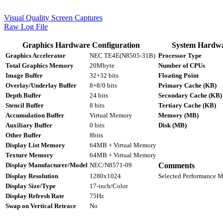
Visual Quality Screen Captures
Raw Log File
Graphics Hardware Configuration
System Hardwa
Graphics Accelerator
NEC TE4E(N8505-31B)
Processor Type
Total Graphics Memory
20Mbyte
Number of CPUs
Image Buffer
32+32 bits
Floating Point
Overlay/Underlay Buffer
8+8/0 bits
Primary Cache (KB)
Depth Buffer
24 bits
Secondary Cache (KB)
Stencil Buffer
8 bits
Tertiary Cache (KB)
Accumulation Buffer
Virtual Memory
Memory (MB)
Auxiliary Buffer
0 bits
Disk (MB)
Other Buffer
8bits
Display List Memory
64MB + Virtual Memory
Texture Memory
64MB + Virtual Memory
Display Manufacturer/Model
NEC/N8571-09
Comments
Display Resolution
1280x1024
Selected Performance 
Display Size/Type
17-inch/Color
Display Refresh Rate
75Hz
Swap on Vertical Retrace
No